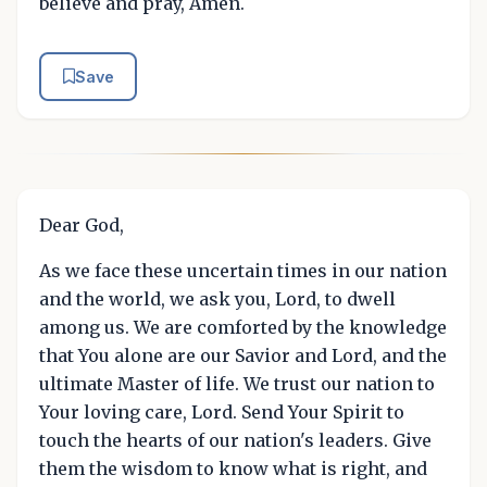
believe and pray, Amen.
Save
Dear God,
As we face these uncertain times in our nation
and the world, we ask you, Lord, to dwell
among us. We are comforted by the knowledge
that You alone are our Savior and Lord, and the
ultimate Master of life. We trust our nation to
Your loving care, Lord. Send Your Spirit to
touch the hearts of our nation's leaders. Give
them the wisdom to know what is right, and