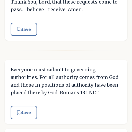
Thank You, Lord, that these requests come to
pass. I believe I receive. Amen.
Save
Everyone must submit to governing
authorities. For all authority comes from God,
and those in positions of authority have been
placed there by God. Romans 13:1 NLT
Save