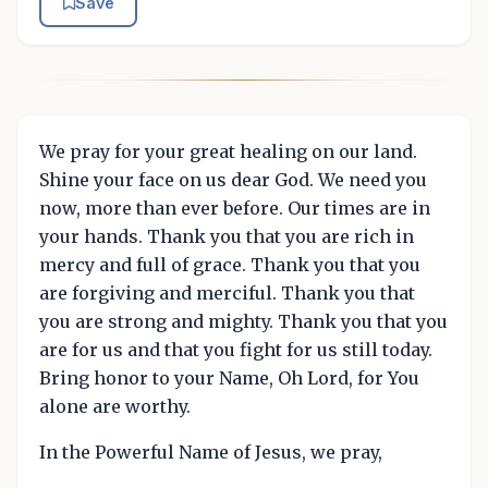
Save
We pray for your great healing on our land.
Shine your face on us dear God. We need you
now, more than ever before. Our times are in
your hands. Thank you that you are rich in
mercy and full of grace. Thank you that you
are forgiving and merciful. Thank you that
you are strong and mighty. Thank you that you
are for us and that you fight for us still today.
Bring honor to your Name, Oh Lord, for You
alone are worthy.
In the Powerful Name of Jesus, we pray,