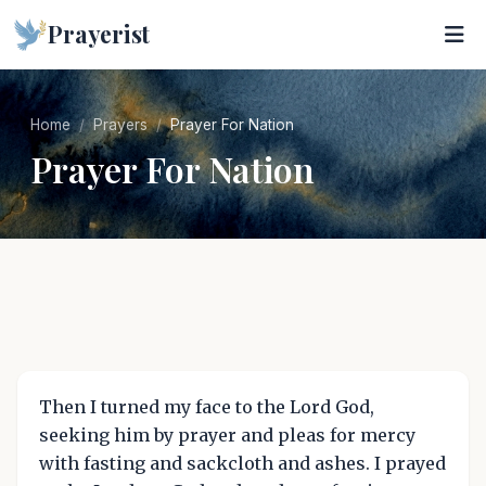
Prayerist
Home
Prayers
Prayer For Nation
Prayer For Nation
Then I turned my face to the Lord God,
seeking him by prayer and pleas for mercy
with fasting and sackcloth and ashes. I prayed