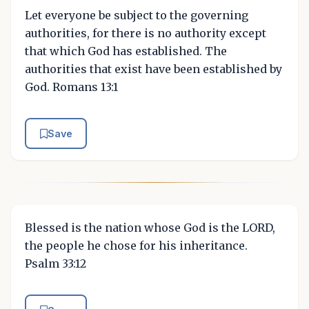
Let everyone be subject to the governing
authorities, for there is no authority except
that which God has established. The
authorities that exist have been established by
God. Romans 13:1
Save
Blessed is the nation whose God is the LORD,
the people he chose for his inheritance.
Psalm 33:12