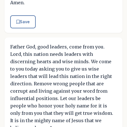
Amen.
Save
Father God, good leaders, come from you.
Lord, this nation needs leaders with
discerning hearts and wise minds. We come
to you today asking you to give us wise
leaders that will lead this nation in the right
direction. Remove wrong people that are
corrupt and living against your word from
influential positions. Let our leaders be
people who honor your holy name for it is
only from you that they will get true wisdom.
It is in the mighty name of Jesus that we