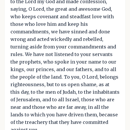
to the Lord my God and made confession,
saying, O Lord, the great and awesome God,
who keeps covenant and steadfast love with
those who love him and keep his
commandments, we have sinned and done
wrong and acted wickedly and rebelled,
turning aside from your commandments and
rules. We have not listened to your servants
the prophets, who spoke in your name to our
kings, our princes, and our fathers, and to all
the people of the land. To you, O Lord, belongs
righteousness, but to us open shame, as at
this day, to the men of Judah, to the inhabitants
of Jerusalem, and to all Israel, those who are
near and those who are far away, in all the
lands to which you have driven them, because
of the treachery that they have committed
against you. ...