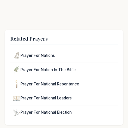
Related Prayers
Prayer For Nations
Prayer For Nation In The Bible
Prayer For National Repentance
Prayer For National Leaders
Prayer For National Election