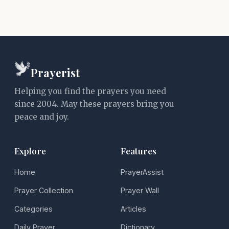
Prayerist
Helping you find the prayers you need
since 2004. May these prayers bring you
peace and joy.
Explore
Features
Home
PrayerAssist
Prayer Collection
Prayer Wall
Categories
Articles
Daily Prayer
Dictionary