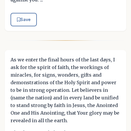
Save
As we enter the final hours of the last days, I
ask for the spirit of faith, the workings of
miracles, for signs, wonders, gifts and
demonstrations of the Holy Spirit and power
to be in strong operation. Let believers in
(name the nation) and in every land be unified
to stand strong by faith in Jesus, the Anointed
One and His Anointing, that Your glory may be
revealed in all the earth.