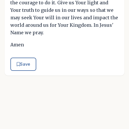
the courage to do it. Give us Your light and
Your truth to guide us in our ways so that we
may seek Your will in our lives and impact the
world around us for Your Kingdom. In Jesus'
Name we pray.
Amen
Save