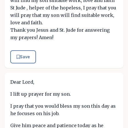
will find my son suitable work, love and faith
St Jude , helper of the hopeless, I pray that you
will pray that my son will find suitable work,
love and faith.
Thank you Jesus and St. Jude for answering
my prayers! Amen!
Save
Dear Lord,
I lift up prayer for my son.
I pray that you would bless my son this day as
he focuses on his job.
Give him peace and patience today as he