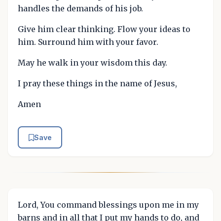
handles the demands of his job.
Give him clear thinking. Flow your ideas to
him. Surround him with your favor.
May he walk in your wisdom this day.
I pray these things in the name of Jesus,
Amen
Save
Lord, You command blessings upon me in my
barns and in all that I put my hands to do, and