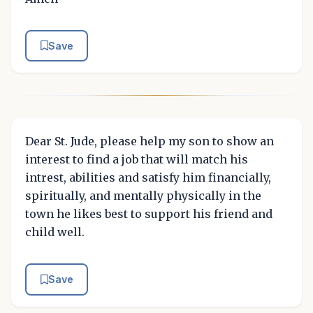
Save
Dear St. Jude, please help my son to show an
interest to find a job that will match his
intrest, abilities and satisfy him financially,
spiritually, and mentally physically in the
town he likes best to support his friend and
child well.
Save