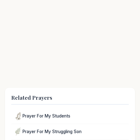
Related Prayers
Prayer For My Students
Prayer For My Struggling Son