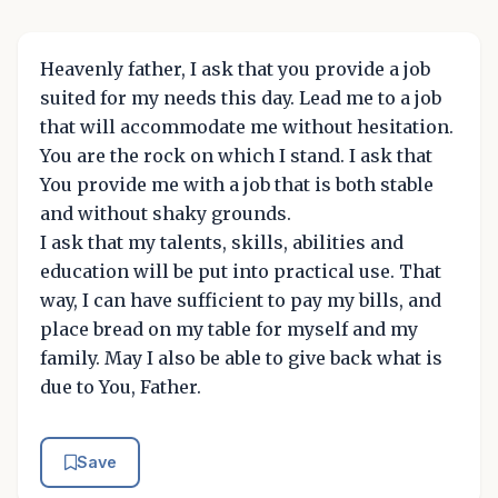
Heavenly father, I ask that you provide a job
suited for my needs this day. Lead me to a job
that will accommodate me without hesitation.
You are the rock on which I stand. I ask that
You provide me with a job that is both stable
and without shaky grounds.
I ask that my talents, skills, abilities and
education will be put into practical use. That
way, I can have sufficient to pay my bills, and
place bread on my table for myself and my
family. May I also be able to give back what is
due to You, Father.
Save