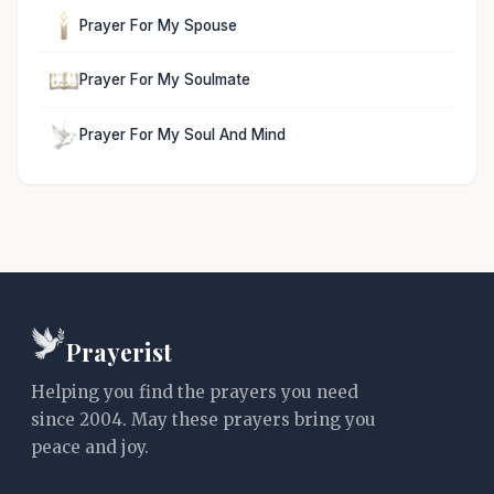
Prayer For My Spouse
Prayer For My Soulmate
Prayer For My Soul And Mind
Prayerist
Helping you find the prayers you need
since 2004. May these prayers bring you
peace and joy.