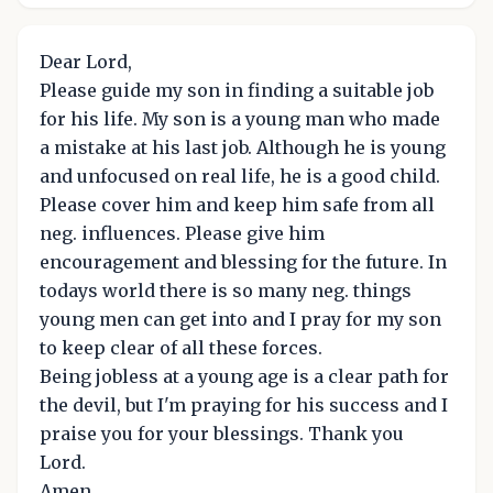
Dear Lord,
Please guide my son in finding a suitable job
for his life. My son is a young man who made
a mistake at his last job. Although he is young
and unfocused on real life, he is a good child.
Please cover him and keep him safe from all
neg. influences. Please give him
encouragement and blessing for the future. In
todays world there is so many neg. things
young men can get into and I pray for my son
to keep clear of all these forces.
Being jobless at a young age is a clear path for
the devil, but I'm praying for his success and I
praise you for your blessings. Thank you
Lord.
Amen