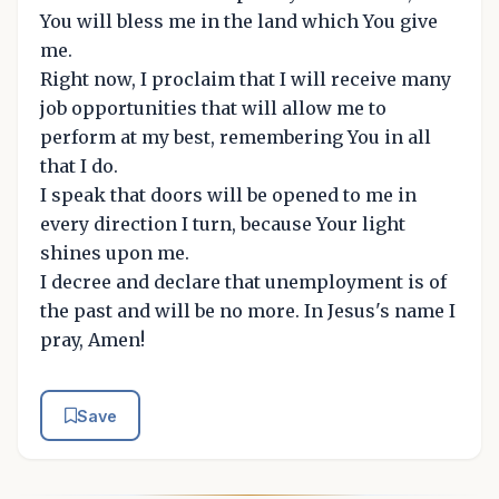
You will bless me in the land which You give
me.
Right now, I proclaim that I will receive many
job opportunities that will allow me to
perform at my best, remembering You in all
that I do.
I speak that doors will be opened to me in
every direction I turn, because Your light
shines upon me.
I decree and declare that unemployment is of
the past and will be no more. In Jesus's name I
pray, Amen!
Save