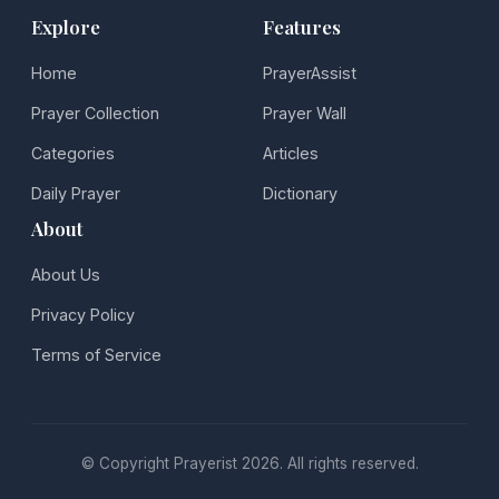
Explore
Features
Home
PrayerAssist
Prayer Collection
Prayer Wall
Categories
Articles
Daily Prayer
Dictionary
About
About Us
Privacy Policy
Terms of Service
© Copyright Prayerist 2026. All rights reserved.