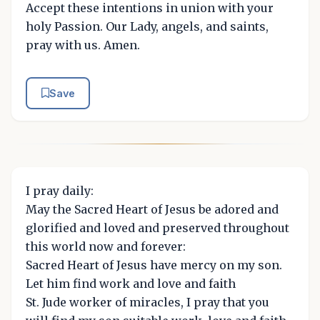
Accept these intentions in union with your
holy Passion. Our Lady, angels, and saints,
pray with us. Amen.
Save
I pray daily:
May the Sacred Heart of Jesus be adored and
glorified and loved and preserved throughout
this world now and forever:
Sacred Heart of Jesus have mercy on my son.
Let him find work and love and faith
St. Jude worker of miracles, I pray that you