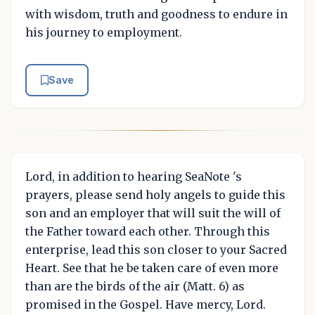
with wisdom, truth and goodness to endure in
his journey to employment.
Save
Lord, in addition to hearing SeaNote 's
prayers, please send holy angels to guide this
son and an employer that will suit the will of
the Father toward each other. Through this
enterprise, lead this son closer to your Sacred
Heart. See that he be taken care of even more
than are the birds of the air (Matt. 6) as
promised in the Gospel. Have mercy, Lord.