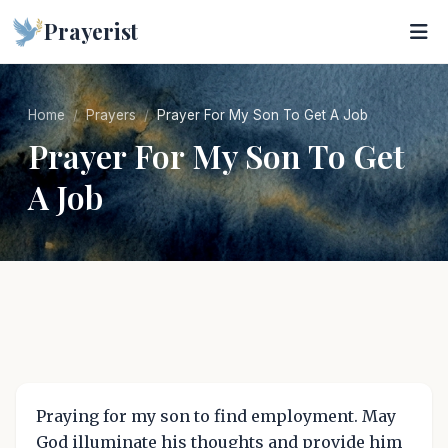
Prayerist
Home
Prayers
Prayer For My Son To Get A Job
Prayer For My Son To Get
A Job
Praying for my son to find employment. May
God illuminate his thoughts and provide him