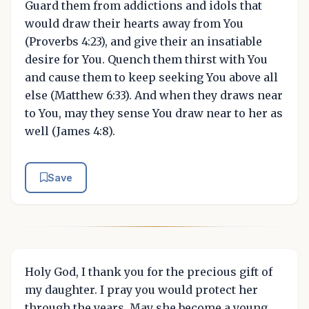
Guard them from addictions and idols that
would draw their hearts away from You
(Proverbs 4:23), and give their an insatiable
desire for You. Quench them thirst with You
and cause them to keep seeking You above all
else (Matthew 6:33). And when they draws near
to You, may they sense You draw near to her as
well (James 4:8).
Save
Holy God, I thank you for the precious gift of
my daughter. I pray you would protect her
through the years. May she become a young