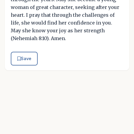
woman of great character, seeking after your
heart. I pray that through the challenges of
life, she would find her confidence in you.
May she know your joy as her strength
(Nehemiah 8:10). Amen.
Save