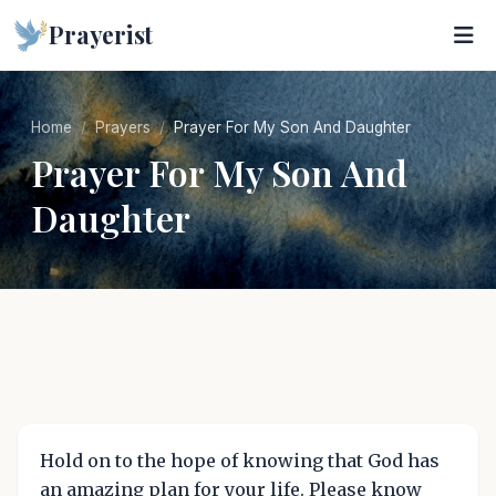
Prayerist
Home
Prayers
Prayer For My Son And Daughter
Prayer For My Son And
Daughter
Hold on to the hope of knowing that God has
an amazing plan for your life. Please know