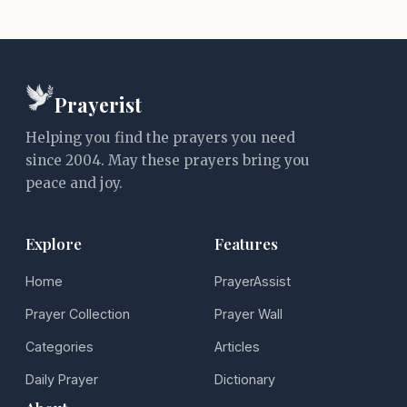
Prayerist
Helping you find the prayers you need
since 2004. May these prayers bring you
peace and joy.
Explore
Features
Home
PrayerAssist
Prayer Collection
Prayer Wall
Categories
Articles
Daily Prayer
Dictionary