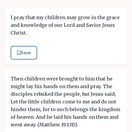
I pray that my children may grow in the grace
and knowledge of our Lord and Savior Jesus
Christ.
Save
Then children were brought to him that he
might lay his hands on them and pray. The
disciples rebuked the people, but Jesus said,
Let the little children come to me and do not
hinder them, for to such belongs the kingdom
of heaven. And he laid his hands on them and
went away. (Matthew 19:1315)