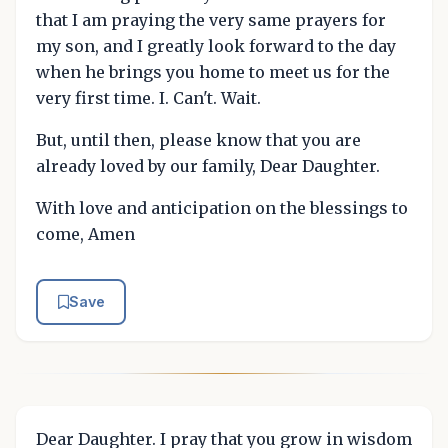
that I am praying the very same prayers for
my son, and I greatly look forward to the day
when he brings you home to meet us for the
very first time. I. Can't. Wait.
But, until then, please know that you are
already loved by our family, Dear Daughter.
With love and anticipation on the blessings to
come, Amen
Save
Dear Daughter. I pray that you grow in wisdom