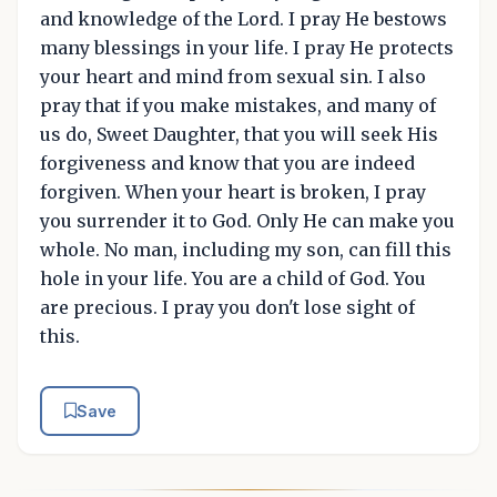
and knowledge of the Lord. I pray He bestows
many blessings in your life. I pray He protects
your heart and mind from sexual sin. I also
pray that if you make mistakes, and many of
us do, Sweet Daughter, that you will seek His
forgiveness and know that you are indeed
forgiven. When your heart is broken, I pray
you surrender it to God. Only He can make you
whole. No man, including my son, can fill this
hole in your life. You are a child of God. You
are precious. I pray you don't lose sight of
this.
Save