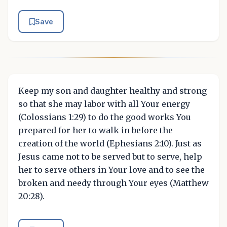
Save
Keep my son and daughter healthy and strong
so that she may labor with all Your energy
(Colossians 1:29) to do the good works You
prepared for her to walk in before the
creation of the world (Ephesians 2:10). Just as
Jesus came not to be served but to serve, help
her to serve others in Your love and to see the
broken and needy through Your eyes (Matthew
20:28).