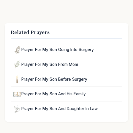
Related Prayers
Prayer For My Son Going Into Surgery
Prayer For My Son From Mom
Prayer For My Son Before Surgery
Prayer For My Son And His Family
Prayer For My Son And Daughter In Law