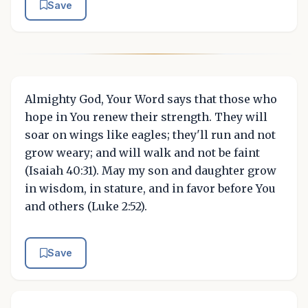
Save
Almighty God, Your Word says that those who
hope in You renew their strength. They will
soar on wings like eagles; they'll run and not
grow weary; and will walk and not be faint
(Isaiah 40:31). May my son and daughter grow
in wisdom, in stature, and in favor before You
and others (Luke 2:52).
Save