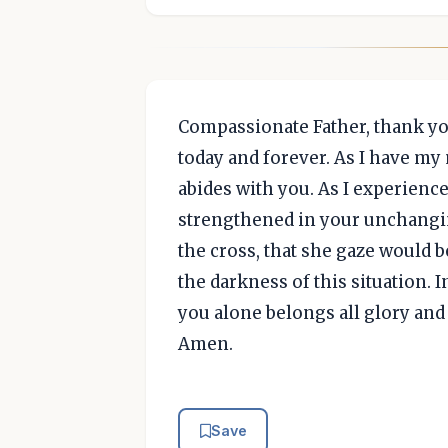
Compassionate Father, thank yo
today and forever. As I have my
abides with you. As I experienc
strengthened in your unchangin
the cross, that she gaze would b
the darkness of this situation. In
you alone belongs all glory and 
Amen.
Save