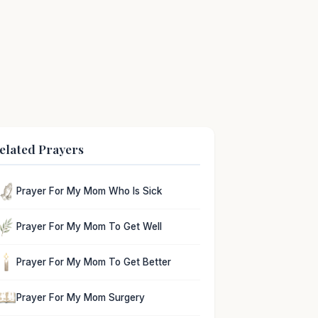
elated Prayers
Prayer For My Mom Who Is Sick
Prayer For My Mom To Get Well
Prayer For My Mom To Get Better
Prayer For My Mom Surgery