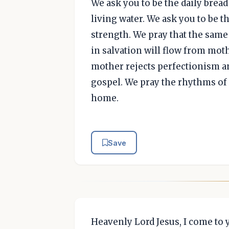
We ask you to be the daily brea
living water. We ask you to be t
strength. We pray that the same
in salvation will flow from moth
mother rejects perfectionism a
gospel. We pray the rhythms of
home.
Save
Heavenly Lord Jesus, I come to