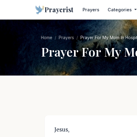
Prayerist
Prayers
Categories
Home
Prayers
Prayer For My Mom In Hospit
Prayer For My M
Jesus,