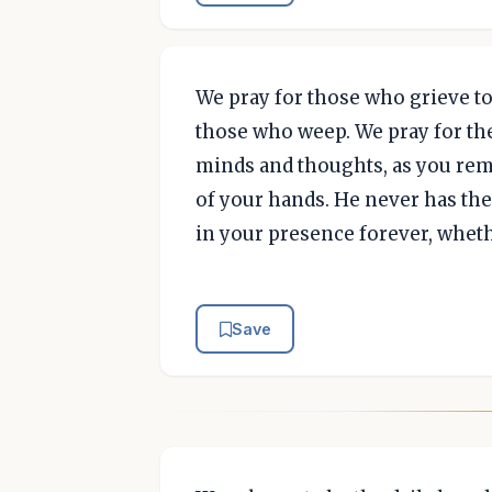
We pray for those who grieve to
those who weep. We pray for th
minds and thoughts, as you rem
of your hands. He never has the 
in your presence forever, whethe
Save