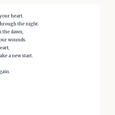
your heart.
hrough the night.
h the dawn,
your wounds.
eart,
ke a new start.
gain.