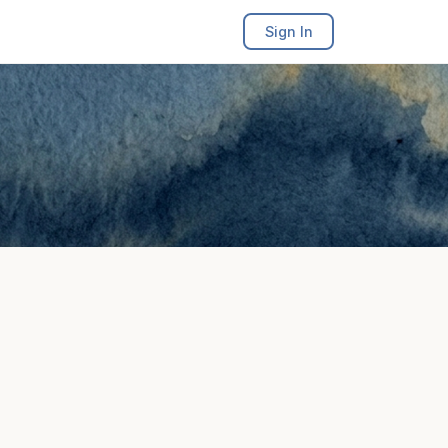
Sign In