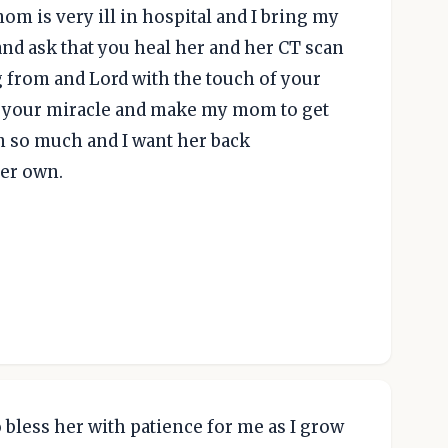
om is very ill in hospital and I bring my
d ask that you heal her and her CT scan
 from and Lord with the touch of your
m your miracle and make my mom to get
m so much and I want her back
er own.
to bless her with patience for me as I grow