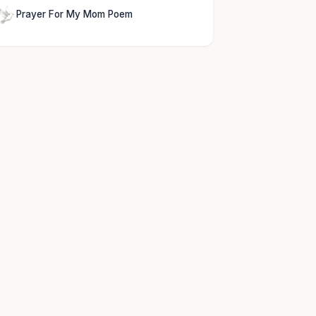
Prayer For My Mom Poem