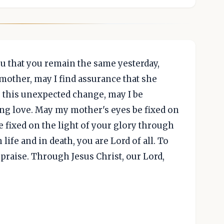
u that you remain the same yesterday,
 mother, may I find assurance that she
e this unexpected change, may I be
g love. May my mother's eyes be fixed on
e fixed on the light of your glory through
 life and in death, you are Lord of all. To
praise. Through Jesus Christ, our Lord,