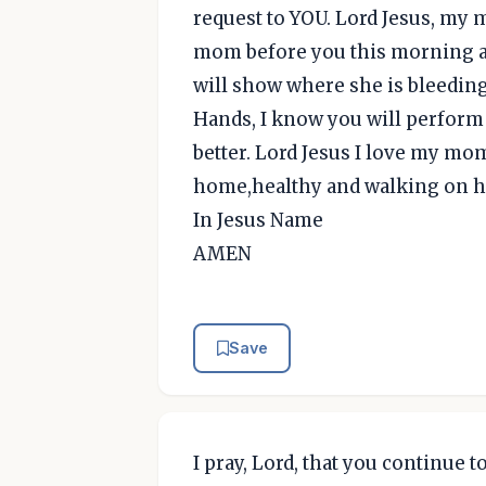
request to YOU. Lord Jesus, my m
mom before you this morning an
will show where she is bleeding
Hands, I know you will perfor
better. Lord Jesus I love my mo
home,healthy and walking on h
In Jesus Name
AMEN
Save
I pray, Lord, that you continue 