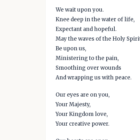
We wait upon you.
Knee deep in the water of life,
Expectant and hopeful.
May the waves of the Holy Spiri
Be upon us,
Ministering to the pain,
Smoothing over wounds
And wrapping us with peace.
Our eyes are on you,
Your Majesty,
Your Kingdom love,
Your creative power.