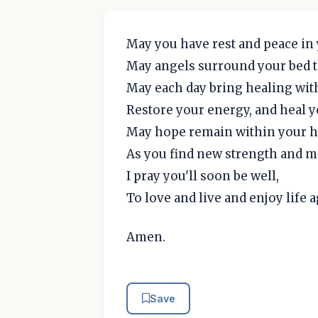
May you have rest and peace in 
May angels surround your bed t
May each day bring healing wit
Restore your energy, and heal 
May hope remain within your h
As you find new strength and ma
I pray you'll soon be well,
To love and live and enjoy life a
Amen.
Save