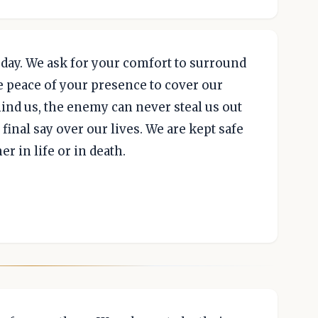
day. We ask for your comfort to surround
e peace of your presence to cover our
ind us, the enemy can never steal us out
final say over our lives. We are kept safe
r in life or in death.