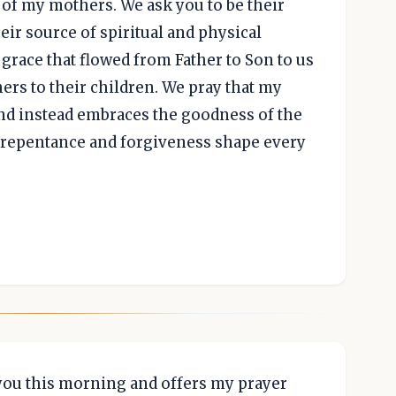
d of my mothers. We ask you to be their
heir source of spiritual and physical
 grace that flowed from Father to Son to us
ers to their children. We pray that my
nd instead embraces the goodness of the
 repentance and forgiveness shape every
 you this morning and offers my prayer