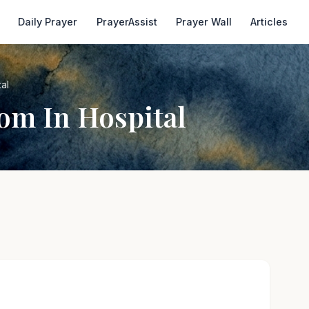
Daily Prayer
PrayerAssist
Prayer Wall
Articles
al
om In Hospital