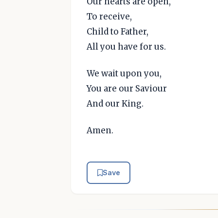
Our hearts are open,
To receive,
Child to Father,
All you have for us.
We wait upon you,
You are our Saviour
And our King.
Amen.
Save