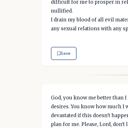
difficult for me to prosper in r
nullified.
I drain my blood of all evil mate
any sexual relations with any sp
Save
God, you know me better than 
desires. You know how much I w
devastated if this doesn't happ
plan for me. Please, Lord, don't 