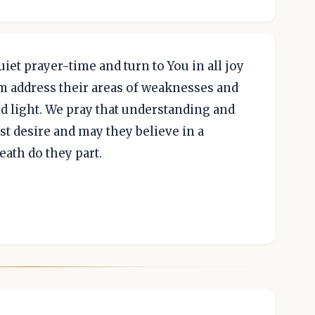
uiet prayer-time and turn to You in all joy
em address their areas of weaknesses and
d light. We pray that understanding and
st desire and may they believe in a
ath do they part.