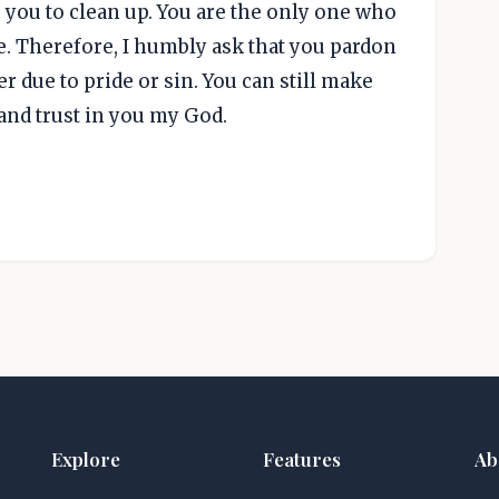
r you to clean up. You are the only one who
ne. Therefore, I humbly ask that you pardon
r due to pride or sin. You can still make
and trust in you my God.
Explore
Features
Ab