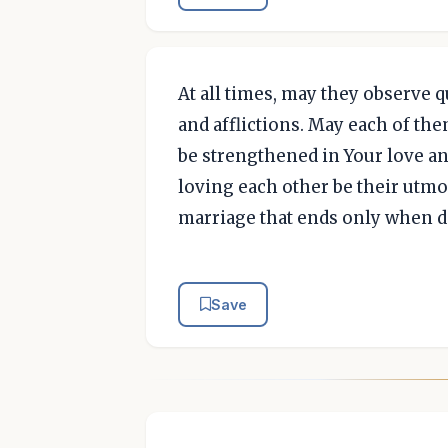
At all times, may they observe q
and afflictions. May each of th
be strengthened in Your love an
loving each other be their utmo
marriage that ends only when de
Save