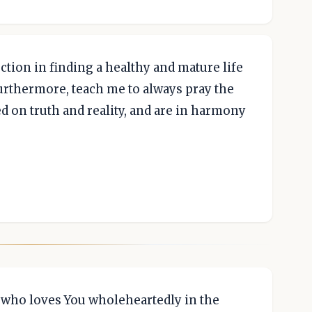
tion in finding a healthy and mature life
Furthermore, teach me to always pray the
ed on truth and reality, and are in harmony
n who loves You wholeheartedly in the