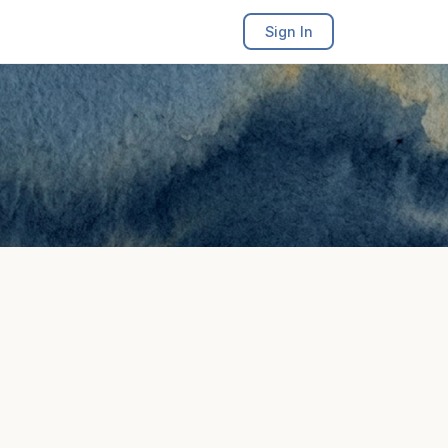
Sign In