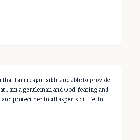
that I am responsible and able to provide
hat I am a gentleman and God-fearing and
and protect her in all aspects of life, in