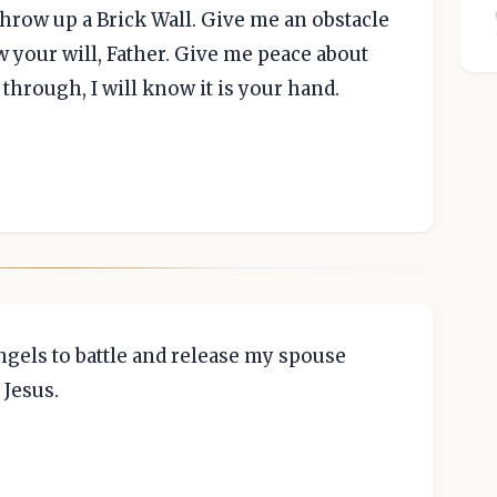
throw up a Brick Wall. Give me an obstacle
w your will, Father. Give me peace about
s through, I will know it is your hand.
ngels to battle and release my spouse
 Jesus.