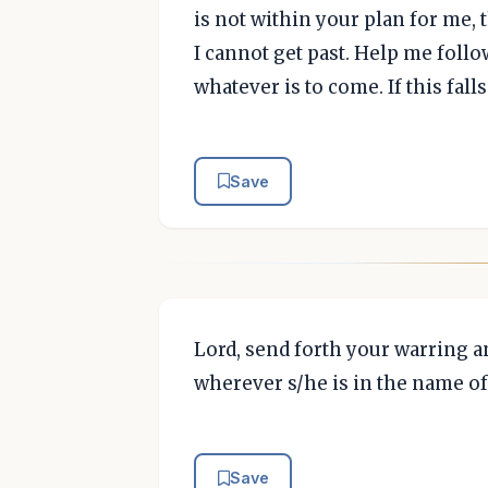
is not within your plan for me, 
I cannot get past. Help me follo
whatever is to come. If this fall
Save
Lord, send forth your warring a
wherever s/he is in the name of
Save