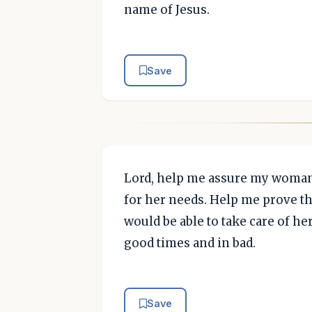
name of Jesus.
Save
Lord, help me assure my woman 
for her needs. Help me prove t
would be able to take care of her 
good times and in bad.
Save