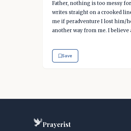
Father, nothing is too messy fo
writes straight on a crooked li
me if peradventure I lost him/he
another way from me. I believe 
Save
Prayerist