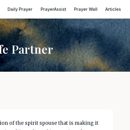
Daily Prayer
PrayerAssist
Prayer Wall
Articles
fe Partner
on of the spirit spouse that is making it