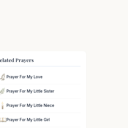
elated Prayers
Prayer For My Love
Prayer For My Little Sister
Prayer For My Little Niece
Prayer For My Little Girl