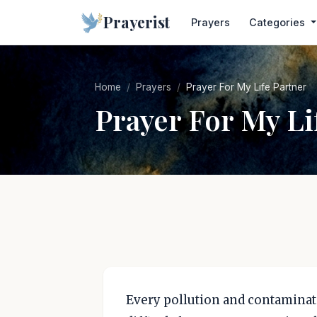
Prayerist
Prayers
Categories
Home
Prayers
Prayer For My Life Partner
Prayer For My Li
Every pollution and contaminati