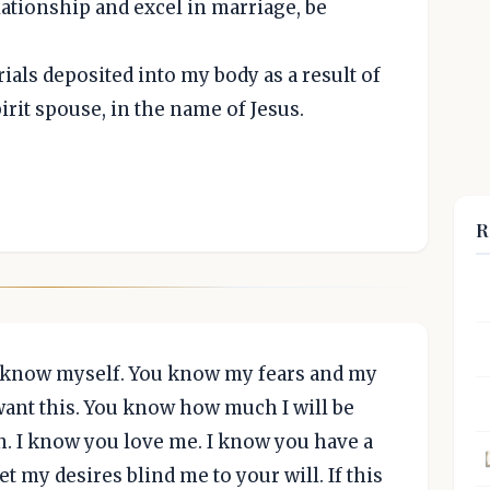
elationship and excel in marriage, be
rials deposited into my body as a result of
irit spouse, in the name of Jesus.
R
I know myself. You know my fears and my
ant this. You know how much I will be
en. I know you love me. I know you have a
let my desires blind me to your will. If this