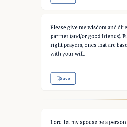
Please give me wisdom and direc
partner (and/or good friends). 
right prayers, ones that are bas
with your will.
Save
Lord, let my spouse be a perso