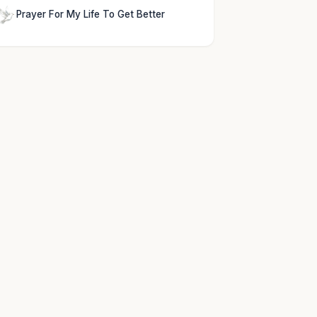
Prayer For My Life To Get Better