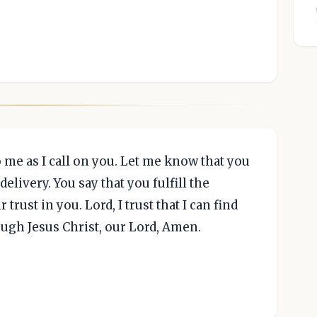
 me as I call on you. Let me know that you
elivery. You say that you fulfill the
 trust in you. Lord, I trust that I can find
ough Jesus Christ, our Lord, Amen.