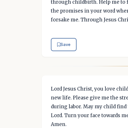
through childbirth. Help me to f
the promises in your word when 
forsake me. Through Jesus Chri
Save
Lord Jesus Christ, you love chil
new life. Please give me the st
during labor. May my child find 
Lord. Turn your face towards m
Amen.