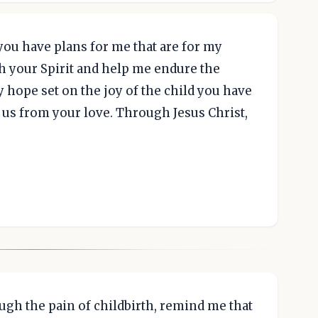
you have plans for me that are for my
th your Spirit and help me endure the
my hope set on the joy of the child you have
 us from your love. Through Jesus Christ,
ugh the pain of childbirth, remind me that