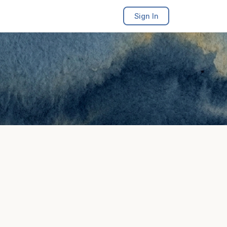
Sign In