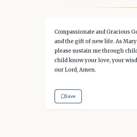
Compassionate and Gracious God
and the gift of new life. As Ma
please sustain me through child
child know your love, your wis
our Lord, Amen.
Save