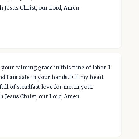
gh Jesus Christ, our Lord, Amen.
your calming grace in this time of labor. I
nd I am safe in your hands. Fill my heart
ull of steadfast love for me. In your
h Jesus Christ, our Lord, Amen.