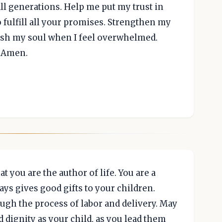
l generations. Help me put my trust in
 fulfill all your promises. Strengthen my
esh my soul when I feel overwhelmed.
, Amen.
t you are the author of life. You are a
ays gives good gifts to your children.
ugh the process of labor and delivery. May
 dignity as your child, as you lead them