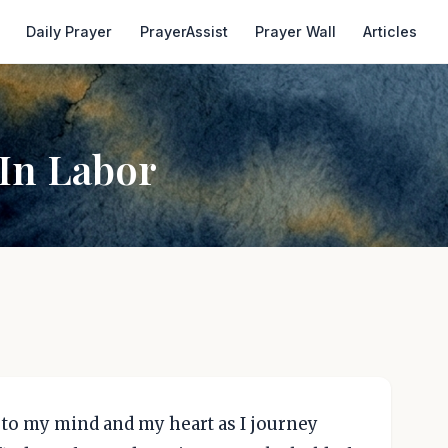
Daily Prayer
PrayerAssist
Prayer Wall
Articles
In Labor
 to my mind and my heart as I journey