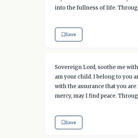
into the fullness of life. Throu
Save
Sovereign Lord, soothe me with 
am your child. I belong to you a
with the assurance that you are f
mercy, may I find peace. Throug
Save