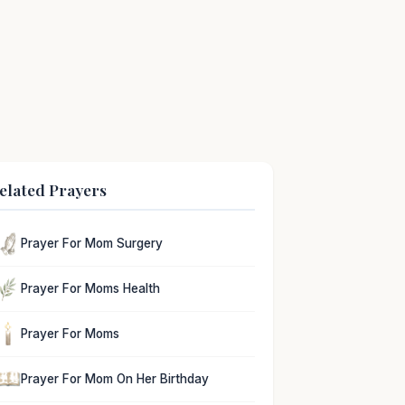
elated Prayers
Prayer For Mom Surgery
Prayer For Moms Health
Prayer For Moms
Prayer For Mom On Her Birthday