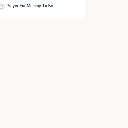
Prayer For Mommy To Be