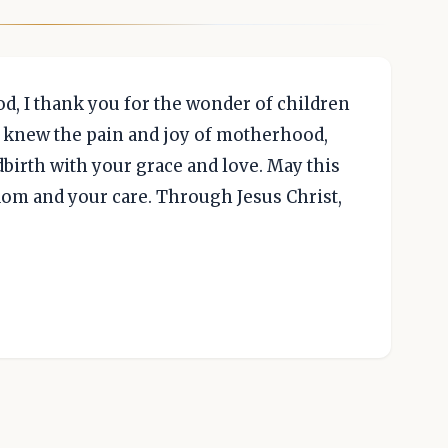
, I thank you for the wonder of children
ry knew the pain and joy of motherhood,
birth with your grace and love. May this
dom and your care. Through Jesus Christ,