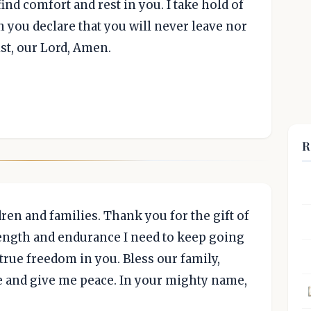
ind comfort and rest in you. I take hold of
you declare that you will never leave nor
st, our Lord, Amen.
R
dren and families. Thank you for the gift of
rength and endurance I need to keep going
true freedom in you. Bless our family,
e and give me peace. In your mighty name,