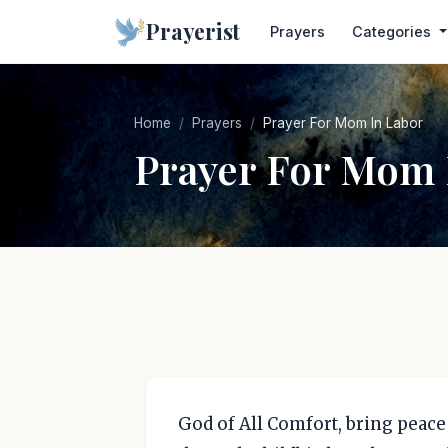
Prayerist
Prayers
Categories
Home
Prayers
Prayer For Mom In Labor
Prayer For Mom 
God of All Comfort, bring peace