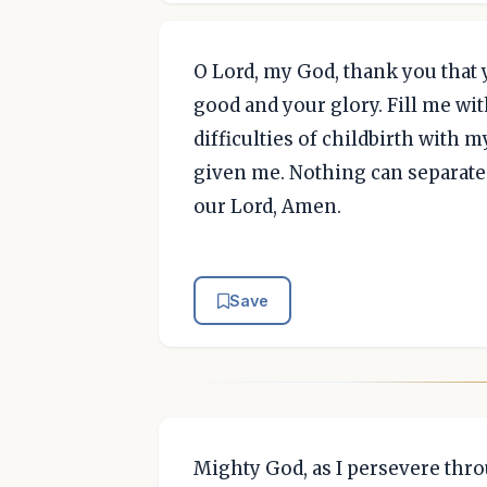
O Lord, my God, thank you that 
good and your glory. Fill me wi
difficulties of childbirth with 
given me. Nothing can separate
our Lord, Amen.
Save
Mighty God, as I persevere thro