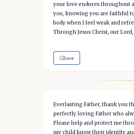
your love endures throughout al
you, knowing you are faithful to
body when I feel weak and refr
Through Jesus Christ, our Lord
Save
Everlasting Father, thank you tha
perfectly loving Father who alw
Please help and protect me thro
my child know their identity and