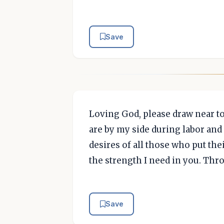
Save
Loving God, please draw near to
are by my side during labor and d
desires of all those who put their
the strength I need in you. Thr
Save