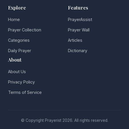
Explore
Features
Home
PrayerAssist
Prayer Collection
Prayer Wall
Categories
Articles
Daily Prayer
Dictionary
About
About Us
Privacy Policy
Terms of Service
© Copyright Prayerist 2026. All rights reserved.