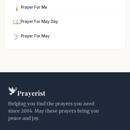
Prayer For Me
Prayer For May Day
Prayer For May
Prayerist
Helping you find the prayers you need
since 2004. May these prayers bring you
peace and joy.