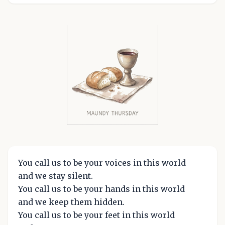
You call us to be your voices in this world
and we stay silent.
You call us to be your hands in this world
and we keep them hidden.
You call us to be your feet in this world