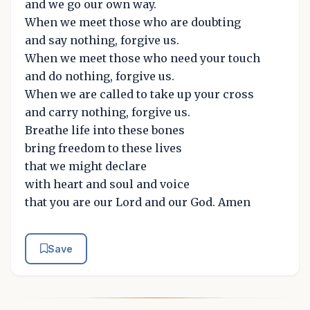
and we go our own way.
When we meet those who are doubting
and say nothing, forgive us.
When we meet those who need your touch
and do nothing, forgive us.
When we are called to take up your cross
and carry nothing, forgive us.
Breathe life into these bones
bring freedom to these lives
that we might declare
with heart and soul and voice
that you are our Lord and our God. Amen
Save