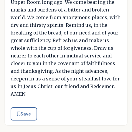
Upper Room long ago. We come bearing the
marks and burdens of a bitter and broken
world. We come from anonymous places, with
dry and thirsty spirits. Remind us, in the
breaking of the bread, of our need and of your
great sufficiency. Refresh us and make us
whole with the cup of forgiveness. Draw us
nearer to each other in mutual service and
closer to you in the covenant of faithfulness
and thanksgiving. As the night advances,
deepen in us a sense of your steadfast love for
us in Jesus Christ, our friend and Redeemer.
AMEN.
Save