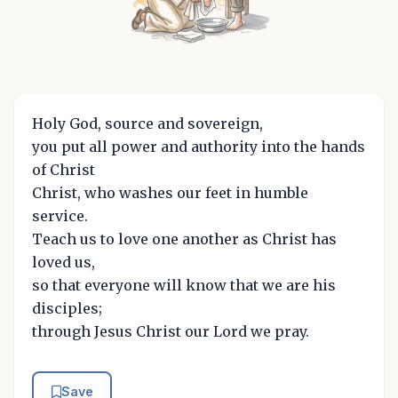
Holy God, source and sovereign,
you put all power and authority into the hands
of Christ
Christ, who washes our feet in humble
service.
Teach us to love one another as Christ has
loved us,
so that everyone will know that we are his
disciples;
through Jesus Christ our Lord we pray.
Save