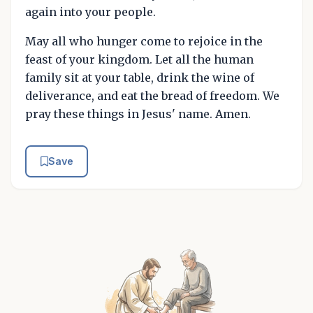
again into your people.
May all who hunger come to rejoice in the
feast of your kingdom. Let all the human
family sit at your table, drink the wine of
deliverance, and eat the bread of freedom. We
pray these things in Jesus' name. Amen.
Save