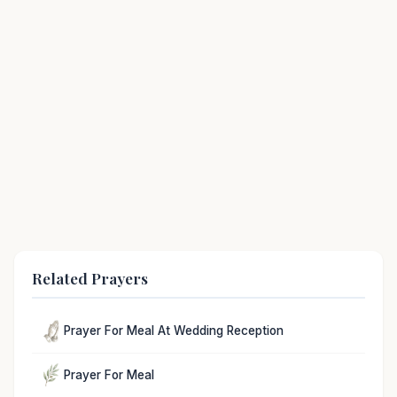
Related Prayers
Prayer For Meal At Wedding Reception
Prayer For Meal