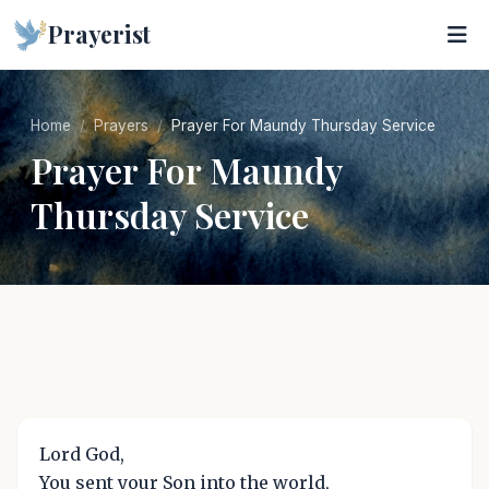
Prayerist
Home
Prayers
Prayer For Maundy Thursday Service
Prayer For Maundy
Thursday Service
Lord God,
You sent your Son into the world,