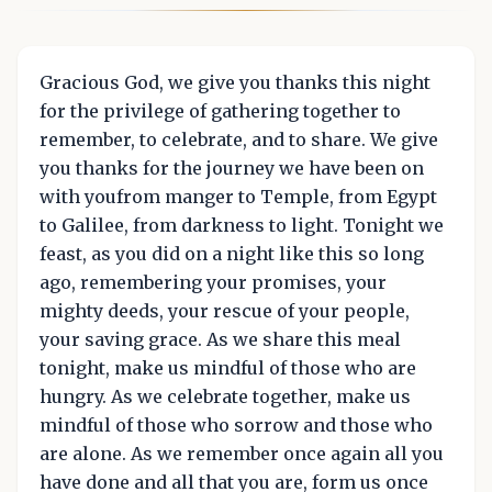
Gracious God, we give you thanks this night
for the privilege of gathering together to
remember, to celebrate, and to share. We give
you thanks for the journey we have been on
with youfrom manger to Temple, from Egypt
to Galilee, from darkness to light. Tonight we
feast, as you did on a night like this so long
ago, remembering your promises, your
mighty deeds, your rescue of your people,
your saving grace. As we share this meal
tonight, make us mindful of those who are
hungry. As we celebrate together, make us
mindful of those who sorrow and those who
are alone. As we remember once again all you
have done and all that you are, form us once