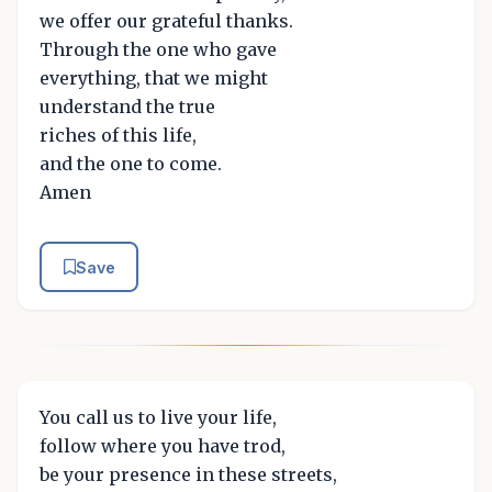
we offer our grateful thanks.
Through the one who gave
everything, that we might
understand the true
riches of this life,
and the one to come.
Amen
Save
You call us to live your life,
follow where you have trod,
be your presence in these streets,