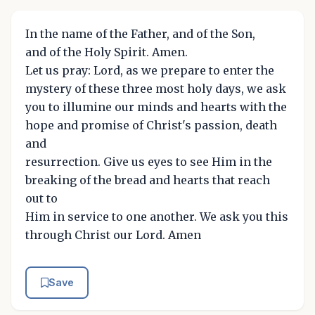
In the name of the Father, and of the Son,
and of the Holy Spirit. Amen.
Let us pray: Lord, as we prepare to enter the
mystery of these three most holy days, we ask
you to illumine our minds and hearts with the
hope and promise of Christ's passion, death
and
resurrection. Give us eyes to see Him in the
breaking of the bread and hearts that reach
out to
Him in service to one another. We ask you this
through Christ our Lord. Amen
Save