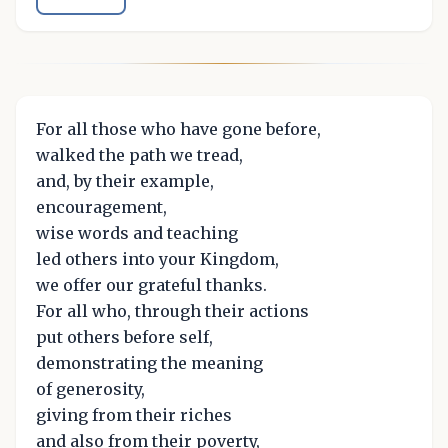
For all those who have gone before,
walked the path we tread,
and, by their example,
encouragement,
wise words and teaching
led others into your Kingdom,
we offer our grateful thanks.
For all who, through their actions
put others before self,
demonstrating the meaning
of generosity,
giving from their riches
and also from their poverty,