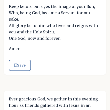
Keep before our eyes the image of your Son,
Who, being God, became a Servant for our
sake.
All glory be to him who lives and reigns with
you and the Holy Spirit,
One God, now and forever.
Amen.
Save
Ever-gracious God, we gather in this evening
hour as friends gathered with Jesus in an