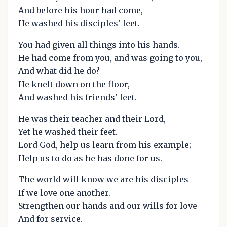
And before his hour had come,
He washed his disciples' feet.
You had given all things into his hands.
He had come from you, and was going to you,
And what did he do?
He knelt down on the floor,
And washed his friends' feet.
He was their teacher and their Lord,
Yet he washed their feet.
Lord God, help us learn from his example;
Help us to do as he has done for us.
The world will know we are his disciples
If we love one another.
Strengthen our hands and our wills for love
And for service.