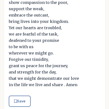
show compassion to the poor,
support the weak,
embrace the outcast,
bring lives into your kingdom.
Yet our hearts are troubled,
we are fearful of the task,
deafened to your promise
to be with us
wherever we might go.
Forgive our timidity,
grant us peace for the journey,
and strength for the day,
that we might demonstrate our love
in the life we live and share . Amen
Save