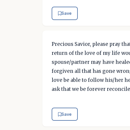
Save
Precious Savior, please pray tha
return of the love of my life wo
spouse/partner may have healed
forgiven all that has gone wron
love be able to follow his/her he
ask that we be forever reconcile
Save