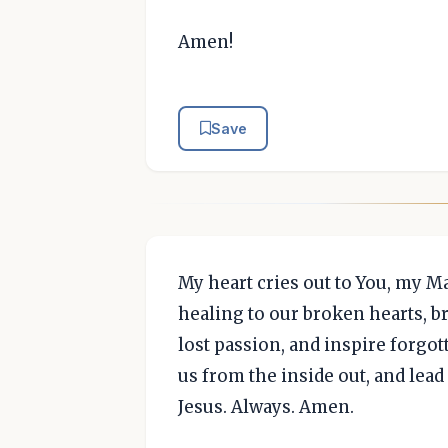
Amen!
Save
My heart cries out to You, my M
healing to our broken hearts, br
lost passion, and inspire forgot
us from the inside out, and lead
Jesus. Always. Amen.