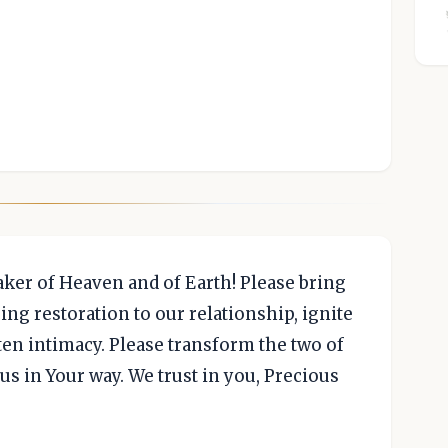
aker of Heaven and of Earth! Please bring
ing restoration to our relationship, ignite
ten intimacy. Please transform the two of
 us in Your way. We trust in you, Precious