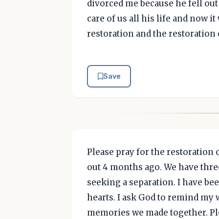
divorced me because he fell out 
care of us all his life and now it
restoration and the restoration
Save
Please pray for the restoration
out 4 months ago. We have three
seeking a separation. I have be
hearts. I ask God to remind my 
memories we made together. Ple