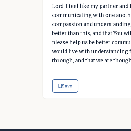
Lord, I feel like my partner and I
communicating with one another
compassion and understanding t
better than this, and that You wi
please help us be better commun
would live with understanding f
through, and that we are though
Save