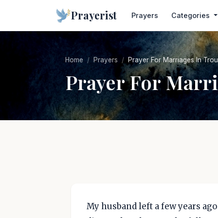
Prayerist
Prayers
Categories
Home
Prayers
Prayer For Marriages In Trou
Prayer For Marri
My husband left a few years ago