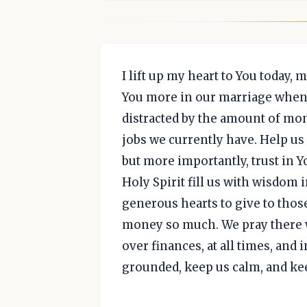
I lift up my heart to You today, 
You more in our marriage when i
distracted by the amount of mon
jobs we currently have. Help us 
but more importantly, trust in
Holy Spirit fill us with wisdom
generous hearts to give to thos
money so much. We pray there w
over finances, at all times, and
grounded, keep us calm, and kee