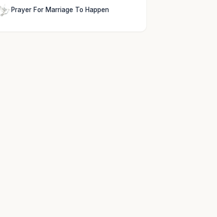
Prayer For Marriage To Happen