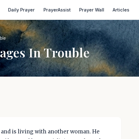
Daily Prayer
PrayerAssist
Prayer Wall
Articles
ble
ages In Trouble
 and is living with another woman. He