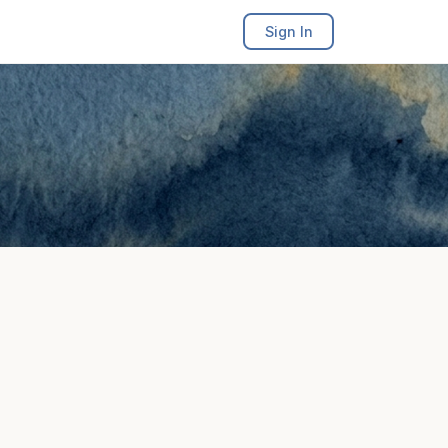
Sign In