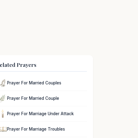
elated Prayers
Prayer For Married Couples
Prayer For Married Couple
Prayer For Marriage Under Attack
Prayer For Marriage Troubles