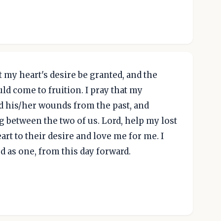
t my heart's desire be granted, and the
uld come to fruition. I pray that my
 his/her wounds from the past, and
g between the two of us. Lord, help my lost
art to their desire and love me for me. I
d as one, from this day forward.