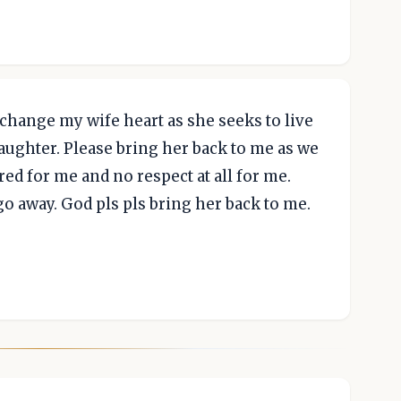
 change my wife heart as she seeks to live
daughter. Please bring her back to me as we
red for me and no respect at all for me.
o away. God pls pls bring her back to me.