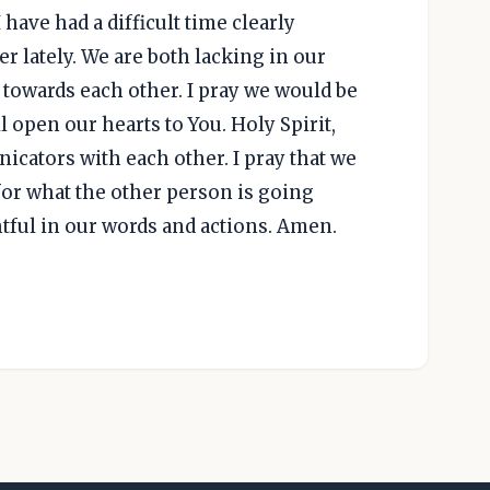
 have had a difficult time clearly
 lately. We are both lacking in our
owards each other. I pray we would be
ll open our hearts to You. Holy Spirit,
icators with each other. I pray that we
or what the other person is going
tful in our words and actions. Amen.