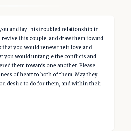
you and lay this troubled relationship in
d revive this couple, and draw them toward
k that you would renew their love and
at you would untangle the conflicts and
gered them towards one another. Please
ness of heart to both of them. May they
ou desire to do for them, and within their