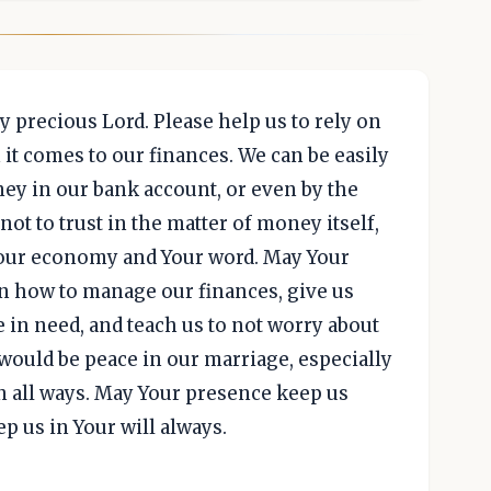
my precious Lord. Please help us to rely on
t comes to our finances. We can be easily
ey in our bank account, or even by the
not to trust in the matter of money itself,
 Your economy and Your word. May Your
 in how to manage our finances, give us
e in need, and teach us to not worry about
ould be peace in our marriage, especially
 in all ways. May Your presence keep us
p us in Your will always.