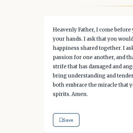
Heavenly Father, I come before 
your hands. I ask that you woul
happiness shared together. I as
passion for one another, and th
strife that has damaged and an
bring understanding and tender
both embrace the miracle that y
spirits. Amen.
Save