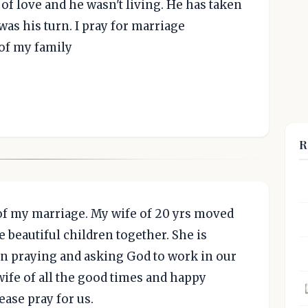
of love and he wasn't living. He has taken
 was his turn. I pray for marriage
 of my family
R
 of my marriage. My wife of 20 yrs moved
 beautiful children together. She is
en praying and asking God to work in our
wife of all the good times and happy
ase pray for us.