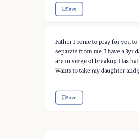
Save
Father I come to pray for you to
separate from me. I have a 3yr 
are in verge of breakup. Has hat
Wants to take my daughter and g
Save