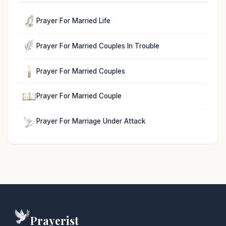
Prayer For Married Life
Prayer For Married Couples In Trouble
Prayer For Married Couples
Prayer For Married Couple
Prayer For Marriage Under Attack
Prayerist