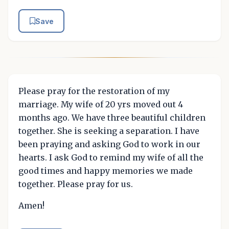
Save
Please pray for the restoration of my
marriage. My wife of 20 yrs moved out 4
months ago. We have three beautiful children
together. She is seeking a separation. I have
been praying and asking God to work in our
hearts. I ask God to remind my wife of all the
good times and happy memories we made
together. Please pray for us.
Amen!