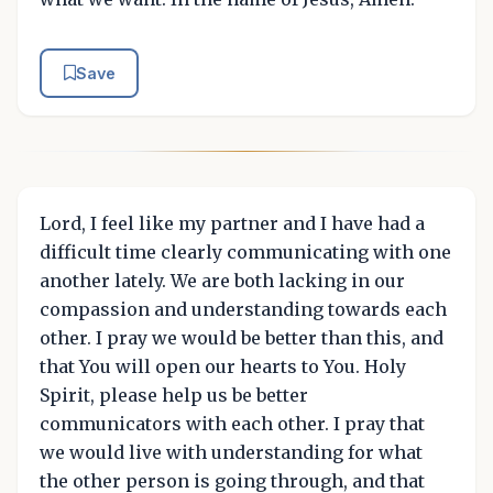
Save
Lord, I feel like my partner and I have had a
difficult time clearly communicating with one
another lately. We are both lacking in our
compassion and understanding towards each
other. I pray we would be better than this, and
that You will open our hearts to You. Holy
Spirit, please help us be better
communicators with each other. I pray that
we would live with understanding for what
the other person is going through, and that