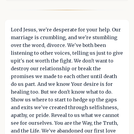
Lord Jesus, we're desperate for your help. Our
marriage is crumbling, and we're stumbling
over the word, divorce. We've both been
listening to other voices, telling us just to give
upit's not worth the fight. We don't want to
destroy our relationship or break the
promises we made to each other until death
do us part. And we know Your desire is for
healing too. But we don't know what to do.
Show us where to start to hedge up the gaps
and exits we've created through selfishness,
apathy, or pride. Reveal to us what we cannot
see for ourselves. You are the Way, the Truth,
and the Life. We've abandoned our first love