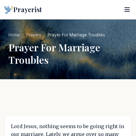
Prayerist
Home
Prayers
Prayer For Marriage Troubles
Prayer For Marriage
Troubles
Lord Jesus, nothing seems to be going right in
our marriage. Lately, we argue over so many