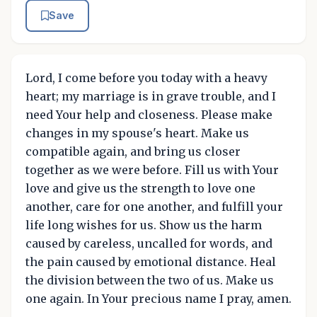
Save
Lord, I come before you today with a heavy
heart; my marriage is in grave trouble, and I
need Your help and closeness. Please make
changes in my spouse's heart. Make us
compatible again, and bring us closer
together as we were before. Fill us with Your
love and give us the strength to love one
another, care for one another, and fulfill your
life long wishes for us. Show us the harm
caused by careless, uncalled for words, and
the pain caused by emotional distance. Heal
the division between the two of us. Make us
one again. In Your precious name I pray, amen.