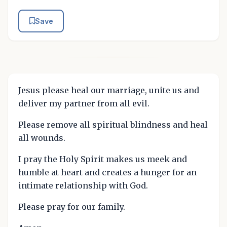
Save
Jesus please heal our marriage, unite us and
deliver my partner from all evil.
Please remove all spiritual blindness and heal
all wounds.
I pray the Holy Spirit makes us meek and
humble at heart and creates a hunger for an
intimate relationship with God.
Please pray for our family.