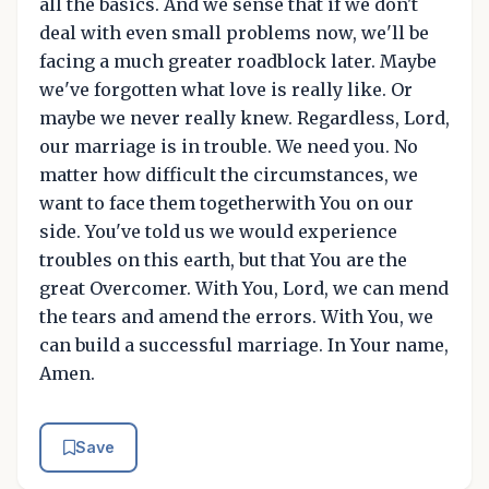
all the basics. And we sense that if we don't
deal with even small problems now, we'll be
facing a much greater roadblock later. Maybe
we've forgotten what love is really like. Or
maybe we never really knew. Regardless, Lord,
our marriage is in trouble. We need you. No
matter how difficult the circumstances, we
want to face them togetherwith You on our
side. You've told us we would experience
troubles on this earth, but that You are the
great Overcomer. With You, Lord, we can mend
the tears and amend the errors. With You, we
can build a successful marriage. In Your name,
Amen.
Save