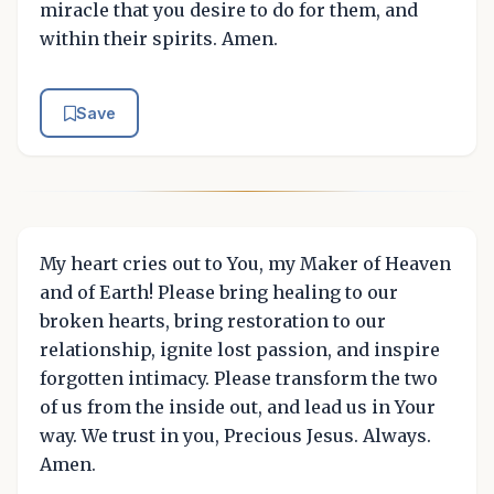
miracle that you desire to do for them, and
within their spirits. Amen.
Save
My heart cries out to You, my Maker of Heaven
and of Earth! Please bring healing to our
broken hearts, bring restoration to our
relationship, ignite lost passion, and inspire
forgotten intimacy. Please transform the two
of us from the inside out, and lead us in Your
way. We trust in you, Precious Jesus. Always.
Amen.