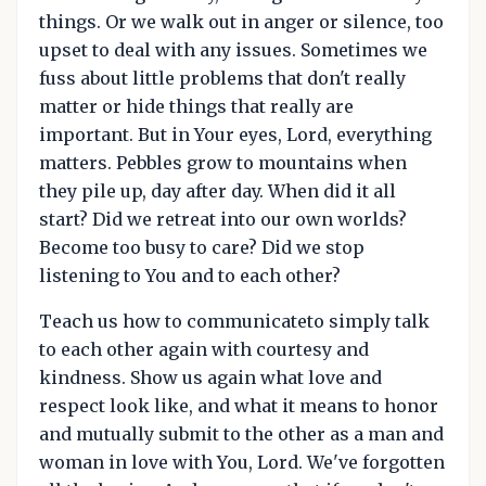
things. Or we walk out in anger or silence, too
upset to deal with any issues. Sometimes we
fuss about little problems that don't really
matter or hide things that really are
important. But in Your eyes, Lord, everything
matters. Pebbles grow to mountains when
they pile up, day after day. When did it all
start? Did we retreat into our own worlds?
Become too busy to care? Did we stop
listening to You and to each other?
Teach us how to communicateto simply talk
to each other again with courtesy and
kindness. Show us again what love and
respect look like, and what it means to honor
and mutually submit to the other as a man and
woman in love with You, Lord. We've forgotten