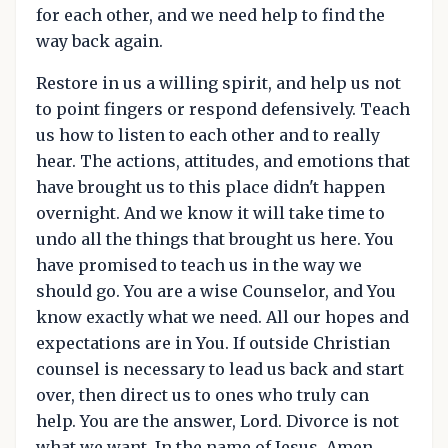
for each other, and we need help to find the
way back again.
Restore in us a willing spirit, and help us not
to point fingers or respond defensively. Teach
us how to listen to each other and to really
hear. The actions, attitudes, and emotions that
have brought us to this place didn't happen
overnight. And we know it will take time to
undo all the things that brought us here. You
have promised to teach us in the way we
should go. You are a wise Counselor, and You
know exactly what we need. All our hopes and
expectations are in You. If outside Christian
counsel is necessary to lead us back and start
over, then direct us to ones who truly can
help. You are the answer, Lord. Divorce is not
what we want. In the name of Jesus, Amen.