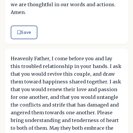
we are thoughtful in our words and actions.
Amen.
Save
Heavenly Father, I come before you and lay
this troubled relationship in your hands. I ask
that you would revive this couple, and draw
them toward happiness shared together. I ask
that you would renew their love and passion
for one another, and that you would untangle
the conflicts and strife that has damaged and
angered them towards one another. Please
bring understanding and tenderness of heart
to both of them. May they both embrace the