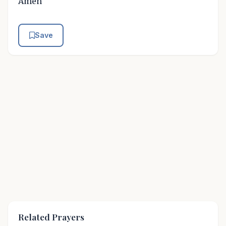
Amen
Save
Related Prayers