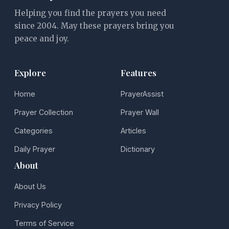
Helping you find the prayers you need
since 2004. May these prayers bring you
peace and joy.
Explore
Features
Home
PrayerAssist
Prayer Collection
Prayer Wall
Categories
Articles
Daily Prayer
Dictionary
About
About Us
Privacy Policy
Terms of Service