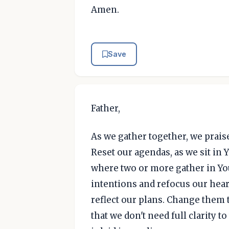
Amen.
Save
Father,
As we gather together, we praise
Reset our agendas, as we sit in 
where two or more gather in Yo
intentions and refocus our heart
reflect our plans. Change them t
that we don't need full clarity 