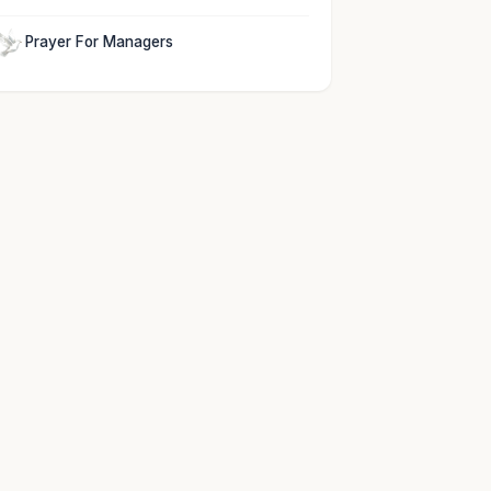
Prayer For Managers