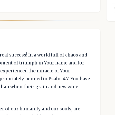
reat success! In a world full of chaos and
oment of triumph in Your name and for
 experienced the miracle of Your
propriately penned in Psalm 4:7: You have
y than when their grain and new wine
ter of our humanity and our souls, are