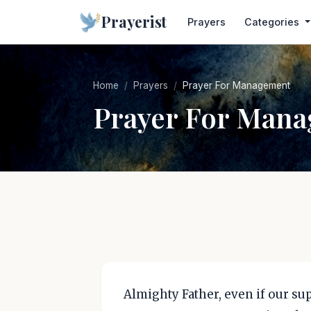
Prayerist
Prayers
Categories
Home
Prayers
Prayer For Management
Prayer For Man
Almighty Father, even if our s