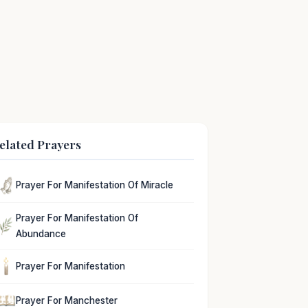
elated Prayers
Prayer For Manifestation Of Miracle
Prayer For Manifestation Of
Abundance
Prayer For Manifestation
Prayer For Manchester