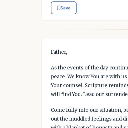
Save
Father,
As the events of the day continu
peace. We know You are with us 
Your counsel. Scripture remind
will find You. Lead our surrende
Come fully into our situation, b
out the muddled feelings and di
with a blanket of honesty and pa