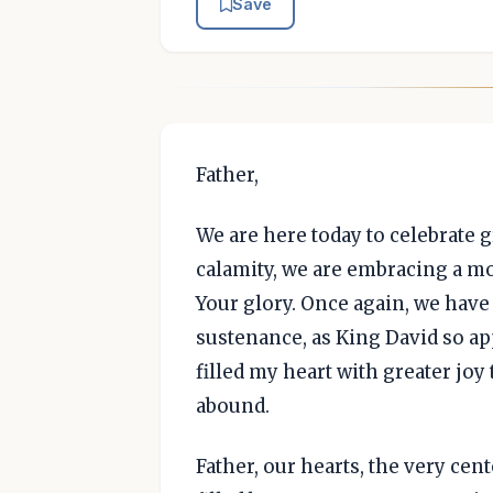
Save
Father,
We are here today to celebrate g
calamity, we are embracing a m
Your glory. Once again, we have
sustenance, as King David so ap
filled my heart with greater jo
abound.
Father, our hearts, the very cen