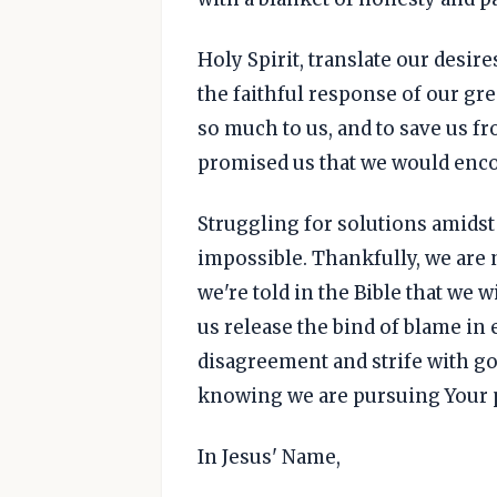
Holy Spirit, translate our desi
the faithful response of our gre
so much to us, and to save us fr
promised us that we would enc
Struggling for solutions amidst
impossible. Thankfully, we are n
we're told in the Bible that we wil
us release the bind of blame in
disagreement and strife with go
knowing we are pursuing Your p
In Jesus' Name,