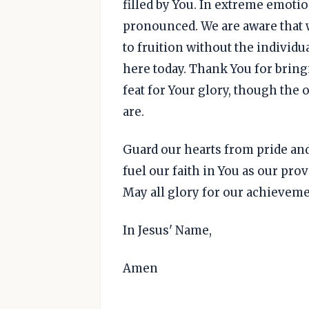
filled by You. In extreme emotio
pronounced. We are aware that 
to fruition without the individ
here today. Thank You for bring
feat for Your glory, though the 
are.
Guard our hearts from pride and 
fuel our faith in You as our prov
May all glory for our achieveme
In Jesus' Name,
Amen