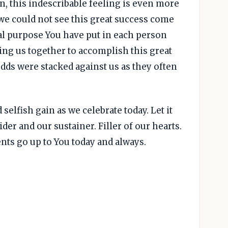
n, this indescribable feeling is even more
we could not see this great success come
ual purpose You have put in each person
ing us together to accomplish this great
odds were stacked against us as they often
selfish gain as we celebrate today. Let it
ider and our sustainer. Filler of our hearts.
nts go up to You today and always.