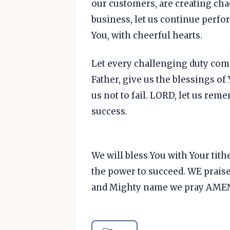
our customers, are creating ch
business, let us continue perfo
You, with cheerful hearts.
Let every challenging duty come 
Father, give us the blessings of
us not to fail. LORD, let us rem
success.
We will bless You with Your tith
the power to succeed. WE praise
and Mighty name we pray AMEN