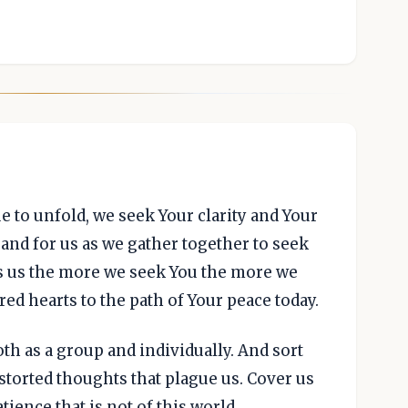
e to unfold, we seek Your clarity and Your
and for us as we gather together to seek
s us the more we seek You the more we
red hearts to the path of Your peace today.
oth as a group and individually. And sort
storted thoughts that plague us. Cover us
tience that is not of this world.