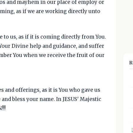
aos and mayhem in our place of employ or
rming, as if we are working directly unto
to us, as if it is coming directly from You.
 Your Divine help and guidance, and suffer
ember You when we receive the fruit of our
R
es and offerings, as it is You who gave us
 and bless your name. In JESUS' Majestic
!!!