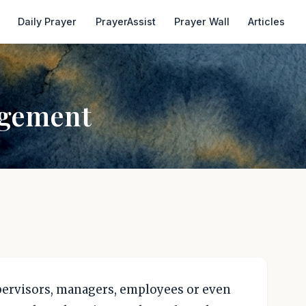
Daily Prayer
PrayerAssist
Prayer Wall
Articles
agement
upervisors, managers, employees or even