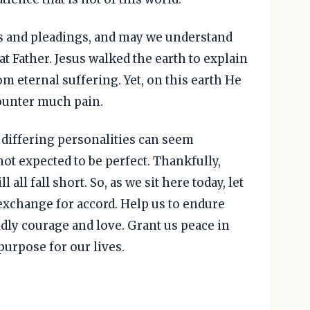
res and pleadings, and may we understand
at Father. Jesus walked the earth to explain
om eternal suffering. Yet, on this earth He
ounter much pain.
 differing personalities can seem
ot expected to be perfect. Thankfully,
l all fall short. So, as we sit here today, let
 exchange for accord. Help us to endure
dly courage and love. Grant us peace in
urpose for our lives.