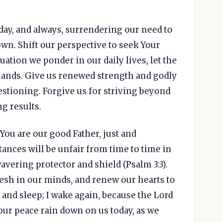
today, and always, surrendering our need to
wn. Shift our perspective to seek Your
tuation we ponder in our daily lives, let the
mands. Give us renewed strength and godly
stioning. Forgive us for striving beyond
g results.
You are our good Father, just and
nces will be unfair from time to time in
wavering protector and shield (Psalm 3:3).
esh in our minds, and renew our hearts to
n and sleep; I wake again, because the Lord
Your peace rain down on us today, as we