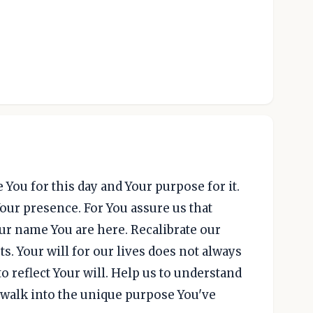
 You for this day and Your purpose for it.
Your presence. For You assure us that
ur name You are here. Recalibrate our
s. Your will for our lives does not always
o reflect Your will. Help us to understand
to walk into the unique purpose You've