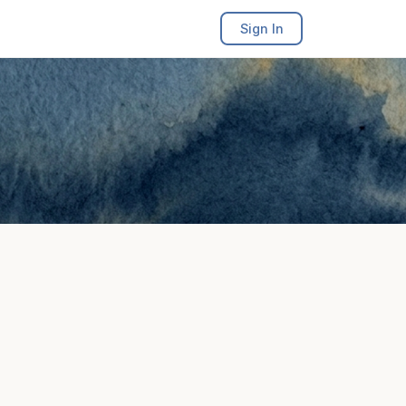
Sign In