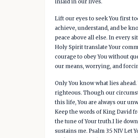
inlaid in our lives.
Lift our eyes to seek You first 
achieve, understand, and be kno
peace above all else. In every si
Holy Spirit translate Your com
courage to obey You without que
our means, worrying, and forcin
Only You know what lies ahead. 
righteous. Though our circumsta
this life, You are always our un
Keep the words of King David fr
the tune of Your truth.I lie dow
sustains me. Psalm 3:5 NIV Let 