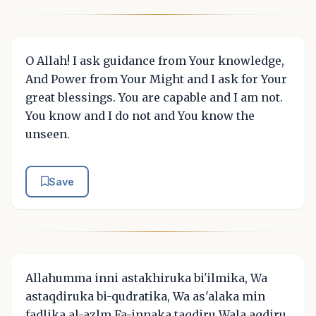
O Allah! I ask guidance from Your knowledge,
And Power from Your Might and I ask for Your
great blessings. You are capable and I am not.
You know and I do not and You know the
unseen.
Save
Allahumma inni astakhiruka bi'ilmika, Wa
astaqdiruka bi-qudratika, Wa as'alaka min
fadlika al-azlm Fa-innaka taqdiru Wala aqdiru,