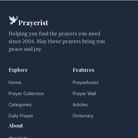
Prayerist
Helping you find the prayers you need
since 2004. May these prayers bring you
peace and joy.
Explore
Features
Home
PrayerAssist
Prayer Collection
Prayer Wall
Categories
Articles
Daily Prayer
Dictionary
About