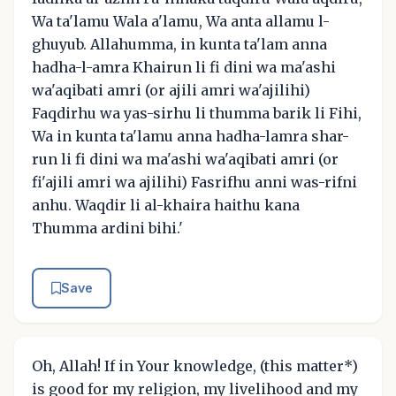
Wa ta'lamu Wala a'lamu, Wa anta allamu l-
ghuyub. Allahumma, in kunta ta'lam anna
hadha-l-amra Khairun li fi dini wa ma'ashi
wa'aqibati amri (or ajili amri wa'ajilihi)
Faqdirhu wa yas-sirhu li thumma barik li Fihi,
Wa in kunta ta'lamu anna hadha-lamra shar-
run li fi dini wa ma'ashi wa'aqibati amri (or
fi'ajili amri wa ajilihi) Fasrifhu anni was-rifni
anhu. Waqdir li al-khaira haithu kana
Thumma ardini bihi.'
Save
Oh, Allah! If in Your knowledge, (this matter*)
is good for my religion, my livelihood and my