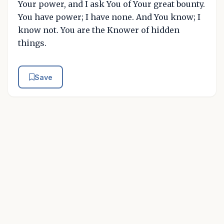
Your power, and I ask You of Your great bounty.
You have power; I have none. And You know; I
know not. You are the Knower of hidden
things.
Save