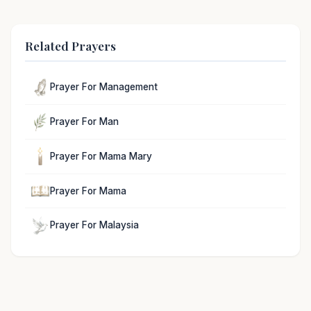
Related Prayers
Prayer For Management
Prayer For Man
Prayer For Mama Mary
Prayer For Mama
Prayer For Malaysia