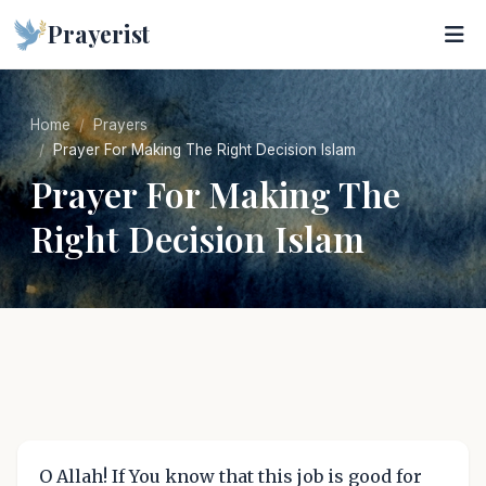
Prayerist
Home
Prayers
Prayer For Making The Right Decision Islam
Prayer For Making The
Right Decision Islam
O Allah! If You know that this job is good for