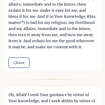
affairs, immediate and in the future, then
ordain it for me, make it easy for me, and
bless it for me. And if in Your knowledge, (this
matter*) is bad for my religion, my livelihood
and my affairs, immediate and in the future,
then turn it away from me, and turn me away
from it. And ordain for me the good wherever
it may be, and make me content with it.
Save
Oh, Allah! I seek Your guidance by virtue of
Your knowledge, and I seek ability by virtue of