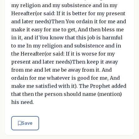
my religion and my subsistence and in my
Hereafter(or said: If it is better for my present
and later needs)Then You ordain it for me and
make it easy for me to get, And then bless me
in it, and if You know that this job is harmful
to me In my religion and subsistence and in
the Hereafter(or said: If it is worse for my
present and later needs)Then keep it away
from me and let me be away from it. And
ordain for me whatever is good for me, And
make me satisfied with it). The Prophet added
that then the person should name (mention)
his need.
Save