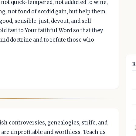
, not quick-tempered, not addicted to wine,
ng, not fond of sordid gain, but help them
good, sensible, just, devout, and self-
d fast to Your faithful Word so that they
ound doctrine and to refute those who
R
ish controversies, genealogies, strife, and
y are unprofitable and worthless. Teach us