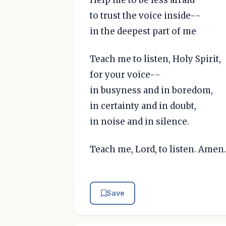
to trust the voice inside--
in the deepest part of me
Teach me to listen, Holy Spirit,
for your voice--
in busyness and in boredom,
in certainty and in doubt,
in noise and in silence.
Teach me, Lord, to listen. Amen.
Save