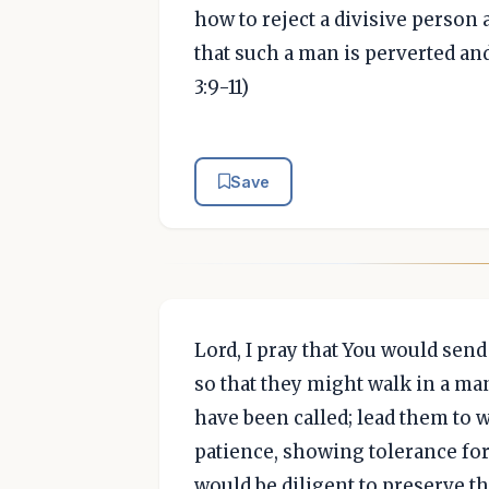
how to reject a divisive person
that such a man is perverted an
3:9-11)
Save
Lord, I pray that You would send
so that they might walk in a ma
have been called; lead them to w
patience, showing tolerance for
would be diligent to preserve th