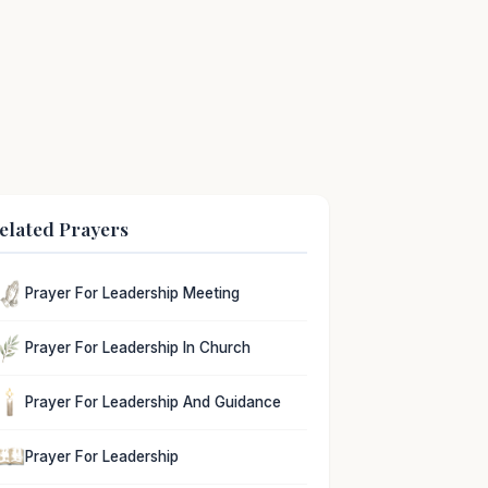
elated Prayers
Prayer For Leadership Meeting
Prayer For Leadership In Church
Prayer For Leadership And Guidance
Prayer For Leadership