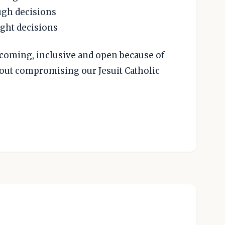
ugh decisions
ight decisions
elcoming, inclusive and open because of
thout compromising our Jesuit Catholic