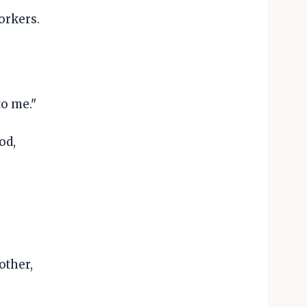
orkers.
to me."
od,
other,