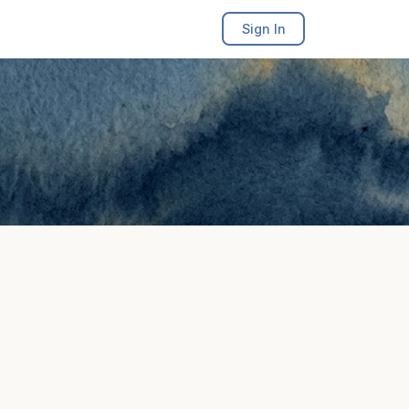
Sign In