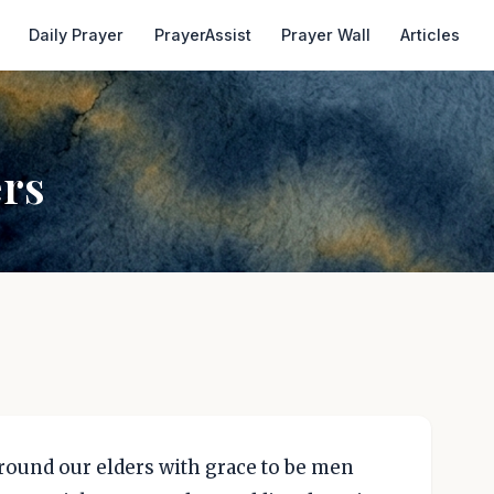
Daily Prayer
PrayerAssist
Prayer Wall
Articles
ers
rround our elders with grace to be men