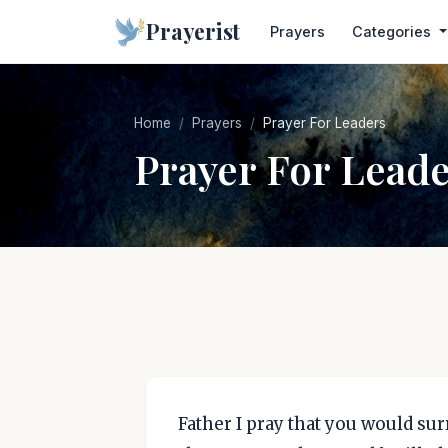
Prayerist
Prayers
Categories
Home
Prayers
Prayer For Leaders
Prayer For Lead
Father I pray that you would su