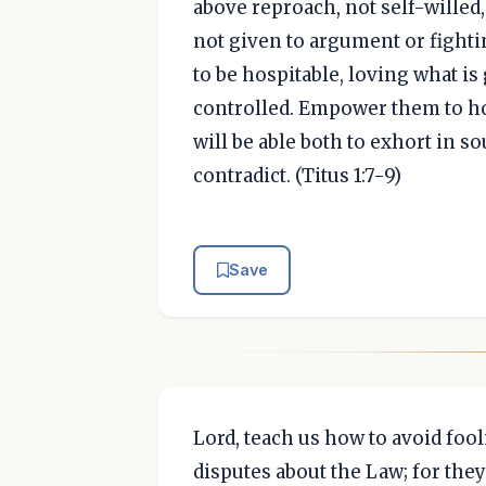
above reproach, not self-willed
not given to argument or fighti
to be hospitable, loving what is 
controlled. Empower them to hol
will be able both to exhort in s
contradict. (Titus 1:7-9)
Save
Lord, teach us how to avoid fool
disputes about the Law; for the