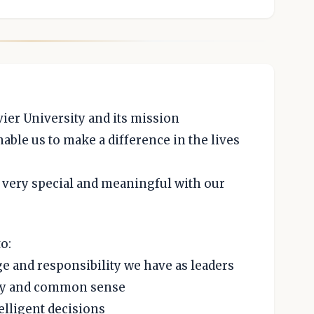
vier University and its mission
nable us to make a difference in the lives
 very special and meaningful with our
o:
e and responsibility we have as leaders
rity and common sense
elligent decisions