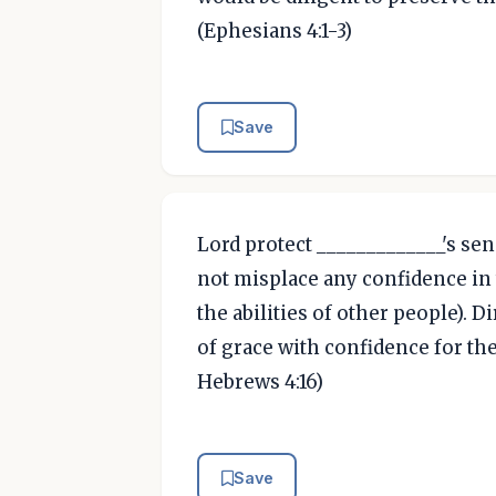
(Ephesians 4:1-3)
Save
Lord protect _____________'s sen
not misplace any confidence in
the abilities of other people). D
of grace with confidence for the
Hebrews 4:16)
Save