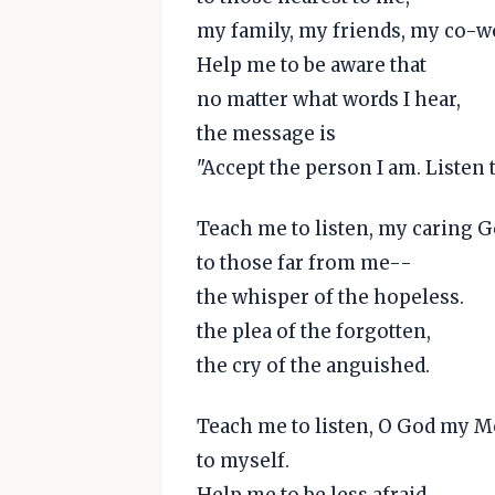
my family, my friends, my co-w
Help me to be aware that
no matter what words I hear,
the message is
"Accept the person I am. Listen 
Teach me to listen, my caring G
to those far from me--
the whisper of the hopeless.
the plea of the forgotten,
the cry of the anguished.
Teach me to listen, O God my M
to myself.
Help me to be less afraid