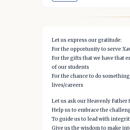
Let us express our gratitude:
For the opportunity to serve Xa
For the gifts that we have that e
of our students
For the chance to do something
lives/careers
Let us ask our Heavenly Father t
Help us to embrace the challeng
To guide us to lead with integ
Give us the wisdom to make int