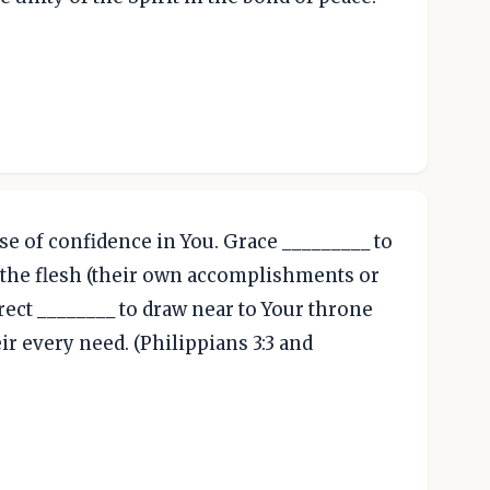
se of confidence in You. Grace _________ to
 the flesh (their own accomplishments or
irect ________ to draw near to Your throne
ir every need. (Philippians 3:3 and