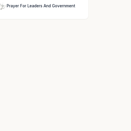
Prayer For Leaders And Government