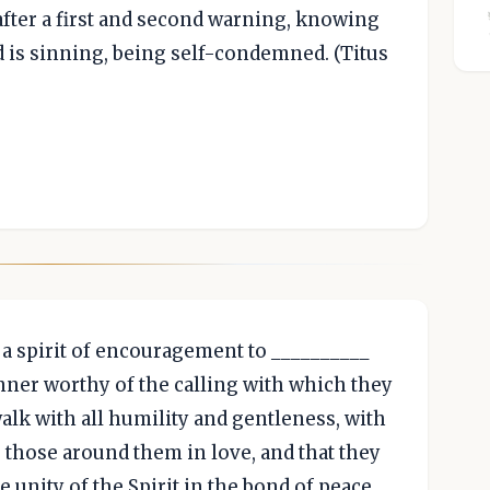
 after a first and second warning, knowing
d is sinning, being self-condemned. (Titus
 a spirit of encouragement to __________
nner worthy of the calling with which they
alk with all humility and gentleness, with
 those around them in love, and that they
e unity of the Spirit in the bond of peace.