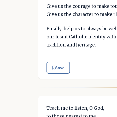
Give us the courage to make to
Give us the character to make r
Finally, help us to always be w
our Jesuit Catholic identity wi
tradition and heritage.
Save
Teach me to listen, O God,
to those nearest to me,