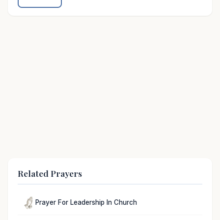
Related Prayers
Prayer For Leadership In Church