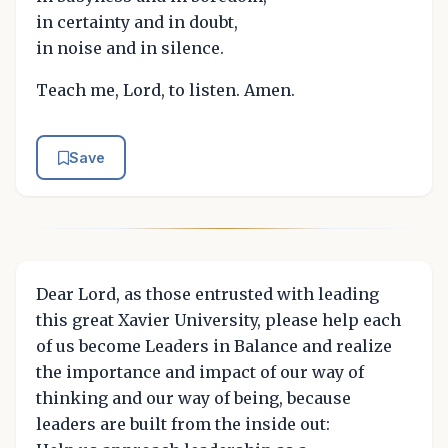
in certainty and in doubt,
in noise and in silence.
Teach me, Lord, to listen. Amen.
Save
Dear Lord, as those entrusted with leading
this great Xavier University, please help each
of us become Leaders in Balance and realize
the importance and impact of our way of
thinking and our way of being, because
leaders are built from the inside out: