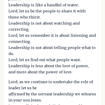
Leadership is like a handful of water.
Lord, let us be the people to share it with
those who thirst.
Leadership is not about watching and
correcting.
Lord, let us remember it is about listening and
connecting.
Leadership is not about telling people what to
do.
Lord, let us find out what people want.
Leadership is less about the love of power,
and more about the power of love.
Lord, as we continue to undertake the role of
leader let us be
affirmed by the servant leadership we witness
in your son Jesus.