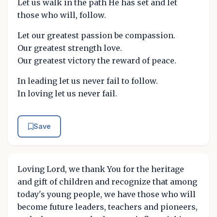
Let us walk in the path He has set and let
those who will, follow.
Let our greatest passion be compassion.
Our greatest strength love.
Our greatest victory the reward of peace.
In leading let us never fail to follow.
In loving let us never fail.
Save
Loving Lord, we thank You for the heritage
and gift of children and recognize that among
today's young people, we have those who will
become future leaders, teachers and pioneers,