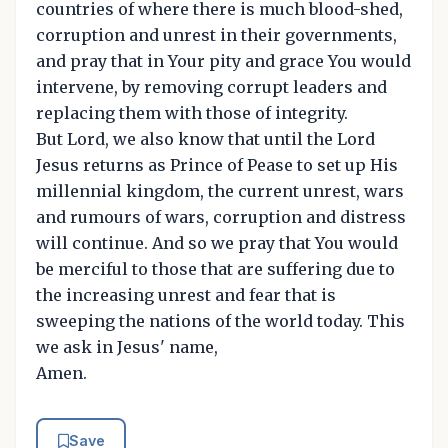
countries of where there is much blood-shed,
corruption and unrest in their governments,
and pray that in Your pity and grace You would
intervene, by removing corrupt leaders and
replacing them with those of integrity.
But Lord, we also know that until the Lord
Jesus returns as Prince of Pease to set up His
millennial kingdom, the current unrest, wars
and rumours of wars, corruption and distress
will continue. And so we pray that You would
be merciful to those that are suffering due to
the increasing unrest and fear that is
sweeping the nations of the world today. This
we ask in Jesus' name,
Amen.
Save