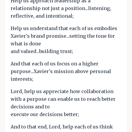
Help us approach leadership as a
relationship not just a position...listening,
reflective, and intentional;
Help us understand that each of us embodies
Xavier's brand promise...setting the tone for
what is done
and valued...building trust;
And that each of us focus on a higher
purpose...Xavier's mission above personal
interests;
Lord, help us appreciate how collaboration
with a purpose can enable us to reach better
decisions and to
execute our decisions better;
And to that end, Lord, help each of us think