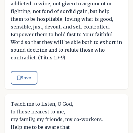
addicted to wine, not given to argument or
fighting, not fond of sordid gain, but help
them to be hospitable, loving what is good,
sensible, just, devout, and self-controlled.
Empower them to hold fast to Your faithful
Word so that they will be able both to exhort in
sound doctrine and to refute those who
contradict. (Titus 1:7-9)
Save
Teach me to listen, O God,
to those nearest to me,
my family, my friends, my co-workers.
Help me to be aware that