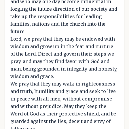
and who may one day become influential in
forging the future direction of our society and
take up the responsibilities for leading
families, nations and the church into the
future.
Lord, we pray that they may be endowed with
wisdom and grow up in the fear and nurture
of the Lord. Direct and govern their steps we
pray, and may they find favor with God and
man, being grounded in integrity and honesty,
wisdom and grace.
We pray that they may walk in righteousness
and truth, humility and grace and seek to live
in peace with all men, without compromise
and without prejudice. May they keep the
Word of God as their protective shield, and be
guarded against the lies, deceit and envy of
fallen man.