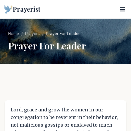
Prayerist
Home
Prayers
Prayer For Leader
Prayer For Leader
Lord, grace and grow the women in our
congregation to be reverent in their behavior,
not malicious gossips or enslaved to much