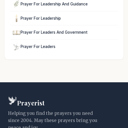
Prayer For Leadership And Guidance
Prayer For Leadership
Prayer For Leaders And Government
Prayer For Leaders
Prayerist
Helping you find the prayers you need
since 2004. May these prayers bring you
peace and joy.