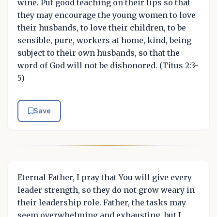
wine. Put good teaching on their lips so that
they may encourage the young women to love
their husbands, to love their children, to be
sensible, pure, workers at home, kind, being
subject to their own husbands, so that the
word of God will not be dishonored. (Titus 2:3-
5)
Save
Eternal Father, I pray that You will give every
leader strength, so they do not grow weary in
their leadership role. Father, the tasks may
seem overwhelming and exhausting, but I