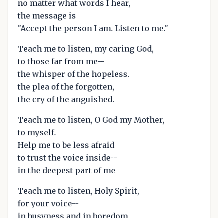
no matter what words I hear,
the message is
"Accept the person I am. Listen to me."
Teach me to listen, my caring God,
to those far from me--
the whisper of the hopeless.
the plea of the forgotten,
the cry of the anguished.
Teach me to listen, O God my Mother,
to myself.
Help me to be less afraid
to trust the voice inside--
in the deepest part of me
Teach me to listen, Holy Spirit,
for your voice--
in busyness and in boredom,