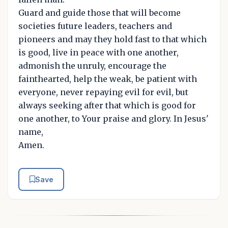
Guard and guide those that will become
societies future leaders, teachers and
pioneers and may they hold fast to that which
is good, live in peace with one another,
admonish the unruly, encourage the
fainthearted, help the weak, be patient with
everyone, never repaying evil for evil, but
always seeking after that which is good for
one another, to Your praise and glory. In Jesus'
name,
Amen.
Save