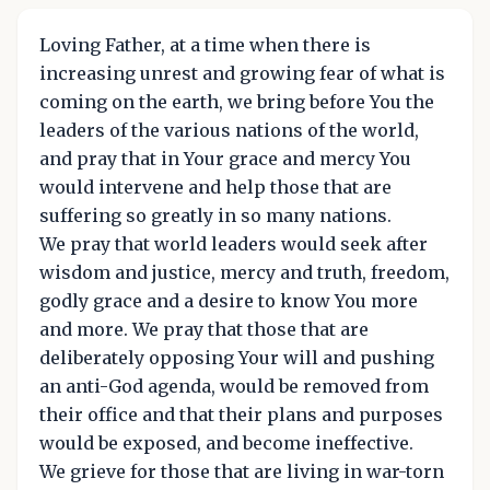
Loving Father, at a time when there is
increasing unrest and growing fear of what is
coming on the earth, we bring before You the
leaders of the various nations of the world,
and pray that in Your grace and mercy You
would intervene and help those that are
suffering so greatly in so many nations.
We pray that world leaders would seek after
wisdom and justice, mercy and truth, freedom,
godly grace and a desire to know You more
and more. We pray that those that are
deliberately opposing Your will and pushing
an anti-God agenda, would be removed from
their office and that their plans and purposes
would be exposed, and become ineffective.
We grieve for those that are living in war-torn