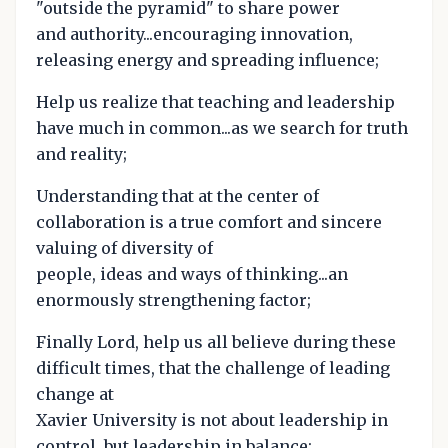
"outside the pyramid" to share power
and authority...encouraging innovation,
releasing energy and spreading influence;
Help us realize that teaching and leadership
have much in common...as we search for truth
and reality;
Understanding that at the center of
collaboration is a true comfort and sincere
valuing of diversity of
people, ideas and ways of thinking...an
enormously strengthening factor;
Finally Lord, help us all believe during these
difficult times, that the challenge of leading
change at
Xavier University is not about leadership in
control, but leadership in balance;