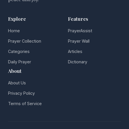
Explore
Features
Home
PrayerAssist
Prayer Collection
Prayer Wall
Categories
Articles
Daily Prayer
Dictionary
About
About Us
Privacy Policy
Terms of Service