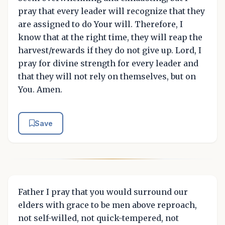
pray that every leader will recognize that they
are assigned to do Your will. Therefore, I
know that at the right time, they will reap the
harvest/rewards if they do not give up. Lord, I
pray for divine strength for every leader and
that they will not rely on themselves, but on
You. Amen.
Save
Father I pray that you would surround our
elders with grace to be men above reproach,
not self-willed, not quick-tempered, not