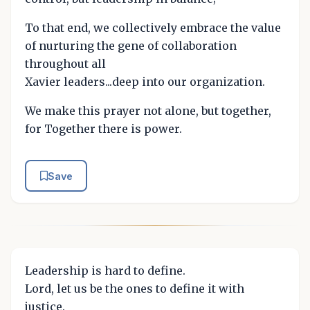
To that end, we collectively embrace the value
of nurturing the gene of collaboration
throughout all
Xavier leaders...deep into our organization.
We make this prayer not alone, but together,
for Together there is power.
Save
Leadership is hard to define.
Lord, let us be the ones to define it with
justice.