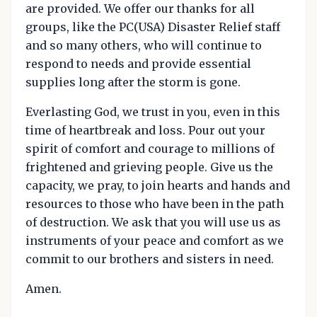
are provided. We offer our thanks for all
groups, like the PC(USA) Disaster Relief staff
and so many others, who will continue to
respond to needs and provide essential
supplies long after the storm is gone.
Everlasting God, we trust in you, even in this
time of heartbreak and loss. Pour out your
spirit of comfort and courage to millions of
frightened and grieving people. Give us the
capacity, we pray, to join hearts and hands and
resources to those who have been in the path
of destruction. We ask that you will use us as
instruments of your peace and comfort as we
commit to our brothers and sisters in need.
Amen.