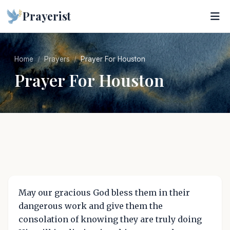
Prayerist
Home
Prayers
Prayer For Houston
Prayer For Houston
May our gracious God bless them in their
dangerous work and give them the
consolation of knowing they are truly doing