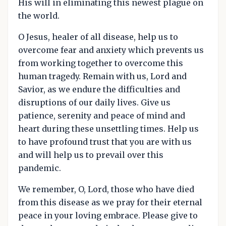
His will in eliminating this newest plague on
the world.
O Jesus, healer of all disease, help us to
overcome fear and anxiety which prevents us
from working together to overcome this
human tragedy. Remain with us, Lord and
Savior, as we endure the difficulties and
disruptions of our daily lives. Give us
patience, serenity and peace of mind and
heart during these unsettling times. Help us
to have profound trust that you are with us
and will help us to prevail over this
pandemic.
We remember, O, Lord, those who have died
from this disease as we pray for their eternal
peace in your loving embrace. Please give to