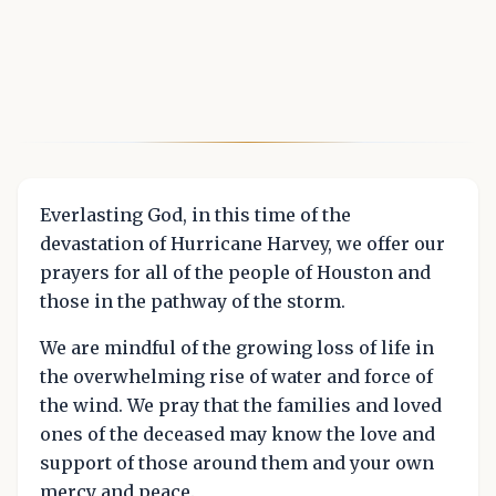
Everlasting God, in this time of the
devastation of Hurricane Harvey, we offer our
prayers for all of the people of Houston and
those in the pathway of the storm.
We are mindful of the growing loss of life in
the overwhelming rise of water and force of
the wind. We pray that the families and loved
ones of the deceased may know the love and
support of those around them and your own
mercy and peace.