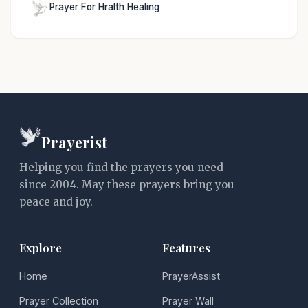
Prayer For Hralth Healing
Prayerist
Helping you find the prayers you need
since 2004. May these prayers bring you
peace and joy.
Explore
Features
Home
PrayerAssist
Prayer Collection
Prayer Wall