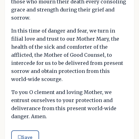
those who mourn their death every consoling
grace and strength during their grief and
sorrow.
In this time of danger and fear, we turn in
filial love and trust to our Mother Mary, the
health of the sick and comforter of the
afflicted, the Mother of Good Counsel, to
intercede for us to be delivered from present
sorrow and obtain protection from this
world-wide scourge.
To you O clement and loving Mother, we
entrust ourselves to your protection and
deliverance from this present world-wide
danger. Amen.
Save