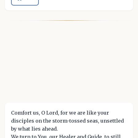
Comfort us, O Lord, for we are like your
disciples on the storm-tossed seas, unsettled
by what lies ahead.
We turn to You, our Healer and Guide, to still