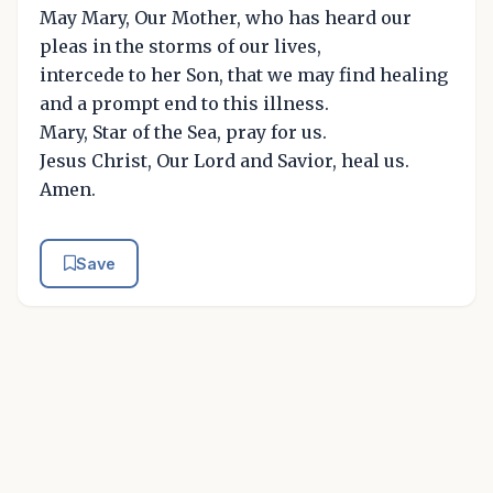
May Mary, Our Mother, who has heard our
pleas in the storms of our lives,
intercede to her Son, that we may find healing
and a prompt end to this illness.
Mary, Star of the Sea, pray for us.
Jesus Christ, Our Lord and Savior, heal us.
Amen.
Save