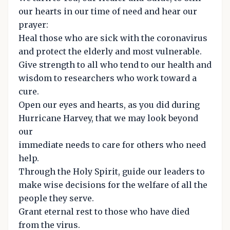
our hearts in our time of need and hear our
prayer:
Heal those who are sick with the coronavirus
and protect the elderly and most vulnerable.
Give strength to all who tend to our health and
wisdom to researchers who work toward a
cure.
Open our eyes and hearts, as you did during
Hurricane Harvey, that we may look beyond
our
immediate needs to care for others who need
help.
Through the Holy Spirit, guide our leaders to
make wise decisions for the welfare of all the
people they serve.
Grant eternal rest to those who have died
from the virus.