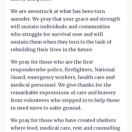
We are awestruck at what has been torn
asunder. We pray that your grace and strength
will sustain individuals and communities
who struggle for survival now and will
sustain them when they turn to the task of
rebuilding their lives in the future.
We pray for those who are the first
respondersthe police, firefighters, National
Guard, emergency workers, health care and
medical personnel. We give thanks for the
remarkable expressions of care and bravery
from volunteers who stepped in to help those
in need move to safer ground.
We pray for those who have created shelters
where food, medical care, rest and counseling