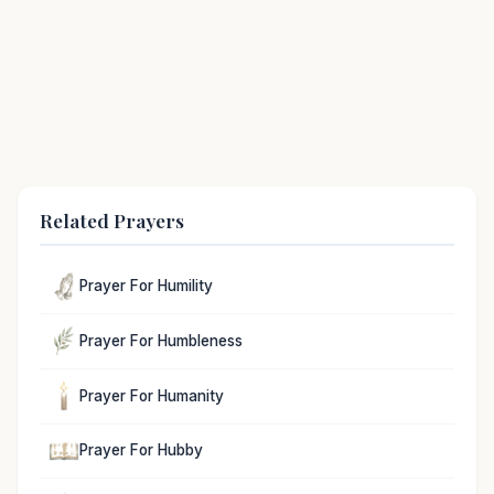
Related Prayers
Prayer For Humility
Prayer For Humbleness
Prayer For Humanity
Prayer For Hubby