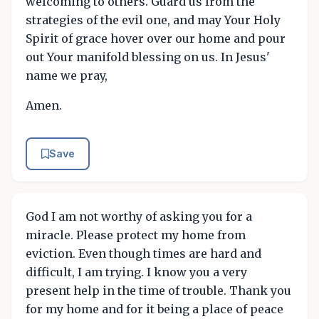
welcoming to others. Guard us from the
strategies of the evil one, and may Your Holy
Spirit of grace hover over our home and pour
out Your manifold blessing on us. In Jesus'
name we pray,
Amen.
Save
God I am not worthy of asking you for a
miracle. Please protect my home from
eviction. Even though times are hard and
difficult, I am trying. I know you a very
present help in the time of trouble. Thank you
for my home and for it being a place of peace