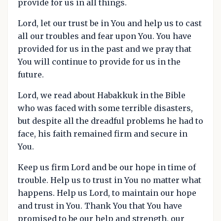
provide for us in all things.
Lord, let our trust be in You and help us to cast
all our troubles and fear upon You. You have
provided for us in the past and we pray that
You will continue to provide for us in the
future.
Lord, we read about Habakkuk in the Bible
who was faced with some terrible disasters,
but despite all the dreadful problems he had to
face, his faith remained firm and secure in
You.
Keep us firm Lord and be our hope in time of
trouble. Help us to trust in You no matter what
happens. Help us Lord, to maintain our hope
and trust in You. Thank You that You have
promised to be our help and strength, our