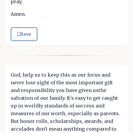
pray,
Amen.
Save
God, help us to keep this as our focus and
never lose sight of the most important gift
and responsibility you have given usthe
salvation of our family. It's easy to get caught
up in worldly standards of success and
measures of our worth, especially as parents.
But honor rolls, scholarships, awards, and
accolades don't mean anything compared to