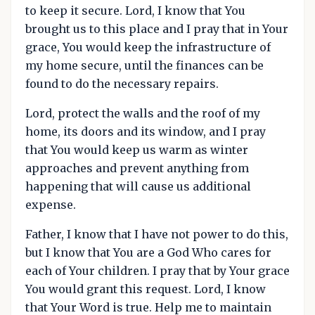
to keep it secure. Lord, I know that You
brought us to this place and I pray that in Your
grace, You would keep the infrastructure of
my home secure, until the finances can be
found to do the necessary repairs.
Lord, protect the walls and the roof of my
home, its doors and its window, and I pray
that You would keep us warm as winter
approaches and prevent anything from
happening that will cause us additional
expense.
Father, I know that I have not power to do this,
but I know that You are a God Who cares for
each of Your children. I pray that by Your grace
You would grant this request. Lord, I know
that Your Word is true. Help me to maintain