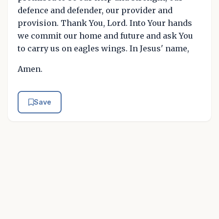
defence and defender, our provider and
provision. Thank You, Lord. Into Your hands
we commit our home and future and ask You
to carry us on eagles wings. In Jesus' name,
Amen.
Save