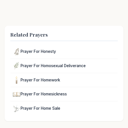
Related Prayers
Prayer For Honesty
Prayer For Homosexual Deliverance
Prayer For Homework
Prayer For Homesickness
Prayer For Home Sale