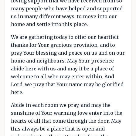
loving support that we have received from so
many people who have helped and supported
us in many different ways, to move into our
home and settle into this place.
We are gathering today to offer our heartfelt
thanks for Your gracious provision, and to
pray Your blessing and peace on us and on our
home and neighbours. May Your presence
abide here with us and may it be a place of
welcome to all who may enter within. And
Lord, we pray that Your name may be glorified
here.
Abide in each room we pray, and may the
sunshine of Your warming love enter into the
hearts of all that come through the door. May
this always be a place that is open and