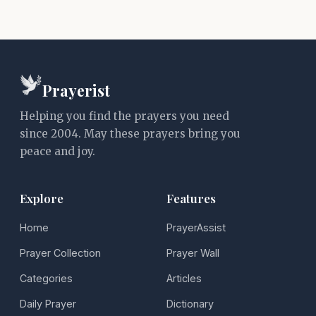
Prayerist
Helping you find the prayers you need
since 2004. May these prayers bring you
peace and joy.
Explore
Features
Home
PrayerAssist
Prayer Collection
Prayer Wall
Categories
Articles
Daily Prayer
Dictionary