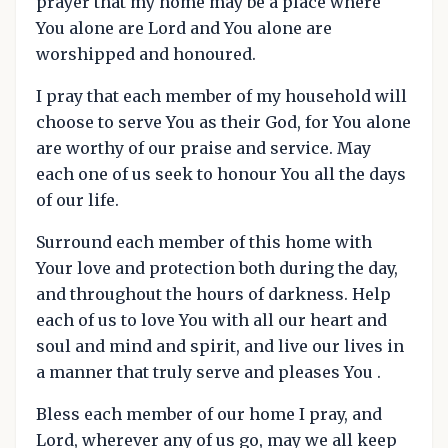
prayer that my home may be a place where
You alone are Lord and You alone are
worshipped and honoured.
I pray that each member of my household will
choose to serve You as their God, for You alone
are worthy of our praise and service. May
each one of us seek to honour You all the days
of our life.
Surround each member of this home with
Your love and protection both during the day,
and throughout the hours of darkness. Help
each of us to love You with all our heart and
soul and mind and spirit, and live our lives in
a manner that truly serve and pleases You .
Bless each member of our home I pray, and
Lord, wherever any of us go, may we all keep