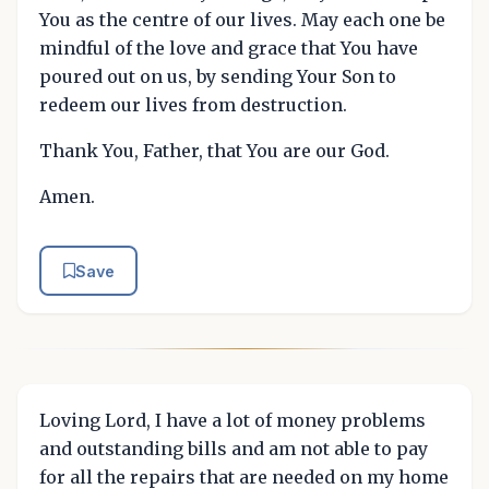
You as the centre of our lives. May each one be
mindful of the love and grace that You have
poured out on us, by sending Your Son to
redeem our lives from destruction.
Thank You, Father, that You are our God.
Amen.
Save
Loving Lord, I have a lot of money problems
and outstanding bills and am not able to pay
for all the repairs that are needed on my home