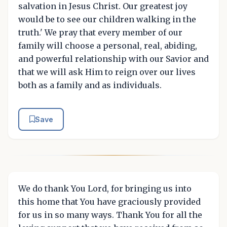
salvation in Jesus Christ. Our greatest joy
would be to see our children walking in the
truth.' We pray that every member of our
family will choose a personal, real, abiding,
and powerful relationship with our Savior and
that we will ask Him to reign over our lives
both as a family and as individuals.
Save
We do thank You Lord, for bringing us into
this home that You have graciously provided
for us in so many ways. Thank You for all the