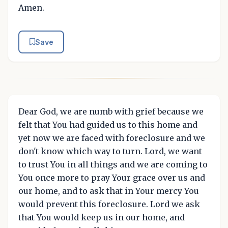
Amen.
Save
Dear God, we are numb with grief because we
felt that You had guided us to this home and
yet now we are faced with foreclosure and we
don't know which way to turn. Lord, we want
to trust You in all things and we are coming to
You once more to pray Your grace over us and
our home, and to ask that in Your mercy You
would prevent this foreclosure. Lord we ask
that You would keep us in our home, and