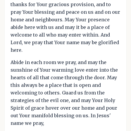
thanks for Your gracious provision, and to
pray Your blessing and peace on us and on our
home and neighbours. May Your presence
abide here with us and may it be a place of
welcome to all who may enter within. And
Lord, we pray that Your name may be glorified
here.
Abide in each room we pray, and may the
sunshine of Your warming love enter into the
hearts of all that come through the door. May
this always be a place that is open and
welcoming to others. Guard us from the
strategies of the evil one, and may Your Holy
Spirit of grace hover over our home and pour
out Your manifold blessing on us. In Jesus'
name we pray,