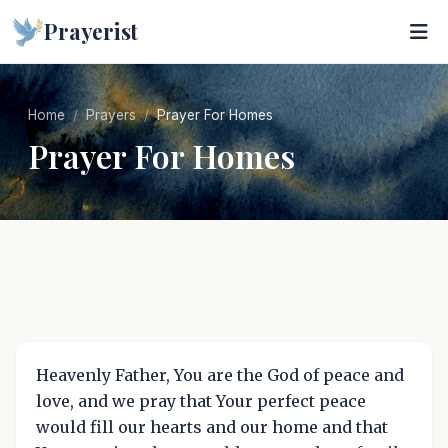
Prayerist
Home
Prayers
Prayer For Homes
Prayer For Homes
Heavenly Father, You are the God of peace and
love, and we pray that Your perfect peace
would fill our hearts and our home and that