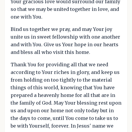
Your gracious love would surround our family
so that we may be united together in love, and
one with You.
Bind us together we pray, and may Your joy
unite us in sweet fellowship with one another
and with You. Give us Your hope in our hearts
and bless all who visit this home.
Thank You for providing all that we need
according to Your riches in glory, and keep us
from holding on too tightly to the material
things of this world, knowing that You have
prepared a heavenly home for all that are in
the family of God. May Your blessing rest upon
us and upon our home not only today but in
the days to come, until You come to take us to
be with Yourself, forever. In Jesus' name we