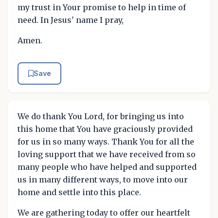
my trust in Your promise to help in time of
need. In Jesus' name I pray,
Amen.
Save
We do thank You Lord, for bringing us into
this home that You have graciously provided
for us in so many ways. Thank You for all the
loving support that we have received from so
many people who have helped and supported
us in many different ways, to move into our
home and settle into this place.
We are gathering today to offer our heartfelt