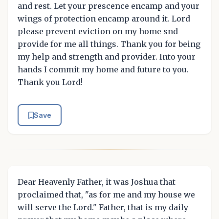
and rest. Let your prescence encamp and your
wings of protection encamp around it. Lord
please prevent eviction on my home snd
provide for me all things. Thank you for being
my help and strength and provider. Into your
hands I commit my home and future to you.
Thank you Lord!
Save
Dear Heavenly Father, it was Joshua that
proclaimed that, "as for me and my house we
will serve the Lord." Father, that is my daily