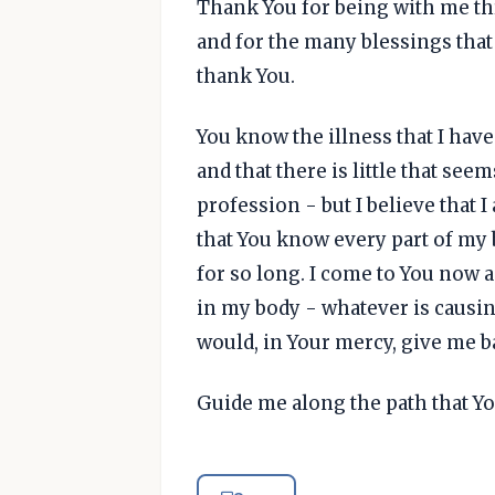
Thank You for being with me th
and for the many blessings that
thank You.
You know the illness that I hav
and that there is little that see
profession - but I believe that
that You know every part of my 
for so long. I come to You now 
in my body - whatever is causing
would, in Your mercy, give me b
Guide me along the path that Y