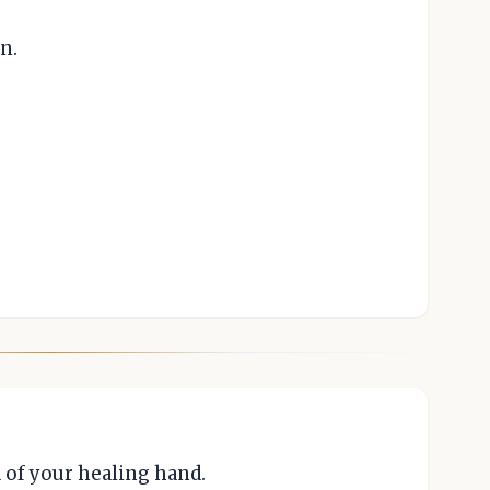
n.
 of your healing hand.