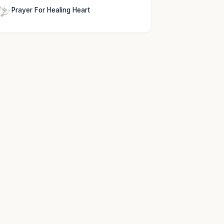
Prayer For Healing Heart