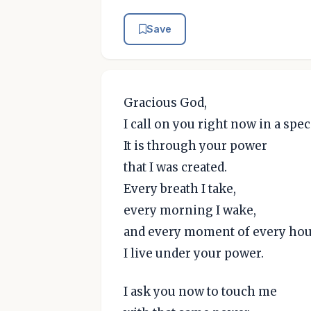
Save
Gracious God,
I call on you right now in a spec
It is through your power
that I was created.
Every breath I take,
every morning I wake,
and every moment of every hou
I live under your power.
I ask you now to touch me