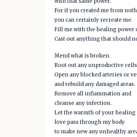
with that same power.
For if you created me from noth
you can certainly recreate me.
Fill me with the healing power o
Cast out anything that should n
Mend what is broken.
Root out any unproductive cells
Open any blocked arteries or ve
and rebuild any damaged areas.
Remove all inflammation and
cleanse any infection.
Let the warmth of your healing
love pass through my body
to make new any unhealthy are