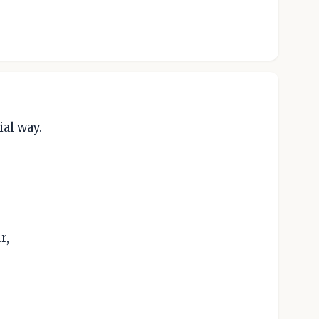
ial way.
r,