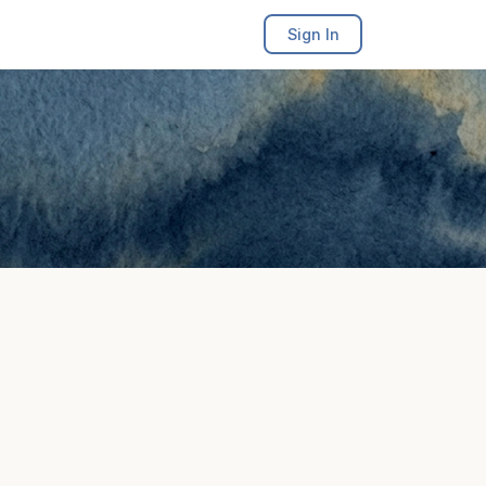
Sign In