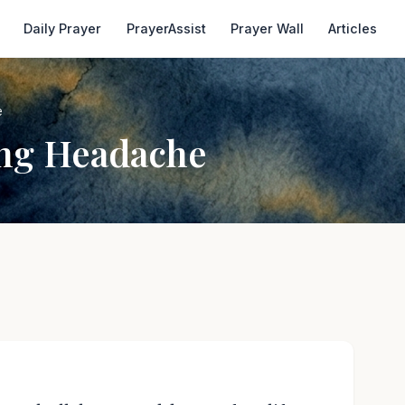
Daily Prayer
PrayerAssist
Prayer Wall
Articles
e
ing Headache