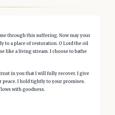
 me through this suffering. Now may your
 to a place of restoration. O Lord the oil
e like a living stream. I choose to bathe
ust in you that I will fully recover. I give
ur peace. I hold tightly to your promises.
rflows with goodness.