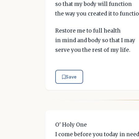
so that my body will function
the way you created it to functio
Restore me to full health
in mind and body so that I may
serve you the rest of my life.
Save
O' Holy One
I come before you today in need