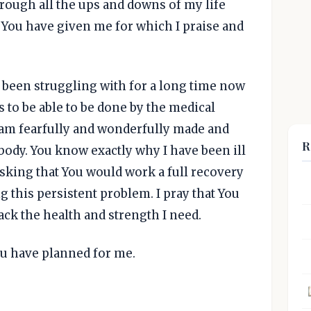
rough all the ups and downs of my life
 You have given me for which I praise and
e been struggling with for a long time now
ms to be able to be done by the medical
 I am fearfully and wonderfully made and
R
body. You know exactly why I have been ill
asking that You would work a full recovery
 this persistent problem. I pray that You
ack the health and strength I need.
ou have planned for me.