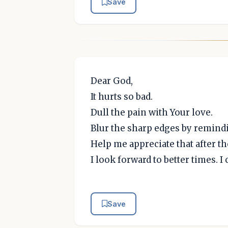
Save
Dear God,
It hurts so bad.
Dull the pain with Your love.
Blur the sharp edges by remind
Help me appreciate that after th
I look forward to better times. 
Save