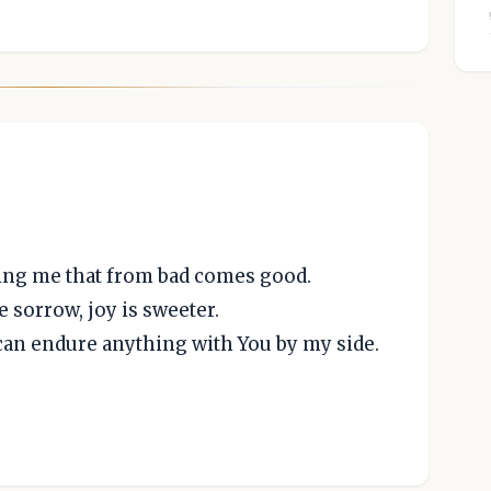
ing me that from bad comes good.
e sorrow, joy is sweeter.
I can endure anything with You by my side.