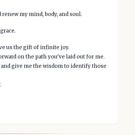
d renew my mind, body, and soul.
 grace.
e us the gift of infinite joy.
rward on the path you've laid out for me.
 and give me the wisdom to identify those
.