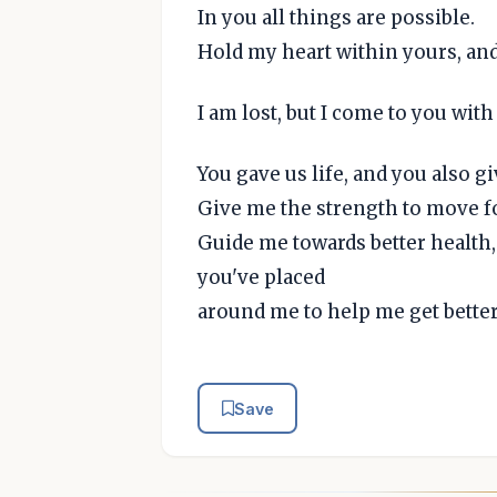
In you all things are possible.
Hold my heart within yours, an
I am lost, but I come to you with
You gave us life, and you also giv
Give me the strength to move fo
Guide me towards better health,
you've placed
around me to help me get better
Save