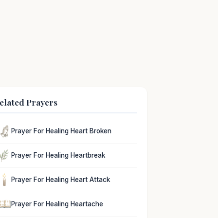
elated Prayers
Prayer For Healing Heart Broken
Prayer For Healing Heartbreak
Prayer For Healing Heart Attack
Prayer For Healing Heartache