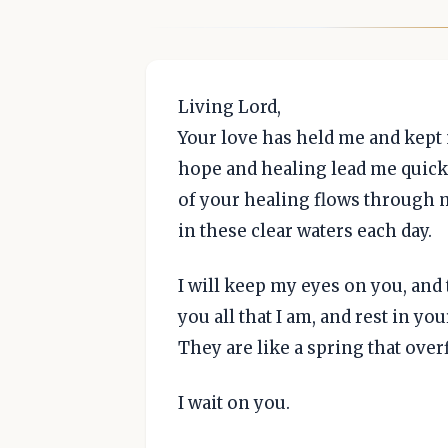
Living Lord,
Your love has held me and kept
hope and healing lead me quickly
of your healing flows through m
in these clear waters each day.
I will keep my eyes on you, and tr
you all that I am, and rest in yo
They are like a spring that ove
I wait on you.