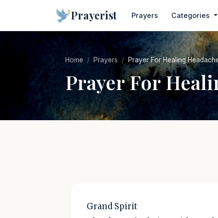
Prayerist
Prayers
Categories
Home
Prayers
Prayer For Healing Headach
Prayer For Heal
Grand Spirit