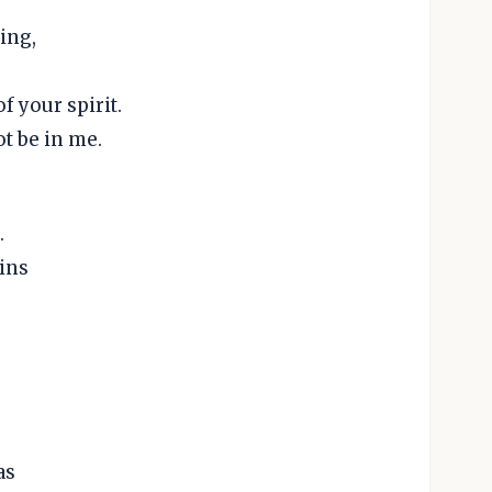
ing,
f your spirit.
ot be in me.
.
ins
as