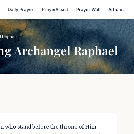
Daily Prayer
PrayerAssist
Prayer Wall
Articles
l Raphael
ing Archangel Raphael
ven who stand before the throne of Him