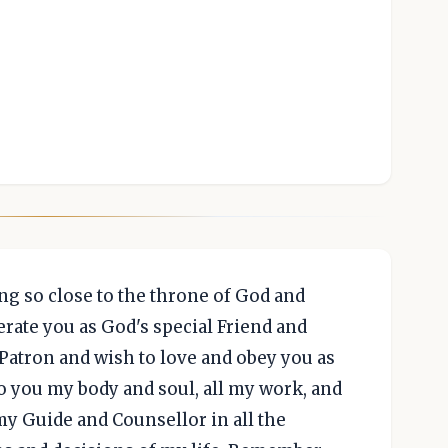
ng so close to the throne of God and
erate you as God's special Friend and
Patron and wish to love and obey you as
to you my body and soul, all my work, and
my Guide and Counsellor in all the