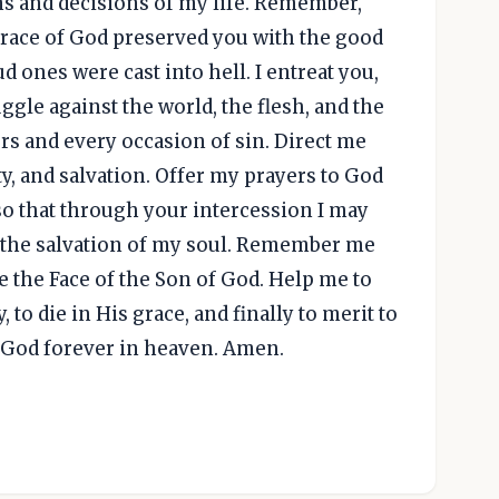
ms and decisions of my life. Remember,
 grace of God preserved you with the good
 ones were cast into hell. I entreat you,
ggle against the world, the flesh, and the
rs and every occasion of sin. Direct me
ty, and salvation. Offer my prayers to God
 so that through your intercession I may
r the salvation of my soul. Remember me
e the Face of the Son of God. Help me to
 to die in His grace, and finally to merit to
g God forever in heaven. Amen.