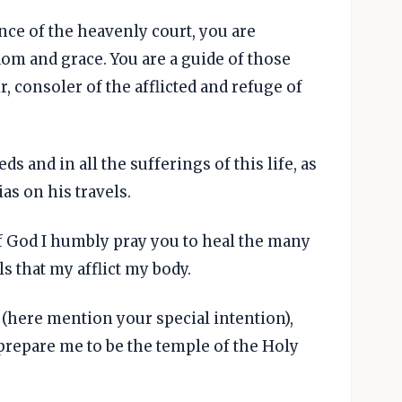
nce of the heavenly court, you are
sdom and grace. You are a guide of those
r, consoler of the afflicted and refuge of
ds and in all the sufferings of this life, as
s on his travels.
f God I humbly pray you to heal the many
ls that my afflict my body.
r (here mention your special intention),
 prepare me to be the temple of the Holy