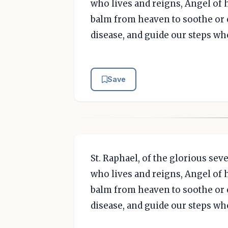
who lives and reigns, Angel of h
balm from heaven to soothe or c
disease, and guide our steps wh
Save
St. Raphael, of the glorious se
who lives and reigns, Angel of h
balm from heaven to soothe or c
disease, and guide our steps wh