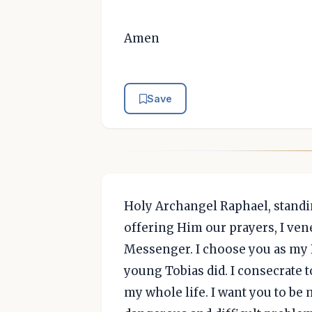
Amen
Save
Holy Archangel Raphael, standi
offering Him our prayers, I ven
Messenger. I choose you as my 
young Tobias did. I consecrate 
my whole life. I want you to be 