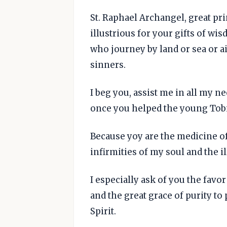
St. Raphael Archangel, great pri
illustrious for your gifts of wi
who journey by land or sea or ai
sinners.
I beg you, assist me in all my nee
once you helped the young Tobia
Because yoy are the medicine o
infirmities of my soul and the il
I especially ask of you the favo
and the great grace of purity to
Spirit.