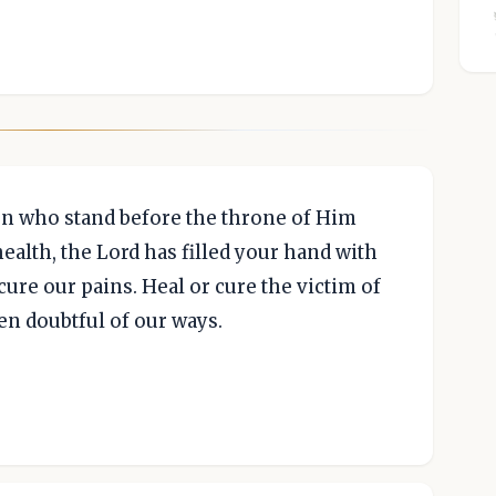
ven who stand before the throne of Him
ealth, the Lord has filled your hand with
ure our pains. Heal or cure the victim of
en doubtful of our ways.