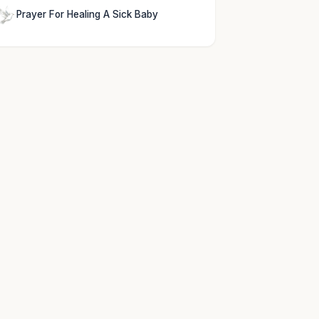
Prayer For Healing A Sick Baby