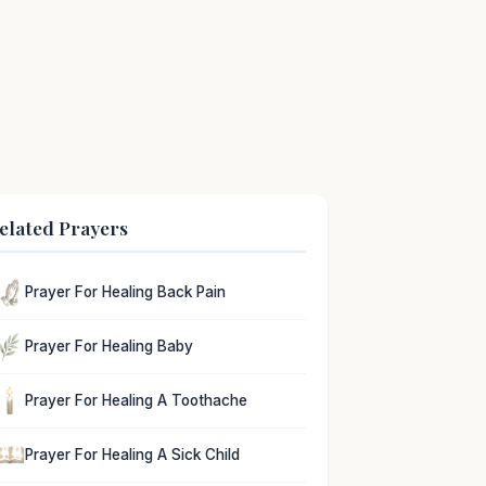
elated Prayers
Prayer For Healing Back Pain
Prayer For Healing Baby
Prayer For Healing A Toothache
Prayer For Healing A Sick Child