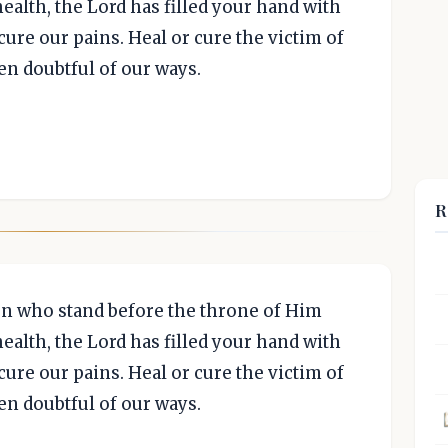
ealth, the Lord has filled your hand with
ure our pains. Heal or cure the victim of
en doubtful of our ways.
R
ven who stand before the throne of Him
ealth, the Lord has filled your hand with
ure our pains. Heal or cure the victim of
en doubtful of our ways.