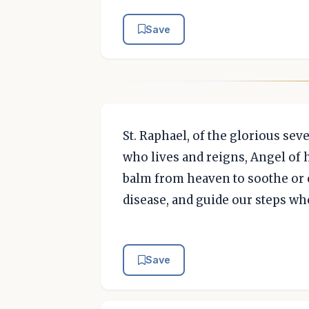
Save
St. Raphael, of the glorious se
who lives and reigns, Angel of h
balm from heaven to soothe or c
disease, and guide our steps wh
Save