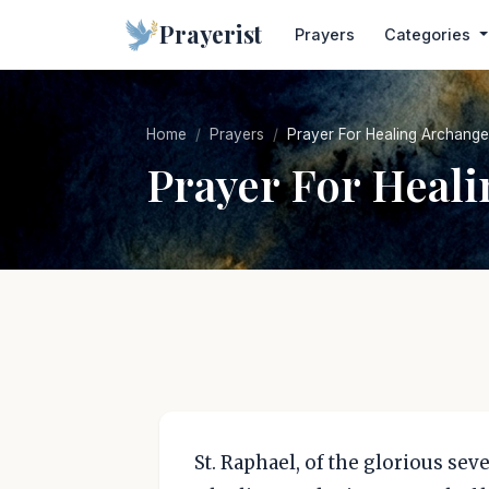
Prayerist
Prayers
Categories
Home
Prayers
Prayer For Healing Archange
Prayer For Heal
St. Raphael, of the glorious se