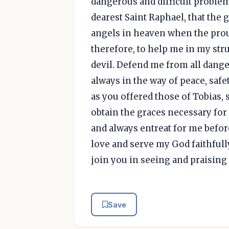
dangerous and difficult proble
dearest Saint Raphael, that the
angels in heaven when the proud
therefore, to help me in my stru
devil. Defend me from all dange
always in the way of peace, safe
as you offered those of Tobias,
obtain the graces necessary fo
and always entreat for me befor
love and serve my God faithfully,
join you in seeing and praisin
Save