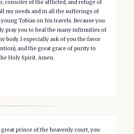
, consoler of the afflicted, and refuge of
all my needs and in all the sufferings of
e young Tobias on his travels. Because you
y pray you to heal the many infirmities of
 my body. I especially ask of you the favor
tion), and the great grace of purity to
the Holy Spirit. Amen.
 great prince of the heavenly court, you