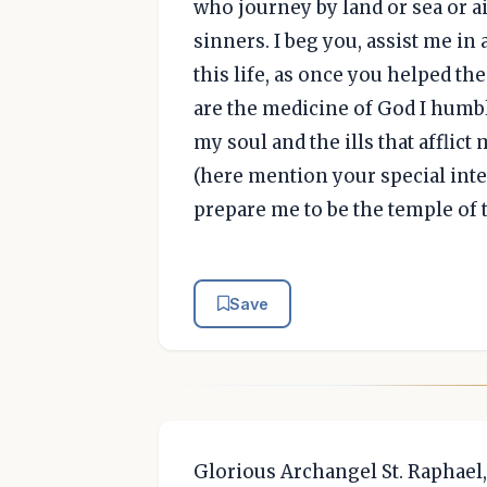
who journey by land or sea or air
sinners. I beg you, assist me in 
this life, as once you helped th
are the medicine of God I humbl
my soul and the ills that afflict
(here mention your special inten
prepare me to be the temple of 
Save
Glorious Archangel St. Raphael,