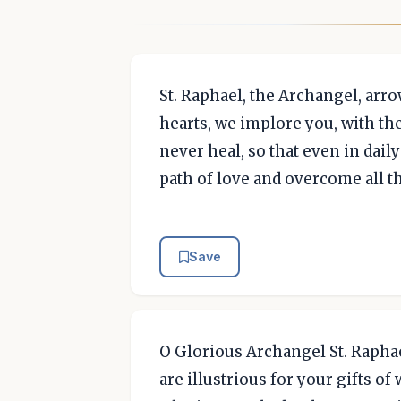
St. Raphael, the Archangel, ar
hearts, we implore you, with th
never heal, so that even in dai
path of love and overcome all 
Save
O Glorious Archangel St. Raphae
are illustrious for your gifts o