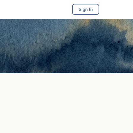
Sign In