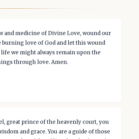
row and medicine of Divine Love, wound our
e burning love of God and let this wound
ly life we might always remain upon the
things through love. Amen.
l, great prince of the heavenly court, you
f wisdom and grace. You are a guide of those