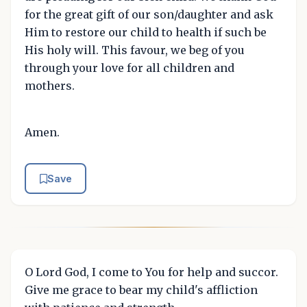
for the great gift of our son/daughter and ask
Him to restore our child to health if such be
His holy will. This favour, we beg of you
through your love for all children and
mothers.
Amen.
Save
O Lord God, I come to You for help and succor.
Give me grace to bear my child's affliction