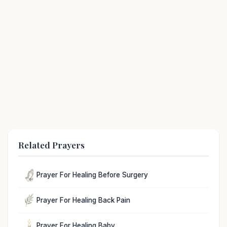
Related Prayers
Prayer For Healing Before Surgery
Prayer For Healing Back Pain
Prayer For Healing Baby