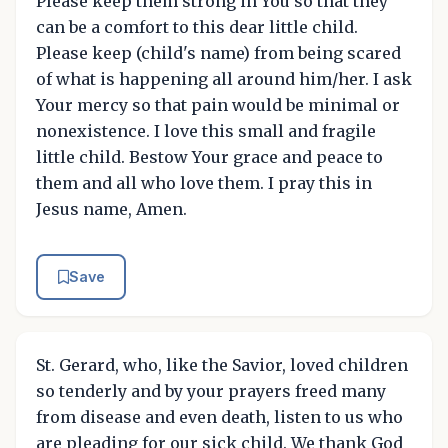
Please keep them strong in You so that they
can be a comfort to this dear little child.
Please keep (child's name) from being scared
of what is happening all around him/her. I ask
Your mercy so that pain would be minimal or
nonexistence. I love this small and fragile
little child. Bestow Your grace and peace to
them and all who love them. I pray this in
Jesus name, Amen.
Save
St. Gerard, who, like the Savior, loved children
so tenderly and by your prayers freed many
from disease and even death, listen to us who
are pleading for our sick child. We thank God