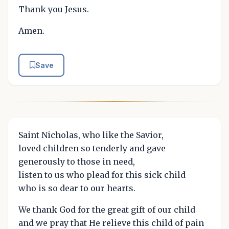
Thank you Jesus.
Amen.
Save
Saint Nicholas, who like the Savior,
loved children so tenderly and gave
generously to those in need,
listen to us who plead for this sick child
who is so dear to our hearts.
We thank God for the great gift of our child
and we pray that He relieve this child of pain