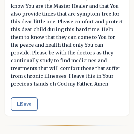
know You are the Master Healer and that You
also provide times that are symptom-free for
this dear little one. Please comfort and protect
this dear child during this hard time. Help
them to know that they can come to You for
the peace and health that only You can
provide. Please be with the doctors as they
continually study to find medicines and
treatments that will comfort those that suffer
from chronic illnesses. I leave this in Your
precious hands oh God my Father. Amen
Save