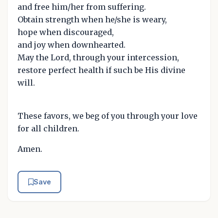
and free him/her from suffering.
Obtain strength when he/she is weary,
hope when discouraged,
and joy when downhearted.
May the Lord, through your intercession,
restore perfect health if such be His divine
will.
These favors, we beg of you through your love
for all children.
Amen.
Save