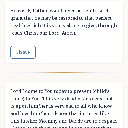
Heavenly Father, watch over our child, and
grant that he may be restored to that perfect
health which it is yours alone to give; through
Jesus Christ our Lord. Amen.
Save
Lord I come to You today to present (child's
name) to You. This very deadly sickness that
is upon him/her is very sad to all who know
and love him/her. I know that in times like
this his/her Mommy and Daddy are in despair.