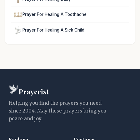
Prayer For Healing A Toothache
Prayer For Healing A Sick Child
Prayerist
Helping you find the prayers you need
since 2004. May these prayers bring you
peace and joy.
Explore
Features