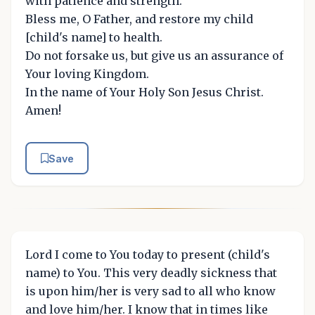
with patience and strength.
Bless me, O Father, and restore my child
[child's name] to health.
Do not forsake us, but give us an assurance of
Your loving Kingdom.
In the name of Your Holy Son Jesus Christ.
Amen!
Save
Lord I come to You today to present (child's
name) to You. This very deadly sickness that
is upon him/her is very sad to all who know
and love him/her. I know that in times like