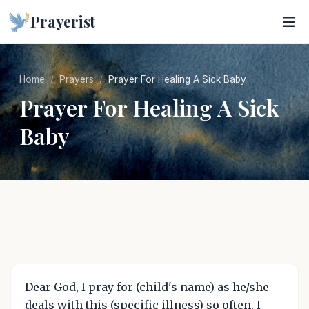
Prayerist
Home
Prayers
Prayer For Healing A Sick Baby
Prayer For Healing A Sick
Baby
Dear God, I pray for (child's name) as he/she
deals with this (specific illness) so often. I