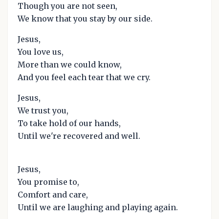
Though you are not seen,
We know that you stay by our side.
Jesus,
You love us,
More than we could know,
And you feel each tear that we cry.
Jesus,
We trust you,
To take hold of our hands,
Until we're recovered and well.
Jesus,
You promise to,
Comfort and care,
Until we are laughing and playing again.