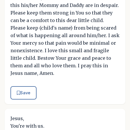
this his/her Mommy and Daddy are in despair.
Please keep them strong in You so that they
can be a comfort to this dear little child.
Please keep (child's name) from being scared
of what is happening all around him/her. I ask
Your mercy so that pain would be minimal or
nonexistence. I love this small and fragile
little child. Bestow Your grace and peace to
them and all who love them. I pray this in
Jesus name, Amen.
Save
Jesus,
You're with us.