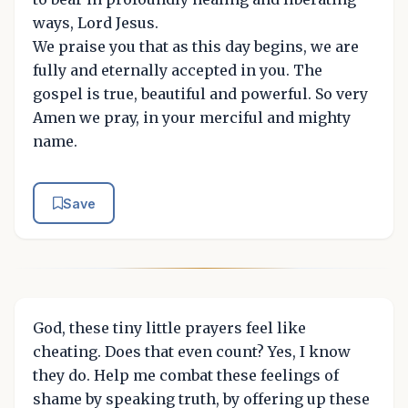
ways, Lord Jesus.
We praise you that as this day begins, we are
fully and eternally accepted in you. The
gospel is true, beautiful and powerful. So very
Amen we pray, in your merciful and mighty
name.
Save
God, these tiny little prayers feel like
cheating. Does that even count? Yes, I know
they do. Help me combat these feelings of
shame by speaking truth, by offering up these