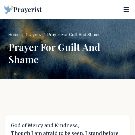
Prayerist
Home
Prayers
Prayer For Guilt And Shame
Prayer For Guilt And
Shame
God of Mercy and Kindness,
Though I am afraid to be seen, I stand before