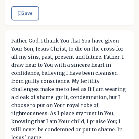
Save
Father God, I thank You that You have given
Your Son, Jesus Christ, to die on the cross for
all my sins, past, present and future. Father, I
draw near to You with a sincere heart in
confidence, believing I have been cleansed
from guilty conscience. My fertility
challenges make me to feel as If I am wearing
a cloak of shame, guilt, condemnation, but I
choose to put on Your royal robe of
righteousness. As I place my trust in You,
knowing that I am Your child, I praise You; I
will never be condemned or put to shame. In
Jesus' name.