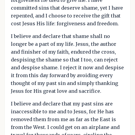
committed sins that deserve shame, yet I have
repented, and I choose to receive the gift that
cost Jesus His life: forgiveness and freedom.
I believe and declare that shame shall no
longer be a part of my life. Jesus, the author
and finisher of my faith, endured the cross,
despising the shame so that I too, can reject
and despise shame. I reject it now and despise
it from this day forward by avoiding every
thought of my past sin and simply thanking
Jesus for His great love and sacrifice.
I believe and declare that my past sins are
inaccessible to me and to Jesus, for He has
removed them from me as far as the East is
from the West. I could get on an airplane and
travel for thousands of years, circling the