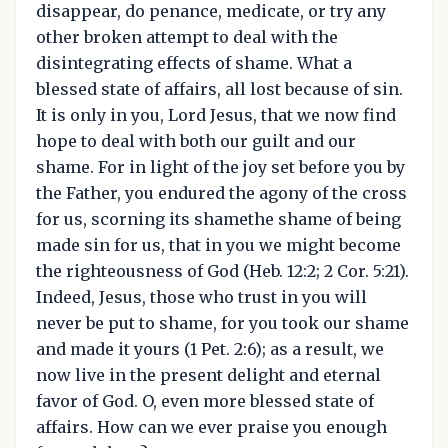
disappear, do penance, medicate, or try any
other broken attempt to deal with the
disintegrating effects of shame. What a
blessed state of affairs, all lost because of sin.
It is only in you, Lord Jesus, that we now find
hope to deal with both our guilt and our
shame. For in light of the joy set before you by
the Father, you endured the agony of the cross
for us, scorning its shamethe shame of being
made sin for us, that in you we might become
the righteousness of God (Heb. 12:2; 2 Cor. 5:21).
Indeed, Jesus, those who trust in you will
never be put to shame, for you took our shame
and made it yours (1 Pet. 2:6); as a result, we
now live in the present delight and eternal
favor of God. O, even more blessed state of
affairs. How can we ever praise you enough