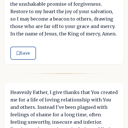
the unshakable promise of forgiveness.
Restore to my heart the joy of your salvation,
so I may become a beacon to others, drawing
those who are far off to your grace and mercy.
In the name of Jesus, the King of mercy, Amen.
Save
Heavenly Father, I give thanks that You created
me for a life of loving relationship with You
and others. Instead I've been plagued with
feelings of shame for a long time, often
feeling unworthy, insecure and inferior.