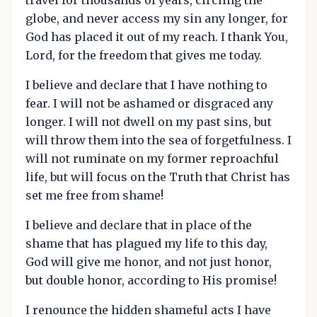
globe, and never access my sin any longer, for
God has placed it out of my reach. I thank You,
Lord, for the freedom that gives me today.
I believe and declare that I have nothing to
fear. I will not be ashamed or disgraced any
longer. I will not dwell on my past sins, but
will throw them into the sea of forgetfulness. I
will not ruminate on my former reproachful
life, but will focus on the Truth that Christ has
set me free from shame!
I believe and declare that in place of the
shame that has plagued my life to this day,
God will give me honor, and not just honor,
but double honor, according to His promise!
I renounce the hidden shameful acts I have