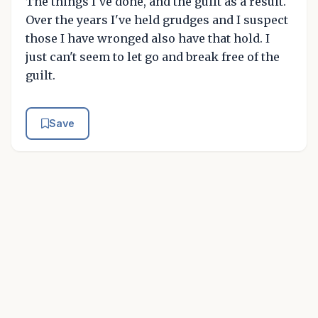
The things I've done, and the guilt as a result.
Over the years I've held grudges and I suspect
those I have wronged also have that hold. I
just can't seem to let go and break free of the
guilt.
Save