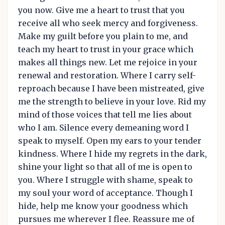
you now. Give me a heart to trust that you
receive all who seek mercy and forgiveness.
Make my guilt before you plain to me, and
teach my heart to trust in your grace which
makes all things new. Let me rejoice in your
renewal and restoration. Where I carry self-
reproach because I have been mistreated, give
me the strength to believe in your love. Rid my
mind of those voices that tell me lies about
who I am. Silence every demeaning word I
speak to myself. Open my ears to your tender
kindness. Where I hide my regrets in the dark,
shine your light so that all of me is open to
you. Where I struggle with shame, speak to
my soul your word of acceptance. Though I
hide, help me know your goodness which
pursues me wherever I flee. Reassure me of