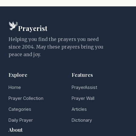
Prayerist
Helping you find the prayers you need
since 2004. May these prayers bring you
peace and joy.
Explore
Features
Home
PrayerAssist
Prayer Collection
Prayer Wall
Categories
Articles
Daily Prayer
Dictionary
About