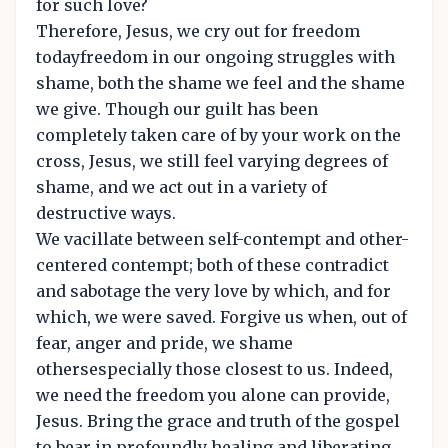
for such love?
Therefore, Jesus, we cry out for freedom
todayfreedom in our ongoing struggles with
shame, both the shame we feel and the shame
we give. Though our guilt has been
completely taken care of by your work on the
cross, Jesus, we still feel varying degrees of
shame, and we act out in a variety of
destructive ways.
We vacillate between self-contempt and other-
centered contempt; both of these contradict
and sabotage the very love by which, and for
which, we were saved. Forgive us when, out of
fear, anger and pride, we shame
othersespecially those closest to us. Indeed,
we need the freedom you alone can provide,
Jesus. Bring the grace and truth of the gospel
to bear in profoundly healing and liberating