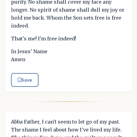
purity. No shame shall cover my face any
longer. No spirit of shame shall dull my joy or
hold me back. Whom the Son sets free is free
indeed.
That's me! I'm free indeed!
In Jesus' Name
Amen
Save
Abba Father, I can't seem to let go of my past.
The shame I feel about how I've lived my life.