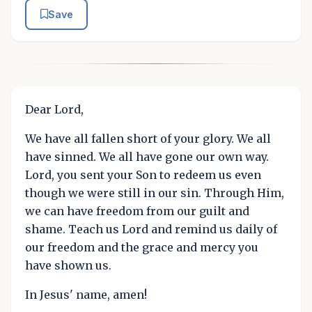
Save
Dear Lord,
We have all fallen short of your glory. We all
have sinned. We all have gone our own way.
Lord, you sent your Son to redeem us even
though we were still in our sin. Through Him,
we can have freedom from our guilt and
shame. Teach us Lord and remind us daily of
our freedom and the grace and mercy you
have shown us.
In Jesus' name, amen!