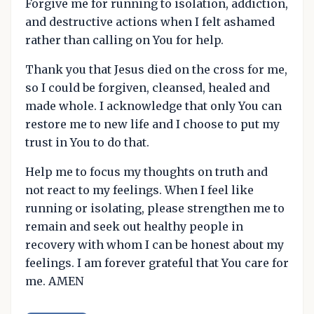
Forgive me for running to isolation, addiction,
and destructive actions when I felt ashamed
rather than calling on You for help.
Thank you that Jesus died on the cross for me,
so I could be forgiven, cleansed, healed and
made whole. I acknowledge that only You can
restore me to new life and I choose to put my
trust in You to do that.
Help me to focus my thoughts on truth and
not react to my feelings. When I feel like
running or isolating, please strengthen me to
remain and seek out healthy people in
recovery with whom I can be honest about my
feelings. I am forever grateful that You care for
me. AMEN