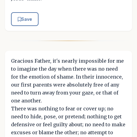
Save
Gracious Father, it's nearly impossible for me
to imagine the day when there was no need
for the emotion of shame. In their innocence,
our first parents were absolutely free of any
need to turn away from your gaze, or that of
one another.
There was nothing to fear or cover up; no
need to hide, pose, or pretend; nothing to get
defensive or feel guilty about; no need to make
excuses or blame the other; no attempt to