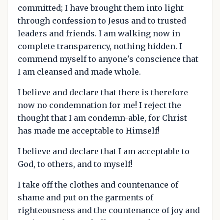
committed; I have brought them into light
through confession to Jesus and to trusted
leaders and friends. I am walking now in
complete transparency, nothing hidden. I
commend myself to anyone's conscience that
I am cleansed and made whole.
I believe and declare that there is therefore
now no condemnation for me! I reject the
thought that I am condemn-able, for Christ
has made me acceptable to Himself!
I believe and declare that I am acceptable to
God, to others, and to myself!
I take off the clothes and countenance of
shame and put on the garments of
righteousness and the countenance of joy and