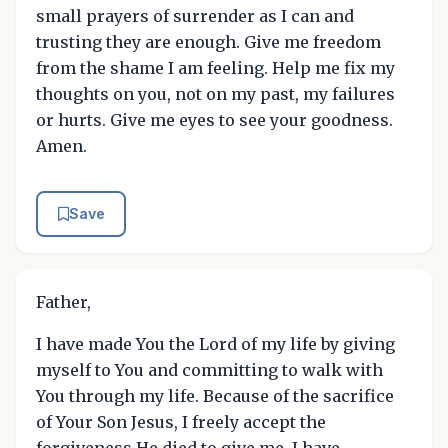
small prayers of surrender as I can and
trusting they are enough. Give me freedom
from the shame I am feeling. Help me fix my
thoughts on you, not on my past, my failures
or hurts. Give me eyes to see your goodness.
Amen.
Save
Father,
I have made You the Lord of my life by giving
myself to You and committing to walk with
You through my life. Because of the sacrifice
of Your Son Jesus, I freely accept the
forgiveness He died to give me. I have