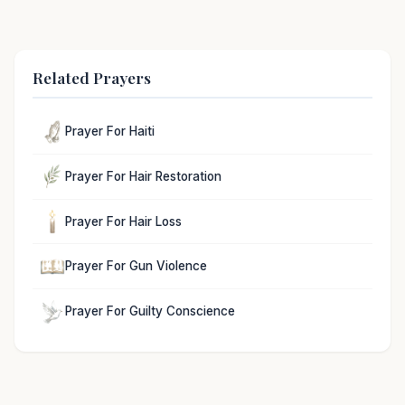
Related Prayers
Prayer For Haiti
Prayer For Hair Restoration
Prayer For Hair Loss
Prayer For Gun Violence
Prayer For Guilty Conscience