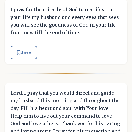
I pray for the miracle of God to manifest in
your life my husband and every eyes that sees
you will see the goodness of God in your life
from now till the end of time.
Save
Lord, I pray that you would direct and guide
my husband this morning and throughout the
day. Fill his heart and soul with Your love.
Help him to live out your command to love
God and love others. Thank you for his caring
and loving spirit. I pray for his protection and