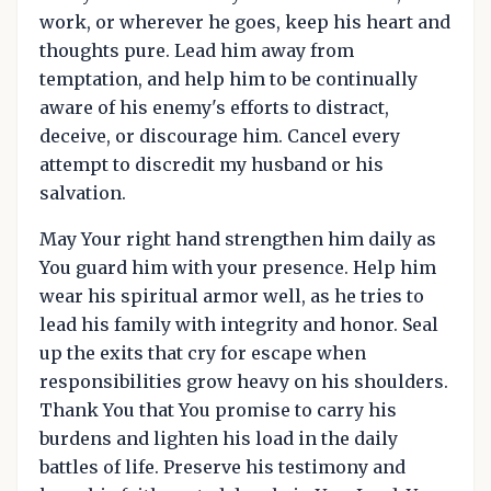
work, or wherever he goes, keep his heart and
thoughts pure. Lead him away from
temptation, and help him to be continually
aware of his enemy's efforts to distract,
deceive, or discourage him. Cancel every
attempt to discredit my husband or his
salvation.
May Your right hand strengthen him daily as
You guard him with your presence. Help him
wear his spiritual armor well, as he tries to
lead his family with integrity and honor. Seal
up the exits that cry for escape when
responsibilities grow heavy on his shoulders.
Thank You that You promise to carry his
burdens and lighten his load in the daily
battles of life. Preserve his testimony and