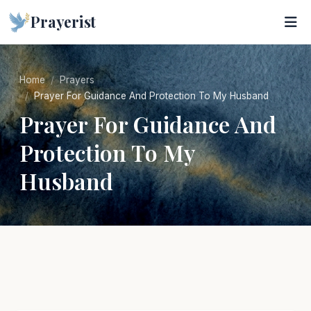
Prayerist
Home
Prayers
Prayer For Guidance And Protection To My Husband
Prayer For Guidance And
Protection To My
Husband