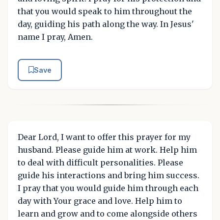
that you would speak to him throughout the
day, guiding his path along the way. In Jesus'
name I pray, Amen.
Save
Dear Lord, I want to offer this prayer for my
husband. Please guide him at work. Help him
to deal with difficult personalities. Please
guide his interactions and bring him success.
I pray that you would guide him through each
day with Your grace and love. Help him to
learn and grow and to come alongside others