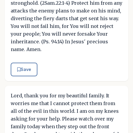
stronghold. (2Sam.22:1-4) Protect him from any
attacks the enemy plans to make on his mind,
diverting the fiery darts that get sent his way.
You will not fail him, for You will not reject
your people; You will never forsake Your
inheritance. (Ps. 94:14) In Jesus' precious
name. Amen.
Save
Lord, thank you for my beautiful family. It
worries me that I cannot protect them from
all of the evil in this world. I am on my knees
asking for your help. Please watch over my
family today when they step out the front