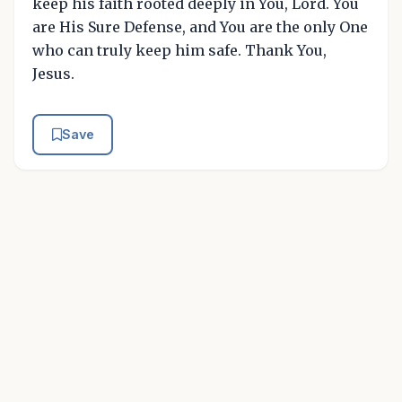
keep his faith rooted deeply in You, Lord. You
are His Sure Defense, and You are the only One
who can truly keep him safe. Thank You,
Jesus.
Save