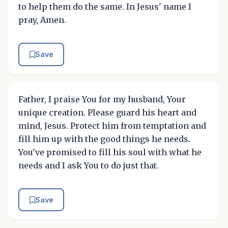
to help them do the same. In Jesus' name I
pray, Amen.
Save
Father, I praise You for my husband, Your
unique creation. Please guard his heart and
mind, Jesus. Protect him from temptation and
fill him up with the good things he needs.
You've promised to fill his soul with what he
needs and I ask You to do just that.
Save