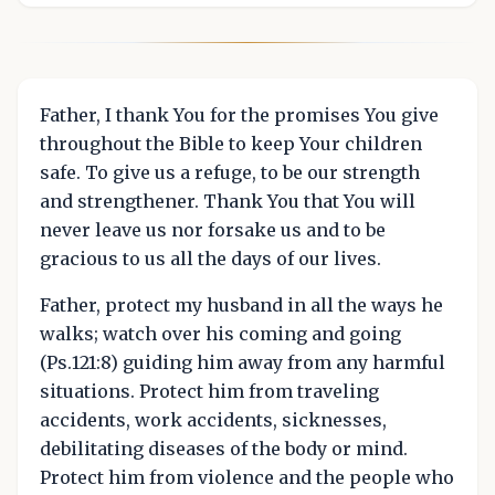
Father, I thank You for the promises You give
throughout the Bible to keep Your children
safe. To give us a refuge, to be our strength
and strengthener. Thank You that You will
never leave us nor forsake us and to be
gracious to us all the days of our lives.
Father, protect my husband in all the ways he
walks; watch over his coming and going
(Ps.121:8) guiding him away from any harmful
situations. Protect him from traveling
accidents, work accidents, sicknesses,
debilitating diseases of the body or mind.
Protect him from violence and the people who