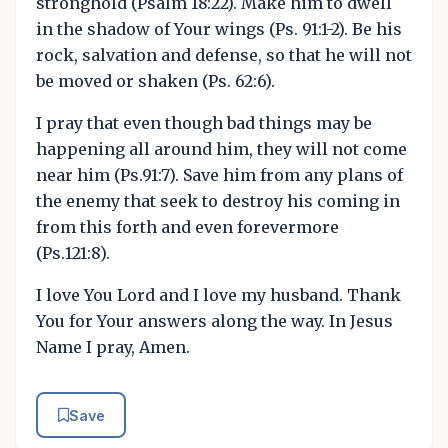
stronghold (Psalm 18:22). Make him to dwell
in the shadow of Your wings (Ps. 91:1-2). Be his
rock, salvation and defense, so that he will not
be moved or shaken (Ps. 62:6).
I pray that even though bad things may be
happening all around him, they will not come
near him (Ps.91:7). Save him from any plans of
the enemy that seek to destroy his coming in
from this forth and even forevermore
(Ps.121:8).
I love You Lord and I love my husband. Thank
You for Your answers along the way. In Jesus
Name I pray, Amen.
Save