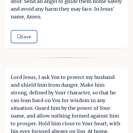
door. Send an angel to guide them home safely
and avoid any harm they may face. In Jesus'
name, Amen.
Save
Lord Jesus, I ask You to protect my husband
and shield him from danger. Make him
strong, defined by Your character, so that he
can lean hard on You for wisdom in any
situation. Guard him by the power of Your
name, and allow nothing formed against him
to prosper. Hold him close to Your heart, with
his eyes focused always on You. At home,