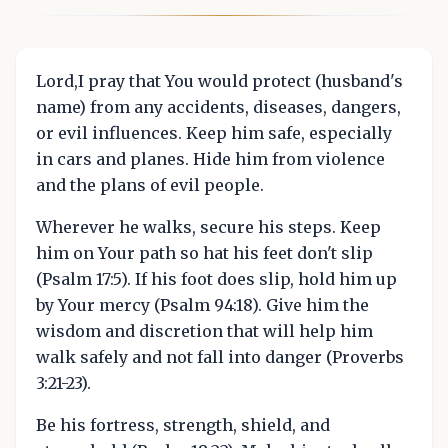
Lord,I pray that You would protect (husband's
name) from any accidents, diseases, dangers,
or evil influences. Keep him safe, especially
in cars and planes. Hide him from violence
and the plans of evil people.
Wherever he walks, secure his steps. Keep
him on Your path so hat his feet don't slip
(Psalm 17:5). If his foot does slip, hold him up
by Your mercy (Psalm 94:18). Give him the
wisdom and discretion that will help him
walk safely and not fall into danger (Proverbs
3:21-23).
Be his fortress, strength, shield, and