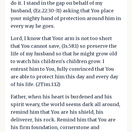
do it. I stand in the gap on behalf of my
husband, (Ez.22:30-31) asking that You place
your mighty hand of protection around him in
every way he goes.
Lord, I know that Your arm is not too short
that You cannot save, (Is.58:1) so preserve the
life of my husband so that he might grow old
to watch his children's children grow. I
entrust him to You, fully convinced that You
are able to protect him this day and every day
of his life. (2Tim.1:12)
Father, when his heart is burdened and his
spirit weary, the world seems dark all around,
remind him that You are his shield, his
deliverer, his rock. Remind him that You are
his firm foundation, cornerstone and