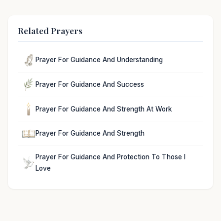
Related Prayers
Prayer For Guidance And Understanding
Prayer For Guidance And Success
Prayer For Guidance And Strength At Work
Prayer For Guidance And Strength
Prayer For Guidance And Protection To Those I
Love