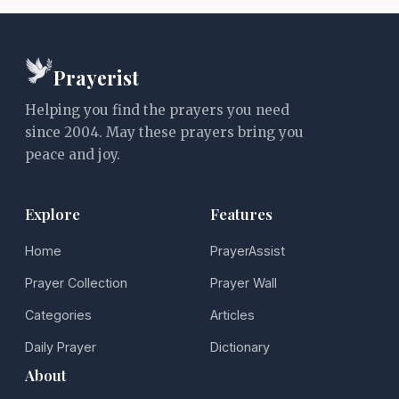
Prayerist
Helping you find the prayers you need
since 2004. May these prayers bring you
peace and joy.
Explore
Features
Home
PrayerAssist
Prayer Collection
Prayer Wall
Categories
Articles
Daily Prayer
Dictionary
About