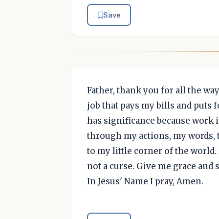
Save
Father, thank you for all the wa
job that pays my bills and puts
has significance because work i
through my actions, my words, 
to my little corner of the worl
not a curse. Give me grace and s
In Jesus' Name I pray, Amen.