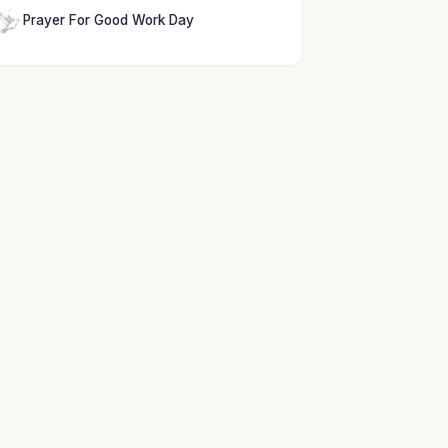
Prayer For Good Work Day