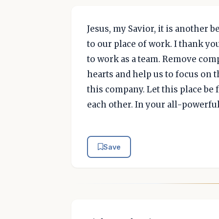
Jesus, my Savior, it is another 
to our place of work. I thank yo
to work as a team. Remove comp
hearts and help us to focus on 
this company. Let this place be 
each other. In your all-powerfu
Save