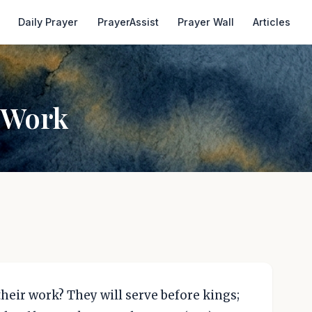
Daily Prayer
PrayerAssist
Prayer Wall
Articles
 Work
heir work? They will serve before kings;