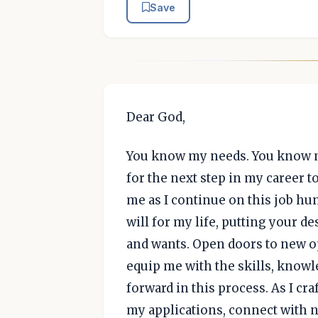
Save
Dear God,
You know my needs. You know my 
for the next step in my career to
me as I continue on this job hun
will for my life, putting your 
and wants. Open doors to new op
equip me with the skills, knowl
forward in this process. As I cr
my applications, connect with 