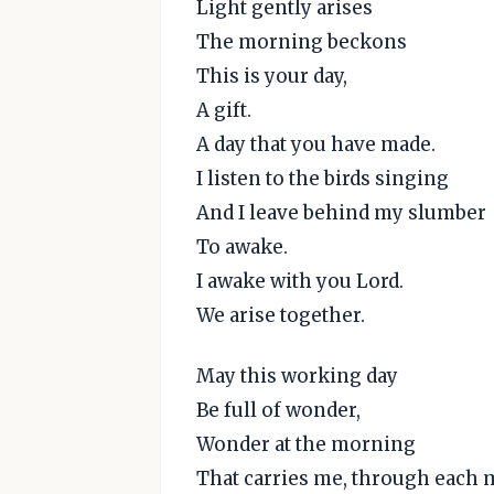
Light gently arises
The morning beckons
This is your day,
A gift.
A day that you have made.
I listen to the birds singing
And I leave behind my slumber
To awake.
I awake with you Lord.
We arise together.
May this working day
Be full of wonder,
Wonder at the morning
That carries me, through each