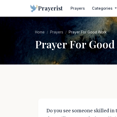
Prayerist
Prayers
Categories
Home
Prayers
Prayer For Good Work
Prayer For Good
Do you see someone skilled in t