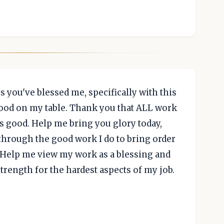
ys you've blessed me, specifically with this
 food on my table. Thank you that ALL work
s good. Help me bring you glory today,
through the good work I do to bring order
d. Help me view my work as a blessing and
trength for the hardest aspects of my job.