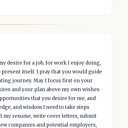
desire for a job, for work I enjoy doing,
 present itself. I pray that you would guide
ting journey. May I focus first on your
desires and your plan above my own wishes
portunities that you desire for me, and
edge, and wisdom I need to take steps
aft my resume, write cover letters, submit
new companies and potential employers,