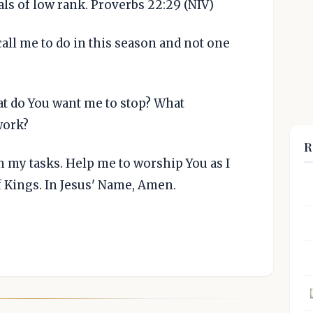
ials of low rank. Proverbs 22:29 (NIV)
 call me to do in this season and not one
t do You want me to stop? What
work?
R
in my tasks. Help me to worship You as I
of Kings. In Jesus' Name, Amen.