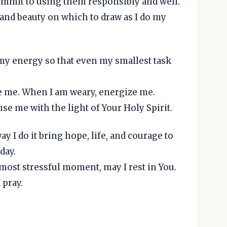
 commit to using them responsibly and well.
 and beauty on which to draw as I do my
 my energy so that even my smallest task
e me. When I am weary, energize me.
se me with the light of Your Holy Spirit.
y I do it bring hope, life, and courage to
day.
 most stressful moment, may I rest in You.
 pray.