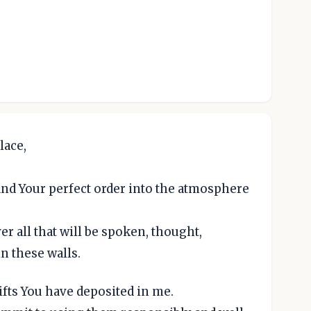
lace,
 and Your perfect order into the atmosphere
r all that will be spoken, thought,
n these walls.
gifts You have deposited in me.