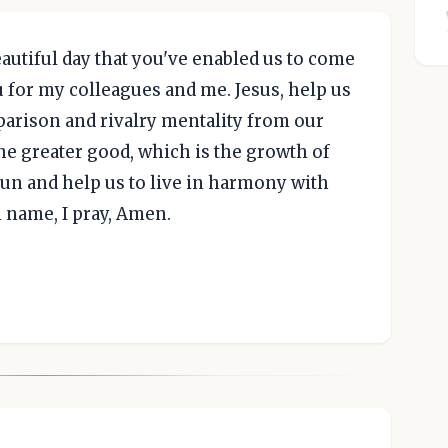
beautiful day that you've enabled us to come
u for my colleagues and me. Jesus, help us
arison and rivalry mentality from our
the greater good, which is the growth of
fun and help us to live in harmony with
l name, I pray, Amen.