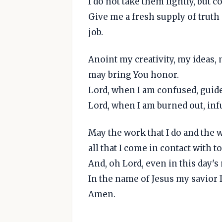
I do not take them lightly, but
Give me a fresh supply of truth
job.
Anoint my creativity, my ideas,
may bring You honor.
Lord, when I am confused, guid
Lord, when I am burned out, infu
May the work that I do and the wa
all that I come in contact with to
And, oh Lord, even in this day's
In the name of Jesus my savior I
Amen.