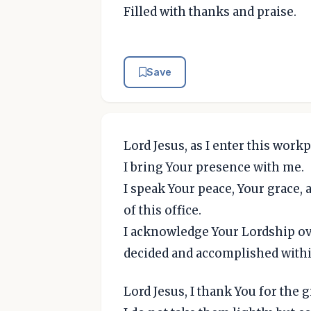
Filled with thanks and praise.
Save
Lord Jesus, as I enter this workp
I bring Your presence with me.
I speak Your peace, Your grace,
of this office.
I acknowledge Your Lordship ove
decided and accomplished withi
Lord Jesus, I thank You for the 