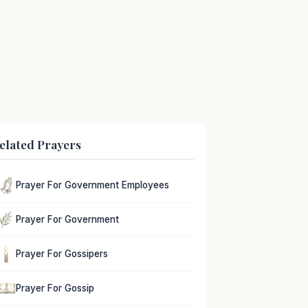
elated Prayers
Prayer For Government Employees
Prayer For Government
Prayer For Gossipers
Prayer For Gossip