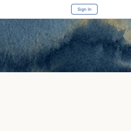
Sign In