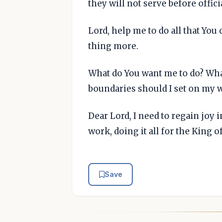
they will not serve before offic
Lord, help me to do all that You
thing more.
What do You want me to do? Wha
boundaries should I set on my 
Dear Lord, I need to regain joy 
work, doing it all for the King 
Save