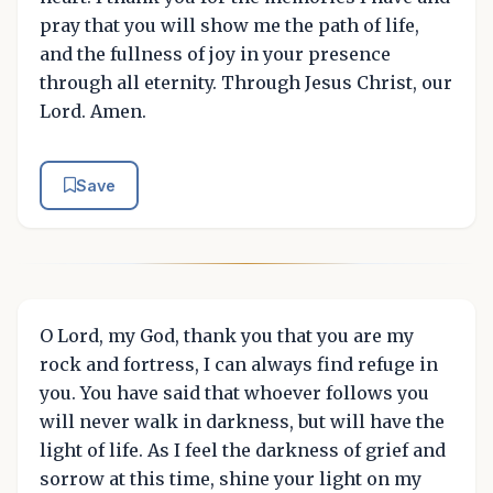
pray that you will show me the path of life,
and the fullness of joy in your presence
through all eternity. Through Jesus Christ, our
Lord. Amen.
Save
O Lord, my God, thank you that you are my
rock and fortress, I can always find refuge in
you. You have said that whoever follows you
will never walk in darkness, but will have the
light of life. As I feel the darkness of grief and
sorrow at this time, shine your light on my