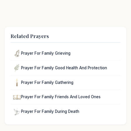
Related Prayers
Prayer For Family Grieving
Prayer For Family Good Health And Protection
Prayer For Family Gathering
Prayer For Family Friends And Loved Ones
Prayer For Family During Death