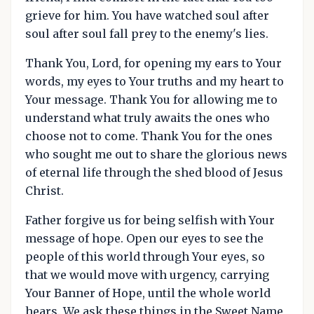
grieve for him. You have watched soul after
soul after soul fall prey to the enemy's lies.
Thank You, Lord, for opening my ears to Your
words, my eyes to Your truths and my heart to
Your message. Thank You for allowing me to
understand what truly awaits the ones who
choose not to come. Thank You for the ones
who sought me out to share the glorious news
of eternal life through the shed blood of Jesus
Christ.
Father forgive us for being selfish with Your
message of hope. Open our eyes to see the
people of this world through Your eyes, so
that we would move with urgency, carrying
Your Banner of Hope, until the whole world
hears. We ask these things in the Sweet Name