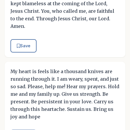
kept blameless at the coming of the Lord,
Jesus Christ. You, who called me, are faithful
to the end. Through Jesus Christ, our Lord.
Amen.
Save
My heart is feels like a thousand knives are
running through it. I am weary, spent, and just
so sad. Please, help me! Hear my prayers. Hold
me and my family up. Give us strength. Be
present. Be persistent in your love. Carry us
through this heartache. Sustain us. Bring us
joy and hope