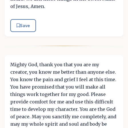
of Jesus, Amen.
Save
Mighty God, thank you that you are my
creator, you know me better than anyone else.
You know the pain and grief I feel at this time.
You have promised that you will make all
things work together for my good. Please
provide comfort for me and use this difficult
time to develop my character. You are the God
of peace. May you sanctify me completely, and
may my whole spirit and soul and body be