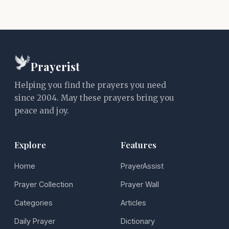
Prayerist
Helping you find the prayers you need
since 2004. May these prayers bring you
peace and joy.
Explore
Features
Home
PrayerAssist
Prayer Collection
Prayer Wall
Categories
Articles
Daily Prayer
Dictionary