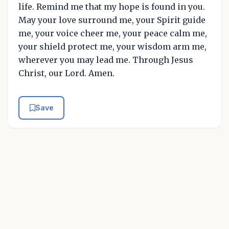
life. Remind me that my hope is found in you.
May your love surround me, your Spirit guide
me, your voice cheer me, your peace calm me,
your shield protect me, your wisdom arm me,
wherever you may lead me. Through Jesus
Christ, our Lord. Amen.
Save