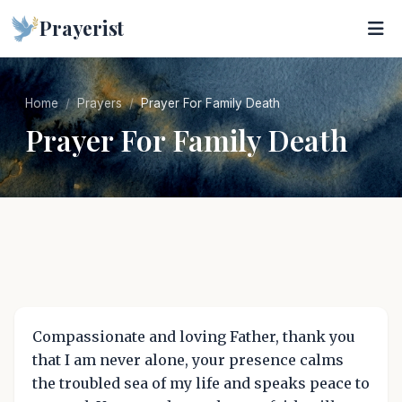
Prayerist
Home
Prayers
Prayer For Family Death
Prayer For Family Death
Compassionate and loving Father, thank you
that I am never alone, your presence calms
the troubled sea of my life and speaks peace to