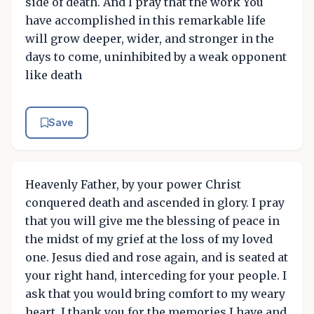
side of death. And I pray that the work You
have accomplished in this remarkable life
will grow deeper, wider, and stronger in the
days to come, uninhibited by a weak opponent
like death
Save
Heavenly Father, by your power Christ
conquered death and ascended in glory. I pray
that you will give me the blessing of peace in
the midst of my grief at the loss of my loved
one. Jesus died and rose again, and is seated at
your right hand, interceding for your people. I
ask that you would bring comfort to my weary
heart. I thank you for the memories I have and