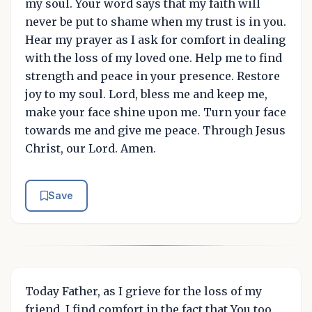
my soul. Your word says that my faith will
never be put to shame when my trust is in you.
Hear my prayer as I ask for comfort in dealing
with the loss of my loved one. Help me to find
strength and peace in your presence. Restore
joy to my soul. Lord, bless me and keep me,
make your face shine upon me. Turn your face
towards me and give me peace. Through Jesus
Christ, our Lord. Amen.
Save
Today Father, as I grieve for the loss of my
friend, I find comfort in the fact that You too