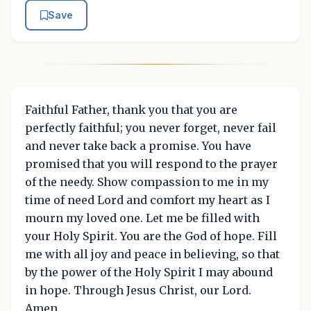
Save
Faithful Father, thank you that you are
perfectly faithful; you never forget, never fail
and never take back a promise. You have
promised that you will respond to the prayer
of the needy. Show compassion to me in my
time of need Lord and comfort my heart as I
mourn my loved one. Let me be filled with
your Holy Spirit. You are the God of hope. Fill
me with all joy and peace in believing, so that
by the power of the Holy Spirit I may abound
in hope. Through Jesus Christ, our Lord.
Amen