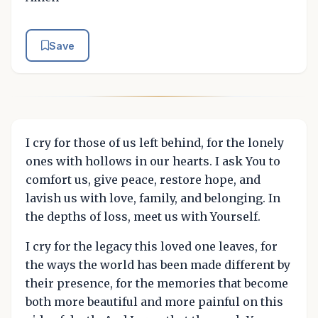
Save
I cry for those of us left behind, for the lonely
ones with hollows in our hearts. I ask You to
comfort us, give peace, restore hope, and
lavish us with love, family, and belonging. In
the depths of loss, meet us with Yourself.
I cry for the legacy this loved one leaves, for
the ways the world has been made different by
their presence, for the memories that become
both more beautiful and more painful on this