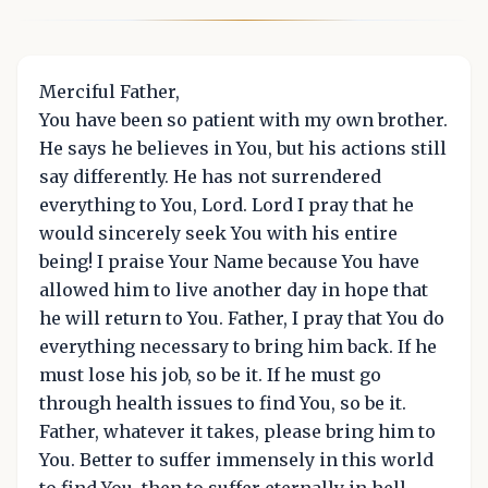
Merciful Father,
You have been so patient with my own brother.
He says he believes in You, but his actions still
say differently. He has not surrendered
everything to You, Lord. Lord I pray that he
would sincerely seek You with his entire
being! I praise Your Name because You have
allowed him to live another day in hope that
he will return to You. Father, I pray that You do
everything necessary to bring him back. If he
must lose his job, so be it. If he must go
through health issues to find You, so be it.
Father, whatever it takes, please bring him to
You. Better to suffer immensely in this world