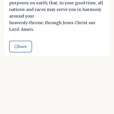
purposes on earth; that, in your good time, all
nations and races may serve you in harmony
around your
heavenly throne; through Jesus Christ our
Lord. Amen.
Save