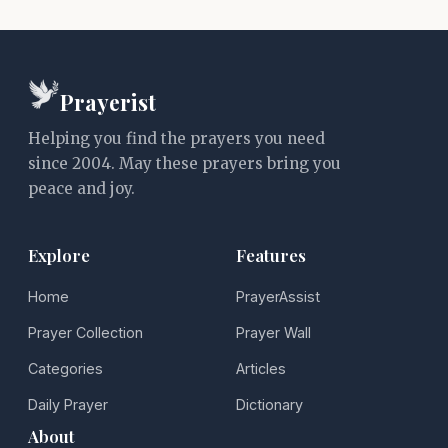
Prayerist
Helping you find the prayers you need
since 2004. May these prayers bring you
peace and joy.
Explore
Features
Home
PrayerAssist
Prayer Collection
Prayer Wall
Categories
Articles
Daily Prayer
Dictionary
About