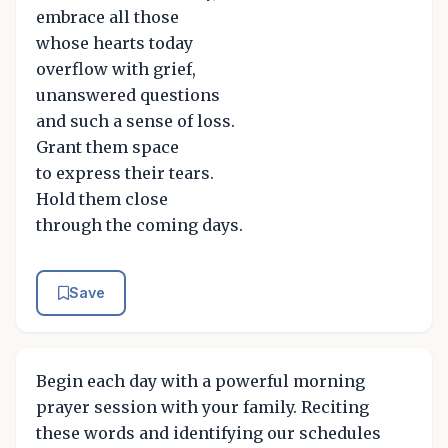
embrace all those
whose hearts today
overflow with grief,
unanswered questions
and such a sense of loss.
Grant them space
to express their tears.
Hold them close
through the coming days.
Save
Begin each day with a powerful morning
prayer session with your family. Reciting
these words and identifying our schedules