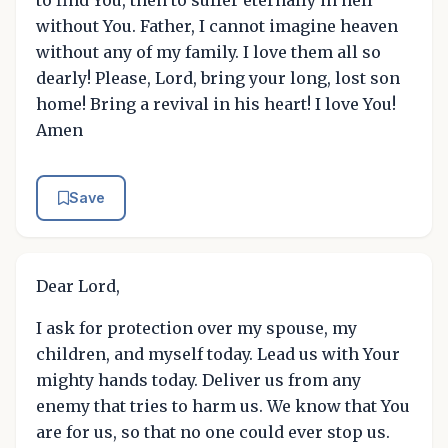
to find You, then to suffer eternally in hell
without You. Father, I cannot imagine heaven
without any of my family. I love them all so
dearly! Please, Lord, bring your long, lost son
home! Bring a revival in his heart! I love You!
Amen
Save
Dear Lord,
I ask for protection over my spouse, my
children, and myself today. Lead us with Your
mighty hands today. Deliver us from any
enemy that tries to harm us. We know that You
are for us, so that no one could ever stop us.