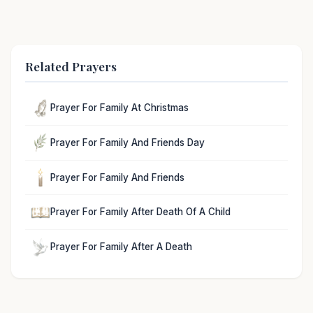
Related Prayers
Prayer For Family At Christmas
Prayer For Family And Friends Day
Prayer For Family And Friends
Prayer For Family After Death Of A Child
Prayer For Family After A Death