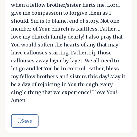
when a fellow brother/sister hurts me. Lord,
give me compassion to forgive them as I
should. Sin is to blame, end of story. Not one
member of Your church is faultless, Father. I
love my church family dearly! I also pray that
You would soften the hearts of any that may
have callouses starting. Father, rip those
callouses away layer by layer. We all need to
let go and let You be in control. Father, bless
my fellow brothers and sisters this day! May it
be a day of rejoicing in You through every
single thing that we experience! I love You!
Amen
Save