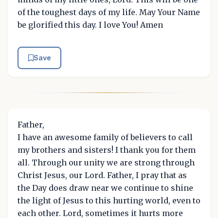
of the toughest days of my life. May Your Name
be glorified this day. I love You! Amen
Save
Father,
I have an awesome family of believers to call
my brothers and sisters! I thank you for them
all. Through our unity we are strong through
Christ Jesus, our Lord. Father, I pray that as
the Day does draw near we continue to shine
the light of Jesus to this hurting world, even to
each other. Lord, sometimes it hurts more