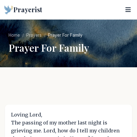
Prayerist
Home
Prayers
Prayer For Family
Prayer For Family
Loving Lord,
The passing of my mother last night is
grieving me. Lord, how do I tell my children