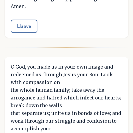
Amen.
Save
O God, you made us in your own image and
redeemed us through Jesus your Son: Look
with compassion on
the whole human family; take away the
arrogance and hatred which infect our hearts;
break down the walls
that separate us; unite us in bonds of love; and
work through our struggle and confusion to
accomplish your