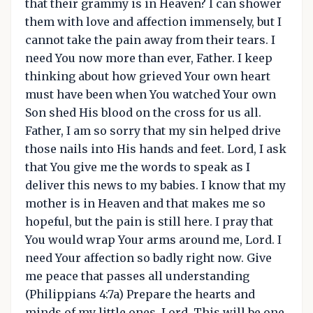
that their grammy is in Heaven? I can shower
them with love and affection immensely, but I
cannot take the pain away from their tears. I
need You now more than ever, Father. I keep
thinking about how grieved Your own heart
must have been when You watched Your own
Son shed His blood on the cross for us all.
Father, I am so sorry that my sin helped drive
those nails into His hands and feet. Lord, I ask
that You give me the words to speak as I
deliver this news to my babies. I know that my
mother is in Heaven and that makes me so
hopeful, but the pain is still here. I pray that
You would wrap Your arms around me, Lord. I
need Your affection so badly right now. Give
me peace that passes all understanding
(Philippians 4:7a) Prepare the hearts and
minds of my little ones, Lord. This will be one