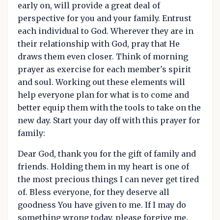
early on, will provide a great deal of
perspective for you and your family. Entrust
each individual to God. Wherever they are in
their relationship with God, pray that He
draws them even closer. Think of morning
prayer as exercise for each member's spirit
and soul. Working out these elements will
help everyone plan for what is to come and
better equip them with the tools to take on the
new day. Start your day off with this prayer for
family:
Dear God, thank you for the gift of family and
friends. Holding them in my heart is one of
the most precious things I can never get tired
of. Bless everyone, for they deserve all
goodness You have given to me. If I may do
something wrong today, please forgive me.