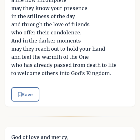
a life now incomplete -
may they know your presence
in the stillness of the day,
and through the love of friends
who offer their condolence.
And in the darker moments
may they reach out to hold your hand
and feel the warmth of the One
who has already passed from death to life
to welcome others into God's Kingdom.
Save
God of love and mercy,