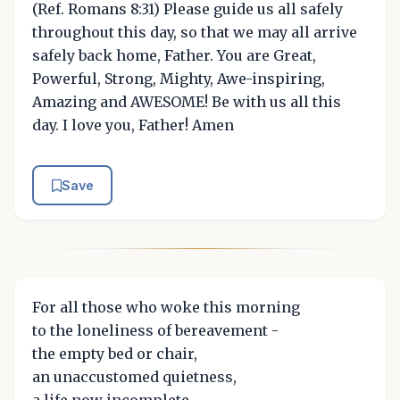
(Ref. Romans 8:31) Please guide us all safely
throughout this day, so that we may all arrive
safely back home, Father. You are Great,
Powerful, Strong, Mighty, Awe-inspiring,
Amazing and AWESOME! Be with us all this
day. I love you, Father! Amen
Save
For all those who woke this morning
to the loneliness of bereavement -
the empty bed or chair,
an unaccustomed quietness,