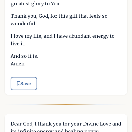
greatest glory to You.
Thank you, God, for this gift that feels so
wonderful.
I love my life, and I have abundant energy to
live it.
And so it is.
Amen.
Save
Dear God, I thank you for your Divine Love and
its infinite energy and healing power.