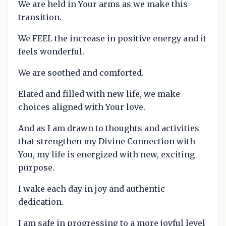
We are held in Your arms as we make this
transition.
We FEEL the increase in positive energy and it
feels wonderful.
We are soothed and comforted.
Elated and filled with new life, we make
choices aligned with Your love.
And as I am drawn to thoughts and activities
that strengthen my Divine Connection with
You, my life is energized with new, exciting
purpose.
I wake each day in joy and authentic
dedication.
I am safe in progressing to a more joyful level