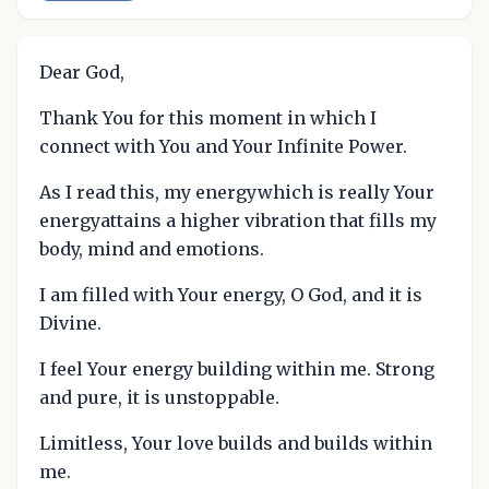
Dear God,
Thank You for this moment in which I
connect with You and Your Infinite Power.
As I read this, my energywhich is really Your
energyattains a higher vibration that fills my
body, mind and emotions.
I am filled with Your energy, O God, and it is
Divine.
I feel Your energy building within me. Strong
and pure, it is unstoppable.
Limitless, Your love builds and builds within
me.