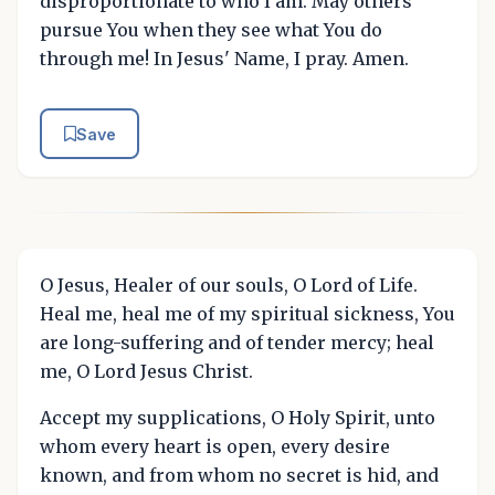
disproportionate to who I am. May others
pursue You when they see what You do
through me! In Jesus' Name, I pray. Amen.
Save
O Jesus, Healer of our souls, O Lord of Life.
Heal me, heal me of my spiritual sickness, You
are long-suffering and of tender mercy; heal
me, O Lord Jesus Christ.
Accept my supplications, O Holy Spirit, unto
whom every heart is open, every desire
known, and from whom no secret is hid, and