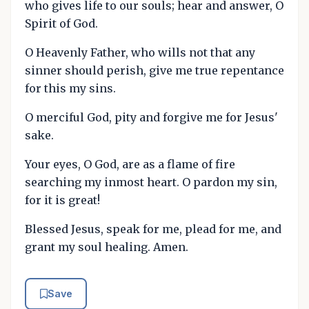
who gives life to our souls; hear and answer, O
Spirit of God.
O Heavenly Father, who wills not that any
sinner should perish, give me true repentance
for this my sins.
O merciful God, pity and forgive me for Jesus'
sake.
Your eyes, O God, are as a flame of fire
searching my inmost heart. O pardon my sin,
for it is great!
Blessed Jesus, speak for me, plead for me, and
grant my soul healing. Amen.
Save