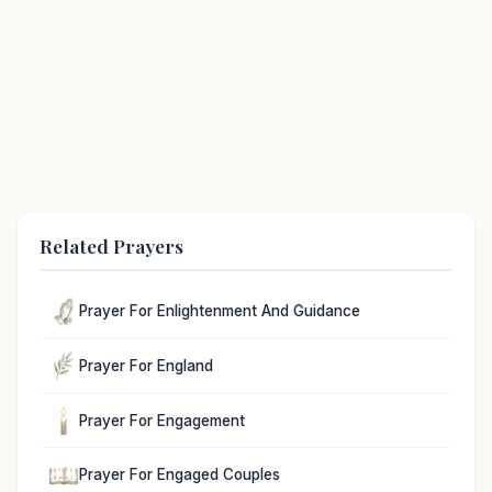
Related Prayers
Prayer For Enlightenment And Guidance
Prayer For England
Prayer For Engagement
Prayer For Engaged Couples