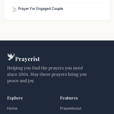
Prayer For Engaged Couple
Prayerist
Helping you find the prayers you need
since 2004. May these prayers bring you
peace and joy.
Explore
Features
Home
PrayerAssist