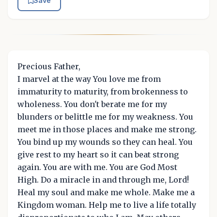
Save
Precious Father,
I marvel at the way You love me from
immaturity to maturity, from brokenness to
wholeness. You don't berate me for my
blunders or belittle me for my weakness. You
meet me in those places and make me strong.
You bind up my wounds so they can heal. You
give rest to my heart so it can beat strong
again. You are with me. You are God Most
High. Do a miracle in and through me, Lord!
Heal my soul and make me whole. Make me a
Kingdom woman. Help me to live a life totally