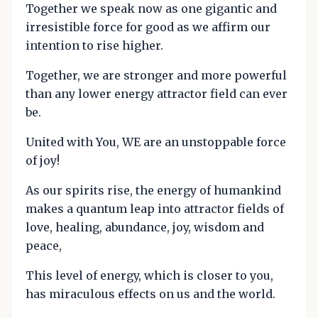
Together we speak now as one gigantic and
irresistible force for good as we affirm our
intention to rise higher.
Together, we are stronger and more powerful
than any lower energy attractor field can ever
be.
United with You, WE are an unstoppable force
of joy!
As our spirits rise, the energy of humankind
makes a quantum leap into attractor fields of
love, healing, abundance, joy, wisdom and
peace,
This level of energy, which is closer to you,
has miraculous effects on us and the world.