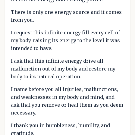
There is only one energy source and it comes
from you.
I request this infinite energy fill every cell of
my body, raising its energy to the level it was
intended to have.
I ask that this infinite energy drive all
malfunction out of my body and restore my
body to its natural operation.
I name before you all injuries, malfunctions,
and weaknesses in my body and mind, and
ask that you remove or heal them as you deem
necessary.
I thank you in humbleness, humility, and
gratitude.