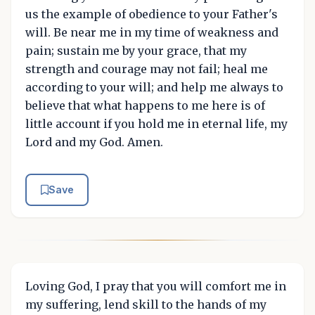
us the example of obedience to your Father's
will. Be near me in my time of weakness and
pain; sustain me by your grace, that my
strength and courage may not fail; heal me
according to your will; and help me always to
believe that what happens to me here is of
little account if you hold me in eternal life, my
Lord and my God. Amen.
Save
Loving God, I pray that you will comfort me in
my suffering, lend skill to the hands of my