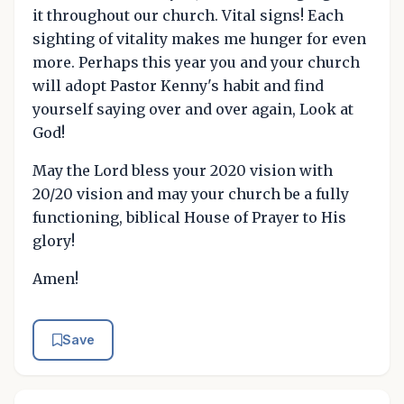
it throughout our church. Vital signs! Each
sighting of vitality makes me hunger for even
more. Perhaps this year you and your church
will adopt Pastor Kenny's habit and find
yourself saying over and over again, Look at
God!
May the Lord bless your 2020 vision with
20/20 vision and may your church be a fully
functioning, biblical House of Prayer to His
glory!
Amen!
Save