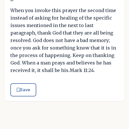
When you invoke this prayer the second time
instead of asking for healing of the specific
issues mentioned in the next to last
paragraph, thank God that they are all being
resolved. God does not have a bad memory;
once you ask for something know that it is in
the process of happening. Keep on thanking
God. When a man prays and believes he has
received it, it shall be his.Mark 11:24.
Save