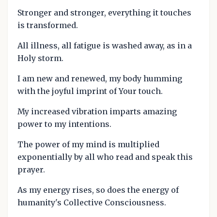
Stronger and stronger, everything it touches
is transformed.
All illness, all fatigue is washed away, as in a
Holy storm.
I am new and renewed, my body humming
with the joyful imprint of Your touch.
My increased vibration imparts amazing
power to my intentions.
The power of my mind is multiplied
exponentially by all who read and speak this
prayer.
As my energy rises, so does the energy of
humanity's Collective Consciousness.