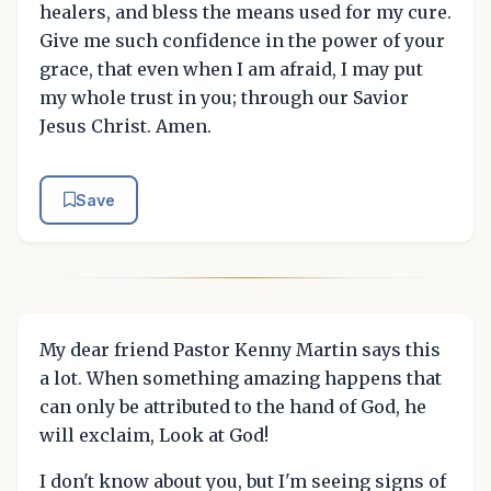
healers, and bless the means used for my cure.
Give me such confidence in the power of your
grace, that even when I am afraid, I may put
my whole trust in you; through our Savior
Jesus Christ. Amen.
Save
My dear friend Pastor Kenny Martin says this
a lot. When something amazing happens that
can only be attributed to the hand of God, he
will exclaim, Look at God!
I don't know about you, but I'm seeing signs of