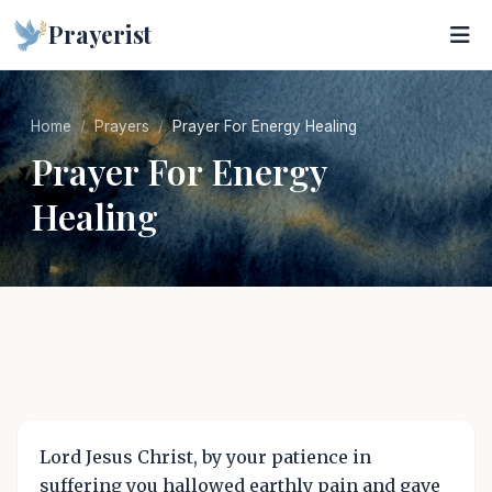
Prayerist
Home
Prayers
Prayer For Energy Healing
Prayer For Energy
Healing
Lord Jesus Christ, by your patience in
suffering you hallowed earthly pain and gave