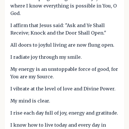
where I know everything is possible in You, O
God.
I affirm that Jesus said: "Ask and Ye Shall
Receive; Knock and the Door Shall Open."
All doors to joyful living are now flung open.
I radiate joy through my smile.
My energy is an unstoppable force of good, for
You are my Source.
I vibrate at the level of love and Divine Power.
My mind is clear.
I rise each day full of joy, energy and gratitude.
I know how to live today and every day in