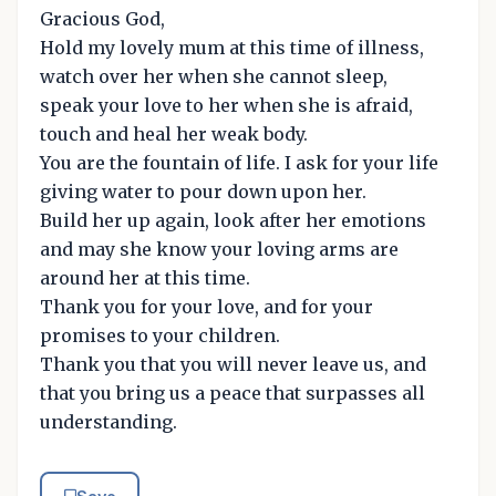
Gracious God,
Hold my lovely mum at this time of illness,
watch over her when she cannot sleep,
speak your love to her when she is afraid,
touch and heal her weak body.
You are the fountain of life. I ask for your life
giving water to pour down upon her.
Build her up again, look after her emotions
and may she know your loving arms are
around her at this time.
Thank you for your love, and for your
promises to your children.
Thank you that you will never leave us, and
that you bring us a peace that surpasses all
understanding.