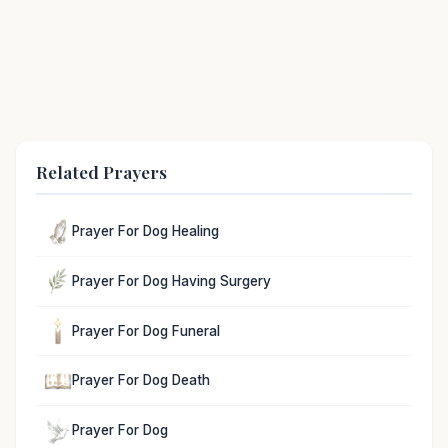
Related Prayers
Prayer For Dog Healing
Prayer For Dog Having Surgery
Prayer For Dog Funeral
Prayer For Dog Death
Prayer For Dog