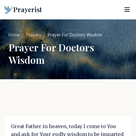
Prayerist
Home
Prayers
Prayer For Doctors Wisdom
Prayer For Doctors
Wisdom
Great Father in heaven, today I come to You
and ask for Your godly wisdom to be imparted