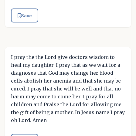
Save
I pray the the Lord give doctors wisdom to
heal my daughter. I pray that as we wait for a
diagnoses that God may change her blood
cells abolish her anemia and that she may be
cured. I pray that she will be well and that no
harm may come to come her. I pray for all
children and Praise the Lord for allowing me
the gift of being a mother. In Jesus name I pray
oh Lord. Amen