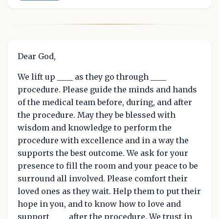
Dear God,
We lift up ____ as they go through ____
procedure. Please guide the minds and hands
of the medical team before, during, and after
the procedure. May they be blessed with
wisdom and knowledge to perform the
procedure with excellence and in a way the
supports the best outcome. We ask for your
presence to fill the room and your peace to be
surround all involved. Please comfort their
loved ones as they wait. Help them to put their
hope in you, and to know how to love and
support ____ after the procedure. We trust in