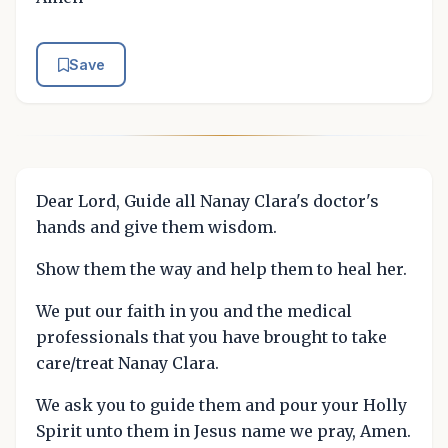
Save
Dear Lord, Guide all Nanay Clara's doctor's
hands and give them wisdom.
Show them the way and help them to heal her.
We put our faith in you and the medical
professionals that you have brought to take
care/treat Nanay Clara.
We ask you to guide them and pour your Holly
Spirit unto them in Jesus name we pray, Amen.