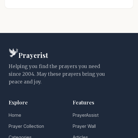
Prayerist
Helping you find the prayers you need
since 2004. May these prayers bring you
peace and joy.
Explore
Features
Home
PrayerAssist
Prayer Collection
Prayer Wall
Categories
Articles