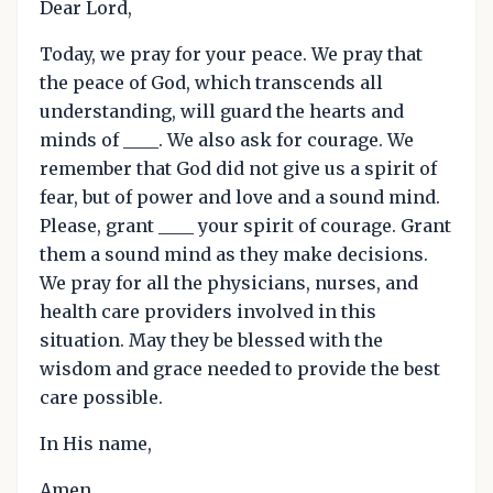
Dear Lord,
Today, we pray for your peace. We pray that
the peace of God, which transcends all
understanding, will guard the hearts and
minds of ____. We also ask for courage. We
remember that God did not give us a spirit of
fear, but of power and love and a sound mind.
Please, grant ____ your spirit of courage. Grant
them a sound mind as they make decisions.
We pray for all the physicians, nurses, and
health care providers involved in this
situation. May they be blessed with the
wisdom and grace needed to provide the best
care possible.
In His name,
Amen