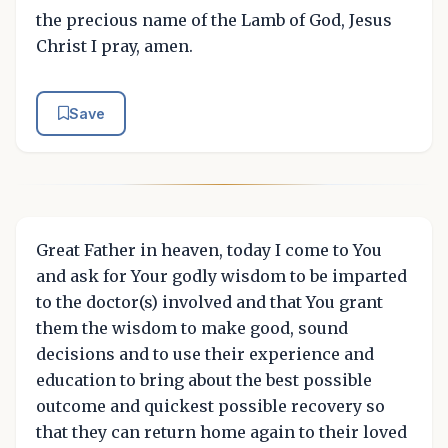
the precious name of the Lamb of God, Jesus
Christ I pray, amen.
Save
Great Father in heaven, today I come to You
and ask for Your godly wisdom to be imparted
to the doctor(s) involved and that You grant
them the wisdom to make good, sound
decisions and to use their experience and
education to bring about the best possible
outcome and quickest possible recovery so
that they can return home again to their loved