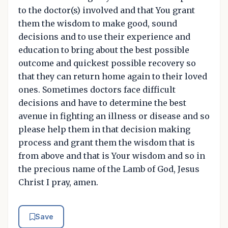
to the doctor(s) involved and that You grant
them the wisdom to make good, sound
decisions and to use their experience and
education to bring about the best possible
outcome and quickest possible recovery so
that they can return home again to their loved
ones. Sometimes doctors face difficult
decisions and have to determine the best
avenue in fighting an illness or disease and so
please help them in that decision making
process and grant them the wisdom that is
from above and that is Your wisdom and so in
the precious name of the Lamb of God, Jesus
Christ I pray, amen.
Save