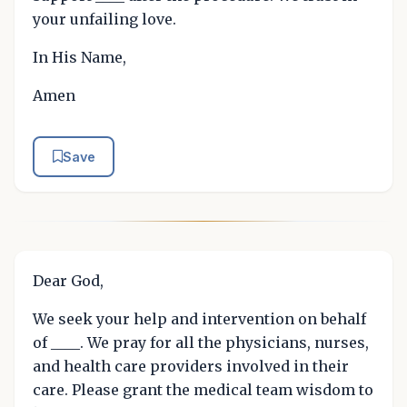
your unfailing love.
In His Name,
Amen
Save
Dear God,
We seek your help and intervention on behalf
of ____. We pray for all the physicians, nurses,
and health care providers involved in their
care. Please grant the medical team wisdom to