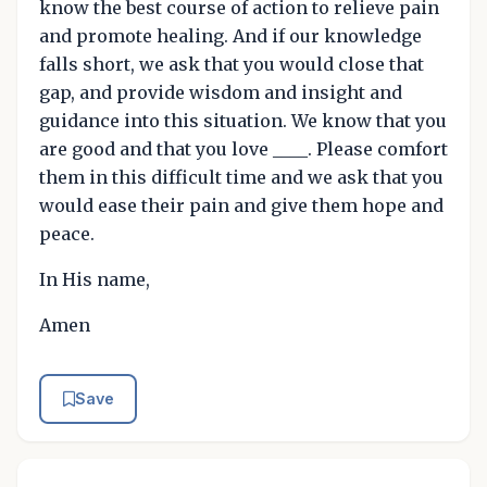
know the best course of action to relieve pain
and promote healing. And if our knowledge
falls short, we ask that you would close that
gap, and provide wisdom and insight and
guidance into this situation. We know that you
are good and that you love ____. Please comfort
them in this difficult time and we ask that you
would ease their pain and give them hope and
peace.
In His name,
Amen
Save