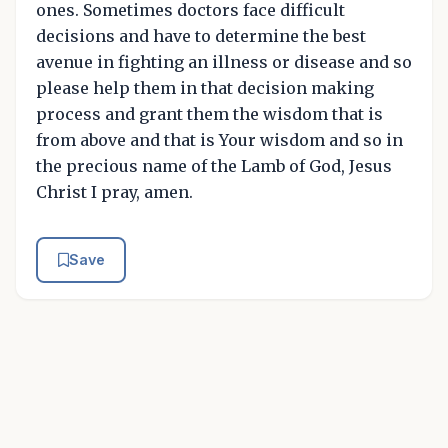
ones. Sometimes doctors face difficult
decisions and have to determine the best
avenue in fighting an illness or disease and so
please help them in that decision making
process and grant them the wisdom that is
from above and that is Your wisdom and so in
the precious name of the Lamb of God, Jesus
Christ I pray, amen.
Save