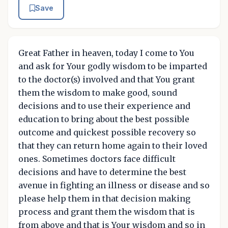
Save
Great Father in heaven, today I come to You
and ask for Your godly wisdom to be imparted
to the doctor(s) involved and that You grant
them the wisdom to make good, sound
decisions and to use their experience and
education to bring about the best possible
outcome and quickest possible recovery so
that they can return home again to their loved
ones. Sometimes doctors face difficult
decisions and have to determine the best
avenue in fighting an illness or disease and so
please help them in that decision making
process and grant them the wisdom that is
from above and that is Your wisdom and so in