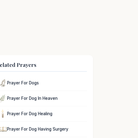
elated Prayers
Prayer For Dogs
Prayer For Dog In Heaven
Prayer For Dog Healing
Prayer For Dog Having Surgery