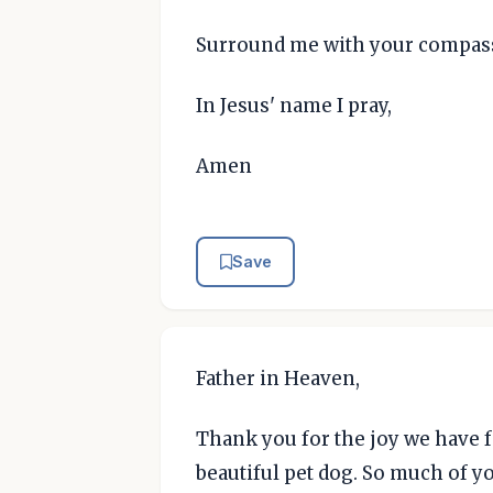
Surround me with your compass
In Jesus' name I pray,
Amen
Save
Father in Heaven,
Thank you for the joy we have f
beautiful pet dog. So much of 