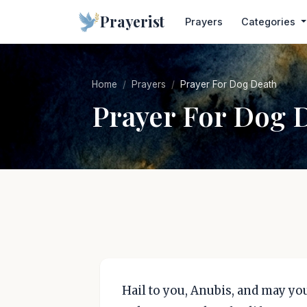
Prayerist
Prayers
Categories
Home
Prayers
Prayer For Dog Death
Prayer For Dog 
Hail to you, Anubis, and may you