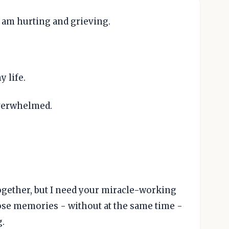
I am hurting and grieving.
 life.
verwhelmed.
ogether, but I need your miracle-working
ose memories - without at the same time -
g.