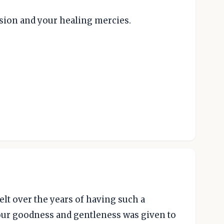
ion and your healing mercies.
elt over the years of having such a
your goodness and gentleness was given to