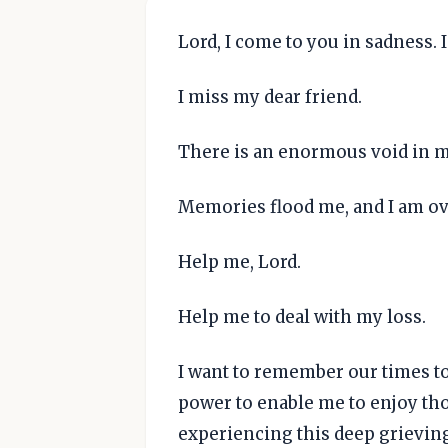
Lord, I come to you in sadness. 
I miss my dear friend.
There is an enormous void in my
Memories flood me, and I am o
Help me, Lord.
Help me to deal with my loss.
I want to remember our times t
power to enable me to enjoy th
experiencing this deep grievin