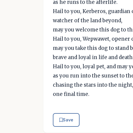
as he runs to the afterlife.
Hail to you, Kerberos, guardian o
watcher of the land beyond,
may you welcome this dog to the
Hail to you, Wepwawet, opener o
may you take this dog to stand 
brave and loyal in life and death
Hail to you, loyal pet, and may 
as you run into the sunset to th
chasing the stars into the night
one final time.
Save