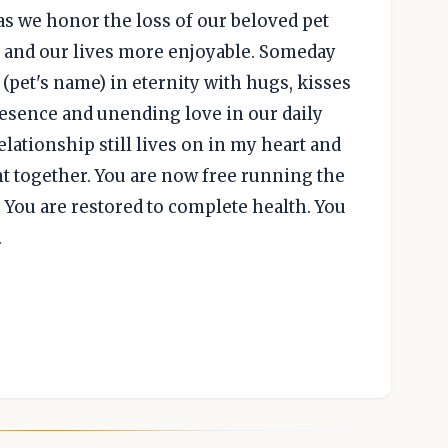
as we honor the loss of our beloved pet
 and our lives more enjoyable. Someday
(pet's name) in eternity with hugs, kisses
resence and unending love in our daily
relationship still lives on in my heart and
 together. You are now free running the
. You are restored to complete health. You
.