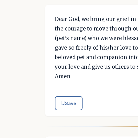
Dear God, we bring our grief in 
the courage to move through our
(pet's name) who we were blesse
gave so freely of his/her love 
beloved pet and companion into
your love and give us others to
Amen
Save