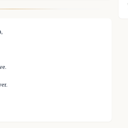
n,
ve.
er.