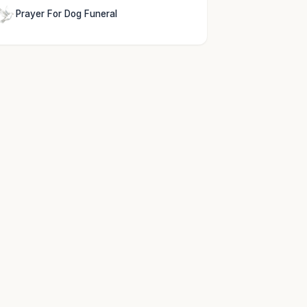
Prayer For Dog Funeral