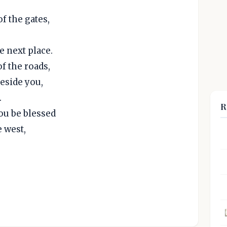
f the gates,
 next place.
f the roads,
beside you,
.
R
you be blessed
e west,
,