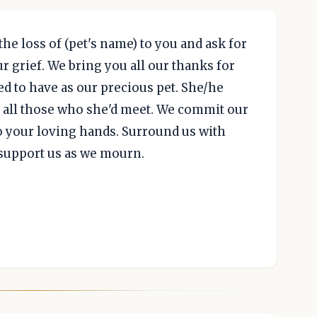
the loss of (pet's name) to you and ask for
 grief. We bring you all our thanks for
d to have as our precious pet. She/he
to all those who she'd meet. We commit our
 your loving hands. Surround us with
 support us as we mourn.