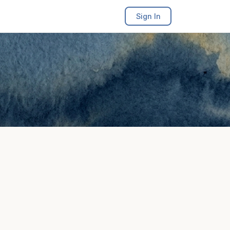
Sign In