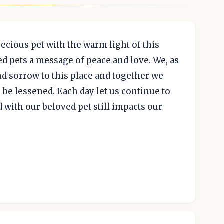
cious pet with the warm light of this
ed pets a message of peace and love. We, as
nd sorrow to this place and together we
l be lessened. Each day let us continue to
 with our beloved pet still impacts our