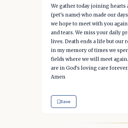
We gather today joining hearts 
(pet's name) who made our days
we hope to meet with you again 
and tears. We miss your daily p
lives. Death ends a life but our 
in my memory of times we spent
fields where we will meet again
are in God's loving care forever
Amen
Save