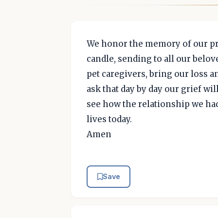
We honor the memory of our pre
candle, sending to all our belov
pet caregivers, bring our loss a
ask that day by day our grief wil
see how the relationship we had
lives today.
Amen
Save