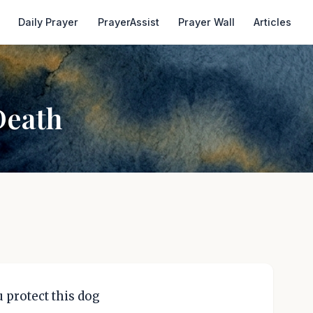
Daily Prayer
PrayerAssist
Prayer Wall
Articles
Death
 protect this dog