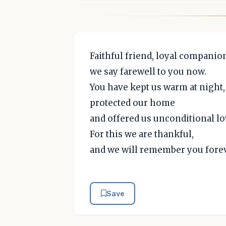
Faithful friend, loyal companio
we say farewell to you now.
You have kept us warm at night,
protected our home
and offered us unconditional lo
For this we are thankful,
and we will remember you forev
Save