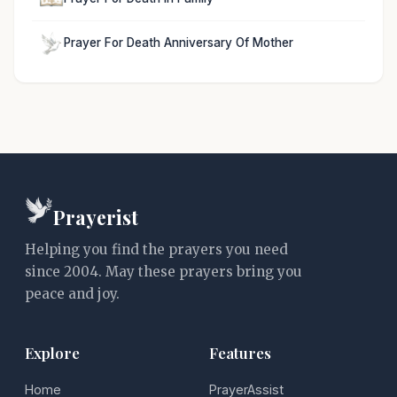
Prayer For Death Anniversary Of Mother
Prayerist
Helping you find the prayers you need
since 2004. May these prayers bring you
peace and joy.
Explore
Features
Home
PrayerAssist