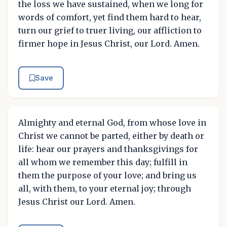
the loss we have sustained, when we long for
words of comfort, yet find them hard to hear,
turn our grief to truer living, our affliction to
firmer hope in Jesus Christ, our Lord. Amen.
Save
Almighty and eternal God, from whose love in
Christ we cannot be parted, either by death or
life: hear our prayers and thanksgivings for
all whom we remember this day; fulfill in
them the purpose of your love; and bring us
all, with them, to your eternal joy; through
Jesus Christ our Lord. Amen.