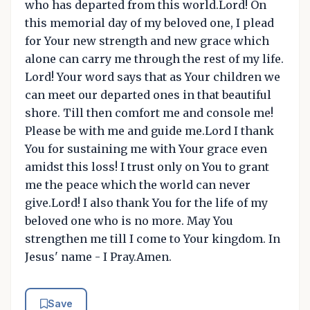
who has departed from this world.Lord! On
this memorial day of my beloved one, I plead
for Your new strength and new grace which
alone can carry me through the rest of my life.
Lord! Your word says that as Your children we
can meet our departed ones in that beautiful
shore. Till then comfort me and console me!
Please be with me and guide me.Lord I thank
You for sustaining me with Your grace even
amidst this loss! I trust only on You to grant
me the peace which the world can never
give.Lord! I also thank You for the life of my
beloved one who is no more. May You
strengthen me till I come to Your kingdom. In
Jesus' name - I Pray.Amen.
Save