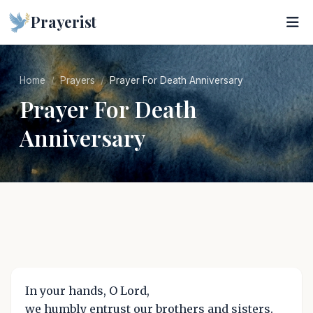
Prayerist
Home
Prayers
Prayer For Death Anniversary
Prayer For Death
Anniversary
In your hands, O Lord,
we humbly entrust our brothers and sisters.