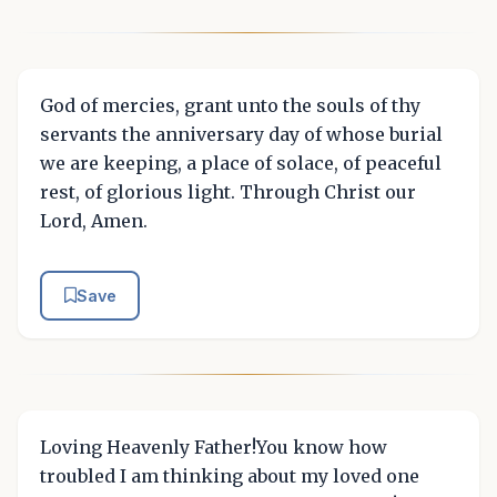
God of mercies, grant unto the souls of thy
servants the anniversary day of whose burial
we are keeping, a place of solace, of peaceful
rest, of glorious light. Through Christ our
Lord, Amen.
Save
Loving Heavenly Father!You know how
troubled I am thinking about my loved one