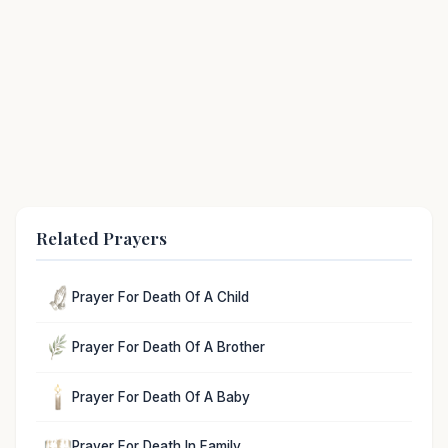
Related Prayers
Prayer For Death Of A Child
Prayer For Death Of A Brother
Prayer For Death Of A Baby
Prayer For Death In Family