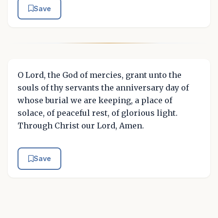
Save
O Lord, the God of mercies, grant unto the
souls of thy servants the anniversary day of
whose burial we are keeping, a place of
solace, of peaceful rest, of glorious light.
Through Christ our Lord, Amen.
Save