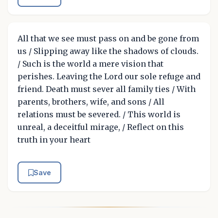
All that we see must pass on and be gone from
us / Slipping away like the shadows of clouds.
/ Such is the world a mere vision that
perishes. Leaving the Lord our sole refuge and
friend. Death must sever all family ties / With
parents, brothers, wife, and sons / All
relations must be severed. / This world is
unreal, a deceitful mirage, / Reflect on this
truth in your heart
Save