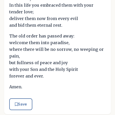
In this life you embraced them with your
tender love;
deliver them now from every evil
and bid them eternal rest.
The old order has passed away:
welcome them into paradise,
where there will be no sorrow, no weeping or
pain,
but fullness of peace and joy
with your Son and the Holy Spirit
forever and ever.
Amen.
Save