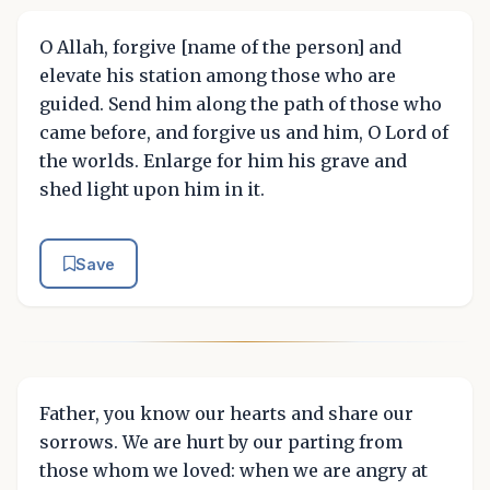
O Allah, forgive [name of the person] and
elevate his station among those who are
guided. Send him along the path of those who
came before, and forgive us and him, O Lord of
the worlds. Enlarge for him his grave and
shed light upon him in it.
Save
Father, you know our hearts and share our
sorrows. We are hurt by our parting from
those whom we loved: when we are angry at