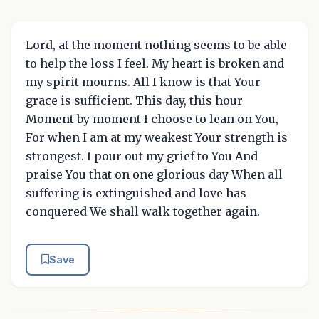
Lord, at the moment nothing seems to be able
to help the loss I feel. My heart is broken and
my spirit mourns. All I know is that Your
grace is sufficient. This day, this hour
Moment by moment I choose to lean on You,
For when I am at my weakest Your strength is
strongest. I pour out my grief to You And
praise You that on one glorious day When all
suffering is extinguished and love has
conquered We shall walk together again.
Save