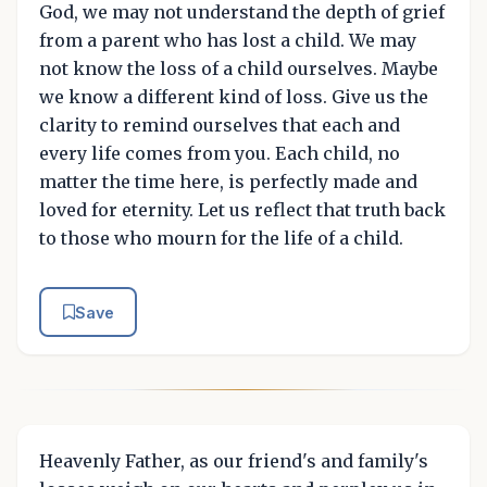
God, we may not understand the depth of grief
from a parent who has lost a child. We may
not know the loss of a child ourselves. Maybe
we know a different kind of loss. Give us the
clarity to remind ourselves that each and
every life comes from you. Each child, no
matter the time here, is perfectly made and
loved for eternity. Let us reflect that truth back
to those who mourn for the life of a child.
Save
Heavenly Father, as our friend's and family's