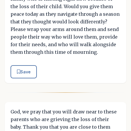
the loss of their child. Would you give them
peace today as they navigate through a season
that they thought would look differently?
Please wrap your arms around them and send
people their way who will love them, provide
for their needs, and who will walk alongside
them through this time of mourning.
Save
God, we pray that you will draw near to these
parents who are grieving the loss of their
baby. Thank you that you are close to them