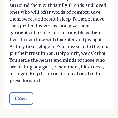
surround them with family, friends and loved
ones who will offer words of comfort. Give
them sweet and restful sleep. Father, remove
the spirit of heaviness, and give them
garments of praise. In due time, bless their
lives to overflow with laughter and joy again.
As they take refuge in You, please help them to
put their trust in You. Holy Spirit, we ask that
You settle the hearts and minds of those who
are feeling any guilt, resentment, bitterness,
or anger. Help them not to look back but to
press forward.
Save