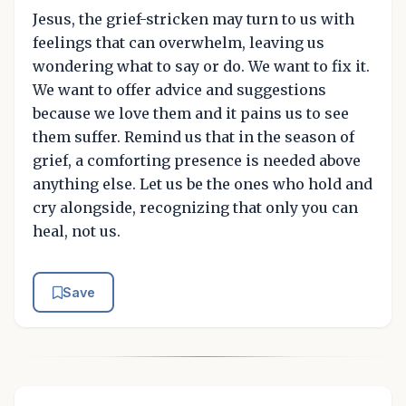
Jesus, the grief-stricken may turn to us with
feelings that can overwhelm, leaving us
wondering what to say or do. We want to fix it.
We want to offer advice and suggestions
because we love them and it pains us to see
them suffer. Remind us that in the season of
grief, a comforting presence is needed above
anything else. Let us be the ones who hold and
cry alongside, recognizing that only you can
heal, not us.
Save