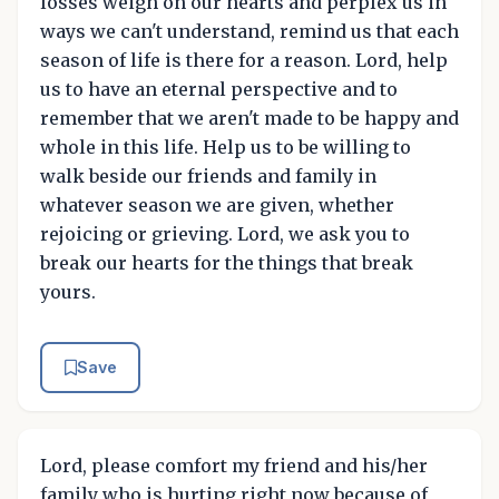
losses weigh on our hearts and perplex us in
ways we can't understand, remind us that each
season of life is there for a reason. Lord, help
us to have an eternal perspective and to
remember that we aren't made to be happy and
whole in this life. Help us to be willing to
walk beside our friends and family in
whatever season we are given, whether
rejoicing or grieving. Lord, we ask you to
break our hearts for the things that break
yours.
Save
Lord, please comfort my friend and his/her
family who is hurting right now because of