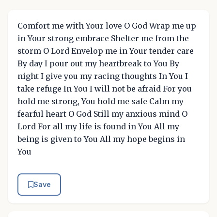
Comfort me with Your love O God Wrap me up
in Your strong embrace Shelter me from the
storm O Lord Envelop me in Your tender care
By day I pour out my heartbreak to You By
night I give you my racing thoughts In You I
take refuge In You I will not be afraid For you
hold me strong, You hold me safe Calm my
fearful heart O God Still my anxious mind O
Lord For all my life is found in You All my
being is given to You All my hope begins in
You
Save