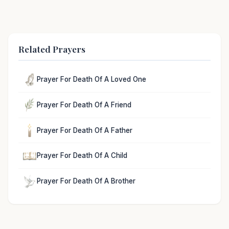
Related Prayers
Prayer For Death Of A Loved One
Prayer For Death Of A Friend
Prayer For Death Of A Father
Prayer For Death Of A Child
Prayer For Death Of A Brother