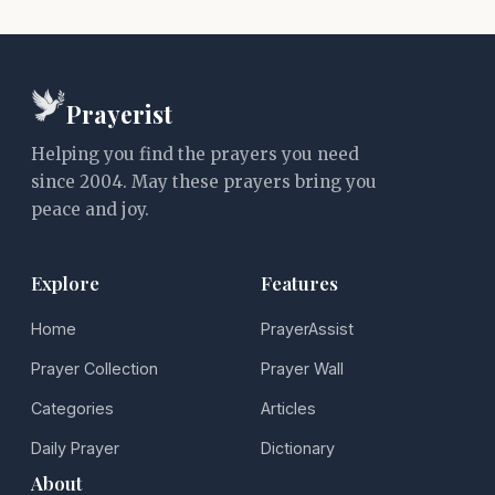
Prayerist
Helping you find the prayers you need
since 2004. May these prayers bring you
peace and joy.
Explore
Features
Home
PrayerAssist
Prayer Collection
Prayer Wall
Categories
Articles
Daily Prayer
Dictionary
About