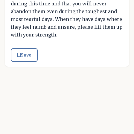
during this time and that you will never
abandon them even during the toughest and
most tearful days. When they have days where
they feel numb and unsure, please lift them up
with your strength.
Save