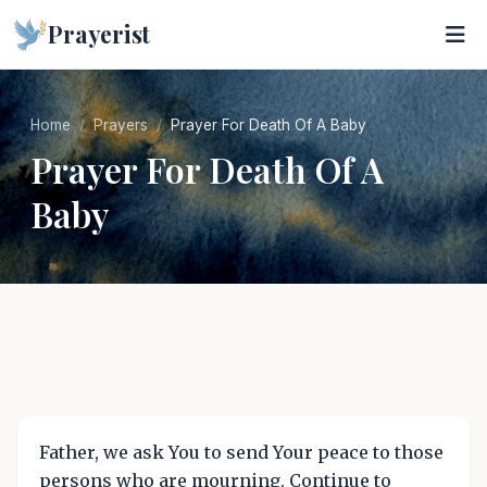
Prayerist
Home
Prayers
Prayer For Death Of A Baby
Prayer For Death Of A
Baby
Father, we ask You to send Your peace to those
persons who are mourning. Continue to