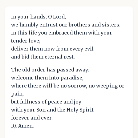
In your hands, O Lord,
we humbly entrust our brothers and sisters.
In this life you embraced them with your
tender love;
deliver them now from every evil
and bid them eternal rest.
The old order has passed away:
welcome them into paradise,
where there will be no sorrow, no weeping or
pain,
but fullness of peace and joy
with your Son and the Holy Spirit
forever and ever.
R/. Amen.