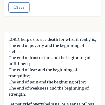
Save
LORD, help us to see death for what it really is,
The end of poverty and the beginning of
riches;
The end of frustration and the beginning of
fulfillment;
The end of fear and the beginning of
tranquility;
The end of pain and the beginning of joy;
The end of weakness and the beginning of
strength.
Let not grief overwhelm us, or a sense of loss