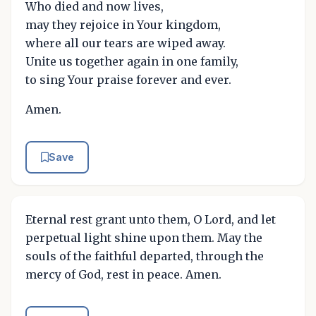
Who died and now lives,
may they rejoice in Your kingdom,
where all our tears are wiped away.
Unite us together again in one family,
to sing Your praise forever and ever.
Amen.
Save
Eternal rest grant unto them, O Lord, and let
perpetual light shine upon them. May the
souls of the faithful departed, through the
mercy of God, rest in peace. Amen.