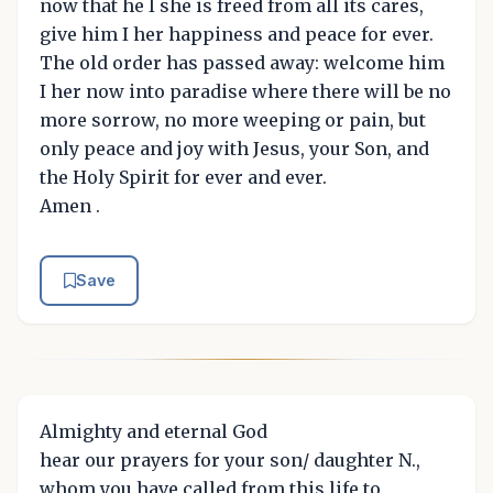
now that he I she is freed from all its cares,
give him I her happiness and peace for ever.
The old order has passed away: welcome him
I her now into paradise where there will be no
more sorrow, no more weeping or pain, but
only peace and joy with Jesus, your Son, and
the Holy Spirit for ever and ever.
Amen .
Save
Almighty and eternal God
hear our prayers for your son/ daughter N.,
whom you have called from this life to