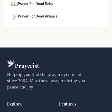
Prayer For Dead Baby
Prayer For Dead Animals
Prayerist
Helping you find the prayers you need
since 2004. May these prayers bring you
peace and joy.
Explore
Features