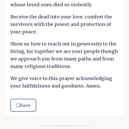
whose loved ones died so violently.
Receive the dead into your love; comfort the
survivors with the power and protection of
your peace.
Show us how to reach out in generosity to the
living, for together we are your people though
we approach you from many paths and from
many religious traditions.
We give voice to this prayer acknowledging
your faithfulness and goodness. Amen.
Save