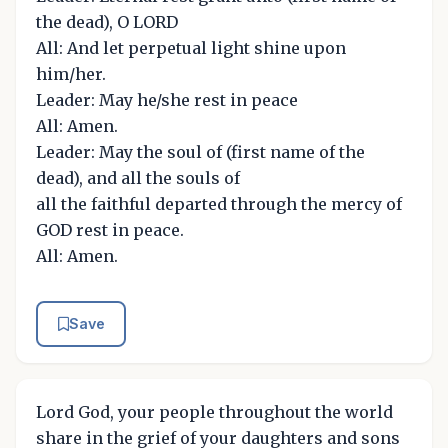
the dead), O LORD
All: And let perpetual light shine upon
him/her.
Leader: May he/she rest in peace
All: Amen.
Leader: May the soul of (first name of the
dead), and all the souls of
all the faithful departed through the mercy of
GOD rest in peace.
All: Amen.
Save
Lord God, your people throughout the world
share in the grief of your daughters and sons