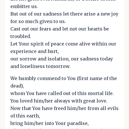
embitter us.
But out of our sadness let there arise a new joy
for so much given to us.
Cast out our fears and let not our hearts be
troubled.
Let Your spirit of peace come alive within our
experience and hurt,
our sorrow and isolation, our sadness today
and loneliness tomorrow.
We humbly commend to You (first name of the
dead),
whom You have called out of this mortal life.
You loved him/her always with great love.
Now that You have freed him/her from all evils
of this earth,
bring him/her into Your paradise,