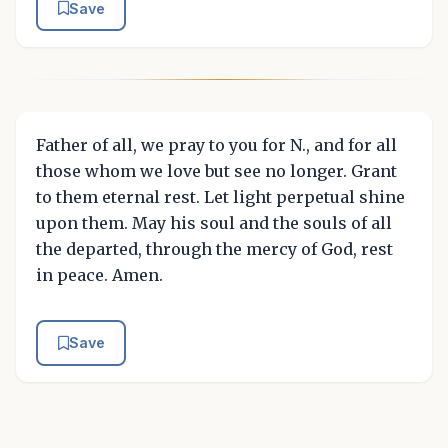
Save
Father of all, we pray to you for N., and for all
those whom we love but see no longer. Grant
to them eternal rest. Let light perpetual shine
upon them. May his soul and the souls of all
the departed, through the mercy of God, rest
in peace. Amen.
Save