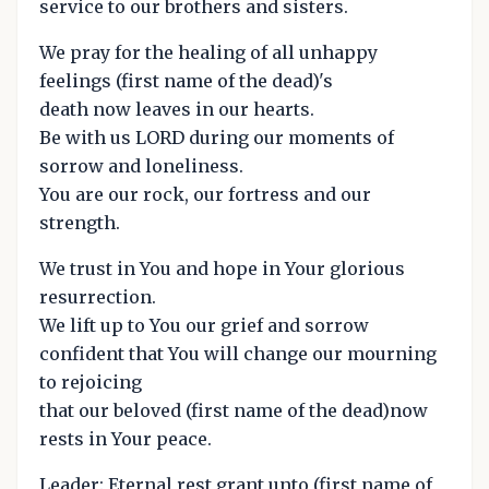
service to our brothers and sisters.
We pray for the healing of all unhappy
feelings (first name of the dead)'s
death now leaves in our hearts.
Be with us LORD during our moments of
sorrow and loneliness.
You are our rock, our fortress and our
strength.
We trust in You and hope in Your glorious
resurrection.
We lift up to You our grief and sorrow
confident that You will change our mourning
to rejoicing
that our beloved (first name of the dead)now
rests in Your peace.
Leader: Eternal rest grant unto (first name of