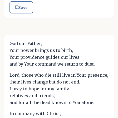
Save
God our Father,
Your power brings us to birth,
Your providence guides our lives,
and by Your command we return to dust.
Lord, those who die still live in Your presence,
their lives change but do not end.
I pray in hope for my family,
relatives and friends,
and for all the dead known to You alone.
In company with Christ,