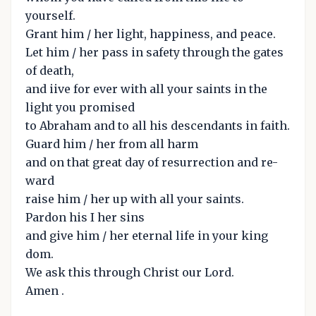
yourself.
Grant him / her light, happiness, and peace.
Let him / her pass in safety through the gates
of death,
and iive for ever with all your saints in the
light you promised
to Abraham and to all his descendants in faith.
Guard him / her from all harm
and on that great day of resurrection and re-
ward
raise him / her up with all your saints.
Pardon his I her sins
and give him / her eternal life in your king
dom.
We ask this through Christ our Lord.
Amen .