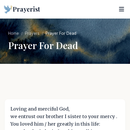
Prayerist
Home
Prayers
Prayer For Dead
Prayer For Dead
Loving and merciful God,
we entrust our brother I sister to your mercy .
You loved him / her greatly in this life: