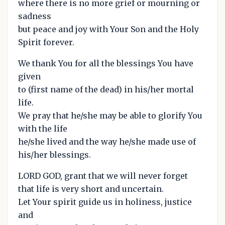
where there is no more grief or mourning or
sadness
but peace and joy with Your Son and the Holy
Spirit forever.
We thank You for all the blessings You have
given
to (first name of the dead) in his/her mortal
life.
We pray that he/she may be able to glorify You
with the life
he/she lived and the way he/she made use of
his/her blessings.
LORD GOD, grant that we will never forget
that life is very short and uncertain.
Let Your spirit guide us in holiness, justice
and