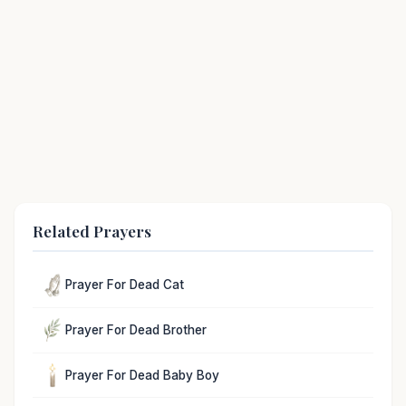
Related Prayers
Prayer For Dead Cat
Prayer For Dead Brother
Prayer For Dead Baby Boy