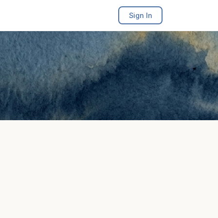
Sign In