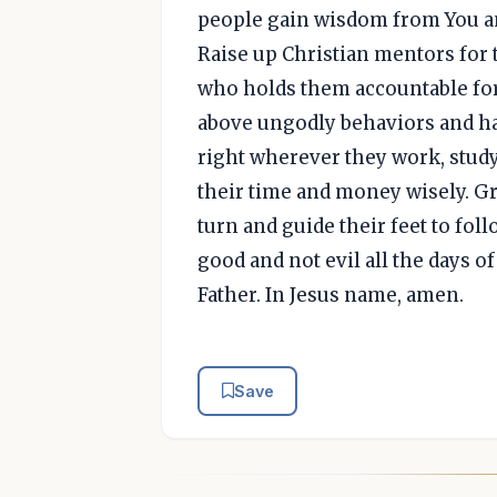
people gain wisdom from You a
Raise up Christian mentors for
who holds them accountable for t
above ungodly behaviors and hav
right wherever they work, study
their time and money wisely. Gr
turn and guide their feet to fol
good and not evil all the days o
Father. In Jesus name, amen.
Save