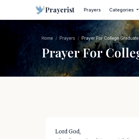
Prayerist
Prayers
Categories
Home
Prayers
Prayer For College Graduate
Prayer For Colle
Lord God,