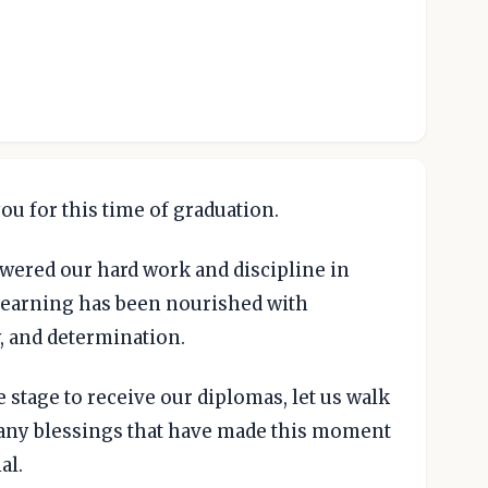
ou for this time of graduation.
wered our hard work and discipline in
 learning has been nourished with
y, and determination.
 stage to receive our diplomas, let us walk
 many blessings that have made this moment
al.