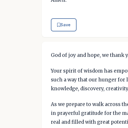
Amen.
Save
God of joy and hope, we thank y
Your spirit of wisdom has empo
such a way that our hunger for
knowledge, discovery, creativit
As we prepare to walk across the
in prayerful gratitude for the
real and filled with great potenti