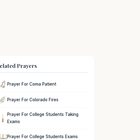
elated Prayers
Prayer For Coma Patient
Prayer For Colorado Fires
Prayer For College Students Taking
Exams
Prayer For College Students Exams