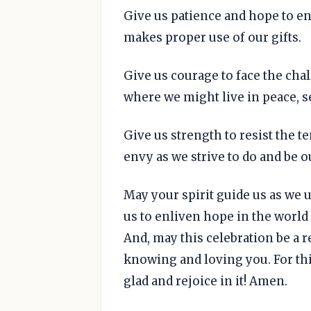
Give us patience and hope to en
makes proper use of our gifts.
Give us courage to face the chal
where we might live in peace, se
Give us strength to resist the t
envy as we strive to do and be o
May your spirit guide us as we u
us to enliven hope in the worl
And, may this celebration be a r
knowing and loving you. For thi
glad and rejoice in it! Amen.