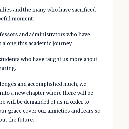
amilies and the many who have sacrificed
opeful moment.
rofessors and administrators who have
s along this academic journey.
w students who have taught us more about
haring.
allenges and accomplished much, we
into a new chapter where there will be
e will be demanded of us in order to
ur grace cover our anxieties and fears so
ut the future.