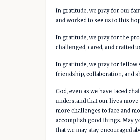
In gratitude, we pray for our f
and worked to see us to this h
In gratitude, we pray for the p
challenged, cared, and crafted u
In gratitude, we pray for fello
friendship, collaboration, and s
God, even as we have faced ch
understand that our lives move 
more challenges to face and mor
accomplish good things. May yo
that we may stay encouraged abo