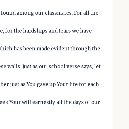
e found among our classmates. For all the
e, for the hardships and tears we have
 which has been made evident through the
e walls. Just as our school verse says, let
ther just as You gave up Your life for each
eek Your will earnestly all the days of our