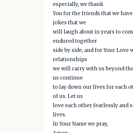
especially, we thank
You for the friends that we hav
jokes that we
will laugh about in years to com
endured together
side by side, and for Your Love
relationships
we will carry with us beyond thes
us continue
to lay down our lives for each o
of us. Let us
love each other fearlessly and s
lives.
In Your Name we pray,