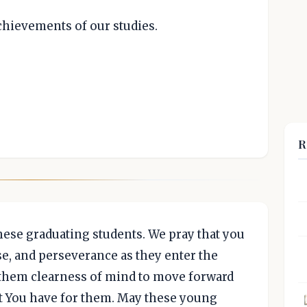
achievements of our studies.
R
hese graduating students. We pray that you
se, and perseverance as they enter the
e them clearness of mind to move forward
at You have for them. May these young