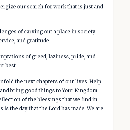
ergize our search for work that is just and
lenges of carving out a place in society
rvice, and gratitude.
emptations of greed, laziness, pride, and
ur best.
nfold the next chapters of our lives. Help
d and bring good things to Your Kingdom.
eflection of the blessings that we find in
s is the day that the Lord has made. We are