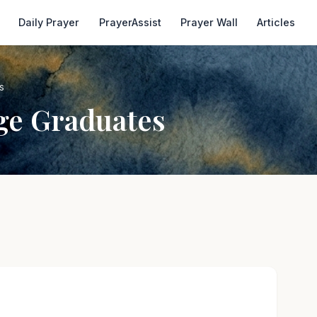
Daily Prayer
PrayerAssist
Prayer Wall
Articles
s
ge Graduates