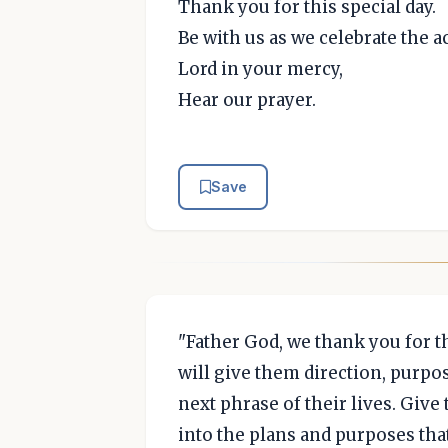
Thank you for this special day.
Be with us as we celebrate the 
Lord in your mercy,
Hear our prayer.
Save
"Father God, we thank you for t
will give them direction, purpo
next phrase of their lives. Giv
into the plans and purposes th