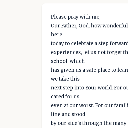
Please pray with me,
Our Father, God, how wonderful
here
today to celebrate a step forwa
experiences, let us not forget t
school, which
has given us a safe place to lea
we take this
next step into Your world. For o
cared for us,
even at our worst. For our famil
line and stood
by our side's through the many 