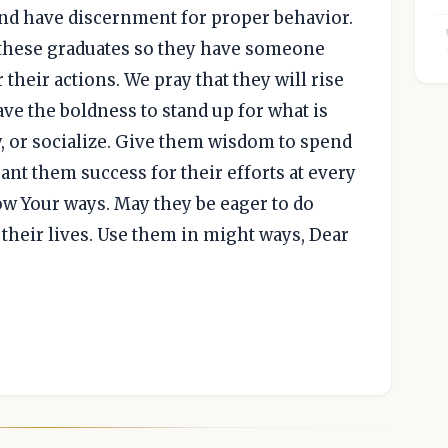
nd have discernment for proper behavior.
 these graduates so they have someone
heir actions. We pray that they will rise
e the boldness to stand up for what is
, or socialize. Give them wisdom to spend
ant them success for their efforts at every
low Your ways. May they be eager to do
f their lives. Use them in might ways, Dear