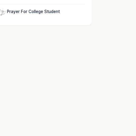
Prayer For College Student