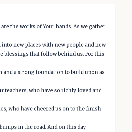
 are the works of Your hands. As we gather
rd into new places with new people and new
he blessings that follow behind us. For this
rn and a strong foundation to build upon as
ur teachers, who have so richly loved and
ies, who have cheered us on to the finish
bumps in the road. And on this day