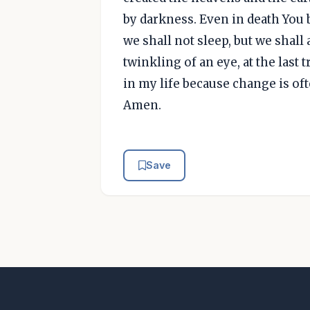
by darkness. Even in death You 
we shall not sleep, but we shall
twinkling of an eye, at the last 
in my life because change is of
Amen.
Save