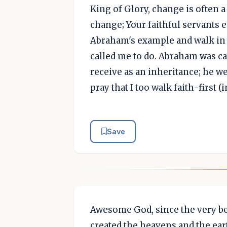
King of Glory, change is often 
change; Your faithful servants e
Abraham's example and walk in f
called me to do. Abraham was cal
receive as an inheritance; he w
pray that I too walk faith-first 
Save
Awesome God, since the very b
created the heavens and the ear