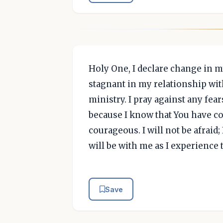
Holy One, I declare change in m
stagnant in my relationship wit
ministry. I pray against any fe
because I know that You have 
courageous. I will not be afraid;
will be with me as I experience 
Save