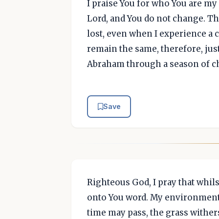
I praise You for who You are m
Lord, and You do not change. Th
lost, even when I experience a 
remain the same, therefore, jus
Abraham through a season of ch
Save
Righteous God, I pray that whils
onto You word. My environment
time may pass, the grass withers