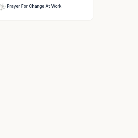
Prayer For Change At Work