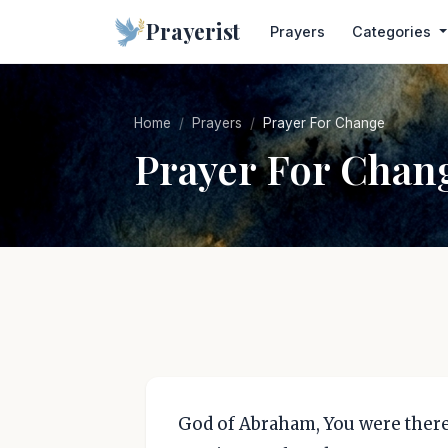
Prayerist
Prayers
Categories
Home
Prayers
Prayer For Change
Prayer For Chan
God of Abraham, You were there