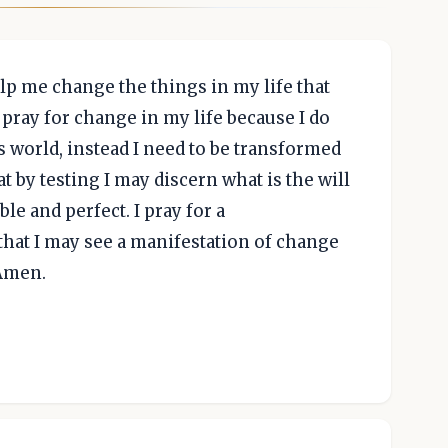
elp me change the things in my life that
 pray for change in my life because I do
s world, instead I need to be transformed
 by testing I may discern what is the will
le and perfect. I pray for a
hat I may see a manifestation of change
Amen.