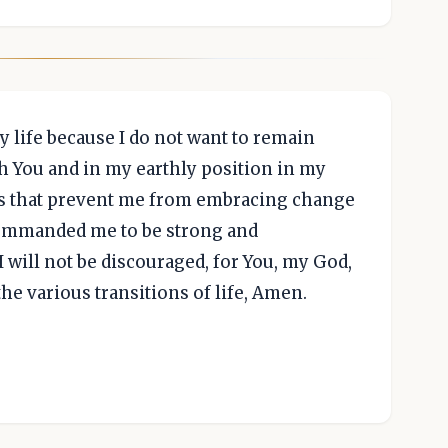
y life because I do not want to remain
h You and in my earthly position in my
ars that prevent me from embracing change
commanded me to be strong and
 I will not be discouraged, for You, my God,
the various transitions of life, Amen.