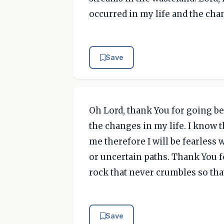
occurred in my life and the cha
Save
Oh Lord, thank You for going b
the changes in my life. I know 
me therefore I will be fearless
or uncertain paths. Thank You fo
rock that never crumbles so tha
Save