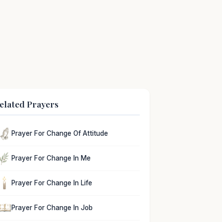
elated Prayers
Prayer For Change Of Attitude
Prayer For Change In Me
Prayer For Change In Life
Prayer For Change In Job