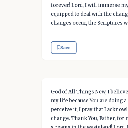
forever! Lord, I will immerse my
equipped to deal with the chang
changes occur, the Scriptures w
Save
God of All Things New, I believ
my life because You are doing a 
perceive it, I pray that I ackno
change. Thank You, Father, for 
streams in the wasteland! Lord, 