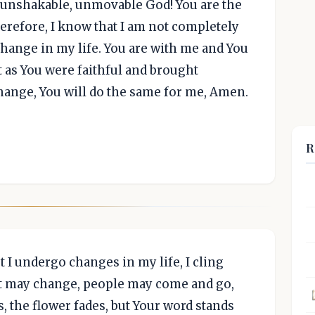
y unshakable, unmovable God! You are the
erefore, I know that I am not completely
change in my life. You are with me and You
t as You were faithful and brought
ange, You will do the same for me, Amen.
R
t I undergo changes in my life, I cling
 may change, people may come and go,
, the flower fades, but Your word stands