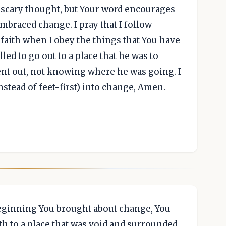
a scary thought, but Your word encourages
mbraced change. I pray that I follow
aith when I obey the things that You have
led to go out to a place that he was to
ent out, not knowing where he was going. I
(instead of feet-first) into change, Amen.
eginning You brought about change, You
th to a place that was void and surrounded