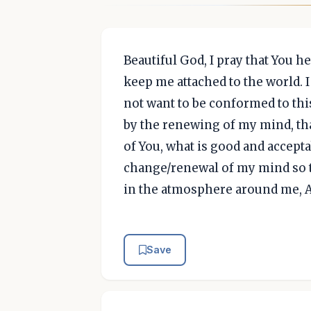
Beautiful God, I pray that You h
keep me attached to the world. I
not want to be conformed to thi
by the renewing of my mind, that
of You, what is good and acceptab
change/renewal of my mind so t
in the atmosphere around me, 
Save