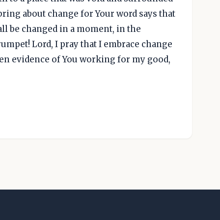
bring about change for Your word says that
 all be changed in a moment, in the
trumpet! Lord, I pray that I embrace change
ten evidence of You working for my good,