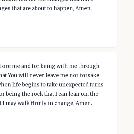
nges that are about to happen, Amen.
efore me and for being with me through
that You will never leave me nor forsake
 when life begins to take unexpected turns
r being the rock that I can lean on; the
t I may walk firmly in change, Amen.