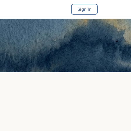
Sign In