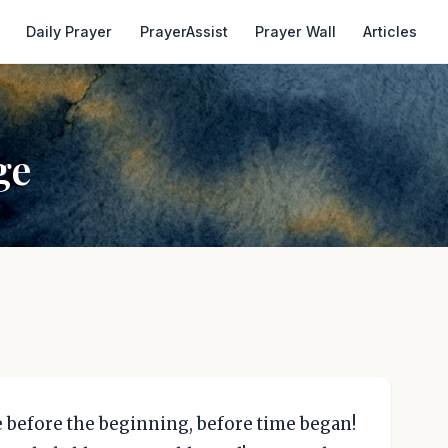
Daily Prayer
PrayerAssist
Prayer Wall
Articles
ge
 before the beginning, before time began!