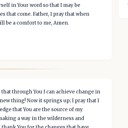
self in Your word so that I may be
es that come. Father, I pray that when
ill be a comfort to me, Amen.
e that through You I can achieve change in
new thing! Now it springs up; I pray that I
wledge that You are the source of my
making a way in the wilderness and
I thank You for the changes that have