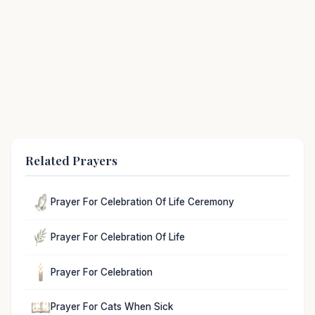
Related Prayers
Prayer For Celebration Of Life Ceremony
Prayer For Celebration Of Life
Prayer For Celebration
Prayer For Cats When Sick