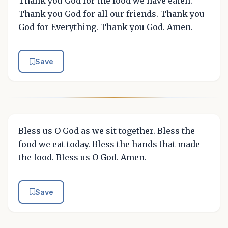
Thank you God for the food we have eaten.
Thank you God for all our friends. Thank you
God for Everything. Thank you God. Amen.
Save
Bless us O God as we sit together. Bless the
food we eat today. Bless the hands that made
the food. Bless us O God. Amen.
Save