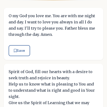
O my God you love me. You are with me night
and day. I want to love you always in all I do
and say. I'll try to please you. Father bless me
through the day. Amen.
Save
Spirit of God, fill our hearts with a desire to
seek truth and rejoice in beauty.
Help us to know what is pleasing to You and
to understand what is right and good in Your
sight.
Give us the Spirit of Learning that we may