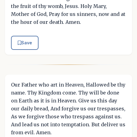
the fruit of thy womb, Jesus. Holy Mary,
Mother of God, Pray for us sinners, now and at
the hour of our death. Amen.
Save
Our Father who art in Heaven, Hallowed be thy
name. Thy Kingdom come. Thy will be done
on Earth as it is in Heaven. Give us this day
our daily bread, And forgive us our trespasses,
As we forgive those who trespass against us.
And lead us not into temptation. But deliver us
from evil. Amen.