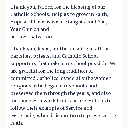
Thank you, Father, for the blessing of our
Catholic Schools. Help us to grow in Faith,
Hope and Love as we are taught about You,
Your Church and
our own salvation.
Thank you, Jesus, for the blessing of all the
parishes, priests, and Catholic School
supporters that make our school possible. We
are grateful for the long tradition of
committed Catholics, especially the women
religious, who began our schools and
preserved them through the years, and also
for those who work for its future. Help us to
follow their example of Service and
Generosity when it is our turn to preserve the
Faith.