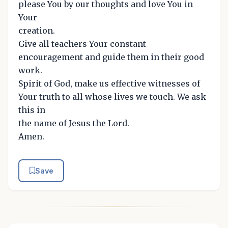
please You by our thoughts and love You in
Your
creation.
Give all teachers Your constant
encouragement and guide them in their good
work.
Spirit of God, make us effective witnesses of
Your truth to all whose lives we touch. We ask
this in
the name of Jesus the Lord.
Amen.
Save