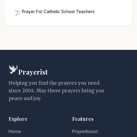
Prayer For Catholic School Teachers
Prayerist
Helping you find the prayers you need
since 2004. May these prayers bring you
peace and joy.
Explore
Features
Home
PrayerAssist