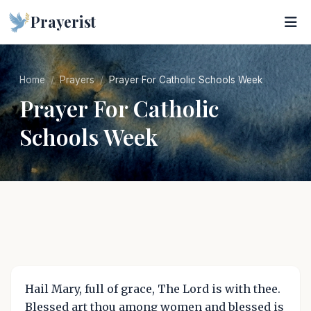
Prayerist
Home
Prayers
Prayer For Catholic Schools Week
Prayer For Catholic
Schools Week
Hail Mary, full of grace, The Lord is with thee.
Blessed art thou among women and blessed is