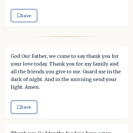
Save
God Our Father, we come to say thank you for
your love today. Thank you for my family and
all the friends you give to me. Guard me in the
dark of night. And in the morning send your
light. Amen.
Save