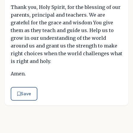
Thank you, Holy Spirit, for the blessing of our
parents, principal and teachers. We are
grateful for the grace and wisdom You give
them as they teach and guide us. Help us to
grow in our understanding of the world
around us and grant us the strength to make
right choices when the world challenges what
is right and holy.
Amen.
Save