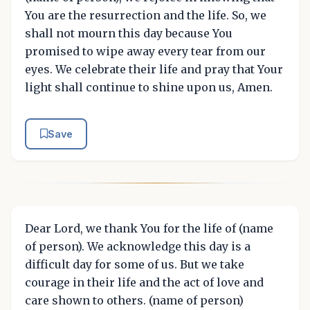
You are the resurrection and the life. So, we
shall not mourn this day because You
promised to wipe away every tear from our
eyes. We celebrate their life and pray that Your
light shall continue to shine upon us, Amen.
Save
Dear Lord, we thank You for the life of (name
of person). We acknowledge this day is a
difficult day for some of us. But we take
courage in their life and the act of love and
care shown to others. (name of person)