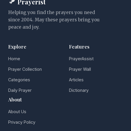
Prayerist
Helping you find the prayers you need
since 2004. May these prayers bring you
peace and joy.
Explore
Features
Home
PrayerAssist
Prayer Collection
Prayer Wall
Categories
Articles
Daily Prayer
Dictionary
About
About Us
Privacy Policy