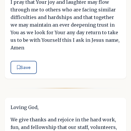
I pray that Your joy and laughter may flow
through me to others who are facing similar
difficulties and hardships and that together
we may maintain an ever deepening trust in
You as we look for Your any day return to take
us to be with Yourself this I ask in Jesus name,
Amen
Save
Loving God,
We give thanks and rejoice in the hard work,
fun, and fellowship that our staff, volunteers,