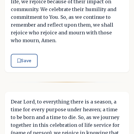
life, we rejoice because of their impact on
community. We celebrate their humility and
commitment to You. So, as we continue to
remember and reflect upon them, we shall
rejoice who rejoice and mourn with those
who mourn, Amen.
Save
Dear Lord, to everything there is a season, a
time for every purpose under heaven; a time
to be born and a time to die. So, as we journey
together in this celebration of life service for
(name of person), we rejoice in knowing that