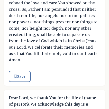
echoed the love and care You showed on the
cross. So, Father I am persuaded that neither
death nor life, nor angels nor principalities
nor powers, nor things present nor things to
come, nor height nor depth, nor any other
created thing, shall be able to separate us
from the love of God which is in Christ Jesus
our Lord. We celebrate their memories and
ask that You fill that empty void in our hearts,
Amen.
Save
Dear Lord, we thank You for the life of (name
of person). We acknowledge this day is a