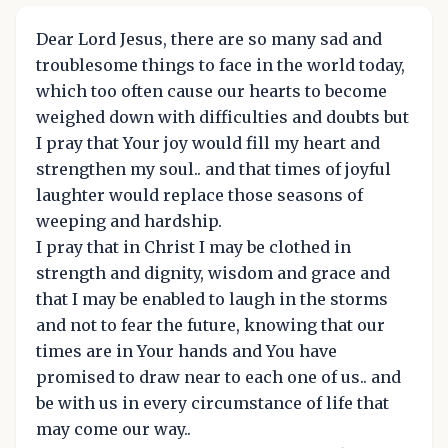
Dear Lord Jesus, there are so many sad and
troublesome things to face in the world today,
which too often cause our hearts to become
weighed down with difficulties and doubts but
I pray that Your joy would fill my heart and
strengthen my soul.. and that times of joyful
laughter would replace those seasons of
weeping and hardship.
I pray that in Christ I may be clothed in
strength and dignity, wisdom and grace and
that I may be enabled to laugh in the storms
and not to fear the future, knowing that our
times are in Your hands and You have
promised to draw near to each one of us.. and
be with us in every circumstance of life that
may come our way..