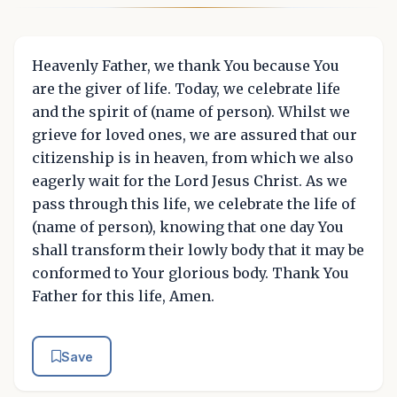
Heavenly Father, we thank You because You
are the giver of life. Today, we celebrate life
and the spirit of (name of person). Whilst we
grieve for loved ones, we are assured that our
citizenship is in heaven, from which we also
eagerly wait for the Lord Jesus Christ. As we
pass through this life, we celebrate the life of
(name of person), knowing that one day You
shall transform their lowly body that it may be
conformed to Your glorious body. Thank You
Father for this life, Amen.
Save