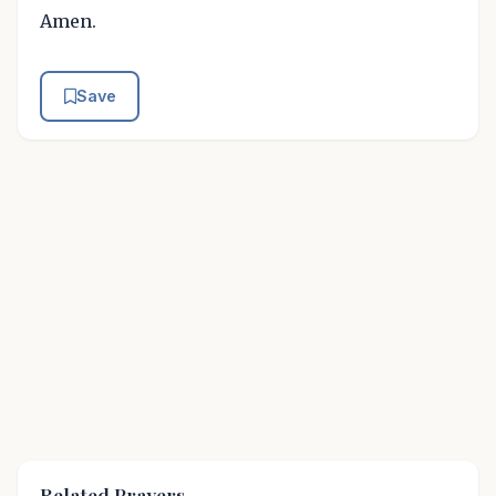
Amen.
Save
Related Prayers