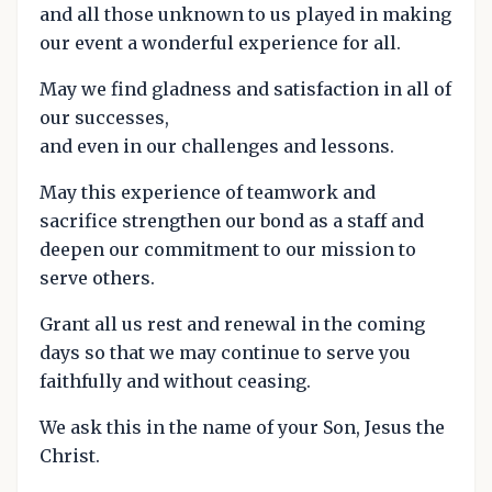
and all those unknown to us played in making
our event a wonderful experience for all.
May we find gladness and satisfaction in all of
our successes,
and even in our challenges and lessons.
May this experience of teamwork and
sacrifice strengthen our bond as a staff and
deepen our commitment to our mission to
serve others.
Grant all us rest and renewal in the coming
days so that we may continue to serve you
faithfully and without ceasing.
We ask this in the name of your Son, Jesus the
Christ.