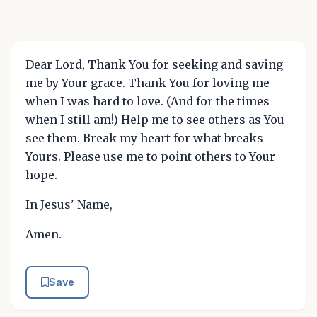
Dear Lord, Thank You for seeking and saving
me by Your grace. Thank You for loving me
when I was hard to love. (And for the times
when I still am!) Help me to see others as You
see them. Break my heart for what breaks
Yours. Please use me to point others to Your
hope.
In Jesus' Name,
Amen.
Save