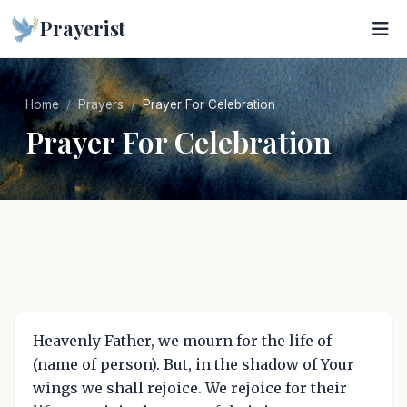
Prayerist
Home
Prayers
Prayer For Celebration
Prayer For Celebration
Heavenly Father, we mourn for the life of
(name of person). But, in the shadow of Your
wings we shall rejoice. We rejoice for their