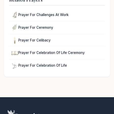
Prayer For Challenges At Work
Prayer For Ceremony
Prayer For Celibacy
Prayer For Celebration Of Life Ceremony
Prayer For Celebration Of Life