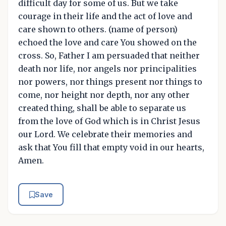
difficult day for some of us. But we take
courage in their life and the act of love and
care shown to others. (name of person)
echoed the love and care You showed on the
cross. So, Father I am persuaded that neither
death nor life, nor angels nor principalities
nor powers, nor things present nor things to
come, nor height nor depth, nor any other
created thing, shall be able to separate us
from the love of God which is in Christ Jesus
our Lord. We celebrate their memories and
ask that You fill that empty void in our hearts,
Amen.
Save