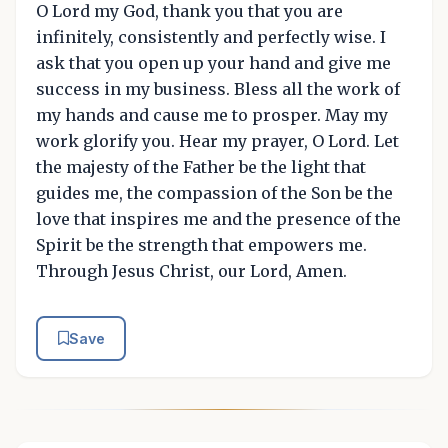
O Lord my God, thank you that you are
infinitely, consistently and perfectly wise. I
ask that you open up your hand and give me
success in my business. Bless all the work of
my hands and cause me to prosper. May my
work glorify you. Hear my prayer, O Lord. Let
the majesty of the Father be the light that
guides me, the compassion of the Son be the
love that inspires me and the presence of the
Spirit be the strength that empowers me.
Through Jesus Christ, our Lord, Amen.
Save