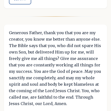
Generous Father, thank you that you are my
creator, you know me better than anyone else.
The Bible says that you, who did not spare His
own Son, but delivered Him up for me, will
freely give me all things? Give me assurance
that you are constantly working all things for
my success. You are the God of peace. May you
sanctify me completely, and may my whole
spirit and soul and body be kept blameless at
the coming of the Lord Jesus Christ. You, who
called me, are faithful to the end. Through
Jesus Christ, our Lord, Amen.