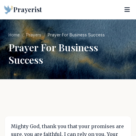
Prayerist
Home
Prayers
Prayer For Business Success
Prayer For Business
Success
Mighty God, thank you that your promises are
sure, you are faithful, I can rely on you. Your