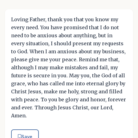
Loving Father, thank you that you know my
every need. You have promised that I do not
need to be anxious about anything, but in
every situation, I should present my requests
to God. When I am anxious about my business,
please give me your peace. Remind me that,
although I may make mistakes and fail, my
future is secure in you. May you, the God of all
grace, who has called me into eternal glory by
Christ Jesus, make me holy, strong and filled
with peace. To you be glory and honor, forever
and ever. Through Jesus Christ, our Lord,
Amen.
Save