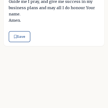
Guide me I pray, and give me success in my
business plans and may all I do honour Your
name.
Amen.
Save