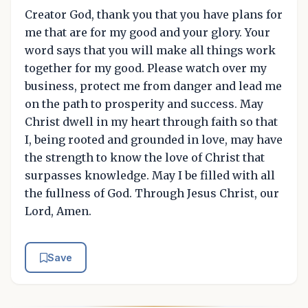
Creator God, thank you that you have plans for
me that are for my good and your glory. Your
word says that you will make all things work
together for my good. Please watch over my
business, protect me from danger and lead me
on the path to prosperity and success. May
Christ dwell in my heart through faith so that
I, being rooted and grounded in love, may have
the strength to know the love of Christ that
surpasses knowledge. May I be filled with all
the fullness of God. Through Jesus Christ, our
Lord, Amen.
Save