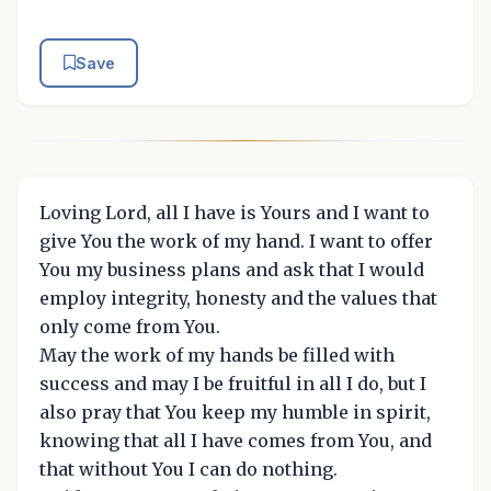
Save
Loving Lord, all I have is Yours and I want to
give You the work of my hand. I want to offer
You my business plans and ask that I would
employ integrity, honesty and the values that
only come from You.
May the work of my hands be filled with
success and may I be fruitful in all I do, but I
also pray that You keep my humble in spirit,
knowing that all I have comes from You, and
that without You I can do nothing.