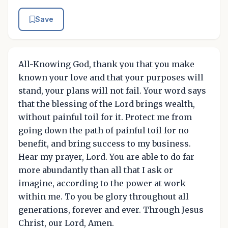
Save
All-Knowing God, thank you that you make
known your love and that your purposes will
stand, your plans will not fail. Your word says
that the blessing of the Lord brings wealth,
without painful toil for it. Protect me from
going down the path of painful toil for no
benefit, and bring success to my business.
Hear my prayer, Lord. You are able to do far
more abundantly than all that I ask or
imagine, according to the power at work
within me. To you be glory throughout all
generations, forever and ever. Through Jesus
Christ, our Lord, Amen.