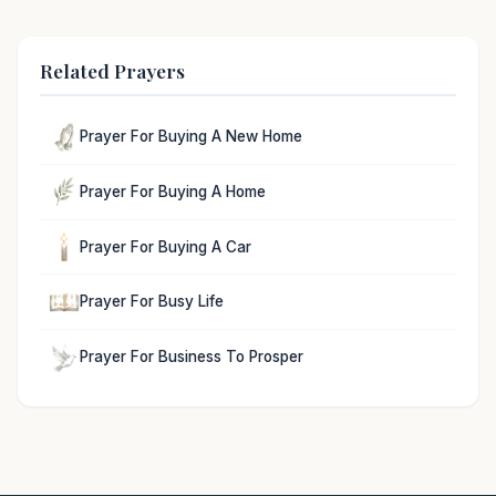
Related Prayers
Prayer For Buying A New Home
Prayer For Buying A Home
Prayer For Buying A Car
Prayer For Busy Life
Prayer For Business To Prosper