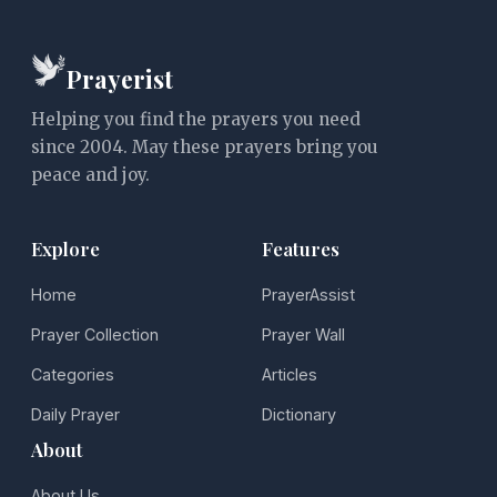
Prayerist
Helping you find the prayers you need
since 2004. May these prayers bring you
peace and joy.
Explore
Features
Home
PrayerAssist
Prayer Collection
Prayer Wall
Categories
Articles
Daily Prayer
Dictionary
About
About Us