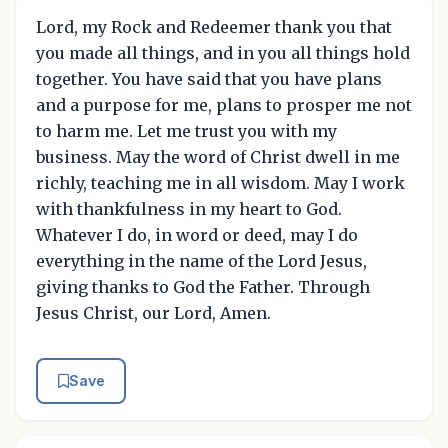
Lord, my Rock and Redeemer thank you that
you made all things, and in you all things hold
together. You have said that you have plans
and a purpose for me, plans to prosper me not
to harm me. Let me trust you with my
business. May the word of Christ dwell in me
richly, teaching me in all wisdom. May I work
with thankfulness in my heart to God.
Whatever I do, in word or deed, may I do
everything in the name of the Lord Jesus,
giving thanks to God the Father. Through
Jesus Christ, our Lord, Amen.
Save