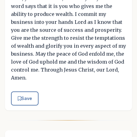
word says that it is you who gives me the
ability to produce wealth. I commit my
business into your hands Lord as I know that
you are the source of success and prosperity.
Give me the strength to resist the temptations
of wealth and glorify you in every aspect of my
business. May the peace of God enfold me, the
love of God uphold me and the wisdom of God
control me. Through Jesus Christ, our Lord,
Amen.
Save