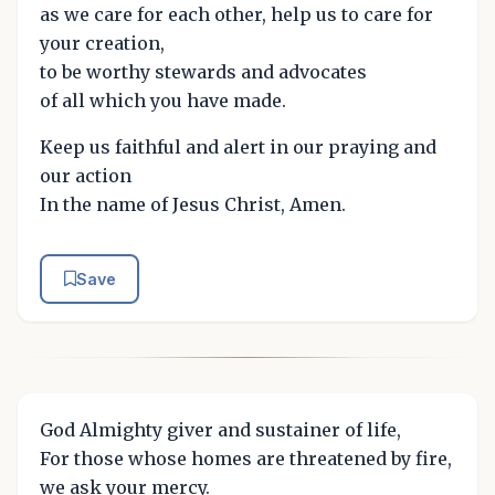
as we care for each other, help us to care for
your creation,
to be worthy stewards and advocates
of all which you have made.
Keep us faithful and alert in our praying and
our action
In the name of Jesus Christ, Amen.
Save
God Almighty giver and sustainer of life,
For those whose homes are threatened by fire,
we ask your mercy.