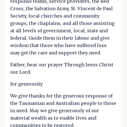
response teams, service providers, the Red
Cross, the Salvation Army, St. Vincent de Paul
Society, local churches and community
groups, the chaplains, and all those assisting
at all levels of government, local, state and
federal. Guide them in their labour and give
wisdom that those who have suffered loss
may get the care and support they need.
Father, hear our prayer Through Jesus Christ
our Lord.
for generosity
We give thanks for the generous response of
the Tasmanian and Australian people to those
in need. May we give generously of our
material wealth as to enable lives and
communities to be restored.