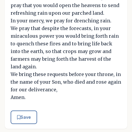
pray that you would open the heavens to send
refreshing rain upon our parched land.
In your mercy, we pray for drenching rain.
We pray that despite the forecasts, in your
miraculous power you would bring forth rain
to quench these fires and to bring life back
into the earth, so that crops may grow and
farmers may bring forth the harvest of the
land again.
We bring these requests before your throne, in
the name of your Son, who died and rose again
for our deliverance,
Amen.
Save