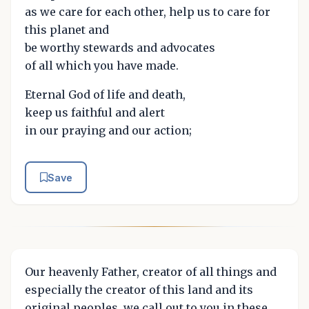
as we care for each other, help us to care for
this planet and
be worthy stewards and advocates
of all which you have made.
Eternal God of life and death,
keep us faithful and alert
in our praying and our action;
Save
Our heavenly Father, creator of all things and
especially the creator of this land and its
original peoples, we call out to you in these