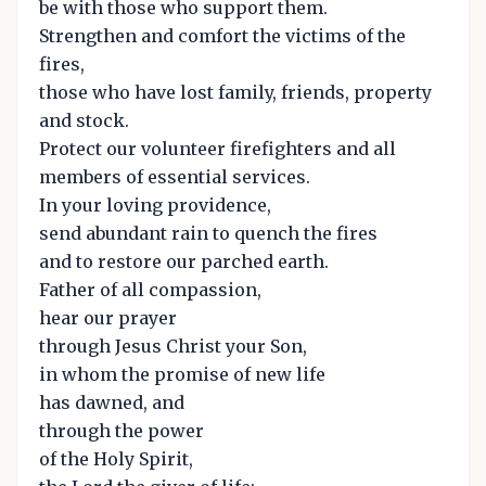
be with those who support them.
Strengthen and comfort the victims of the
fires,
those who have lost family, friends, property
and stock.
Protect our volunteer firefighters and all
members of essential services.
In your loving providence,
send abundant rain to quench the fires
and to restore our parched earth.
Father of all compassion,
hear our prayer
through Jesus Christ your Son,
in whom the promise of new life
has dawned, and
through the power
of the Holy Spirit,