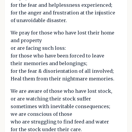
for the fear and helplessness experienced;
for the anger and frustration at the injustice
of unavoidable disaster.
We pray for those who have lost their home
and property
or are facing such loss:
for those who have been forced to leave
their memories and belongings;
for the fear & disorientation of all involved;
Heal them from their nightmare memories.
We are aware of those who have lost stock,
or are watching their stock suffer
sometimes with inevitable consequences;
we are conscious of those
who are struggling to find feed and water
for the stock under their care.