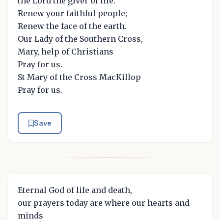
the Lord the giver of life:
Renew your faithful people;
Renew the face of the earth.
Our Lady of the Southern Cross,
Mary, help of Christians
Pray for us.
St Mary of the Cross MacKillop
Pray for us.
Save
Eternal God of life and death,
our prayers today are where our hearts and
minds