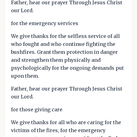
Father, hear our prayer Through Jesus Christ
our Lord.
for the emergency services
We give thanks for the selfless service of all
who fought and who continue fighting the
bushfires. Grant them protection in danger
and strengthen them physically and
psychologically for the ongoing demands put
upon them.
Father, hear our prayer Through Jesus Christ
our Lord.
for those giving care
We give thanks for all who are caring for the
victims of the fires, for the emergency