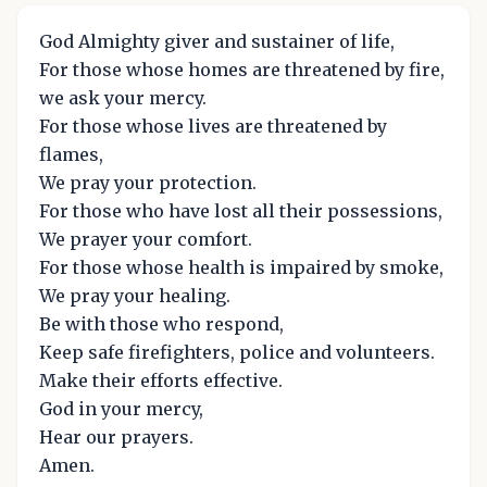
God Almighty giver and sustainer of life,
For those whose homes are threatened by fire,
we ask your mercy.
For those whose lives are threatened by
flames,
We pray your protection.
For those who have lost all their possessions,
We prayer your comfort.
For those whose health is impaired by smoke,
We pray your healing.
Be with those who respond,
Keep safe firefighters, police and volunteers.
Make their efforts effective.
God in your mercy,
Hear our prayers.
Amen.