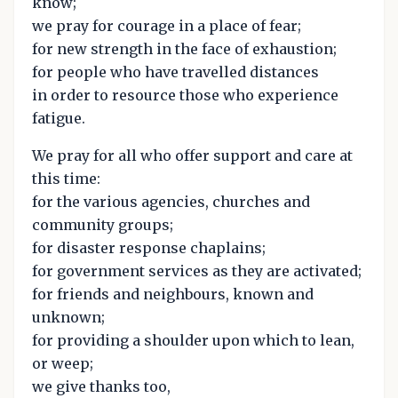
know;
we pray for courage in a place of fear;
for new strength in the face of exhaustion;
for people who have travelled distances
in order to resource those who experience
fatigue.
We pray for all who offer support and care at
this time:
for the various agencies, churches and
community groups;
for disaster response chaplains;
for government services as they are activated;
for friends and neighbours, known and
unknown;
for providing a shoulder upon which to lean,
or weep;
we give thanks too,