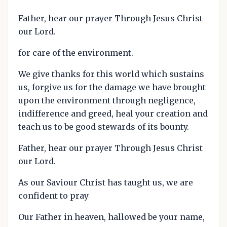
Father, hear our prayer Through Jesus Christ
our Lord.
for care of the environment.
We give thanks for this world which sustains
us, forgive us for the damage we have brought
upon the environment through negligence,
indifference and greed, heal your creation and
teach us to be good stewards of its bounty.
Father, hear our prayer Through Jesus Christ
our Lord.
As our Saviour Christ has taught us, we are
confident to pray
Our Father in heaven, hallowed be your name,