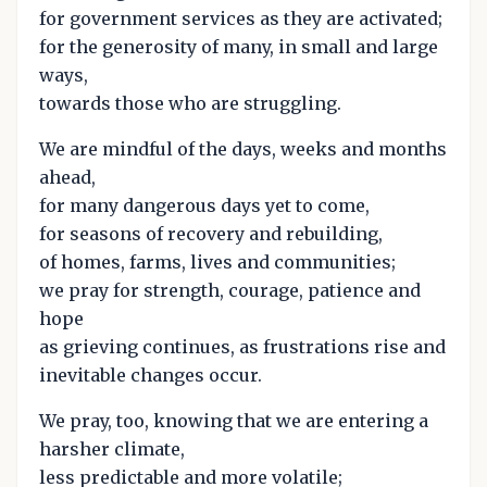
for government services as they are activated;
for the generosity of many, in small and large
ways,
towards those who are struggling.
We are mindful of the days, weeks and months
ahead,
for many dangerous days yet to come,
for seasons of recovery and rebuilding,
of homes, farms, lives and communities;
we pray for strength, courage, patience and
hope
as grieving continues, as frustrations rise and
inevitable changes occur.
We pray, too, knowing that we are entering a
harsher climate,
less predictable and more volatile;