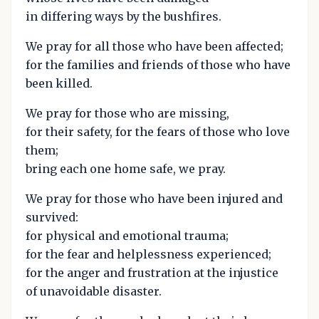
in differing ways by the bushfires.
We pray for all those who have been affected;
for the families and friends of those who have
been killed.
We pray for those who are missing,
for their safety, for the fears of those who love
them;
bring each one home safe, we pray.
We pray for those who have been injured and
survived:
for physical and emotional trauma;
for the fear and helplessness experienced;
for the anger and frustration at the injustice
of unavoidable disaster.