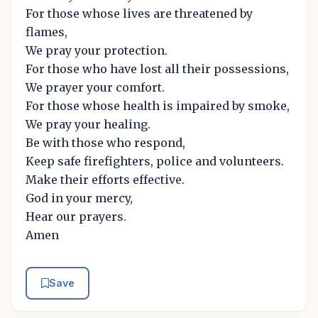
For those whose lives are threatened by
flames,
We pray your protection.
For those who have lost all their possessions,
We prayer your comfort.
For those whose health is impaired by smoke,
We pray your healing.
Be with those who respond,
Keep safe firefighters, police and volunteers.
Make their efforts effective.
God in your mercy,
Hear our prayers.
Amen
Save