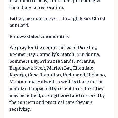
heal them in body, mind and spirit and give
them hope of restoration.
Father, hear our prayer Through Jesus Christ
our Lord.
for devastated communities
We pray for the communities of Dunalley,
Boomer Bay, Connelly's Marsh, Murdunna,
Sommers Bay, Primrose Sands, Taranna,
Eaglehawk Neck, Marion Bay, Ellendale,
Karanja, Ouse, Hamilton, Richmond, Bicheno,
Montumana, Holwell as well as those on the
mainland impacted by recent fires, that they
may be helped, strengthened and restored by
the concern and practical care they are
receiving.