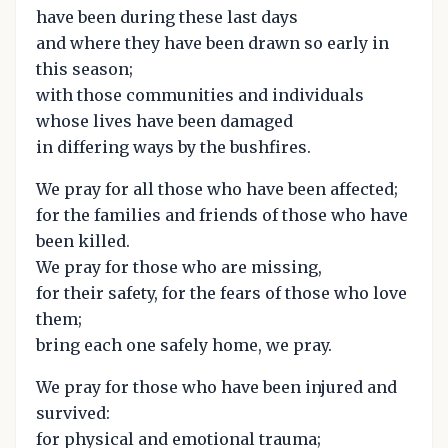
have been during these last days
and where they have been drawn so early in
this season;
with those communities and individuals
whose lives have been damaged
in differing ways by the bushfires.
We pray for all those who have been affected;
for the families and friends of those who have
been killed.
We pray for those who are missing,
for their safety, for the fears of those who love
them;
bring each one safely home, we pray.
We pray for those who have been injured and
survived:
for physical and emotional trauma;