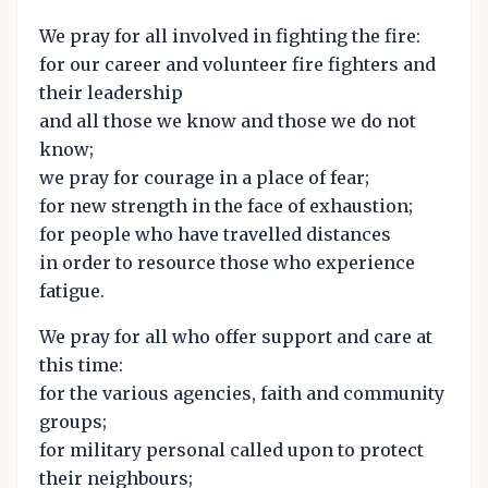
We pray for all involved in fighting the fire:
for our career and volunteer fire fighters and
their leadership
and all those we know and those we do not
know;
we pray for courage in a place of fear;
for new strength in the face of exhaustion;
for people who have travelled distances
in order to resource those who experience
fatigue.
We pray for all who offer support and care at
this time:
for the various agencies, faith and community
groups;
for military personal called upon to protect
their neighbours;