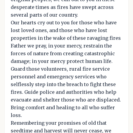
desperate times as fires have swept across
several parts of our country.
Our hearts cry out to you for those who have
lost loved ones, and those who have lost
properties in the wake of these ravaging fires
Father we pray, in your mercy, restrain the
forces of nature from creating catastrophic
damage; in your mercy protect human life.
Guard those volunteers, rural fire service
personnel and emergency services who
selflessly step into the breach to fight these
fires. Guide police and authorities who help
evacuate and shelter those who are displaced.
Bring comfort and healing to all who suffer
loss.
Remembering your promises of old that
seedtime and harvest will never cease, we