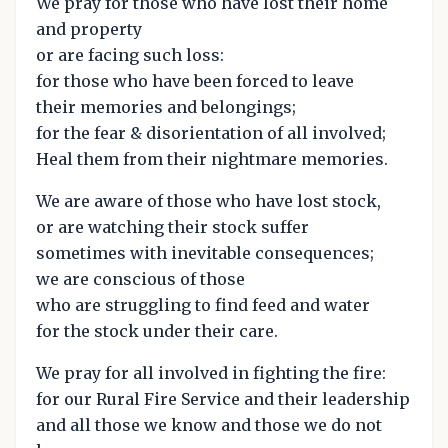
We pray for those who have lost their home
and property
or are facing such loss:
for those who have been forced to leave
their memories and belongings;
for the fear & disorientation of all involved;
Heal them from their nightmare memories.
We are aware of those who have lost stock,
or are watching their stock suffer
sometimes with inevitable consequences;
we are conscious of those
who are struggling to find feed and water
for the stock under their care.
We pray for all involved in fighting the fire:
for our Rural Fire Service and their leadership
and all those we know and those we do not