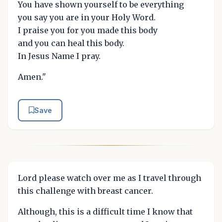
You have shown yourself to be everything
you say you are in your Holy Word.
I praise you for you made this body
and you can heal this body.
In Jesus Name I pray.
Amen."
Save
Lord please watch over me as I travel through
this challenge with breast cancer.
Although, this is a difficult time I know that