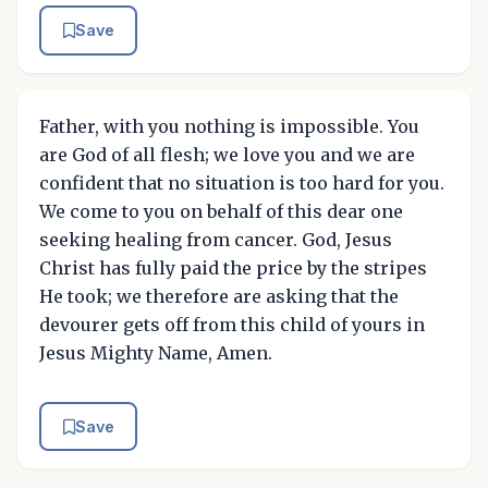
Save
Father, with you nothing is impossible. You
are God of all flesh; we love you and we are
confident that no situation is too hard for you.
We come to you on behalf of this dear one
seeking healing from cancer. God, Jesus
Christ has fully paid the price by the stripes
He took; we therefore are asking that the
devourer gets off from this child of yours in
Jesus Mighty Name, Amen.
Save