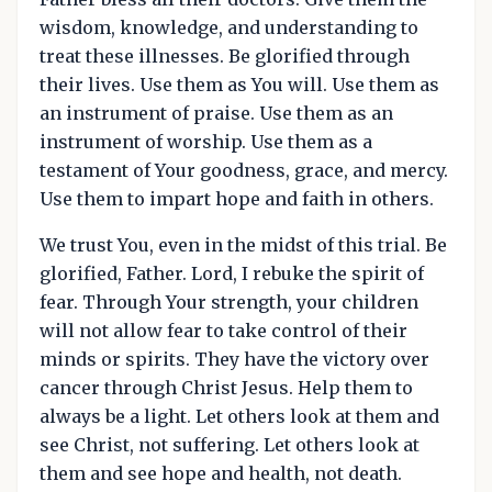
wisdom, knowledge, and understanding to
treat these illnesses. Be glorified through
their lives. Use them as You will. Use them as
an instrument of praise. Use them as an
instrument of worship. Use them as a
testament of Your goodness, grace, and mercy.
Use them to impart hope and faith in others.
We trust You, even in the midst of this trial. Be
glorified, Father. Lord, I rebuke the spirit of
fear. Through Your strength, your children
will not allow fear to take control of their
minds or spirits. They have the victory over
cancer through Christ Jesus. Help them to
always be a light. Let others look at them and
see Christ, not suffering. Let others look at
them and see hope and health, not death.