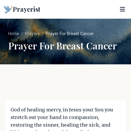
Prayerist
Home
Prayers
Prayer For Breast Cancer
Prayer For Breast Cancer
God of healing mercy, in Jesus your Son you
stretch out your hand in compassion,
restoring the sinner, healing the sick, and