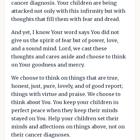
cancer diagnosis. Your children are being
attacked not only with this infirmity but with
thoughts that fill them with fear and dread.
And yet, I know Your word says You did not
give us the spirit of fear but of power, love,
and a sound mind. Lord, we cast these
thoughts and cares aside and choose to think
on Your goodness and mercy.
We choose to think on things that are true,
honest, just, pure, lovely, and of good report;
things with virtue and praise. We choose to
think about You. You keep your children in
perfect peace when they keep their minds
stayed on You. Help your children set their
minds and affections on things above, not on
their cancer diagnoses.