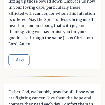
lifting up those bowed down. Embrace us now
in your loving care, particularly those
afflicted with cancer, for whom this intention
is offered. May the Spirit of Jesus bring us all
health in soul and body, that with joy and
thanksgiving we may praise you for your
goodness, through the same Jesus Christ our
Lord. Amen.
Save
Father God, we humbly pray for all those who
are fighting cancer. Give them the hope and
courage they need each day. Comfort them in