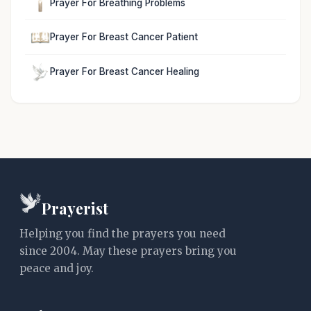
Prayer For Breathing Problems
Prayer For Breast Cancer Patient
Prayer For Breast Cancer Healing
Prayerist
Helping you find the prayers you need
since 2004. May these prayers bring you
peace and joy.