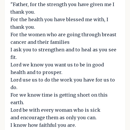
"Father, for the strength you have given me I
thank you.
For the health you have blessed me with, I
thank you.
For the women who are going through breast
cancer and their families
I ask you to strengthen and to heal as you see
fit.
Lord we know you want us to be in good
health and to prosper.
Lord use us to do the work you have for us to
do.
For we know time is getting short on this
earth.
Lord be with every woman who is sick
and encourage them as only you can.
I know how faithful you are.