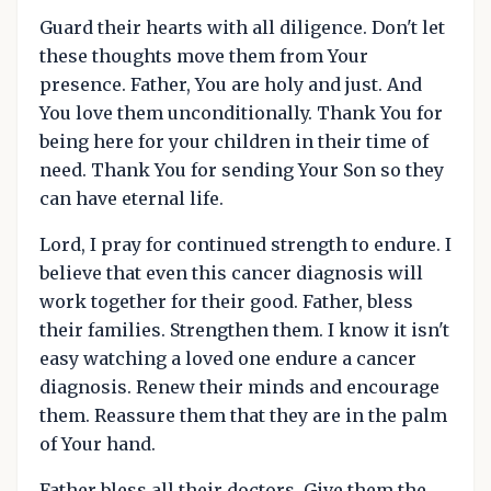
Guard their hearts with all diligence. Don't let
these thoughts move them from Your
presence. Father, You are holy and just. And
You love them unconditionally. Thank You for
being here for your children in their time of
need. Thank You for sending Your Son so they
can have eternal life.
Lord, I pray for continued strength to endure. I
believe that even this cancer diagnosis will
work together for their good. Father, bless
their families. Strengthen them. I know it isn't
easy watching a loved one endure a cancer
diagnosis. Renew their minds and encourage
them. Reassure them that they are in the palm
of Your hand.
Father bless all their doctors. Give them the