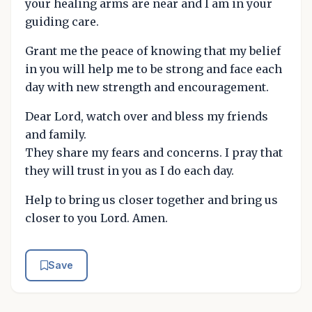
your healing arms are near and I am in your
guiding care.
Grant me the peace of knowing that my belief
in you will help me to be strong and face each
day with new strength and encouragement.
Dear Lord, watch over and bless my friends
and family.
They share my fears and concerns. I pray that
they will trust in you as I do each day.
Help to bring us closer together and bring us
closer to you Lord. Amen.
Save