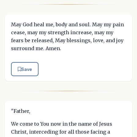
May God heal me, body and soul. May my pain
cease, may my strength increase, may my
fears be released, May blessings, love, and joy
surround me. Amen.
Save
"Father,
We come to You now in the name of Jesus
Christ, interceding for all those facing a