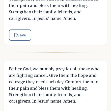
their pain and bless them with healing.
Strengthen their family, friends, and
caregivers. In Jesus' name, Amen.
Save
Father God, we humbly pray for all those who
are fighting cancer. Give them the hope and
courage they need each day. Comfort them in
their pain and bless them with healing.
Strengthen their family, friends, and
caregivers. In Jesus' name, Amen.