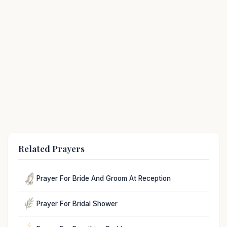
Related Prayers
Prayer For Bride And Groom At Reception
Prayer For Bridal Shower