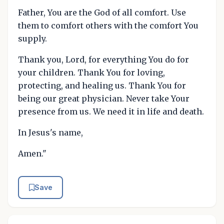
Father, You are the God of all comfort. Use
them to comfort others with the comfort You
supply.
Thank you, Lord, for everything You do for
your children. Thank You for loving,
protecting, and healing us. Thank You for
being our great physician. Never take Your
presence from us. We need it in life and death.
In Jesus's name,
Amen."
Save