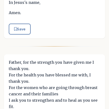
In Jesus's name,
Amen.
Save
Father, for the strength you have given me I
thank you.
For the health you have blessed me with, I
thank you.
For the women who are going through breast
cancer and their families
I ask you to strengthen and to heal as you see
fit.