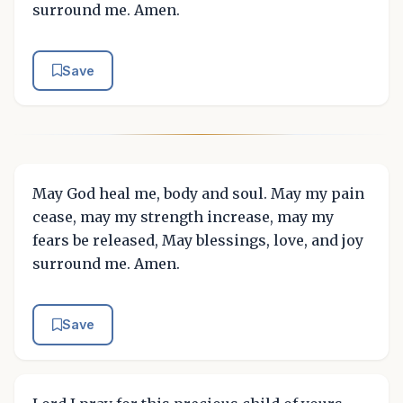
surround me. Amen.
Save
May God heal me, body and soul. May my pain
cease, may my strength increase, may my
fears be released, May blessings, love, and joy
surround me. Amen.
Save