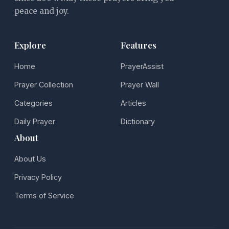
peace and joy.
Explore
Features
Home
PrayerAssist
Prayer Collection
Prayer Wall
Categories
Articles
Daily Prayer
Dictionary
About
About Us
Privacy Policy
Terms of Service