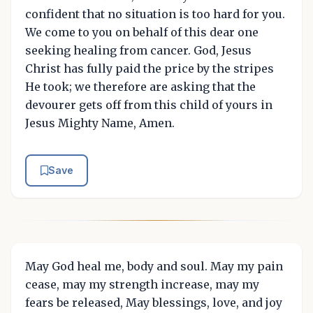
confident that no situation is too hard for you.
We come to you on behalf of this dear one
seeking healing from cancer. God, Jesus
Christ has fully paid the price by the stripes
He took; we therefore are asking that the
devourer gets off from this child of yours in
Jesus Mighty Name, Amen.
Save
May God heal me, body and soul. May my pain
cease, may my strength increase, may my
fears be released, May blessings, love, and joy