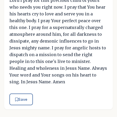
Lord I pray for this precious child of yours
who needs you right now. I pray that You hear
his hearts cry to love and serve you in a
healthy body. I pray Your perfect peace over
this one. I pray for a supernaturally charged
atmosphere around him, for all darkness to
dissipate, any demonic influences to go in
Jesus mighty name. I pray for angelic hosts to
dispatch on a mission to send the right
people in to this one's live to minister.
Healing and wholeness in Jesus Name. Always
Your word and Your songs on his heart to
sing. In Jesus Name. Amen
Save