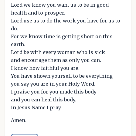
Lord we know you want us to be in good
health and to prosper.
Lord use us to do the work you have for us to
do.
For we know time is getting short on this
earth.
Lord be with every woman who is sick
and encourage them as only you can.
I know how faithful you are.
You have shown yourself to be everything
you say you are in your Holy Word.
I praise you for you made this body
and you can heal this body.
In Jesus Name I pray.
Amen.