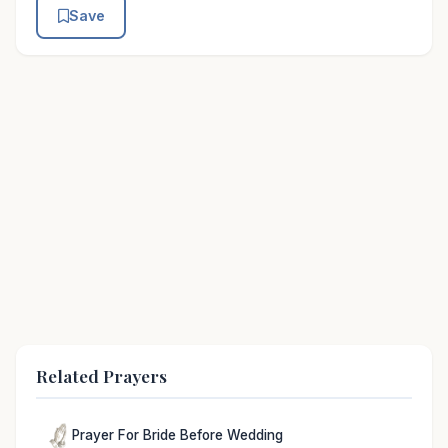
Save
Related Prayers
Prayer For Bride Before Wedding