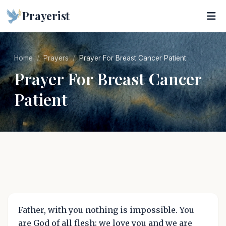
Prayerist
Home
Prayers
Prayer For Breast Cancer Patient
Prayer For Breast Cancer
Patient
Father, with you nothing is impossible. You
are God of all flesh; we love you and we are