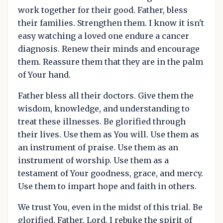
work together for their good. Father, bless
their families. Strengthen them. I know it isn't
easy watching a loved one endure a cancer
diagnosis. Renew their minds and encourage
them. Reassure them that they are in the palm
of Your hand.
Father bless all their doctors. Give them the
wisdom, knowledge, and understanding to
treat these illnesses. Be glorified through
their lives. Use them as You will. Use them as
an instrument of praise. Use them as an
instrument of worship. Use them as a
testament of Your goodness, grace, and mercy.
Use them to impart hope and faith in others.
We trust You, even in the midst of this trial. Be
glorified, Father. Lord, I rebuke the spirit of