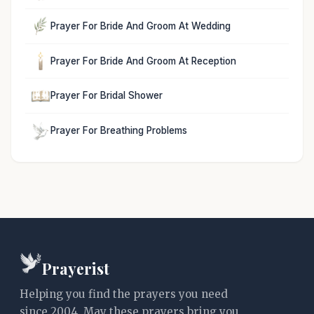
Prayer For Bride And Groom At Wedding
Prayer For Bride And Groom At Reception
Prayer For Bridal Shower
Prayer For Breathing Problems
Prayerist
Helping you find the prayers you need
since 2004. May these prayers bring you