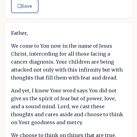
Save
Father,
We come to You now in the name of Jesus
Christ, interceding for all those facing a
cancer diagnosis. Your children are being
attacked not only with this infirmity but with
thoughts that fill them with fear and dread.
And yet, I know Your word says You did not
give us the spirit of fear but of power, love,
and a sound mind. Lord, we cast these
thoughts and cares aside and choose to think
on Your goodness and mercy.
We choose to think on things that are true,