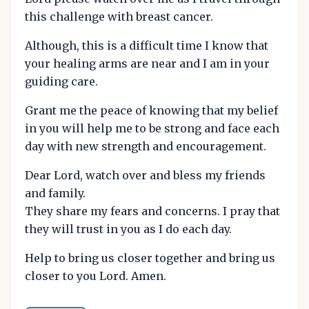
this challenge with breast cancer.
Although, this is a difficult time I know that
your healing arms are near and I am in your
guiding care.
Grant me the peace of knowing that my belief
in you will help me to be strong and face each
day with new strength and encouragement.
Dear Lord, watch over and bless my friends
and family.
They share my fears and concerns. I pray that
they will trust in you as I do each day.
Help to bring us closer together and bring us
closer to you Lord. Amen.