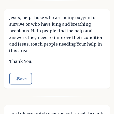
Jesus, help those who are using oxygen to
survive or who have lung and breathing
problems. Help people find the help and
answers they need to improve their condition
and Jesus, touch people needing Your help in
this area.
Thank You.
Save
Lord please watch over me as I travel through