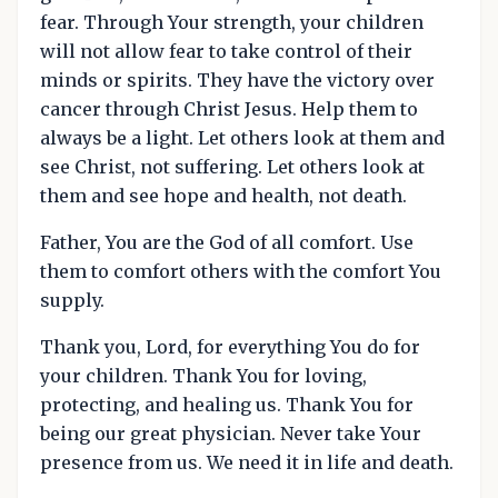
fear. Through Your strength, your children
will not allow fear to take control of their
minds or spirits. They have the victory over
cancer through Christ Jesus. Help them to
always be a light. Let others look at them and
see Christ, not suffering. Let others look at
them and see hope and health, not death.
Father, You are the God of all comfort. Use
them to comfort others with the comfort You
supply.
Thank you, Lord, for everything You do for
your children. Thank You for loving,
protecting, and healing us. Thank You for
being our great physician. Never take Your
presence from us. We need it in life and death.