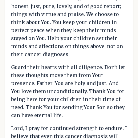
honest, just, pure, lovely, and of good report;
things with virtue and praise. We choose to
think about You. You keep your children in
perfect peace when they keep their minds
stayed on You. Help your children set their
minds and affections on things above, not on
their cancer diagnoses.
Guard their hearts with all diligence. Don't let
these thoughts move them from Your
presence. Father, You are holy and just. And
You love them unconditionally. Thank You for
being here for your children in their time of
need. Thank You for sending Your Son so they
can have eternal life.
Lord, I pray for continued strength to endure. I
believe that even this cancer diagnosis will