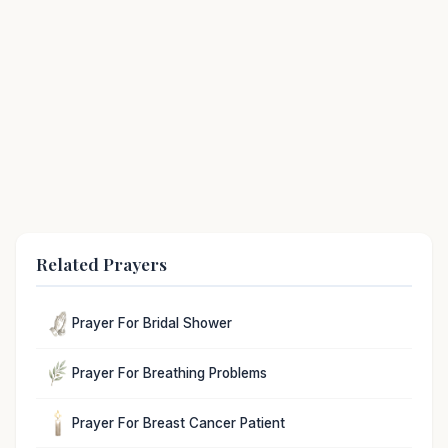
Related Prayers
Prayer For Bridal Shower
Prayer For Breathing Problems
Prayer For Breast Cancer Patient