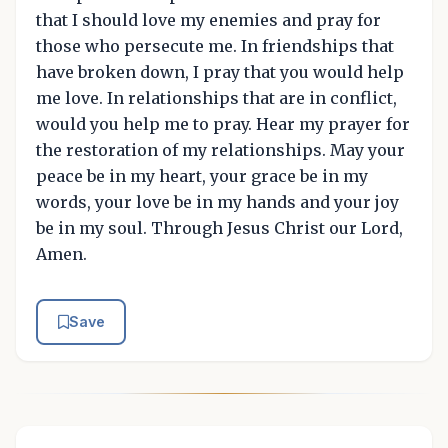
that I should love my enemies and pray for
those who persecute me. In friendships that
have broken down, I pray that you would help
me love. In relationships that are in conflict,
would you help me to pray. Hear my prayer for
the restoration of my relationships. May your
peace be in my heart, your grace be in my
words, your love be in my hands and your joy
be in my soul. Through Jesus Christ our Lord,
Amen.
Save