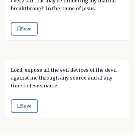
every sin that may be hindering my marital
breakthrough in the name of Jesus.
Save
Lord, expose all the evil devices of the devil
against me through any source and at any
time in Jesus name.
Save