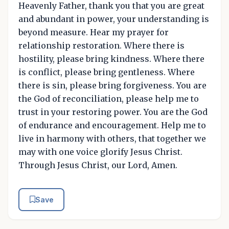
Heavenly Father, thank you that you are great
and abundant in power, your understanding is
beyond measure. Hear my prayer for
relationship restoration. Where there is
hostility, please bring kindness. Where there
is conflict, please bring gentleness. Where
there is sin, please bring forgiveness. You are
the God of reconciliation, please help me to
trust in your restoring power. You are the God
of endurance and encouragement. Help me to
live in harmony with others, that together we
may with one voice glorify Jesus Christ.
Through Jesus Christ, our Lord, Amen.
Save