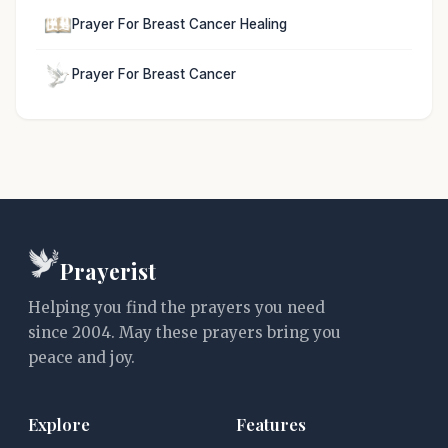
Prayer For Breast Cancer Healing
Prayer For Breast Cancer
Prayerist
Helping you find the prayers you need
since 2004. May these prayers bring you
peace and joy.
Explore
Features