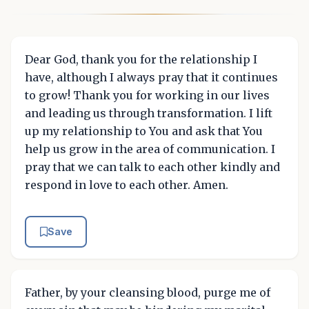
Dear God, thank you for the relationship I
have, although I always pray that it continues
to grow! Thank you for working in our lives
and leading us through transformation. I lift
up my relationship to You and ask that You
help us grow in the area of communication. I
pray that we can talk to each other kindly and
respond in love to each other. Amen.
Save
Father, by your cleansing blood, purge me of