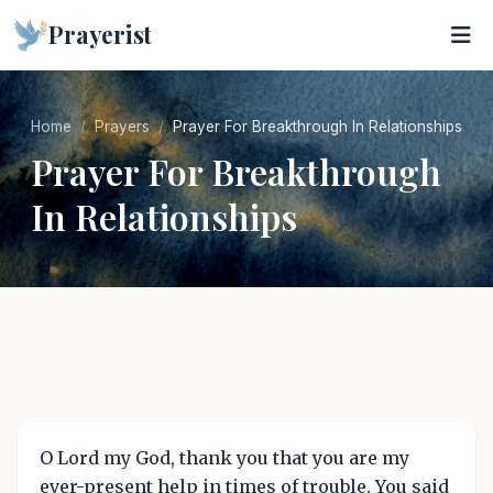
Prayerist
Home
Prayers
Prayer For Breakthrough In Relationships
Prayer For Breakthrough
In Relationships
O Lord my God, thank you that you are my
ever-present help in times of trouble. You said