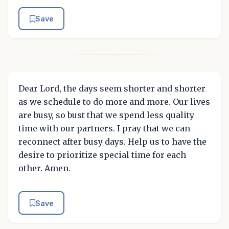
Save
Dear Lord, the days seem shorter and shorter
as we schedule to do more and more. Our lives
are busy, so bust that we spend less quality
time with our partners. I pray that we can
reconnect after busy days. Help us to have the
desire to prioritize special time for each
other. Amen.
Save