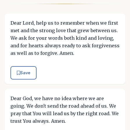
Dear Lord, help us to remember when we first
met and the strong love that grew between us.
We ask for your words both kind and loving,
and for hearts always ready to ask forgiveness
as well as to forgive. Amen.
Save
Dear God, we have no idea where we are
going. We don't send the road ahead of us. We
pray that You will lead us by the right road. We
trust You always. Amen.