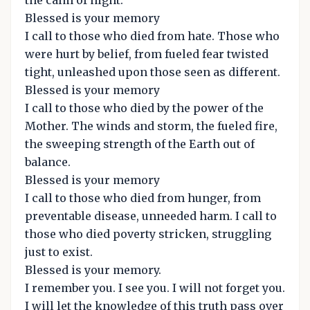
the calm of night.
Blessed is your memory
I call to those who died from hate. Those who
were hurt by belief, from fueled fear twisted
tight, unleashed upon those seen as different.
Blessed is your memory
I call to those who died by the power of the
Mother. The winds and storm, the fueled fire,
the sweeping strength of the Earth out of
balance.
Blessed is your memory
I call to those who died from hunger, from
preventable disease, unneeded harm. I call to
those who died poverty stricken, struggling
just to exist.
Blessed is your memory.
I remember you. I see you. I will not forget you.
I will let the knowledge of this truth pass over