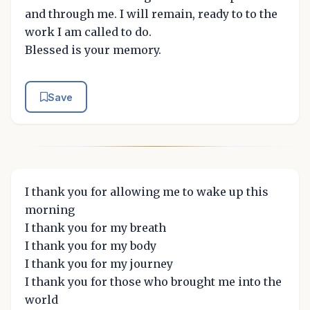
and through me. I will remain, ready to to the
work I am called to do.
Blessed is your memory.
Save
I thank you for allowing me to wake up this
morning
I thank you for my breath
I thank you for my body
I thank you for my journey
I thank you for those who brought me into the
world