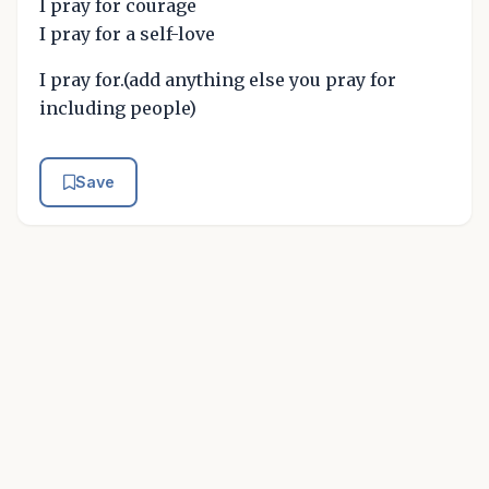
I pray for courage
I pray for a self-love
I pray for.(add anything else you pray for
including people)
Save