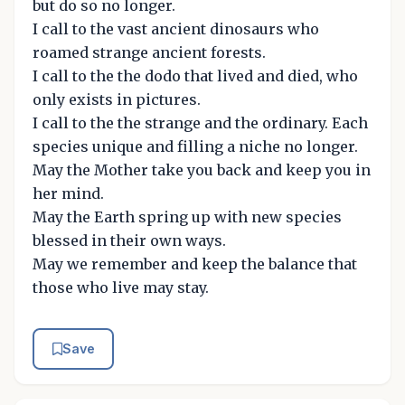
but do so no longer.
I call to the vast ancient dinosaurs who
roamed strange ancient forests.
I call to the the dodo that lived and died, who
only exists in pictures.
I call to the the strange and the ordinary. Each
species unique and filling a niche no longer.
May the Mother take you back and keep you in
her mind.
May the Earth spring up with new species
blessed in their own ways.
May we remember and keep the balance that
those who live may stay.
Save