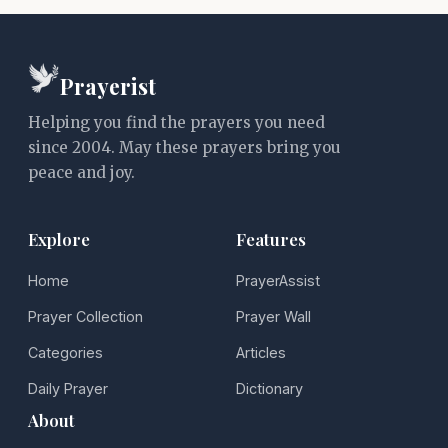
Prayerist
Helping you find the prayers you need
since 2004. May these prayers bring you
peace and joy.
Explore
Features
Home
PrayerAssist
Prayer Collection
Prayer Wall
Categories
Articles
Daily Prayer
Dictionary
About