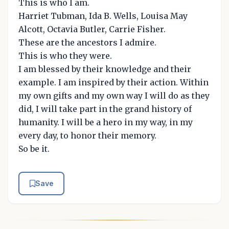
This is who I am.
Harriet Tubman, Ida B. Wells, Louisa May
Alcott, Octavia Butler, Carrie Fisher.
These are the ancestors I admire.
This is who they were.
I am blessed by their knowledge and their
example. I am inspired by their action. Within
my own gifts and my own way I will do as they
did, I will take part in the grand history of
humanity. I will be a hero in my way, in my
every day, to honor their memory.
So be it.
Save