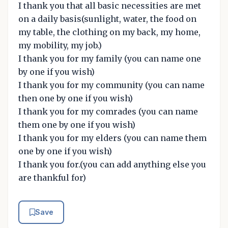
I thank you that all basic necessities are met
on a daily basis(sunlight, water, the food on
my table, the clothing on my back, my home,
my mobility, my job.)
I thank you for my family (you can name one
by one if you wish)
I thank you for my community (you can name
then one by one if you wish)
I thank you for my comrades (you can name
them one by one if you wish)
I thank you for my elders (you can name them
one by one if you wish)
I thank you for.(you can add anything else you
are thankful for)
Save