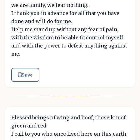
we are family, we fear nothing.
I thank you in advance for all that you have
done and will do for me.
Help me stand up without any fear of pain,
with the wisdom to be able to control myself
and with the power to defeat anything against
me.
Save
Blessed beings of wing and hoof, those kin of
green and red.
I call to you who once lived here on this earth