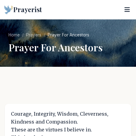
Prayerist
Home
Prayers
Prayer For Ancestors
Prayer For Ancestors
Courage, Integrity, Wisdom, Cleverness,
Kindness and Compassion.
These are the virtues I believe in.