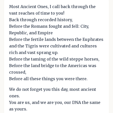
Most Ancient Ones, I call back through the
vast reaches of time to you!
Back through recorded history,
Before the Romans fought and fell: City,
Republic, and Empire
Before the fertile lands between the Euphrates
and the Tigris were cultivated and cultures
rich and vast sprang up.
Before the taming of the wild steppe horses,
Before the land bridge to the Americas was
crossed,
Before all these things you were there.
We do not forget you this day, most ancient
ones.
You are us, and we are you, our DNA the same
as yours.