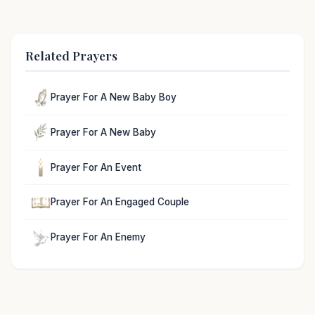
Related Prayers
Prayer For A New Baby Boy
Prayer For A New Baby
Prayer For An Event
Prayer For An Engaged Couple
Prayer For An Enemy