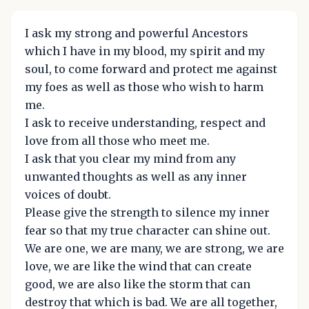
I ask my strong and powerful Ancestors
which I have in my blood, my spirit and my
soul, to come forward and protect me against
my foes as well as those who wish to harm
me.
I ask to receive understanding, respect and
love from all those who meet me.
I ask that you clear my mind from any
unwanted thoughts as well as any inner
voices of doubt.
Please give the strength to silence my inner
fear so that my true character can shine out.
We are one, we are many, we are strong, we are
love, we are like the wind that can create
good, we are also like the storm that can
destroy that which is bad. We are all together,