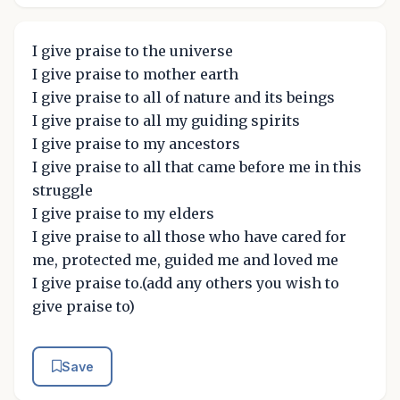
I give praise to the universe
I give praise to mother earth
I give praise to all of nature and its beings
I give praise to all my guiding spirits
I give praise to my ancestors
I give praise to all that came before me in this
struggle
I give praise to my elders
I give praise to all those who have cared for
me, protected me, guided me and loved me
I give praise to.(add any others you wish to
give praise to)
Save