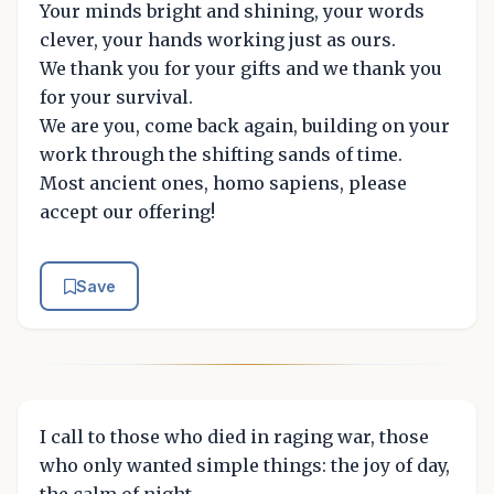
Your minds bright and shining, your words
clever, your hands working just as ours.
We thank you for your gifts and we thank you
for your survival.
We are you, come back again, building on your
work through the shifting sands of time.
Most ancient ones, homo sapiens, please
accept our offering!
Save
I call to those who died in raging war, those
who only wanted simple things: the joy of day,