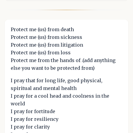
Protect me (us) from death
Protect me (us) from sickness
Protect me (us) from litigation
Protect me (us) from loss
Protect me from the hands of .(add anything
else you want to be protected from)
I pray that for long life, good physical,
spiritual and mental health
I pray for a cool head and coolness in the
world
I pray for fortitude
I pray for resiliency
I pray for clarity