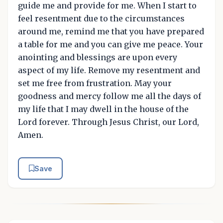
guide me and provide for me. When I start to
feel resentment due to the circumstances
around me, remind me that you have prepared
a table for me and you can give me peace. Your
anointing and blessings are upon every
aspect of my life. Remove my resentment and
set me free from frustration. May your
goodness and mercy follow me all the days of
my life that I may dwell in the house of the
Lord forever. Through Jesus Christ, our Lord,
Amen.
Save