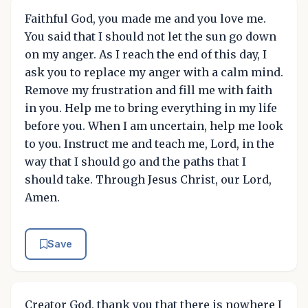
Faithful God, you made me and you love me.
You said that I should not let the sun go down
on my anger. As I reach the end of this day, I
ask you to replace my anger with a calm mind.
Remove my frustration and fill me with faith
in you. Help me to bring everything in my life
before you. When I am uncertain, help me look
to you. Instruct me and teach me, Lord, in the
way that I should go and the paths that I
should take. Through Jesus Christ, our Lord,
Amen.
Save
Creator God, thank you that there is nowhere I