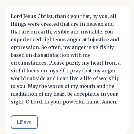
Lord Jesus Christ, thank you that, by you, all
things were created that are in heaven and
that are on earth, visible and invisible. You
experienced righteous anger at injustice and
oppression. So often, my anger is selfishly
based on dissatisfaction with my
circumstances. Please purify my heart from a
sinful focus on myself. I pray that my anger
would subside and I can live a life of worship
to you. May the words of my mouth and the
meditation of my heart be acceptable in your
sight, O Lord. In your powerful name, Amen.
Save