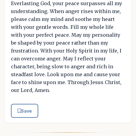
Everlasting God, your peace surpasses all my
understanding. When anger rises within me,
please calm my mind and soothe my heart
with your gentle words. Fill my whole life
with your perfect peace. May my personality
be shaped by your peace rather than my
frustration. With your Holy Spirit in my life, I
can overcome anger. May I reflect your
character, being slow to anger and rich in
steadfast love. Look upon me and cause your
face to shine upon me. Through Jesus Christ,
our Lord, Amen.
Save