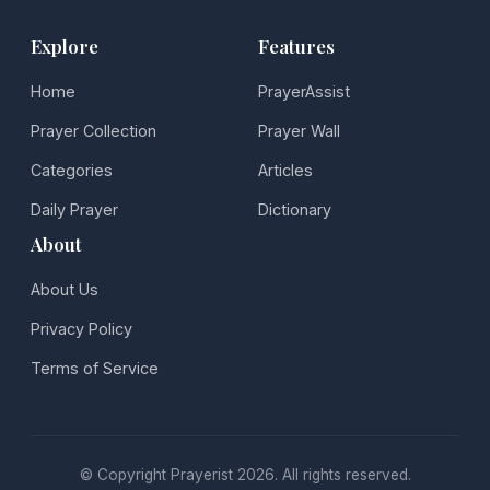
Explore
Features
Home
PrayerAssist
Prayer Collection
Prayer Wall
Categories
Articles
Daily Prayer
Dictionary
About
About Us
Privacy Policy
Terms of Service
© Copyright Prayerist 2026. All rights reserved.