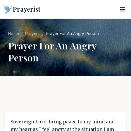
Prayerist
Home
Prayers
Prayer For An Angry Person
Prayer For An Angry
Person
Sovereign Lord, bring peace to my mind and
my heart as I feel angry at the situation I am