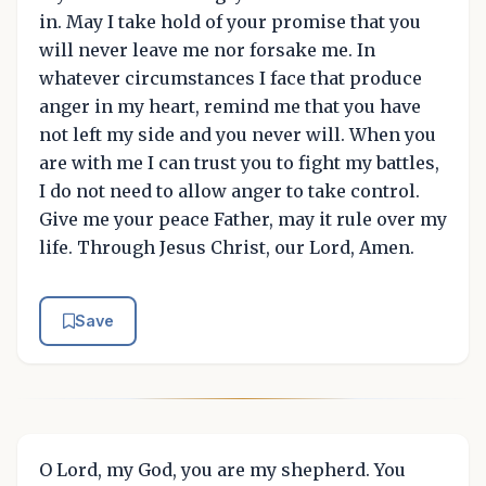
in. May I take hold of your promise that you
will never leave me nor forsake me. In
whatever circumstances I face that produce
anger in my heart, remind me that you have
not left my side and you never will. When you
are with me I can trust you to fight my battles,
I do not need to allow anger to take control.
Give me your peace Father, may it rule over my
life. Through Jesus Christ, our Lord, Amen.
Save
O Lord, my God, you are my shepherd. You