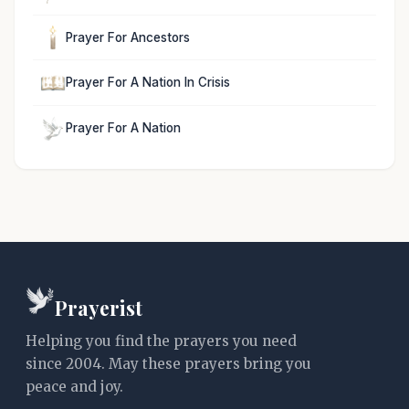
Prayer For Ancestors
Prayer For A Nation In Crisis
Prayer For A Nation
Prayerist
Helping you find the prayers you need
since 2004. May these prayers bring you
peace and joy.