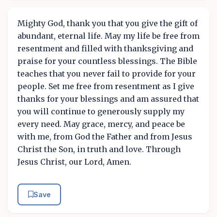
Mighty God, thank you that you give the gift of
abundant, eternal life. May my life be free from
resentment and filled with thanksgiving and
praise for your countless blessings. The Bible
teaches that you never fail to provide for your
people. Set me free from resentment as I give
thanks for your blessings and am assured that
you will continue to generously supply my
every need. May grace, mercy, and peace be
with me, from God the Father and from Jesus
Christ the Son, in truth and love. Through
Jesus Christ, our Lord, Amen.
Save