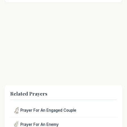
Related Prayers
Prayer For An Engaged Couple
Prayer For An Enemy