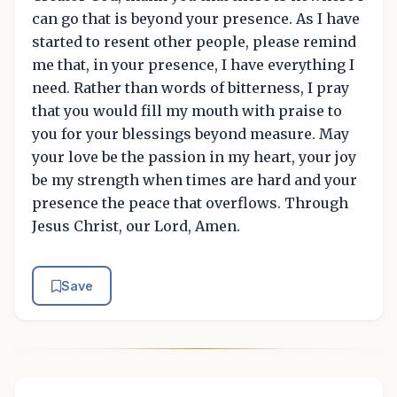
can go that is beyond your presence. As I have
started to resent other people, please remind
me that, in your presence, I have everything I
need. Rather than words of bitterness, I pray
that you would fill my mouth with praise to
you for your blessings beyond measure. May
your love be the passion in my heart, your joy
be my strength when times are hard and your
presence the peace that overflows. Through
Jesus Christ, our Lord, Amen.
Save