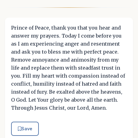
Prince of Peace, thank you that you hear and
answer my prayers. Today I come before you
as I am experiencing anger and resentment
and ask you to bless me with perfect peace.
Remove annoyance and animosity from my
life and replace them with steadfast trust in
you. Fill my heart with compassion instead of
conflict, humility instead of hatred and faith
instead of fury. Be exalted above the heavens,
O God. Let Your glory be above all the earth.
Through Jesus Christ, our Lord, Amen.
Save