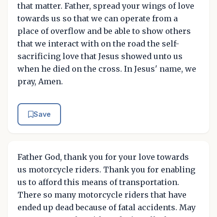
that matter. Father, spread your wings of love
towards us so that we can operate from a
place of overflow and be able to show others
that we interact with on the road the self-
sacrificing love that Jesus showed unto us
when he died on the cross. In Jesus' name, we
pray, Amen.
Save
Father God, thank you for your love towards
us motorcycle riders. Thank you for enabling
us to afford this means of transportation.
There so many motorcycle riders that have
ended up dead because of fatal accidents. May