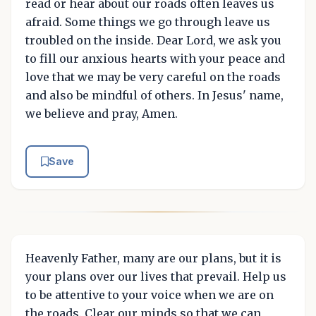
read or hear about our roads often leaves us
afraid. Some things we go through leave us
troubled on the inside. Dear Lord, we ask you
to fill our anxious hearts with your peace and
love that we may be very careful on the roads
and also be mindful of others. In Jesus' name,
we believe and pray, Amen.
Save
Heavenly Father, many are our plans, but it is
your plans over our lives that prevail. Help us
to be attentive to your voice when we are on
the roads. Clear our minds so that we can