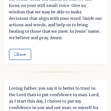
focus on your still small voice. Give us
wisdom that we may be able to make
decisions that align with your word. Guide our
actions and words, and help us to bring
healing to those that we meet. In Jesus' name,
we believe and pray, Amen.
Save
Loving Father, you say it is better to trust in
the Lord than to put confidence in man. Lord,
as I start this day, I choose to put my
confidence in you and not man, or myself for