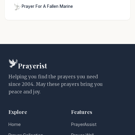
Prayer For A Fallen Marine
Prayerist
Helping you find the prayers you need
since 2004. May these prayers bring you
peace and joy.
Explore
Features
Home
PrayerAssist