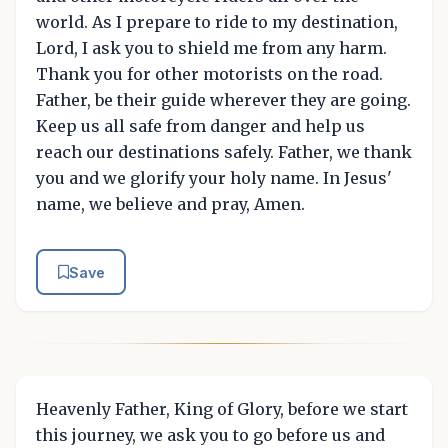
world. As I prepare to ride to my destination,
Lord, I ask you to shield me from any harm.
Thank you for other motorists on the road.
Father, be their guide wherever they are going.
Keep us all safe from danger and help us
reach our destinations safely. Father, we thank
you and we glorify your holy name. In Jesus'
name, we believe and pray, Amen.
Save
Heavenly Father, King of Glory, before we start
this journey, we ask you to go before us and