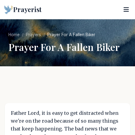
Prayerist
Home
Prayers
Prayer For A Fallen Biker
Prayer For A Fallen Biker
Father Lord, it is easy to get distracted when
we're on the road because of so many things
that keep happening. The bad news that we