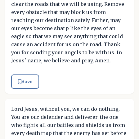
clear the roads that we will be using. Remove
every obstacle that may block us from
reaching our destination safely. Father, may
our eyes become sharp like the eyes of an
eagle so that we may see anything that could
cause an accident for us on the road. Thank
you for sending your angels to be with us. In
Jesus' name, we believe and pray, Amen.
Save
Lord Jesus, without you, we can do nothing.
You are our defender and deliverer, the one
who fights all our battles and shields us from
every death trap that the enemy has set before