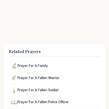
Related Prayers
Prayer For A Family
Prayer For A Fallen Warrior
Prayer For A Fallen Soldier
Prayer For A Fallen Police Officer