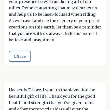
your presence be with us during all of our
miles. Remove anything that may distract us
and help us to be laser-focused when riding.
As we travel and see the scenery of your great
creations on this earth, let them be a reminder
that you are with us always. In Jesus' name, I
believe and pray, Amen.
Save
Heavenly Father, I want to thank you for the
beautiful gift of life. Thank you for the good
health and strength that you've given to me
and other motorcycle riders all over the