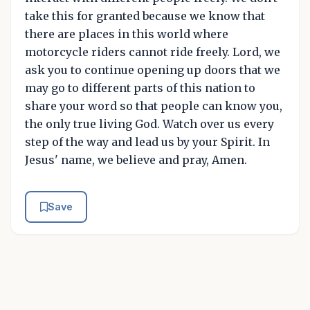
take this for granted because we know that
there are places in this world where
motorcycle riders cannot ride freely. Lord, we
ask you to continue opening up doors that we
may go to different parts of this nation to
share your word so that people can know you,
the only true living God. Watch over us every
step of the way and lead us by your Spirit. In
Jesus' name, we believe and pray, Amen.
Save