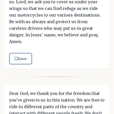
us. Lord, we ask you to cover us under your
wings so that we can find refuge as we ride
our motorcycles to our various destinations.
Be with us always and protect us from
careless drivers who may put us in great
danger. In Jesus' name, we believe and pray,
Amen.
Save
Dear God, we thank you for the freedom that
you've given to us in this nation. We are free to
ride in different parts of the country and
interact with different people freely. We don't