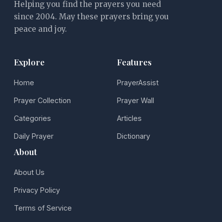
Helping you find the prayers you need
since 2004. May these prayers bring you
peace and joy.
Explore
Features
Home
PrayerAssist
Prayer Collection
Prayer Wall
Categories
Articles
Daily Prayer
Dictionary
About
About Us
Privacy Policy
Terms of Service