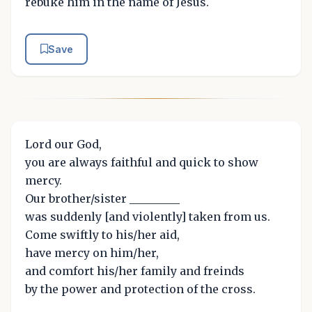
rebuke him in the name of Jesus.
Save
Lord our God,
you are always faithful and quick to show
mercy.
Our brother/sister _________
was suddenly [and violently] taken from us.
Come swiftly to his/her aid,
have mercy on him/her,
and comfort his/her family and freinds
by the power and protection of the cross.