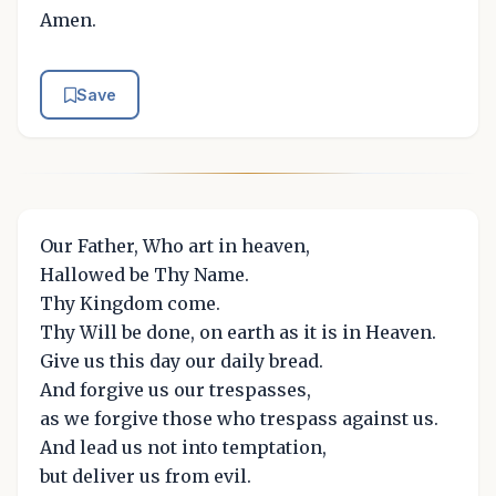
Amen.
Save
Our Father, Who art in heaven,
Hallowed be Thy Name.
Thy Kingdom come.
Thy Will be done, on earth as it is in Heaven.
Give us this day our daily bread.
And forgive us our trespasses,
as we forgive those who trespass against us.
And lead us not into temptation,
but deliver us from evil.