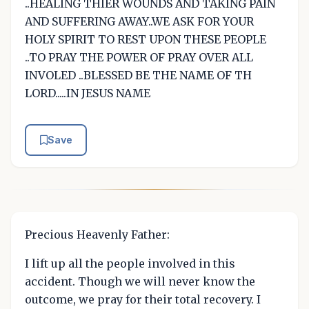
..HEALING THIER WOUNDS AND TAKING PAIN
AND SUFFERING AWAY..WE ASK FOR YOUR
HOLY SPIRIT TO REST UPON THESE PEOPLE
..TO PRAY THE POWER OF PRAY OVER ALL
INVOLED ..BLESSED BE THE NAME OF TH
LORD.....IN JESUS NAME
Save
Precious Heavenly Father:
I lift up all the people involved in this
accident. Though we will never know the
outcome, we pray for their total recovery. I