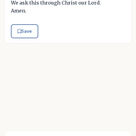
We ask this through Christ our Lord.
Amen.
Save