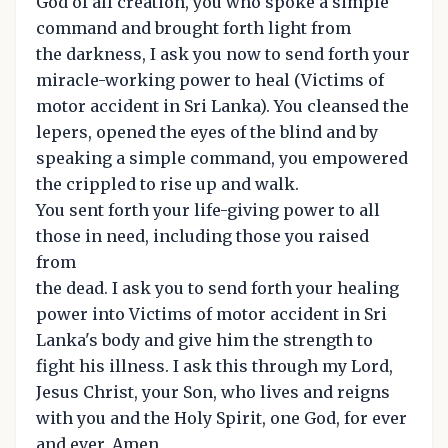
God of all creation, you who spoke a simple
command and brought forth light from
the darkness, I ask you now to send forth your
miracle-working power to heal (Victims of
motor accident in Sri Lanka). You cleansed the
lepers, opened the eyes of the blind and by
speaking a simple command, you empowered
the crippled to rise up and walk.
You sent forth your life-giving power to all
those in need, including those you raised
from
the dead. I ask you to send forth your healing
power into Victims of motor accident in Sri
Lanka's body and give him the strength to
fight his illness. I ask this through my Lord,
Jesus Christ, your Son, who lives and reigns
with you and the Holy Spirit, one God, for ever
and ever. Amen