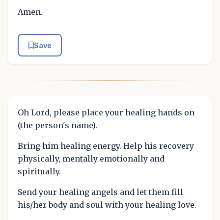
Amen.
Save
Oh Lord, please place your healing hands on
(the person's name).
Bring him healing energy. Help his recovery
physically, mentally emotionally and
spiritually.
Send your healing angels and let them fill
his/her body and soul with your healing love.