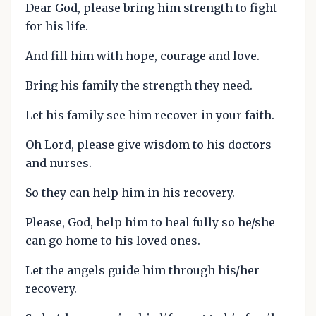
Dear God, please bring him strength to fight
for his life.
And fill him with hope, courage and love.
Bring his family the strength they need.
Let his family see him recover in your faith.
Oh Lord, please give wisdom to his doctors
and nurses.
So they can help him in his recovery.
Please, God, help him to heal fully so he/she
can go home to his loved ones.
Let the angels guide him through his/her
recovery.