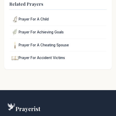
Related Prayers
Prayer For A Child
Prayer For Achieving Goals
Prayer For A Cheating Spouse
Prayer For Accident Victims
Prayerist