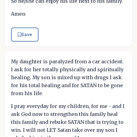
So he/she can enjoy his life next to his family.
Amen
Save
My daughter is paralyzed from a car accident.
I ask for her totally physically and spiritually
healing. My son is mixed up with drugs I ask
for his total healing and for SATAN to be gone
from his life.
I pray everyday for my children, for me - and I
ask God now to strengthen this family heal
this family and rebuke SATAN that is trying to
win. I will not LET Satan take over my son I