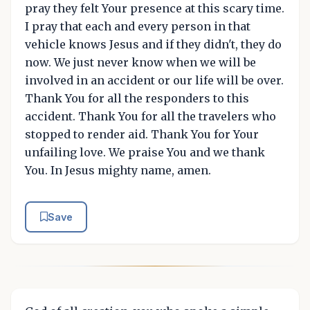
pray they felt Your presence at this scary time.
I pray that each and every person in that
vehicle knows Jesus and if they didn't, they do
now. We just never know when we will be
involved in an accident or our life will be over.
Thank You for all the responders to this
accident. Thank You for all the travelers who
stopped to render aid. Thank You for Your
unfailing love. We praise You and we thank
You. In Jesus mighty name, amen.
Save