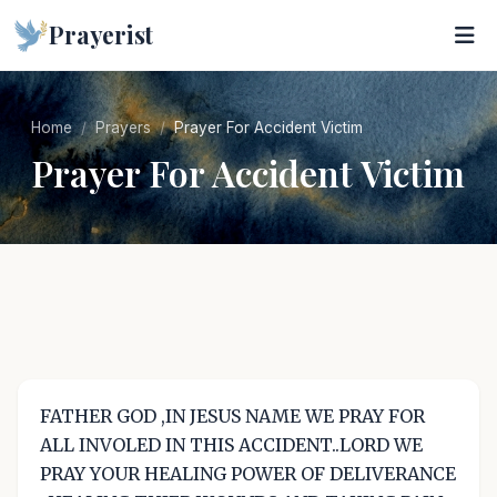
Prayerist
Home
Prayers
Prayer For Accident Victim
Prayer For Accident Victim
FATHER GOD ,IN JESUS NAME WE PRAY FOR
ALL INVOLED IN THIS ACCIDENT..LORD WE
PRAY YOUR HEALING POWER OF DELIVERANCE