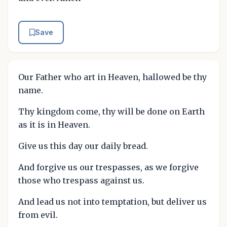
Save
Our Father who art in Heaven, hallowed be thy
name.
Thy kingdom come, thy will be done on Earth
as it is in Heaven.
Give us this day our daily bread.
And forgive us our trespasses, as we forgive
those who trespass against us.
And lead us not into temptation, but deliver us
from evil.