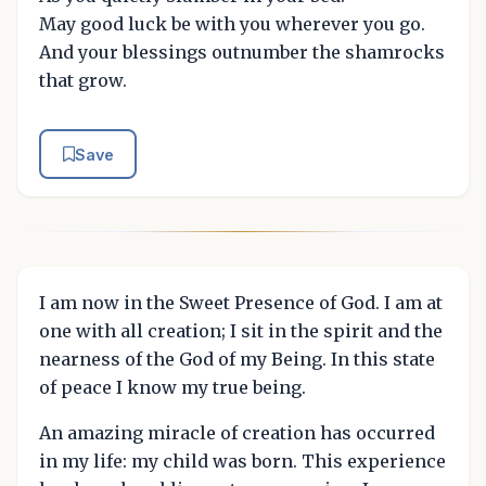
May good luck be with you wherever you go.
And your blessings outnumber the shamrocks
that grow.
Save
I am now in the Sweet Presence of God. I am at
one with all creation; I sit in the spirit and the
nearness of the God of my Being. In this state
of peace I know my true being.
An amazing miracle of creation has occurred
in my life: my child was born. This experience