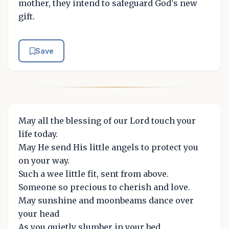
mother, they intend to safeguard God's new
gift.
Save
May all the blessing of our Lord touch your
life today.
May He send His little angels to protect you
on your way.
Such a wee little fit, sent from above.
Someone so precious to cherish and love.
May sunshine and moonbeams dance over
your head
As you quietly slumber in your bed.