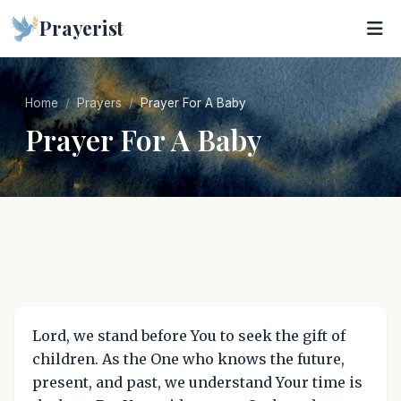
Prayerist
Home
Prayers
Prayer For A Baby
Prayer For A Baby
Lord, we stand before You to seek the gift of
children. As the One who knows the future,
present, and past, we understand Your time is