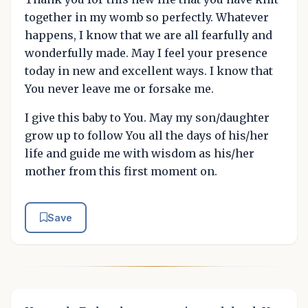
together in my womb so perfectly. Whatever
happens, I know that we are all fearfully and
wonderfully made. May I feel your presence
today in new and excellent ways. I know that
You never leave me or forsake me.
I give this baby to You. May my son/daughter
grow up to follow You all the days of his/her
life and guide me with wisdom as his/her
mother from this first moment on.
Save