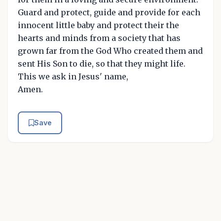
Guard and protect, guide and provide for each
innocent little baby and protect their the
hearts and minds from a society that has
grown far from the God Who created them and
sent His Son to die, so that they might life.
This we ask in Jesus' name,
Amen.
Save