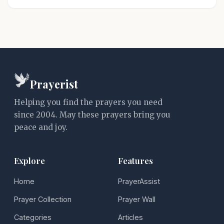
Prayerist
Helping you find the prayers you need
since 2004. May these prayers bring you
peace and joy.
Explore
Features
Home
PrayerAssist
Prayer Collection
Prayer Wall
Categories
Articles