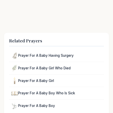
Related Prayers
Prayer For A Baby Having Surgery
Prayer For A Baby Girl Who Died
Prayer For A Baby Girl
Prayer For A Baby Boy Who Is Sick
Prayer For A Baby Boy