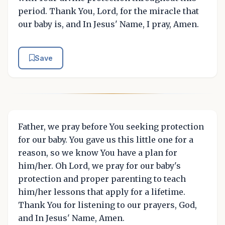
period. Thank You, Lord, for the miracle that
our baby is, and In Jesus' Name, I pray, Amen.
Save
Father, we pray before You seeking protection
for our baby. You gave us this little one for a
reason, so we know You have a plan for
him/her. Oh Lord, we pray for our baby's
protection and proper parenting to teach
him/her lessons that apply for a lifetime.
Thank You for listening to our prayers, God,
and In Jesus' Name, Amen.