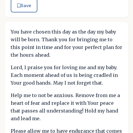
Save
You have chosen this day as the day my baby
will be born. Thank you for bringing me to
this point in time and for your perfect plan for
the hours ahead.
Lord, I praise you for loving me and my baby.
Each moment ahead of us is being cradled in
Your good hands. May I not forget that.
Help me to not be anxious. Remove from me a
heart of fear and replace it with Your peace
that passes all understanding! Hold my hand
and lead me.
Please allow me to have endurance that comes