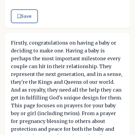
Save
Firstly, congratulations on having a baby or
deciding to make one. Having a baby is
perhaps the most important milestone every
couple can hit in their relationship. They
represent the next generation, and in a sense,
they're the Kings and Queens of our world.
And as royalty, they need all the help they can
get in fulfilling God's unique design for them.
This page focuses on prayers for your baby
boy or girl (including twins). From a prayer
for pregnancy blessing to others about
protection and peace for both the baby and