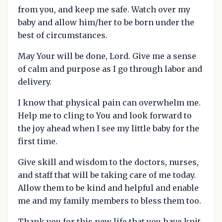
from you, and keep me safe. Watch over my
baby and allow him/her to be born under the
best of circumstances.
May Your will be done, Lord. Give me a sense
of calm and purpose as I go through labor and
delivery.
I know that physical pain can overwhelm me.
Help me to cling to You and look forward to
the joy ahead when I see my little baby for the
first time.
Give skill and wisdom to the doctors, nurses,
and staff that will be taking care of me today.
Allow them to be kind and helpful and enable
me and my family members to bless them too.
Thank you for this new life that you have knit