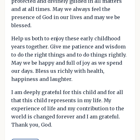
protected and divinely guided in all matters
and at all times. May we always feel the
presence of God in our lives and may we be
blessed.
Help us both to enjoy these early childhood
years together. Give me patience and wisdom
to do the right things and to do things rightly.
May we be happy and full of joy as we spend
our days. Bless us richly with health,
happiness and laughter.
I am deeply grateful for this child and for all
that this child represents in my life. My
experience of life and my contribution to the
world is changed forever and I am grateful.
Thank you, God.