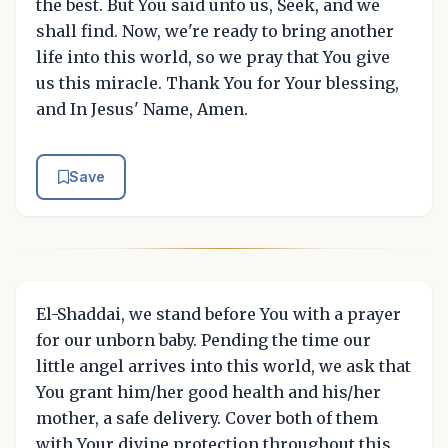
the best. But You said unto us, Seek, and we
shall find. Now, we're ready to bring another
life into this world, so we pray that You give
us this miracle. Thank You for Your blessing,
and In Jesus' Name, Amen.
Save
El-Shaddai, we stand before You with a prayer
for our unborn baby. Pending the time our
little angel arrives into this world, we ask that
You grant him/her good health and his/her
mother, a safe delivery. Cover both of them
with Your divine protection throughout this