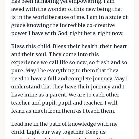
has been humbling yet empowering. I am
awed with the wonder of this new being that
is in the world because of me. I am in a state of
grace knowing the incredible co-creative
power I have with God, right here, right now.
Bless this child. Bless their health, their heart
and their soul. They come into this
experience we call life so new, so fresh and so
pure. May I be everything to them that they
need to have a full and complete journey. May I
understand that they have their journey and I
have mine as a parent. We are to each other
teacher and pupil, pupil and teacher. I will
learn as much from them as I teach them.
Lead me in the path of knowledge with my
child. Light our way together. Keep us