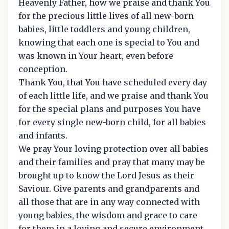
Heavenly Father, how we praise and thank You
for the precious little lives of all new-born
babies, little toddlers and young children,
knowing that each one is special to You and
was known in Your heart, even before
conception.
Thank You, that You have scheduled every day
of each little life, and we praise and thank You
for the special plans and purposes You have
for every single new-born child, for all babies
and infants.
We pray Your loving protection over all babies
and their families and pray that many may be
brought up to know the Lord Jesus as their
Saviour. Give parents and grandparents and
all those that are in any way connected with
young babies, the wisdom and grace to care
for them in a loving and secure environment.