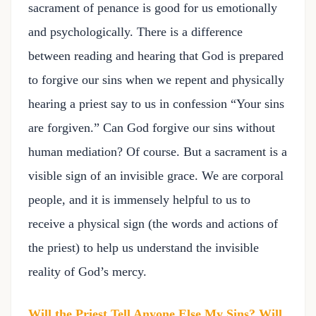
sacrament of penance is good for us emotionally
and psychologically. There is a difference
between reading and hearing that God is prepared
to forgive our sins when we repent and physically
hearing a priest say to us in confession “Your sins
are forgiven.” Can God forgive our sins without
human mediation? Of course. But a sacrament is a
visible sign of an invisible grace. We are corporal
people, and it is immensely helpful to us to
receive a physical sign (the words and actions of
the priest) to help us understand the invisible
reality of God’s mercy.
Will the Priest Tell Anyone Else My Sins? Will