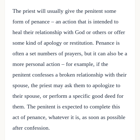
The priest will usually give the penitent some
form of penance – an action that is intended to
heal their relationship with God or others or offer
some kind of apology or restitution. Penance is
often a set numbers of prayers, but it can also be a
more personal action – for example, if the
penitent confesses a broken relationship with their
spouse, the priest may ask them to apologize to
their spouse, or perform a specific good deed for
them. The penitent is expected to complete this
act of penance, whatever it is, as soon as possible
after confession.