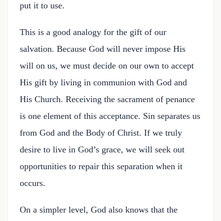
put it to use.
This is a good analogy for the gift of our
salvation. Because God will never impose His
will on us, we must decide on our own to accept
His gift by living in communion with God and
His Church. Receiving the sacrament of penance
is one element of this acceptance. Sin separates us
from God and the Body of Christ. If we truly
desire to live in God’s grace, we will seek out
opportunities to repair this separation when it
occurs.
On a simpler level, God also knows that the