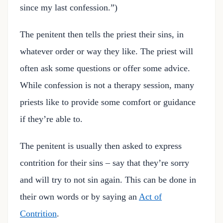
since my last confession.”)
The penitent then tells the priest their sins, in
whatever order or way they like. The priest will
often ask some questions or offer some advice.
While confession is not a therapy session, many
priests like to provide some comfort or guidance
if they’re able to.
The penitent is usually then asked to express
contrition for their sins – say that they’re sorry
and will try to not sin again. This can be done in
their own words or by saying an
Act of
Contrition
.