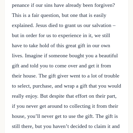
penance if our sins have already been forgiven?
This is a fair question, but one that is easily
explained. Jesus died to grant us our salvation –
but in order for us to experience in it, we still
have to take hold of this great gift in our own
lives. Imagine if someone bought you a beautiful
gift and told you to come over and get it from
their house. The gift giver went to a lot of trouble
to select, purchase, and wrap a gift that you would
really enjoy. But despite that effort on their part,
if you never get around to collecting it from their
house, you’ll never get to use the gift. The gift is
still there, but you haven’t decided to claim it and