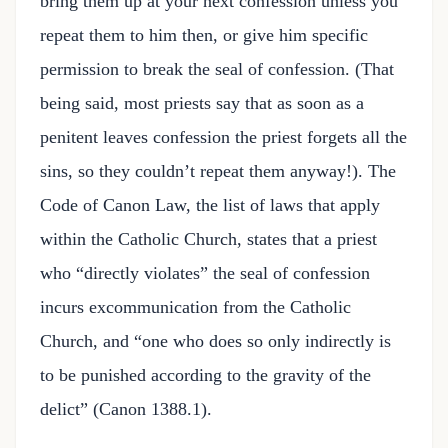
bring them up at your next confession unless you
repeat them to him then, or give him specific
permission to break the seal of confession. (That
being said, most priests say that as soon as a
penitent leaves confession the priest forgets all the
sins, so they couldn’t repeat them anyway!). The
Code of Canon Law, the list of laws that apply
within the Catholic Church, states that a priest
who “directly violates” the seal of confession
incurs excommunication from the Catholic
Church, and “one who does so only indirectly is
to be punished according to the gravity of the
delict” (Canon 1388.1).