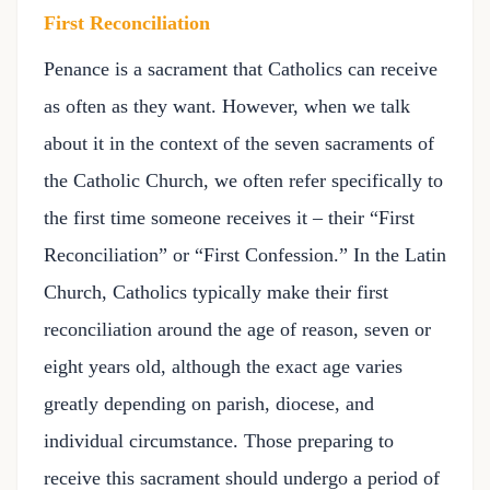
First Reconciliation
Penance is a sacrament that Catholics can receive
as often as they want. However, when we talk
about it in the context of the seven sacraments of
the Catholic Church, we often refer specifically to
the first time someone receives it – their “First
Reconciliation” or “First Confession.” In the Latin
Church, Catholics typically make their first
reconciliation around the age of reason, seven or
eight years old, although the exact age varies
greatly depending on parish, diocese, and
individual circumstance. Those preparing to
receive this sacrament should undergo a period of