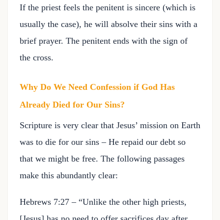
If the priest feels the penitent is sincere (which is
usually the case), he will absolve their sins with a
brief prayer. The penitent ends with the sign of
the cross.
Why Do We Need Confession if God Has
Already Died for Our Sins?
Scripture is very clear that Jesus’ mission on Earth
was to die for our sins – He repaid our debt so
that we might be free. The following passages
make this abundantly clear:
Hebrews 7:27 – “Unlike the other high priests,
[Jesus] has no need to offer sacrifices day after