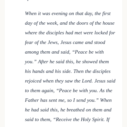
When it was evening on that day, the first
day of the week, and the doors of the house
where the disciples had met were locked for
fear of the Jews, Jesus came and stood
among them and said, “Peace be with
you.” After he said this, he showed them
his hands and his side. Then the disciples
rejoiced when they saw the Lord. Jesus said
to them again, “Peace be with you. As the
Father has sent me, so I send you.” When
he had said this, he breathed on them and
said to them, “Receive the Holy Spirit. If