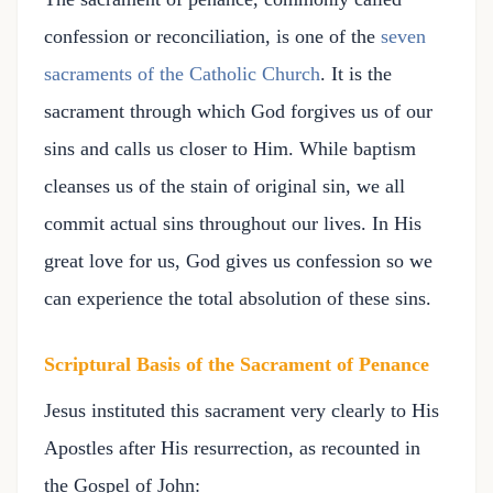
confession or reconciliation, is one of the
seven
sacraments of the Catholic Church
. It is the
sacrament through which God forgives us of our
sins and calls us closer to Him. While baptism
cleanses us of the stain of original sin, we all
commit actual sins throughout our lives. In His
great love for us, God gives us confession so we
can experience the total absolution of these sins.
Scriptural Basis of the Sacrament of Penance
Jesus instituted this sacrament very clearly to His
Apostles after His resurrection, as recounted in
the Gospel of John: