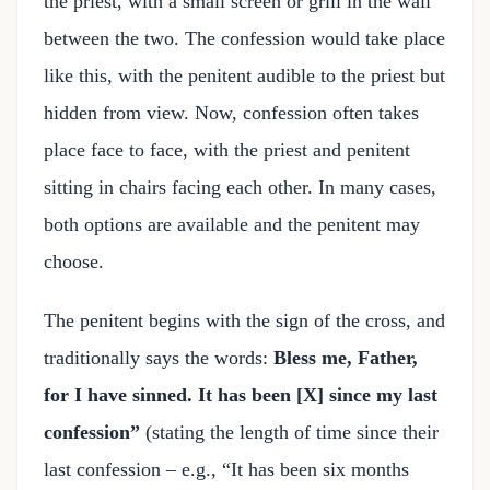
the priest, with a small screen or grill in the wall
between the two. The confession would take place
like this, with the penitent audible to the priest but
hidden from view. Now, confession often takes
place face to face, with the priest and penitent
sitting in chairs facing each other. In many cases,
both options are available and the penitent may
choose.
The penitent begins with the sign of the cross, and
traditionally says the words:
Bless me, Father,
for I have sinned. It has been [X] since my last
confession”
(stating the length of time since their
last confession – e.g., “It has been six months