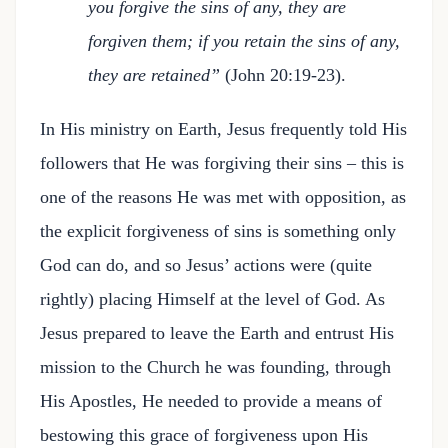
you forgive the sins of any, they are
forgiven them; if you retain the sins of any,
they are retained”
(John 20:19-23).
In His ministry on Earth, Jesus frequently told His
followers that He was forgiving their sins – this is
one of the reasons He was met with opposition, as
the explicit forgiveness of sins is something only
God can do, and so Jesus’ actions were (quite
rightly) placing Himself at the level of God. As
Jesus prepared to leave the Earth and entrust His
mission to the Church he was founding, through
His Apostles, He needed to provide a means of
bestowing this grace of forgiveness upon His