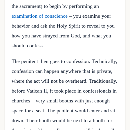
the sacrament) to begin by performing an
examination of conscience
– you examine your
behavior and ask the Holy Spirit to reveal to you
how you have strayed from God, and what you
should confess.
The penitent then goes to confession. Technically,
confession can happen anywhere that is private,
where the act will not be overheard. Traditionally,
before Vatican II, it took place in confessionals in
churches – very small booths with just enough
space for a seat. The penitent would enter and sit
down. Their booth would be next to a booth for