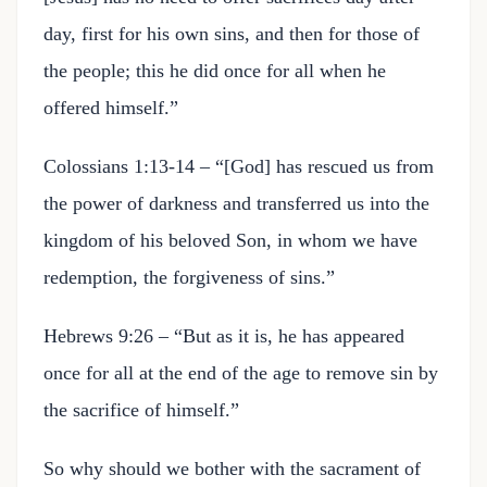
day, first for his own sins, and then for those of
the people; this he did once for all when he
offered himself.”
Colossians 1:13-14 – “[God] has rescued us from
the power of darkness and transferred us into the
kingdom of his beloved Son, in whom we have
redemption, the forgiveness of sins.”
Hebrews 9:26 – “But as it is, he has appeared
once for all at the end of the age to remove sin by
the sacrifice of himself.”
So why should we bother with the sacrament of