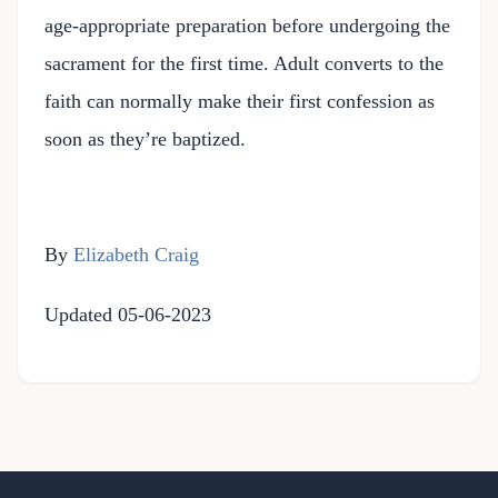
age-appropriate preparation before undergoing the
sacrament for the first time. Adult converts to the
faith can normally make their first confession as
soon as they’re baptized.
By
Elizabeth Craig
Updated 05-06-2023