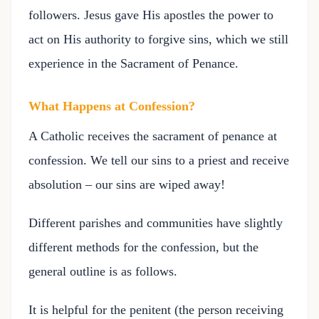
followers. Jesus gave His apostles the power to
act on His authority to forgive sins, which we still
experience in the Sacrament of Penance.
What Happens at Confession?
A Catholic receives the sacrament of penance at
confession. We tell our sins to a priest and receive
absolution – our sins are wiped away!
Different parishes and communities have slightly
different methods for the confession, but the
general outline is as follows.
It is helpful for the penitent (the person receiving