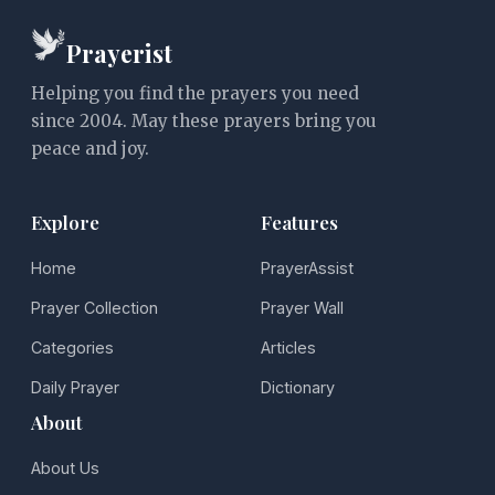
Prayerist
Helping you find the prayers you need
since 2004. May these prayers bring you
peace and joy.
Explore
Features
Home
PrayerAssist
Prayer Collection
Prayer Wall
Categories
Articles
Daily Prayer
Dictionary
About
About Us