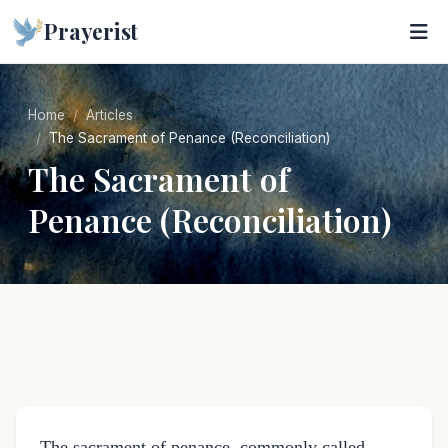
Prayerist
Home
Articles
The Sacrament of Penance (Reconciliation)
The Sacrament of
Penance (Reconciliation)
The sacrament of penance, commonly called