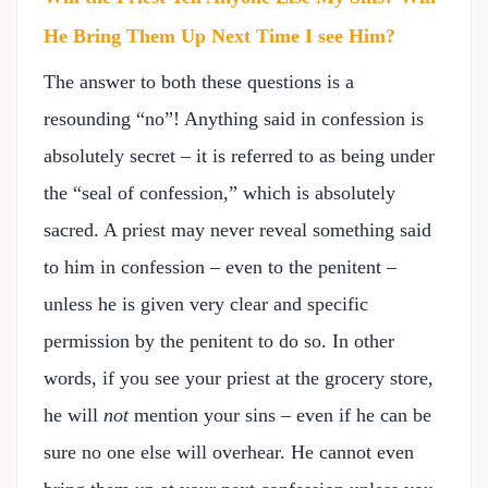
He Bring Them Up Next Time I see Him?
The answer to both these questions is a
resounding “no”! Anything said in confession is
absolutely secret – it is referred to as being under
the “seal of confession,” which is absolutely
sacred. A priest may never reveal something said
to him in confession – even to the penitent –
unless he is given very clear and specific
permission by the penitent to do so. In other
words, if you see your priest at the grocery store,
he will
not
mention your sins – even if he can be
sure no one else will overhear. He cannot even