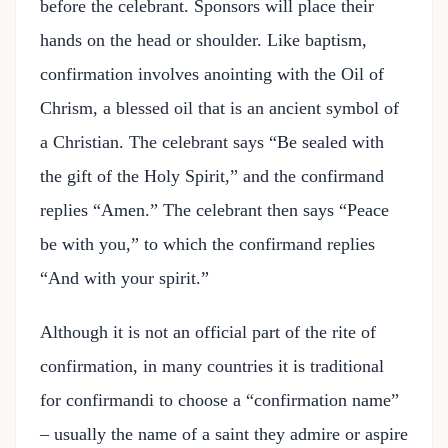
before the celebrant. Sponsors will place their
hands on the head or shoulder. Like baptism,
confirmation involves anointing with the Oil of
Chrism, a blessed oil that is an ancient symbol of
a Christian. The celebrant says “Be sealed with
the gift of the Holy Spirit,” and the confirmand
replies “Amen.” The celebrant then says “Peace
be with you,” to which the confirmand replies
“And with your spirit.”
Although it is not an official part of the rite of
confirmation, in many countries it is traditional
for confirmandi to choose a “confirmation name”
– usually the name of a saint they admire or aspire