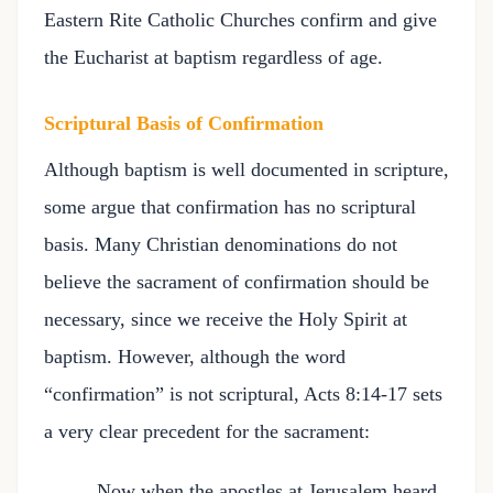
Eastern Rite Catholic Churches confirm and give
the Eucharist at baptism regardless of age.
Scriptural Basis of Confirmation
Although baptism is well documented in scripture,
some argue that confirmation has no scriptural
basis. Many Christian denominations do not
believe the sacrament of confirmation should be
necessary, since we receive the Holy Spirit at
baptism. However, although the word
“confirmation” is not scriptural, Acts 8:14-17 sets
a very clear precedent for the sacrament:
Now when the apostles at Jerusalem heard