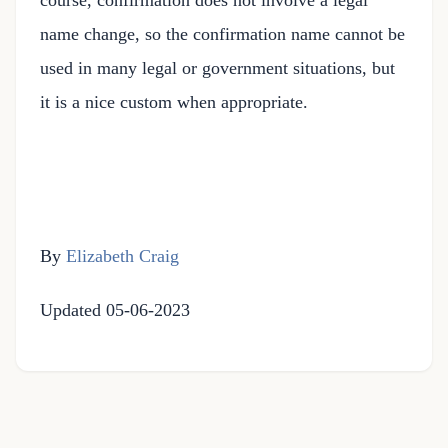
course, confirmation does not involve a legal
name change, so the confirmation name cannot be
used in many legal or government situations, but
it is a nice custom when appropriate.
By
Elizabeth Craig
Updated 05-06-2023