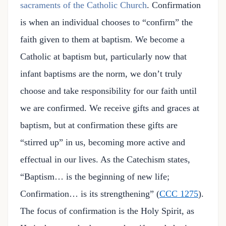
sacraments of the Catholic Church
. Confirmation
is when an individual chooses to “confirm” the
faith given to them at baptism. We become a
Catholic at baptism but, particularly now that
infant baptisms are the norm, we don’t truly
choose and take responsibility for our faith until
we are confirmed. We receive gifts and graces at
baptism, but at confirmation these gifts are
“stirred up” in us, becoming more active and
effectual in our lives. As the Catechism states,
“Baptism… is the beginning of new life;
Confirmation… is its strengthening” (
CCC 1275
).
The focus of confirmation is the Holy Spirit, as