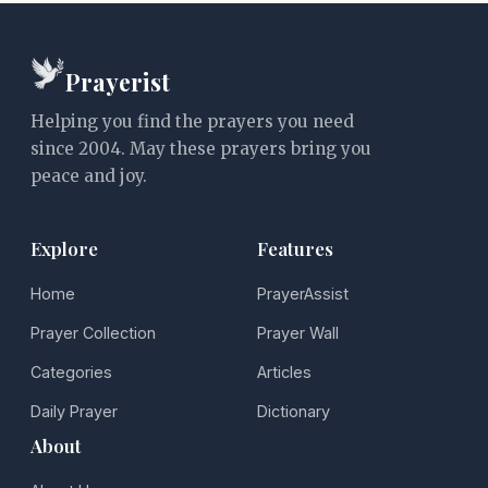
Prayerist
Helping you find the prayers you need
since 2004. May these prayers bring you
peace and joy.
Explore
Features
Home
PrayerAssist
Prayer Collection
Prayer Wall
Categories
Articles
Daily Prayer
Dictionary
About