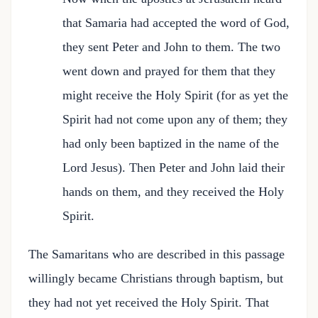
that Samaria had accepted the word of God,
they sent Peter and John to them. The two
went down and prayed for them that they
might receive the Holy Spirit (for as yet the
Spirit had not come upon any of them; they
had only been baptized in the name of the
Lord Jesus). Then Peter and John laid their
hands on them, and they received the Holy
Spirit.
The Samaritans who are described in this passage
willingly became Christians through baptism, but
they had not yet received the Holy Spirit. That