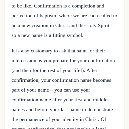
to be like. Confirmation is a completion and
perfection of baptism, where we are each called to
be a new creation in Christ and the Holy Spirit –
so a new name is a fitting symbol.
It is also customary to ask that saint for their
intercession as you prepare for your confirmation
(and then for the rest of your life!). After
confirmation, your confirmation name becomes
part of your name – you can use your
confirmation name after your first and middle
names and before your last name to demonstrate
the permanence of your identity in Christ. Of