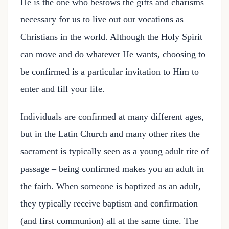
He is the one who bestows the gifts and charisms
necessary for us to live out our vocations as
Christians in the world. Although the Holy Spirit
can move and do whatever He wants, choosing to
be confirmed is a particular invitation to Him to
enter and fill your life.
Individuals are confirmed at many different ages,
but in the Latin Church and many other rites the
sacrament is typically seen as a young adult rite of
passage – being confirmed makes you an adult in
the faith. When someone is baptized as an adult,
they typically receive baptism and confirmation
(and first communion) all at the same time. The