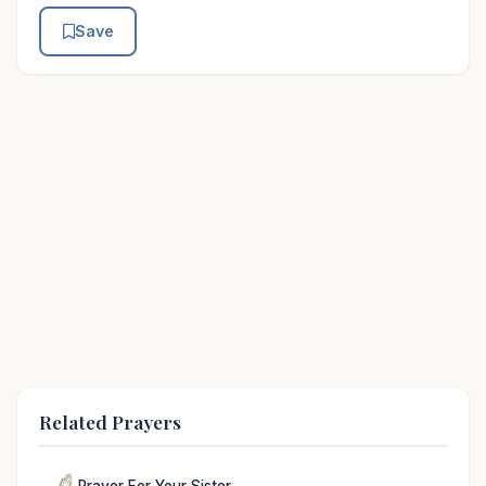
Save
Related Prayers