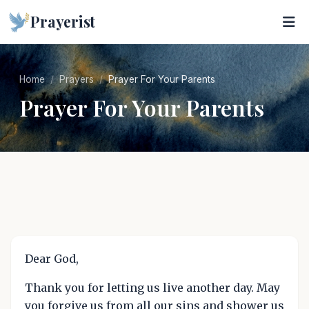
Prayerist
Home
Prayers
Prayer For Your Parents
Prayer For Your Parents
Dear God,
Thank you for letting us live another day. May
you forgive us from all our sins and shower us