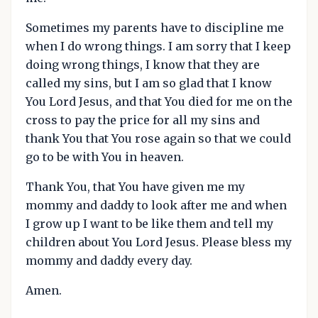
Sometimes my parents have to discipline me
when I do wrong things. I am sorry that I keep
doing wrong things, I know that they are
called my sins, but I am so glad that I know
You Lord Jesus, and that You died for me on the
cross to pay the price for all my sins and
thank You that You rose again so that we could
go to be with You in heaven.
Thank You, that You have given me my
mommy and daddy to look after me and when
I grow up I want to be like them and tell my
children about You Lord Jesus. Please bless my
mommy and daddy every day.
Amen.