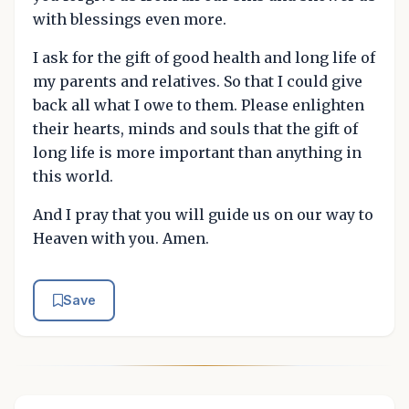
with blessings even more.
I ask for the gift of good health and long life of
my parents and relatives. So that I could give
back all what I owe to them. Please enlighten
their hearts, minds and souls that the gift of
long life is more important than anything in
this world.
And I pray that you will guide us on our way to
Heaven with you. Amen.
Save