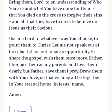
Bring them, Lord, to an understanding of Who
You are and what You have done for them -
that You died on the cross to forgive their sins
- and all that they have to do is to believe on
Jesus as their Saviour.
Use me Lord in whatever way You choose, to
point them to Christ. Let me not speak out of
turn, but let me not miss an opportunity to
share the gospel with them once more. Father,
I honour them as my parents and love them
dearly, but Father, save them I pray. Draw them
with Your love, so that we may all be together
in Your eternal home. In Jesus' name,
Amen.
Save