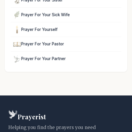
Prayer For Your Sister
Prayer For Your Sick Wife
Prayer For Yourself
Prayer For Your Pastor
Prayer For Your Partner
Prayerist
Helping you find the prayers you need