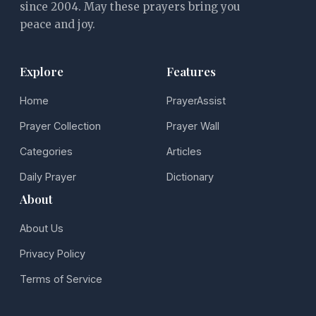
since 2004. May these prayers bring you
peace and joy.
Explore
Features
Home
PrayerAssist
Prayer Collection
Prayer Wall
Categories
Articles
Daily Prayer
Dictionary
About
About Us
Privacy Policy
Terms of Service