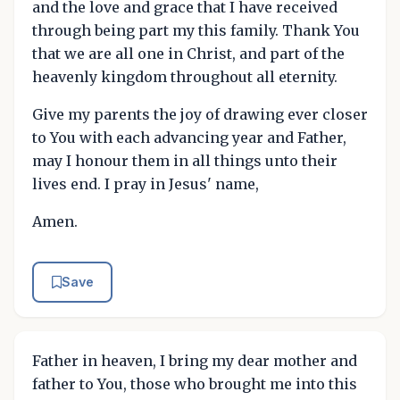
and the love and grace that I have received
through being part my this family. Thank You
that we are all one in Christ, and part of the
heavenly kingdom throughout all eternity.
Give my parents the joy of drawing ever closer
to You with each advancing year and Father,
may I honour them in all things unto their
lives end. I pray in Jesus' name,
Amen.
Save
Father in heaven, I bring my dear mother and
father to You, those who brought me into this