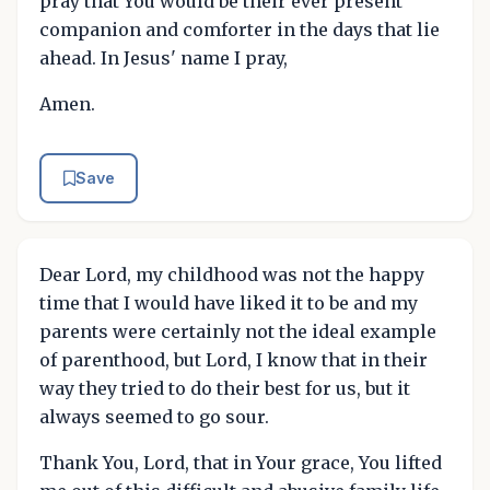
pray that You would be their ever present
companion and comforter in the days that lie
ahead. In Jesus' name I pray,
Amen.
Save
Dear Lord, my childhood was not the happy
time that I would have liked it to be and my
parents were certainly not the ideal example
of parenthood, but Lord, I know that in their
way they tried to do their best for us, but it
always seemed to go sour.
Thank You, Lord, that in Your grace, You lifted