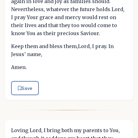
again in love and joy as families should.
Nevertheless, whatever the future holds Lord,
I pray Your grace and mercy would rest on
their lives and that they too would come to
know You as their precious Saviour.
Keep them and bless them,Lord, I pray. In
Jesus' name,
Amen.
Save
Loving Lord, I bring both my parents to You,