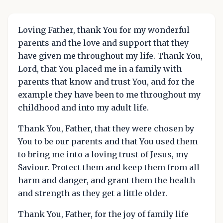
Loving Father, thank You for my wonderful
parents and the love and support that they
have given me throughout my life. Thank You,
Lord, that You placed me in a family with
parents that know and trust You, and for the
example they have been to me throughout my
childhood and into my adult life.
Thank You, Father, that they were chosen by
You to be our parents and that You used them
to bring me into a loving trust of Jesus, my
Saviour. Protect them and keep them from all
harm and danger, and grant them the health
and strength as they get a little older.
Thank You, Father, for the joy of family life