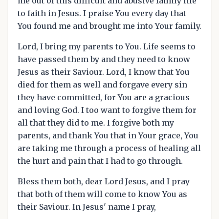
me out of this difficult and abusive family life
to faith in Jesus. I praise You every day that
You found me and brought me into Your family.
Lord, I bring my parents to You. Life seems to
have passed them by and they need to know
Jesus as their Saviour. Lord, I know that You
died for them as well and forgave every sin
they have committed, for You are a gracious
and loving God. I too want to forgive them for
all that they did to me. I forgive both my
parents, and thank You that in Your grace, You
are taking me through a process of healing all
the hurt and pain that I had to go through.
Bless them both, dear Lord Jesus, and I pray
that both of them will come to know You as
their Saviour. In Jesus' name I pray,