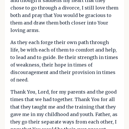
and though it saddens my heart that they
chose to go through a divorce, I still love them
both and pray that You would be gracious to
them and draw them both closer into Your
loving arms.
As they each forge their own path through
life, be with each of them to comfort and help,
to lead and to guide. Be their strength in times
of weakness, their hope in times of
discouragement and their provision in times
of need.
Thank You, Lord, for my parents and the good
times that we had together. Thank You for all
that they taught me and the training that they
gave me in my childhood and youth. Father, as
they go their separate ways from each other, I