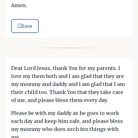
Amen.
Save
Dear Lord Jesus, thank You for my parents. I
love my them both and I am glad that they are
my mommy and daddy and I am glad that I am
their child too. Thank You that they take care
of me, and please bless them every day.
Please be with my daddy as he goes to work
each day and keep him safe, and please bless
my mommy who does such fun things with
me.