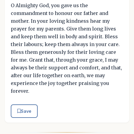
O Almighty God, you gave us the
commandment to honour our father and
mother. In your loving kindness hear my
prayer for my parents. Give them long lives
and keep them well in body and spirit. Bless
their labours; keep them always in your care.
Bless them generously for their loving care
for me. Grant that, through your grace, I may
always be their support and comfort, and that,
after our life together on earth, we may
experience the joy together praising you
forever.
Save