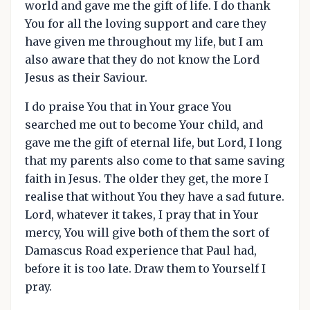
world and gave me the gift of life. I do thank
You for all the loving support and care they
have given me throughout my life, but I am
also aware that they do not know the Lord
Jesus as their Saviour.
I do praise You that in Your grace You
searched me out to become Your child, and
gave me the gift of eternal life, but Lord, I long
that my parents also come to that same saving
faith in Jesus. The older they get, the more I
realise that without You they have a sad future.
Lord, whatever it takes, I pray that in Your
mercy, You will give both of them the sort of
Damascus Road experience that Paul had,
before it is too late. Draw them to Yourself I
pray.