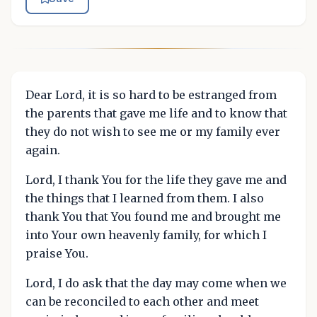
Dear Lord, it is so hard to be estranged from
the parents that gave me life and to know that
they do not wish to see me or my family ever
again.
Lord, I thank You for the life they gave me and
the things that I learned from them. I also
thank You that You found me and brought me
into Your own heavenly family, for which I
praise You.
Lord, I do ask that the day may come when we
can be reconciled to each other and meet