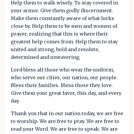
Help them to walk wisely. To stay covered in
your armor. Give them godly discernment.
Make them constantly aware of what lurks
close by. Help them to be men and women of
prayer, realizing that this is where their
greatest help comes from. Help them to stay
united and strong, bold and resolute,
determined and unwavering.
Lord bless all those who wear the uniform,
who serve our cities, our nation, our people.
Bless their families. Bless those they love.
Give them your great favor, this day, and every
day.
Thank you that in our nation today, we are free
to worship. We are free to pray. We are free to
read your Word. We are free to speak. We are