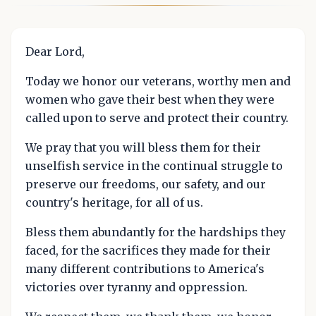
Dear Lord,
Today we honor our veterans, worthy men and
women who gave their best when they were
called upon to serve and protect their country.
We pray that you will bless them for their
unselfish service in the continual struggle to
preserve our freedoms, our safety, and our
country's heritage, for all of us.
Bless them abundantly for the hardships they
faced, for the sacrifices they made for their
many different contributions to America's
victories over tyranny and oppression.