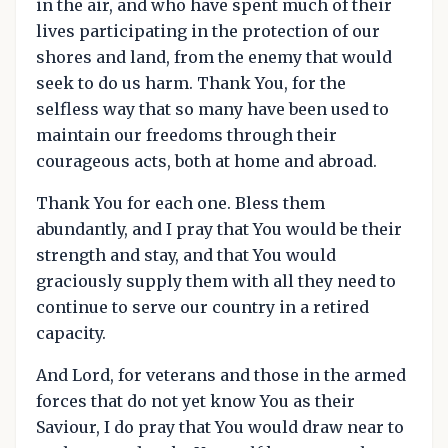
in the air, and who have spent much of their
lives participating in the protection of our
shores and land, from the enemy that would
seek to do us harm. Thank You, for the
selfless way that so many have been used to
maintain our freedoms through their
courageous acts, both at home and abroad.
Thank You for each one. Bless them
abundantly, and I pray that You would be their
strength and stay, and that You would
graciously supply them with all they need to
continue to serve our country in a retired
capacity.
And Lord, for veterans and those in the armed
forces that do not yet know You as their
Saviour, I do pray that You would draw near to