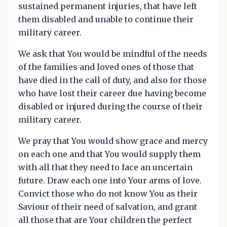
sustained permanent injuries, that have left
them disabled and unable to continue their
military career.
We ask that You would be mindful of the needs
of the families and loved ones of those that
have died in the call of duty, and also for those
who have lost their career due having become
disabled or injured during the course of their
military career.
We pray that You would show grace and mercy
on each one and that You would supply them
with all that they need to face an uncertain
future. Draw each one into Your arms of love.
Convict those who do not know You as their
Saviour of their need of salvation, and grant
all those that are Your children the perfect