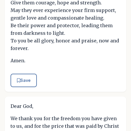
Give them courage, hope and strength.
May they ever experience your firm support,
gentle love and compassionate healing.
Be their power and protector, leading them
from darkness to light.
To you be all glory, honor and praise, now and
forever.
Amen.
Save
Dear God,
We thank you for the freedom you have given
to us, and for the price that was paid by Christ