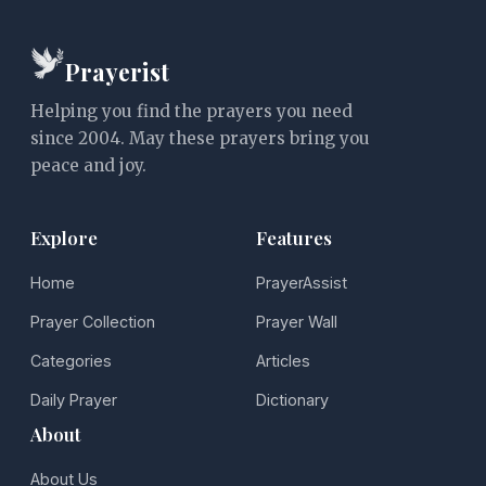
Prayerist
Helping you find the prayers you need
since 2004. May these prayers bring you
peace and joy.
Explore
Features
Home
PrayerAssist
Prayer Collection
Prayer Wall
Categories
Articles
Daily Prayer
Dictionary
About
About Us