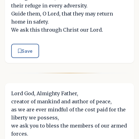
their refuge in every adversity.
Guide them, O Lord, that they may return
home in safety.
We ask this through Christ our Lord.
Save
Lord God, Almighty Father,
creator of mankind and author of peace,
as we are ever mindful of the cost paid for the
liberty we possess,
we ask you to bless the members of our armed
forces.