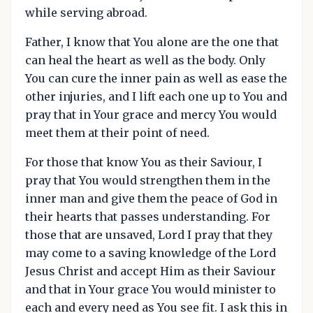
while serving abroad.
Father, I know that You alone are the one that
can heal the heart as well as the body. Only
You can cure the inner pain as well as ease the
other injuries, and I lift each one up to You and
pray that in Your grace and mercy You would
meet them at their point of need.
For those that know You as their Saviour, I
pray that You would strengthen them in the
inner man and give them the peace of God in
their hearts that passes understanding. For
those that are unsaved, Lord I pray that they
may come to a saving knowledge of the Lord
Jesus Christ and accept Him as their Saviour
and that in Your grace You would minister to
each and every need as You see fit. I ask this in