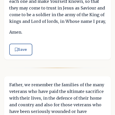
each one and make Yourself known, so that
they may come to trust in Jesus as Saviour and
come to be a soldier in the army of the King of
kings and Lord of lords, in Whose name I pray,
Amen.
Save
Father, we remember the families of the many
veterans who have paid the ultimate sacrifice
with their lives, in the defence of their home
and country and also for those veterans who
have been seriously wounded or have