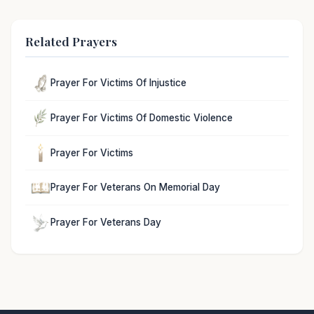
Related Prayers
Prayer For Victims Of Injustice
Prayer For Victims Of Domestic Violence
Prayer For Victims
Prayer For Veterans On Memorial Day
Prayer For Veterans Day