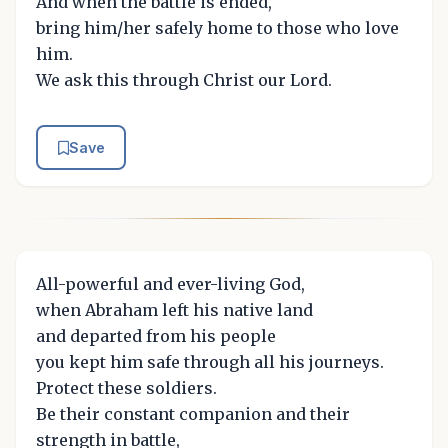
And when the battle is ended,
bring him/her safely home to those who love
him.
We ask this through Christ our Lord.
Save
All-powerful and ever-living God,
when Abraham left his native land
and departed from his people
you kept him safe through all his journeys.
Protect these soldiers.
Be their constant companion and their
strength in battle,