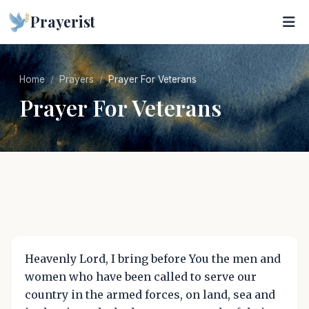
Prayerist
Home
Prayers
Prayer For Veterans
Prayer For Veterans
Heavenly Lord, I bring before You the men and
women who have been called to serve our
country in the armed forces, on land, sea and