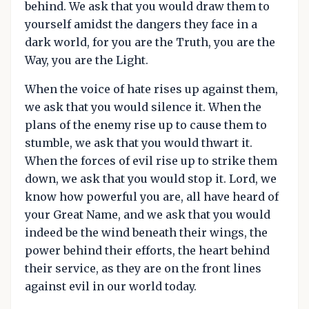
behind. We ask that you would draw them to
yourself amidst the dangers they face in a
dark world, for you are the Truth, you are the
Way, you are the Light.
When the voice of hate rises up against them,
we ask that you would silence it. When the
plans of the enemy rise up to cause them to
stumble, we ask that you would thwart it.
When the forces of evil rise up to strike them
down, we ask that you would stop it. Lord, we
know how powerful you are, all have heard of
your Great Name, and we ask that you would
indeed be the wind beneath their wings, the
power behind their efforts, the heart behind
their service, as they are on the front lines
against evil in our world today.