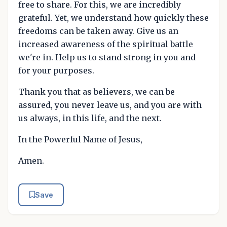
free to share. For this, we are incredibly
grateful. Yet, we understand how quickly these
freedoms can be taken away. Give us an
increased awareness of the spiritual battle
we're in. Help us to stand strong in you and
for your purposes.
Thank you that as believers, we can be
assured, you never leave us, and you are with
us always, in this life, and the next.
In the Powerful Name of Jesus,
Amen.
Save