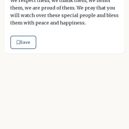
We respect them, we thank them, we honor
them, we are proud of them. We pray that you
will watch over these special people and bless
them with peace and happiness.
Save