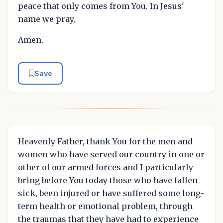
peace that only comes from You. In Jesus'
name we pray,
Amen.
Save
Heavenly Father, thank You for the men and
women who have served our country in one or
other of our armed forces and I particularly
bring before You today those who have fallen
sick, been injured or have suffered some long-
term health or emotional problem, through
the traumas that they have had to experience