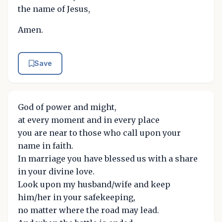
the name of Jesus,
Amen.
Save
God of power and might,
at every moment and in every place
you are near to those who call upon your
name in faith.
In marriage you have blessed us with a share
in your divine love.
Look upon my husband/wife and keep
him/her in your safekeeping,
no matter where the road may lead.