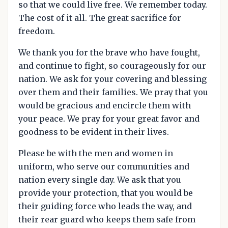
so that we could live free. We remember today.
The cost of it all. The great sacrifice for
freedom.
We thank you for the brave who have fought,
and continue to fight, so courageously for our
nation. We ask for your covering and blessing
over them and their families. We pray that you
would be gracious and encircle them with
your peace. We pray for your great favor and
goodness to be evident in their lives.
Please be with the men and women in
uniform, who serve our communities and
nation every single day. We ask that you
provide your protection, that you would be
their guiding force who leads the way, and
their rear guard who keeps them safe from