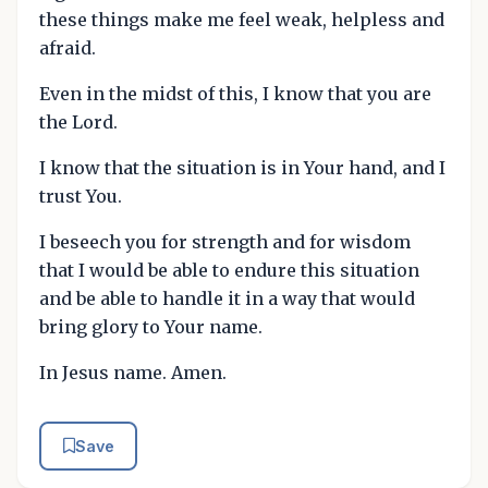
these things make me feel weak, helpless and
afraid.
Even in the midst of this, I know that you are
the Lord.
I know that the situation is in Your hand, and I
trust You.
I beseech you for strength and for wisdom
that I would be able to endure this situation
and be able to handle it in a way that would
bring glory to Your name.
In Jesus name. Amen.
Save