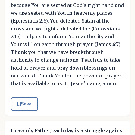
because You are seated at God's right hand and
we are seated with You in heavenly places
(Ephesians 2:6). You defeated Satan at the
cross and we fight a defeated foe (Colossians
2:15). Help us to enforce Your authority and
Your will on earth through prayer (James 4:7).
Thank you that we have breakthrough
authority to change nations. Teach us to take
hold of prayer and pray down blessings on
our world. Thank You for the power of prayer
that is available to us. In Jesus' name, amen.
Save
Heavenly Father, each day is a struggle against