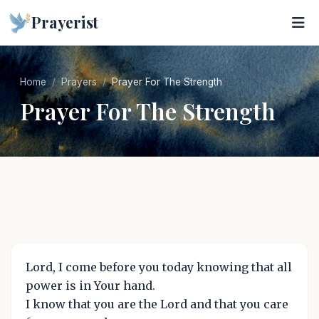
Prayerist
Home
Prayers
Prayer For The Strength
Prayer For The Strength
Lord, I come before you today knowing that all
power is in Your hand.
I know that you are the Lord and that you care