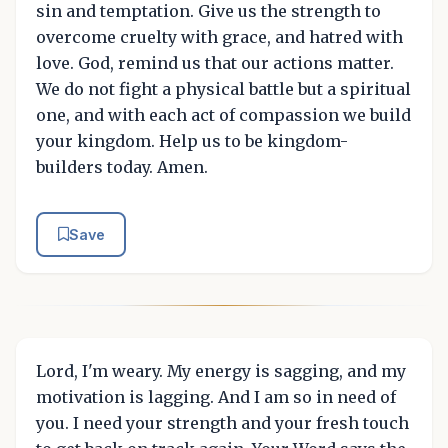
sin and temptation. Give us the strength to
overcome cruelty with grace, and hatred with
love. God, remind us that our actions matter.
We do not fight a physical battle but a spiritual
one, and with each act of compassion we build
your kingdom. Help us to be kingdom-
builders today. Amen.
Save
Lord, I'm weary. My energy is sagging, and my
motivation is lagging. And I am so in need of
you. I need your strength and your fresh touch