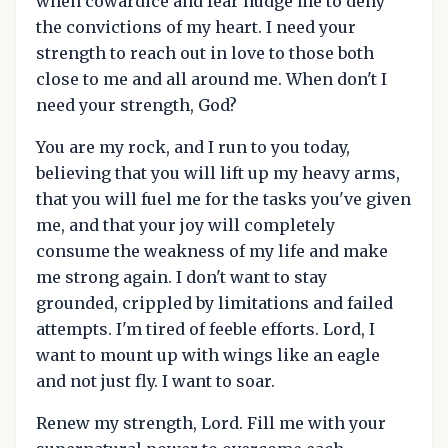
when cowardice and fear nudge me to deny
the convictions of my heart. I need your
strength to reach out in love to those both
close to me and all around me. When don't I
need your strength, God?
You are my rock, and I run to you today,
believing that you will lift up my heavy arms,
that you will fuel me for the tasks you've given
me, and that your joy will completely
consume the weakness of my life and make
me strong again. I don't want to stay
grounded, crippled by limitations and failed
attempts. I'm tired of feeble efforts. Lord, I
want to mount up with wings like an eagle
and not just fly. I want to soar.
Renew my strength, Lord. Fill me with your