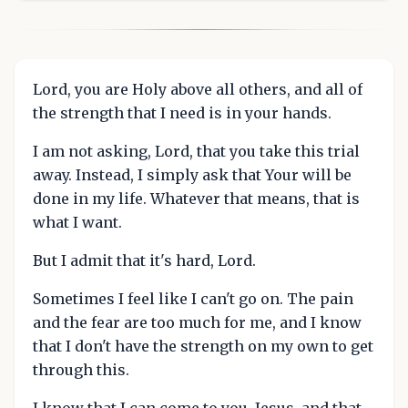
Lord, you are Holy above all others, and all of
the strength that I need is in your hands.
I am not asking, Lord, that you take this trial
away. Instead, I simply ask that Your will be
done in my life. Whatever that means, that is
what I want.
But I admit that it's hard, Lord.
Sometimes I feel like I can't go on. The pain
and the fear are too much for me, and I know
that I don't have the strength on my own to get
through this.