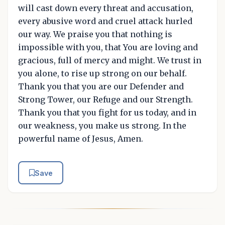
will cast down every threat and accusation,
every abusive word and cruel attack hurled
our way. We praise you that nothing is
impossible with you, that You are loving and
gracious, full of mercy and might. We trust in
you alone, to rise up strong on our behalf.
Thank you that you are our Defender and
Strong Tower, our Refuge and our Strength.
Thank you that you fight for us today, and in
our weakness, you make us strong. In the
powerful name of Jesus, Amen.
Save