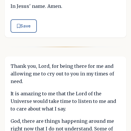
In Jesus' name. Amen.
Save
Thank you, Lord, for being there for me and
allowing me to cry out to you in my times of
need.
It is amazing to me that the Lord of the
Universe would take time to listen to me and
to care about what I say.
God, there are things happening around me
right now that I do not understand. Some of