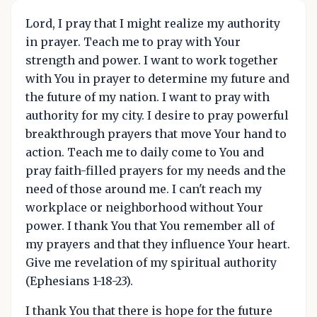
Lord, I pray that I might realize my authority
in prayer. Teach me to pray with Your
strength and power. I want to work together
with You in prayer to determine my future and
the future of my nation. I want to pray with
authority for my city. I desire to pray powerful
breakthrough prayers that move Your hand to
action. Teach me to daily come to You and
pray faith-filled prayers for my needs and the
need of those around me. I can't reach my
workplace or neighborhood without Your
power. I thank You that You remember all of
my prayers and that they influence Your heart.
Give me revelation of my spiritual authority
(Ephesians 1-18-23).
I thank You that there is hope for the future