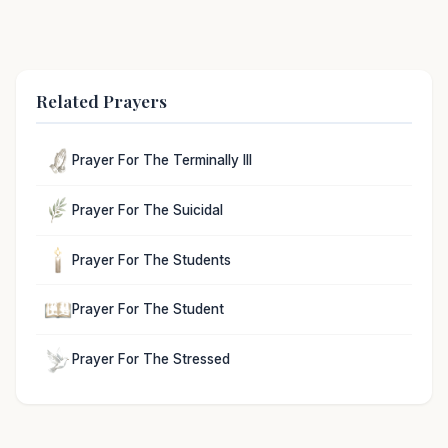
Related Prayers
Prayer For The Terminally Ill
Prayer For The Suicidal
Prayer For The Students
Prayer For The Student
Prayer For The Stressed