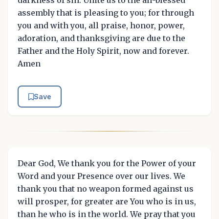
assembly that is pleasing to you; for through
you and with you, all praise, honor, power,
adoration, and thanksgiving are due to the
Father and the Holy Spirit, now and forever.
Amen
Save
Dear God, We thank you for the Power of your
Word and your Presence over our lives. We
thank you that no weapon formed against us
will prosper, for greater are You who is in us,
than he who is in the world. We pray that you