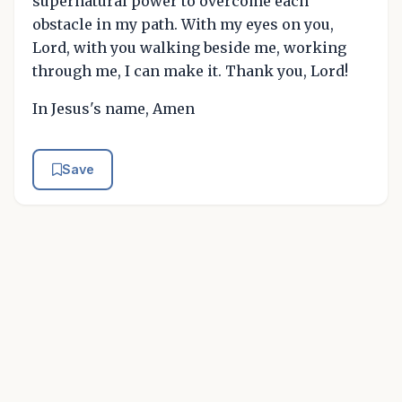
supernatural power to overcome each
obstacle in my path. With my eyes on you,
Lord, with you walking beside me, working
through me, I can make it. Thank you, Lord!
In Jesus's name, Amen
Save