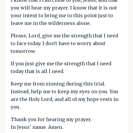
I know that I can come to you, Jesus, and that
you will hear my prayer. I know that it is not
your intent to bring me to this point just to
leave me in the wilderness alone.
Please, Lord, give me the strength that I need
to face today. I don't have to worry about
tomorrow.
If you just give me the strength that I need
today that is all I need.
Keep me from sinning during this trial.
Instead, help me to keep my eyes on you. You
are the Holy Lord, and all of my hope rests in
you.
Thank you for hearing my prayer.
In Jesus' name. Amen.