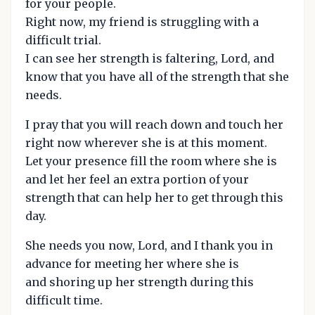
for your people.
Right now, my friend is struggling with a
difficult trial.
I can see her strength is faltering, Lord, and
know that you have all of the strength that she
needs.
I pray that you will reach down and touch her
right now wherever she is at this moment.
Let your presence fill the room where she is
and let her feel an extra portion of your
strength that can help her to get through this
day.
She needs you now, Lord, and I thank you in
advance for meeting her where she is
and shoring up her strength during this
difficult time.