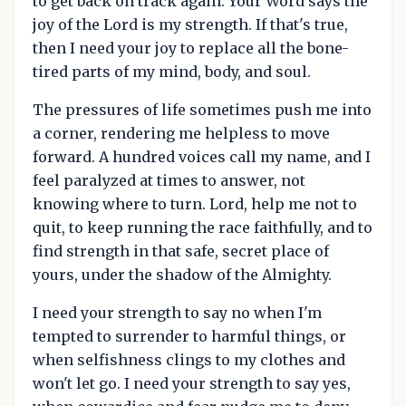
to get back on track again. Your Word says the
joy of the Lord is my strength. If that's true,
then I need your joy to replace all the bone-
tired parts of my mind, body, and soul.
The pressures of life sometimes push me into
a corner, rendering me helpless to move
forward. A hundred voices call my name, and I
feel paralyzed at times to answer, not
knowing where to turn. Lord, help me not to
quit, to keep running the race faithfully, and to
find strength in that safe, secret place of
yours, under the shadow of the Almighty.
I need your strength to say no when I'm
tempted to surrender to harmful things, or
when selfishness clings to my clothes and
won't let go. I need your strength to say yes,