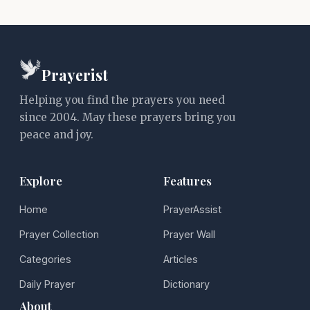
Prayerist
Helping you find the prayers you need
since 2004. May these prayers bring you
peace and joy.
Explore
Features
Home
PrayerAssist
Prayer Collection
Prayer Wall
Categories
Articles
Daily Prayer
Dictionary
About