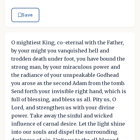
Save
O mightiest King, co-eternal with the Father,
by your might you vanquished hell and
trodden death under foot, you have bound the
strong man, by your miraculous power and
the radiance of your unspeakable Godhead
you arose as the second Adam from the tomb.
Send forth your invisible right hand, which is
full of blessing, and bless us all. Pity us, O
Lord, and strengthen us with your divine
power. Take away the sinful and wicked
influence of carnal desire. Let the light shine
into our souls and dispel the surrounding
darkness of sin. Unite us to the all-blessed