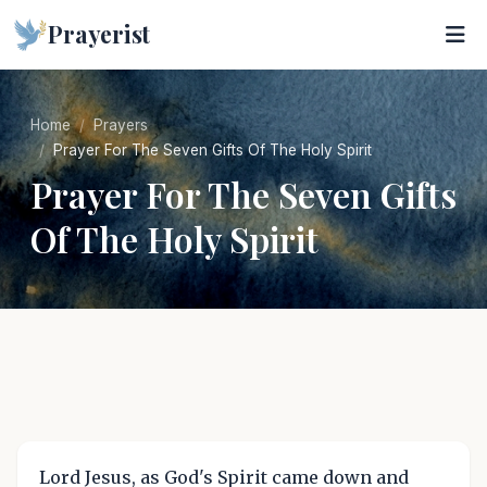
Prayerist
Home
Prayers
Prayer For The Seven Gifts Of The Holy Spirit
Prayer For The Seven Gifts
Of The Holy Spirit
Lord Jesus, as God's Spirit came down and