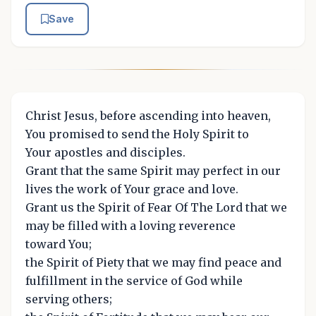
Save
Christ Jesus, before ascending into heaven,
You promised to send the Holy Spirit to
Your apostles and disciples.
Grant that the same Spirit may perfect in our
lives the work of Your grace and love.
Grant us the Spirit of Fear Of The Lord that we
may be filled with a loving reverence
toward You;
the Spirit of Piety that we may find peace and
fulfillment in the service of God while
serving others;