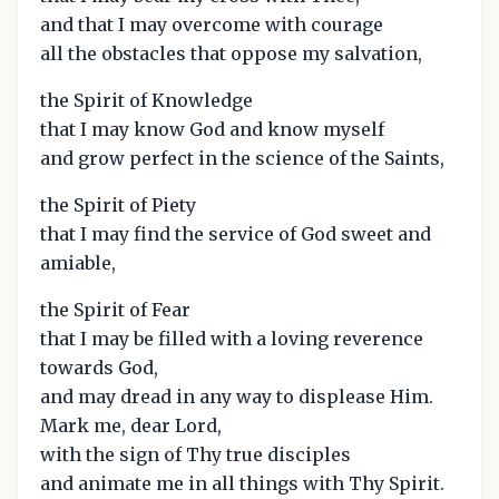
and that I may overcome with courage
all the obstacles that oppose my salvation,
the Spirit of Knowledge
that I may know God and know myself
and grow perfect in the science of the Saints,
the Spirit of Piety
that I may find the service of God sweet and
amiable,
the Spirit of Fear
that I may be filled with a loving reverence
towards God,
and may dread in any way to displease Him.
Mark me, dear Lord,
with the sign of Thy true disciples
and animate me in all things with Thy Spirit.