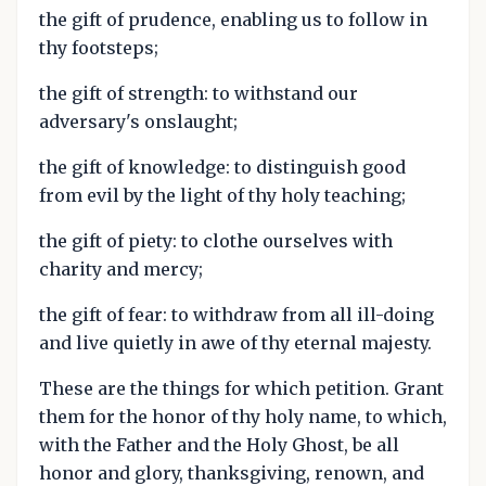
the gift of prudence, enabling us to follow in
thy footsteps;
the gift of strength: to withstand our
adversary's onslaught;
the gift of knowledge: to distinguish good
from evil by the light of thy holy teaching;
the gift of piety: to clothe ourselves with
charity and mercy;
the gift of fear: to withdraw from all ill-doing
and live quietly in awe of thy eternal majesty.
These are the things for which petition. Grant
them for the honor of thy holy name, to which,
with the Father and the Holy Ghost, be all
honor and glory, thanksgiving, renown, and