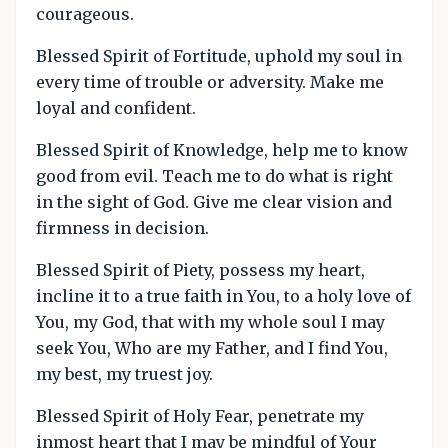
courageous.
Blessed Spirit of Fortitude, uphold my soul in
every time of trouble or adversity. Make me
loyal and confident.
Blessed Spirit of Knowledge, help me to know
good from evil. Teach me to do what is right
in the sight of God. Give me clear vision and
firmness in decision.
Blessed Spirit of Piety, possess my heart,
incline it to a true faith in You, to a holy love of
You, my God, that with my whole soul I may
seek You, Who are my Father, and I find You,
my best, my truest joy.
Blessed Spirit of Holy Fear, penetrate my
inmost heart that I may be mindful of Your