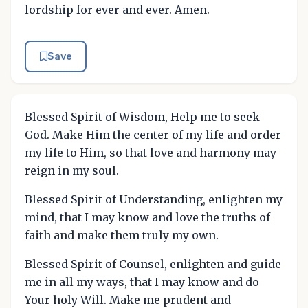
lordship for ever and ever. Amen.
Save
Blessed Spirit of Wisdom, Help me to seek
God. Make Him the center of my life and order
my life to Him, so that love and harmony may
reign in my soul.
Blessed Spirit of Understanding, enlighten my
mind, that I may know and love the truths of
faith and make them truly my own.
Blessed Spirit of Counsel, enlighten and guide
me in all my ways, that I may know and do
Your holy Will. Make me prudent and