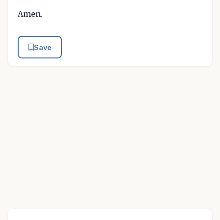
Amen.
Save