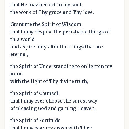
that He may perfect in my soul
the work of Thy grace and Thy love.
Grant me the Spirit of Wisdom
that I may despise the perishable things of
this world
and aspire only after the things that are
eternal,
the Spirit of Understanding to enlighten my
mind
with the light of Thy divine truth,
the Spirit of Counsel
that I may ever choose the surest way
of pleasing God and gaining Heaven,
the Spirit of Fortitude
that I may bear my cross with Thee,