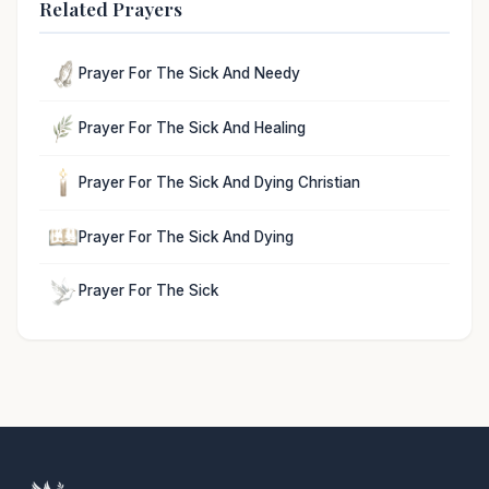
Related Prayers
Prayer For The Sick And Needy
Prayer For The Sick And Healing
Prayer For The Sick And Dying Christian
Prayer For The Sick And Dying
Prayer For The Sick