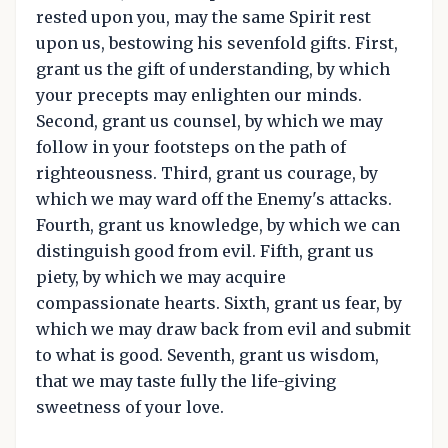
rested upon you, may the same Spirit rest
upon us, bestowing his sevenfold gifts. First,
grant us the gift of understanding, by which
your precepts may enlighten our minds.
Second, grant us counsel, by which we may
follow in your footsteps on the path of
righteousness. Third, grant us courage, by
which we may ward off the Enemy's attacks.
Fourth, grant us knowledge, by which we can
distinguish good from evil. Fifth, grant us
piety, by which we may acquire
compassionate hearts. Sixth, grant us fear, by
which we may draw back from evil and submit
to what is good. Seventh, grant us wisdom,
that we may taste fully the life-giving
sweetness of your love.