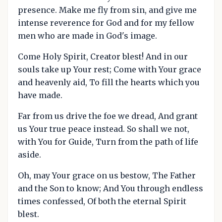
presence. Make me fly from sin, and give me
intense reverence for God and for my fellow
men who are made in God's image.
Come Holy Spirit, Creator blest! And in our
souls take up Your rest; Come with Your grace
and heavenly aid, To fill the hearts which you
have made.
Far from us drive the foe we dread, And grant
us Your true peace instead. So shall we not,
with You for Guide, Turn from the path of life
aside.
Oh, may Your grace on us bestow, The Father
and the Son to know; And You through endless
times confessed, Of both the eternal Spirit
blest.