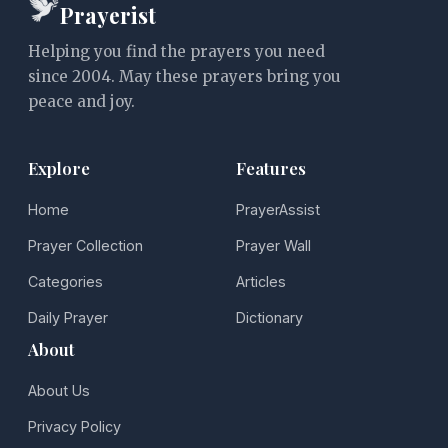
Prayerist
Helping you find the prayers you need
since 2004. May these prayers bring you
peace and joy.
Explore
Features
Home
PrayerAssist
Prayer Collection
Prayer Wall
Categories
Articles
Daily Prayer
Dictionary
About
About Us
Privacy Policy