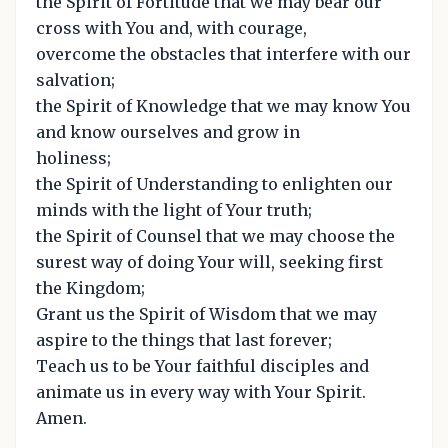
the Spirit of Fortitude that we may bear our
cross with You and, with courage,
overcome the obstacles that interfere with our
salvation;
the Spirit of Knowledge that we may know You
and know ourselves and grow in
holiness;
the Spirit of Understanding to enlighten our
minds with the light of Your truth;
the Spirit of Counsel that we may choose the
surest way of doing Your will, seeking first
the Kingdom;
Grant us the Spirit of Wisdom that we may
aspire to the things that last forever;
Teach us to be Your faithful disciples and
animate us in every way with Your Spirit.
Amen.