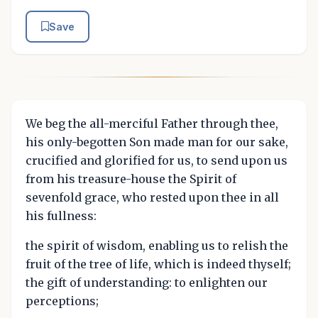
Save
We beg the all-merciful Father through thee,
his only-begotten Son made man for our sake,
crucified and glorified for us, to send upon us
from his treasure-house the Spirit of
sevenfold grace, who rested upon thee in all
his fullness:
the spirit of wisdom, enabling us to relish the
fruit of the tree of life, which is indeed thyself;
the gift of understanding: to enlighten our
perceptions;