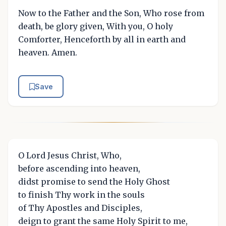
Now to the Father and the Son, Who rose from
death, be glory given, With you, O holy
Comforter, Henceforth by all in earth and
heaven. Amen.
Save
O Lord Jesus Christ, Who,
before ascending into heaven,
didst promise to send the Holy Ghost
to finish Thy work in the souls
of Thy Apostles and Disciples,
deign to grant the same Holy Spirit to me,