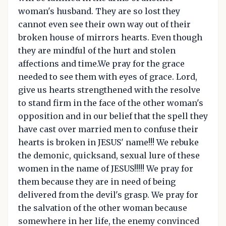
woman's husband. They are so lost they
cannot even see their own way out of their
broken house of mirrors hearts. Even though
they are mindful of the hurt and stolen
affections and time.We pray for the grace
needed to see them with eyes of grace. Lord,
give us hearts strengthened with the resolve
to stand firm in the face of the other woman's
opposition and in our belief that the spell they
have cast over married men to confuse their
hearts is broken in JESUS' name!!! We rebuke
the demonic, quicksand, sexual lure of these
women in the name of JESUS!!!!! We pray for
them because they are in need of being
delivered from the devil's grasp. We pray for
the salvation of the other woman because
somewhere in her life, the enemy convinced