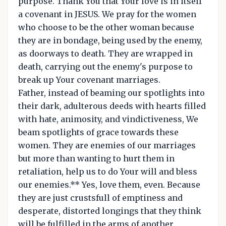
purpose. Thank You that Your love is in itself
a covenant in JESUS. We pray for the women
who choose to be the other woman because
they are in bondage, being used by the enemy,
as doorways to death. They are wrapped in
death, carrying out the enemy's purpose to
break up Your covenant marriages.
Father, instead of beaming our spotlights into
their dark, adulterous deeds with hearts filled
with hate, animosity, and vindictiveness, We
beam spotlights of grace towards these
women. They are enemies of our marriages
but more than wanting to hurt them in
retaliation, help us to do Your will and bless
our enemies.** Yes, love them, even. Because
they are just crustsfull of emptiness and
desperate, distorted longings that they think
will be fulfilled in the arms of another