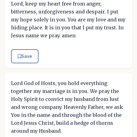
Lord, keep my heart free from anger,
bitterness, unforgiveness and despair. I put
my hope solely in you. You are my love and my
hiding place. It is in you that I put my trust. In
Jesus name we pray. amen
Save
Lord God of Hosts, you hold everything
together my marriage is in you. We pray the
Holy Spirit to convict my husband from lust
and wrong company. Heavenly Father, we ask
You in the name and through the blood of the
Lord Jesus Christ, build a hedge of thorns
around my Husband.