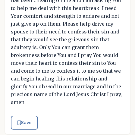
has been cheating on me and I am asking You
to help me deal with this heartbreak. I need
Your comfort and strength to endure and not
just give up on them. Please help drive my
spouse to their need to confess their sin and
that they would see the grievous sin that
adultery is. Only You can grant them
brokenness before You and I pray You would
move their heart to confess their sin to You
and come to me to confess it to me so that we
can begin healing this relationship and
glorify You oh God in our marriage and in the
precious name of the Lord Jesus Christ I pray,
amen.
Save