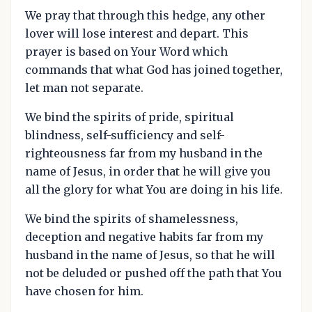
We pray that through this hedge, any other
lover will lose interest and depart. This
prayer is based on Your Word which
commands that what God has joined together,
let man not separate.
We bind the spirits of pride, spiritual
blindness, self-sufficiency and self-
righteousness far from my husband in the
name of Jesus, in order that he will give you
all the glory for what You are doing in his life.
We bind the spirits of shamelessness,
deception and negative habits far from my
husband in the name of Jesus, so that he will
not be deluded or pushed off the path that You
have chosen for him.