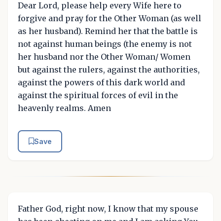
Dear Lord, please help every Wife here to
forgive and pray for the Other Woman (as well
as her husband). Remind her that the battle is
not against human beings (the enemy is not
her husband nor the Other Woman/ Women
but against the rulers, against the authorities,
against the powers of this dark world and
against the spiritual forces of evil in the
heavenly realms. Amen
Save
Father God, right now, I know that my spouse