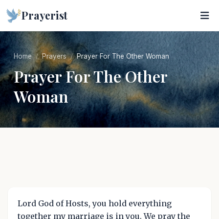
Prayerist
Home
Prayers
Prayer For The Other Woman
Prayer For The Other
Woman
Lord God of Hosts, you hold everything
together my marriage is in you. We pray the