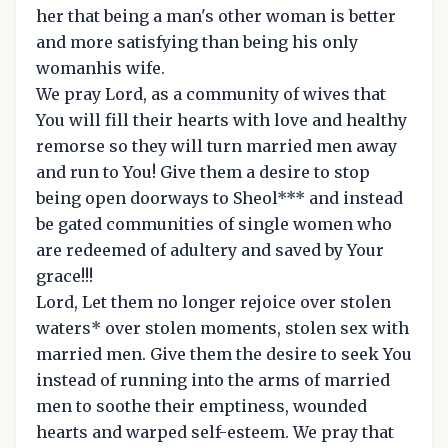
her that being a man's other woman is better
and more satisfying than being his only
womanhis wife.
We pray Lord, as a community of wives that
You will fill their hearts with love and healthy
remorse so they will turn married men away
and run to You! Give them a desire to stop
being open doorways to Sheol*** and instead
be gated communities of single women who
are redeemed of adultery and saved by Your
grace!!!
Lord, Let them no longer rejoice over stolen
waters* over stolen moments, stolen sex with
married men. Give them the desire to seek You
instead of running into the arms of married
men to soothe their emptiness, wounded
hearts and warped self-esteem. We pray that