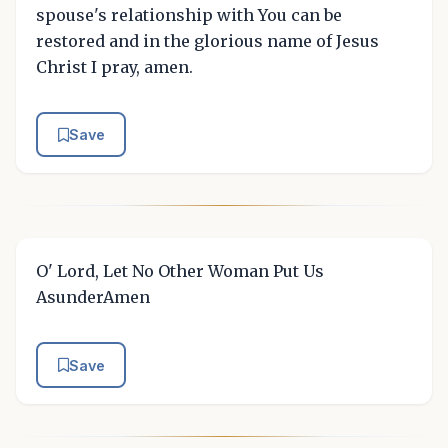
spouse's relationship with You can be
restored and in the glorious name of Jesus
Christ I pray, amen.
Save
O' Lord, Let No Other Woman Put Us
AsunderAmen
Save