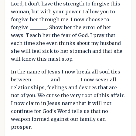
Lord, I don't have the strength to forgive this
woman, but with your power I allow you to
forgive her through me. I now choose to
forgive _______. Show her the error of her
ways. Teach her the fear of God. I pray that
each time she even thinks about my husband
she will feel sick to her stomach and that she
will know this must stop.
In the name of Jesus I now break all soul ties
between _______ and _______. I now sever all
relationships, feelings and desires that are
not of you. We curse the very root of this affair.
I now claim in Jesus name that it will not
continue for God's Word tells us that no
weapon formed against our family can
prosper.