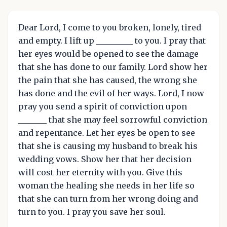
Dear Lord, I come to you broken, lonely, tired
and empty. I lift up _________ to you. I pray that
her eyes would be opened to see the damage
that she has done to our family. Lord show her
the pain that she has caused, the wrong she
has done and the evil of her ways. Lord, I now
pray you send a spirit of conviction upon
_______ that she may feel sorrowful conviction
and repentance. Let her eyes be open to see
that she is causing my husband to break his
wedding vows. Show her that her decision
will cost her eternity with you. Give this
woman the healing she needs in her life so
that she can turn from her wrong doing and
turn to you. I pray you save her soul.