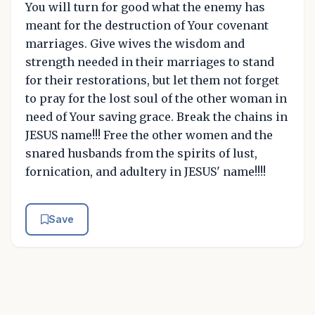
You will turn for good what the enemy has
meant for the destruction of Your covenant
marriages. Give wives the wisdom and
strength needed in their marriages to stand
for their restorations, but let them not forget
to pray for the lost soul of the other woman in
need of Your saving grace. Break the chains in
JESUS name!!! Free the other women and the
snared husbands from the spirits of lust,
fornication, and adultery in JESUS' name!!!!
Save