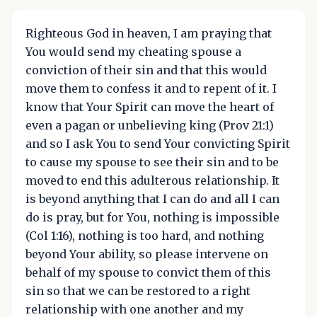
Righteous God in heaven, I am praying that
You would send my cheating spouse a
conviction of their sin and that this would
move them to confess it and to repent of it. I
know that Your Spirit can move the heart of
even a pagan or unbelieving king (Prov 21:1)
and so I ask You to send Your convicting Spirit
to cause my spouse to see their sin and to be
moved to end this adulterous relationship. It
is beyond anything that I can do and all I can
do is pray, but for You, nothing is impossible
(Col 1:16), nothing is too hard, and nothing
beyond Your ability, so please intervene on
behalf of my spouse to convict them of this
sin so that we can be restored to a right
relationship with one another and my