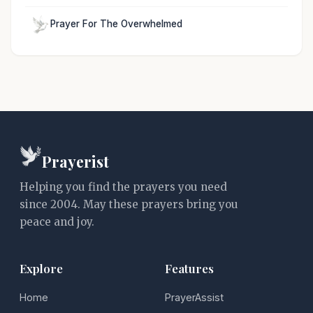
Prayer For The Overwhelmed
Prayerist
Helping you find the prayers you need
since 2004. May these prayers bring you
peace and joy.
Explore
Features
Home
PrayerAssist