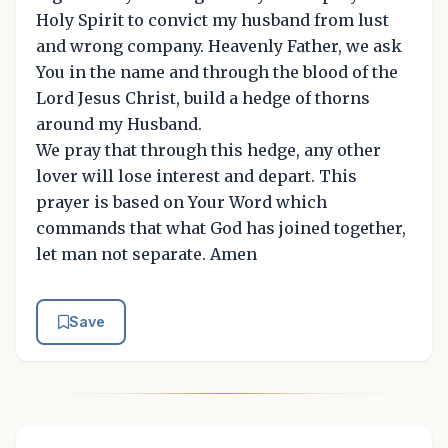
Holy Spirit to convict my husband from lust
and wrong company. Heavenly Father, we ask
You in the name and through the blood of the
Lord Jesus Christ, build a hedge of thorns
around my Husband.
We pray that through this hedge, any other
lover will lose interest and depart. This
prayer is based on Your Word which
commands that what God has joined together,
let man not separate. Amen
Save