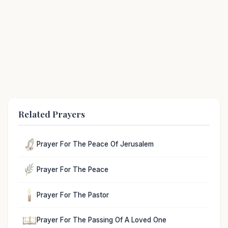
Related Prayers
Prayer For The Peace Of Jerusalem
Prayer For The Peace
Prayer For The Pastor
Prayer For The Passing Of A Loved One