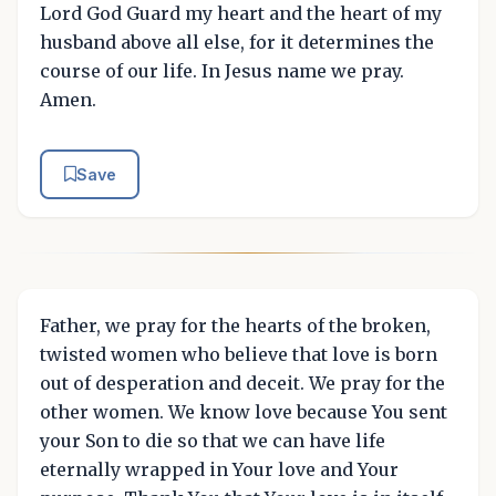
Lord God Guard my heart and the heart of my
husband above all else, for it determines the
course of our life. In Jesus name we pray.
Amen.
Save
Father, we pray for the hearts of the broken,
twisted women who believe that love is born
out of desperation and deceit. We pray for the
other women. We know love because You sent
your Son to die so that we can have life
eternally wrapped in Your love and Your